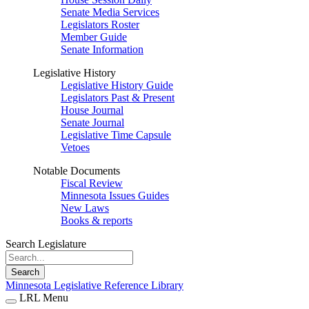
Senate Media Services
Legislators Roster
Member Guide
Senate Information
Legislative History
Legislative History Guide
Legislators Past & Present
House Journal
Senate Journal
Legislative Time Capsule
Vetoes
Notable Documents
Fiscal Review
Minnesota Issues Guides
New Laws
Books & reports
Search Legislature
Search
Minnesota Legislative Reference Library
LRL Menu