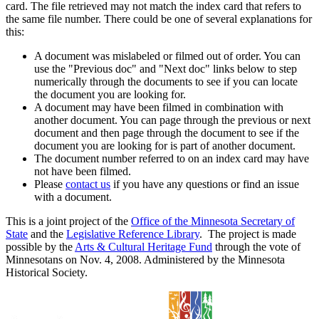
card. The file retrieved may not match the index card that refers to
the same file number. There could be one of several explanations for
this:
A document was mislabeled or filmed out of order. You can
use the "Previous doc" and "Next doc" links below to step
numerically through the documents to see if you can locate
the document you are looking for.
A document may have been filmed in combination with
another document. You can page through the previous or next
document and then page through the document to see if the
document you are looking for is part of another document.
The document number referred to on an index card may have
not have been filmed.
Please
contact us
if you have any questions or find an issue
with a document.
This is a joint project of the
Office of the Minnesota Secretary of
State
and the
Legislative Reference Library
. The project is made
possible by the
Arts & Cultural Heritage Fund
through the vote of
Minnesotans on Nov. 4, 2008. Administered by the Minnesota
Historical Society.