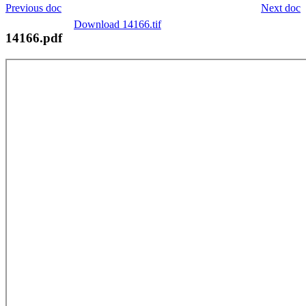
Previous doc
Next doc
Download 14166.tif
14166.pdf