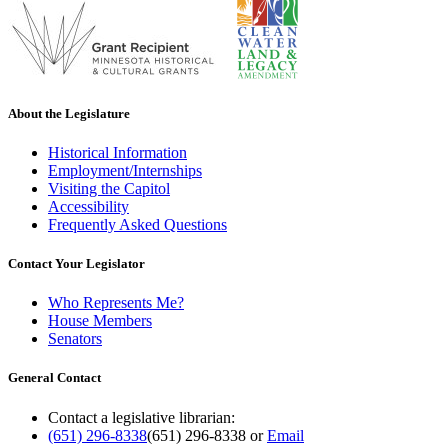
About the Legislature
Historical Information
Employment/Internships
Visiting the Capitol
Accessibility
Frequently Asked Questions
Contact Your Legislator
Who Represents Me?
House Members
Senators
General Contact
Contact a legislative librarian:
(651) 296-8338
(651) 296-8338
or
Email