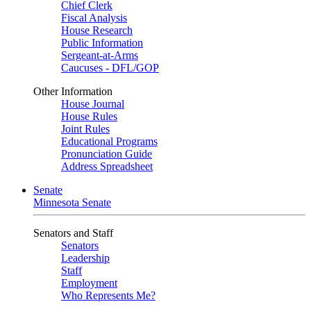
Chief Clerk
Fiscal Analysis
House Research
Public Information
Sergeant-at-Arms
Caucuses - DFL/GOP
Other Information
House Journal
House Rules
Joint Rules
Educational Programs
Pronunciation Guide
Address Spreadsheet
Senate
Minnesota Senate
Senators and Staff
Senators
Leadership
Staff
Employment
Who Represents Me?