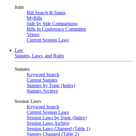
Joint
Bill Search & Status
MyBills
Side by Side Comparisons
Bills In Conference Committee
Vetoes
Current Session Laws
Law
Statutes, Laws, and Rules
Statutes
Keyword Search
Current Statutes
Statutes by Topic (Index)
Statutes Archive
Session Laws
Keyword Search
Current Session Laws
Session Laws by Topic (Index)
Session Laws Archive
Session Laws Changed (Table 1)
Statutes Changed (Table 2)