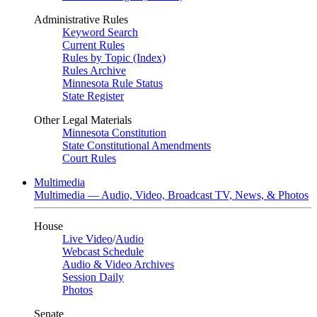
Administrative Rules
Keyword Search
Current Rules
Rules by Topic (Index)
Rules Archive
Minnesota Rule Status
State Register
Other Legal Materials
Minnesota Constitution
State Constitutional Amendments
Court Rules
Multimedia
Multimedia — Audio, Video, Broadcast TV, News, & Photos
House
Live Video
/
Audio
Webcast Schedule
Audio & Video Archives
Session Daily
Photos
Senate