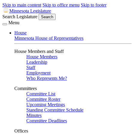
Skip to main content
Skip to office menu
Skip to footer
Minnesota Legislature
Search Legislature
Search
Menu
House
Minnesota House of Representatives
House Members and Staff
House Members
Leadership
Staff
Employment
Who Represents Me?
Committees
Committee List
Committee Roster
Upcoming Meetings
Standing Committee Schedule
Minutes
Committee Deadlines
Offices