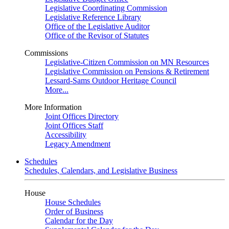
Legislative Coordinating Commission
Legislative Reference Library
Office of the Legislative Auditor
Office of the Revisor of Statutes
Commissions
Legislative-Citizen Commission on MN Resources
Legislative Commission on Pensions & Retirement
Lessard-Sams Outdoor Heritage Council
More...
More Information
Joint Offices Directory
Joint Offices Staff
Accessibility
Legacy Amendment
Schedules
Schedules, Calendars, and Legislative Business
House
House Schedules
Order of Business
Calendar for the Day