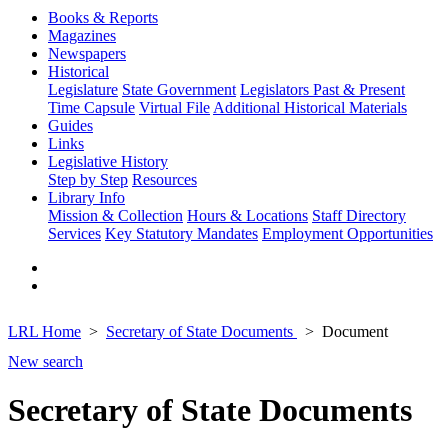
Books & Reports
Magazines
Newspapers
Historical
Legislature
State Government
Legislators Past & Present
Time Capsule
Virtual File
Additional Historical Materials
Guides
Links
Legislative History
Step by Step
Resources
Library Info
Mission & Collection
Hours & Locations
Staff Directory
Services
Key Statutory Mandates
Employment Opportunities
LRL Home
Secretary of State Documents
Document
New search
Secretary of State Documents