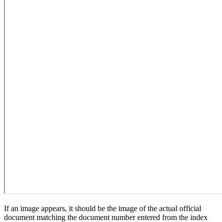
If an image appears, it should be the image of the actual official
document matching the document number entered from the index