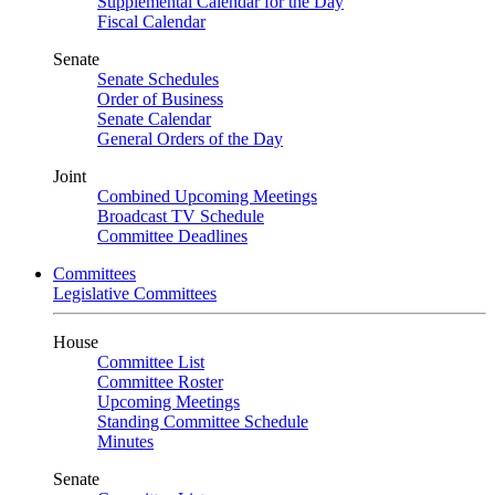
Supplemental Calendar for the Day
Fiscal Calendar
Senate
Senate Schedules
Order of Business
Senate Calendar
General Orders of the Day
Joint
Combined Upcoming Meetings
Broadcast TV Schedule
Committee Deadlines
Committees
Legislative Committees
House
Committee List
Committee Roster
Upcoming Meetings
Standing Committee Schedule
Minutes
Senate