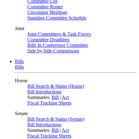
Committee List
Committee Roster
Upcoming Meetings
Standing Committee Schedule
Joint
Joint Committees & Task Forces
Committee Deadlines
Bills In Conference Committee
Side by Side Comparisons
Bills
Bills
House
Bill Search & Status (House)
Bill Introductions
Summaries:
Bill
|
Act
Fiscal Tracking Sheets
Senate
Bill Search & Status (Senate)
Bill Introductions
Summaries:
Bill
|
Act
Fiscal Tracking Sheets