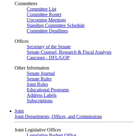
Committees
Committee List
Committee Roster
Upcoming Meetings
Standing Committee Schedule
Committee Deadlines
Offices
Secretary of the Senate
Senate Counsel, Research & Fiscal Analysis
Caucuses - DFL/GOP
Other Information
Senate Journal
Senate Rules
Joint Rules
Educational Programs
Address Labels
Subscriptions
Joint
Joint Departments, Offices, and Commissions
Joint Legislative Offices
Legislative Budget Office