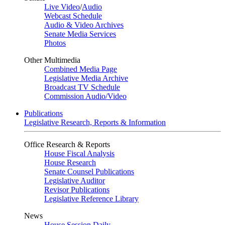
Live Video
/
Audio
Webcast Schedule
Audio & Video Archives
Senate Media Services
Photos
Other Multimedia
Combined Media Page
Legislative Media Archive
Broadcast TV Schedule
Commission Audio/Video
Publications
Legislative Research, Reports & Information
Office Research & Reports
House Fiscal Analysis
House Research
Senate Counsel Publications
Legislative Auditor
Revisor Publications
Legislative Reference Library
News
House Session Daily