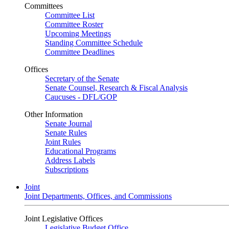
Committees
Committee List
Committee Roster
Upcoming Meetings
Standing Committee Schedule
Committee Deadlines
Offices
Secretary of the Senate
Senate Counsel, Research & Fiscal Analysis
Caucuses - DFL/GOP
Other Information
Senate Journal
Senate Rules
Joint Rules
Educational Programs
Address Labels
Subscriptions
Joint
Joint Departments, Offices, and Commissions
Joint Legislative Offices
Legislative Budget Office