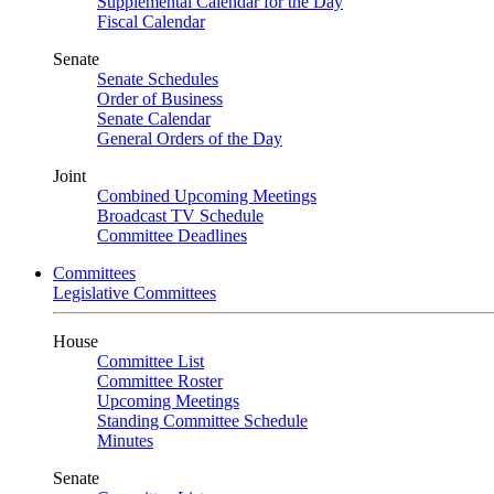
Supplemental Calendar for the Day
Fiscal Calendar
Senate
Senate Schedules
Order of Business
Senate Calendar
General Orders of the Day
Joint
Combined Upcoming Meetings
Broadcast TV Schedule
Committee Deadlines
Committees
Legislative Committees
House
Committee List
Committee Roster
Upcoming Meetings
Standing Committee Schedule
Minutes
Senate