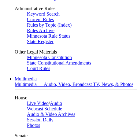
Administrative Rules
Keyword Search
Current Rules
Rules by Topic (Index)
Rules Archive
Minnesota Rule Status
State Register
Other Legal Materials
Minnesota Constitution
State Constitutional Amendments
Court Rules
Multimedia
Multimedia — Audio, Video, Broadcast TV, News, & Photos
House
Live Video
/
Audio
Webcast Schedule
Audio & Video Archives
Session Daily
Photos
Senate