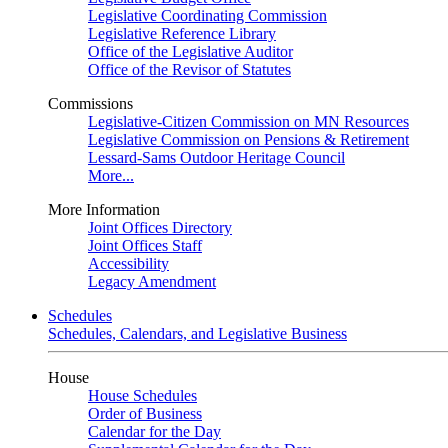
Legislative Coordinating Commission
Legislative Reference Library
Office of the Legislative Auditor
Office of the Revisor of Statutes
Commissions
Legislative-Citizen Commission on MN Resources
Legislative Commission on Pensions & Retirement
Lessard-Sams Outdoor Heritage Council
More...
More Information
Joint Offices Directory
Joint Offices Staff
Accessibility
Legacy Amendment
Schedules
Schedules, Calendars, and Legislative Business
House
House Schedules
Order of Business
Calendar for the Day