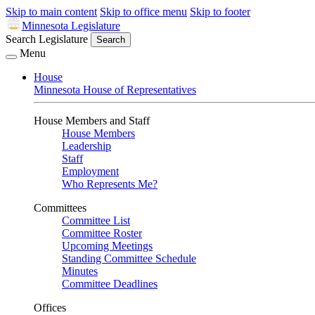
Skip to main content
Skip to office menu
Skip to footer
Minnesota Legislature
Search Legislature
Search
Menu
House
Minnesota House of Representatives
House Members and Staff
House Members
Leadership
Staff
Employment
Who Represents Me?
Committees
Committee List
Committee Roster
Upcoming Meetings
Standing Committee Schedule
Minutes
Committee Deadlines
Offices