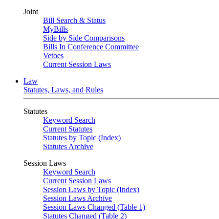
Joint
Bill Search & Status
MyBills
Side by Side Comparisons
Bills In Conference Committee
Vetoes
Current Session Laws
Law
Statutes, Laws, and Rules
Statutes
Keyword Search
Current Statutes
Statutes by Topic (Index)
Statutes Archive
Session Laws
Keyword Search
Current Session Laws
Session Laws by Topic (Index)
Session Laws Archive
Session Laws Changed (Table 1)
Statutes Changed (Table 2)