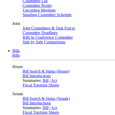
Committee List
Committee Roster
Upcoming Meetings
Standing Committee Schedule
Joint
Joint Committees & Task Forces
Committee Deadlines
Bills In Conference Committee
Side by Side Comparisons
Bills
Bills
House
Bill Search & Status (House)
Bill Introductions
Summaries:
Bill
|
Act
Fiscal Tracking Sheets
Senate
Bill Search & Status (Senate)
Bill Introductions
Summaries:
Bill
|
Act
Fiscal Tracking Sheets