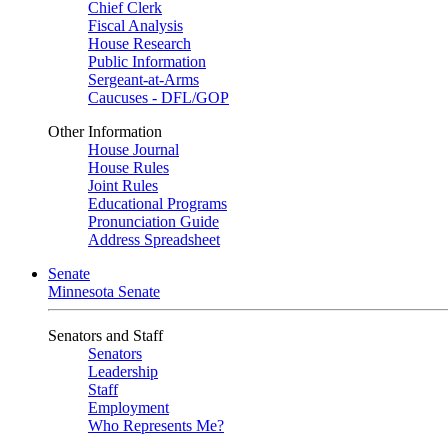
Chief Clerk
Fiscal Analysis
House Research
Public Information
Sergeant-at-Arms
Caucuses - DFL/GOP
Other Information
House Journal
House Rules
Joint Rules
Educational Programs
Pronunciation Guide
Address Spreadsheet
Senate
Minnesota Senate
Senators and Staff
Senators
Leadership
Staff
Employment
Who Represents Me?