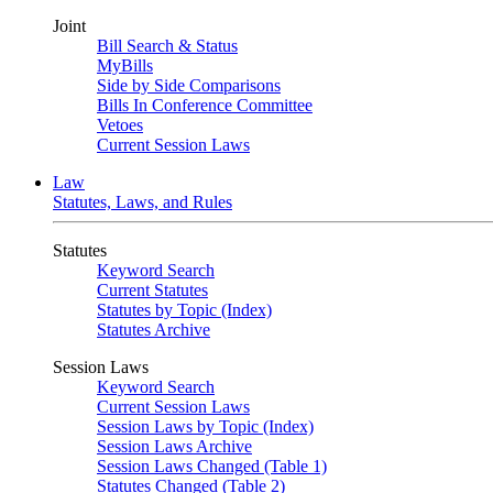
Joint
Bill Search & Status
MyBills
Side by Side Comparisons
Bills In Conference Committee
Vetoes
Current Session Laws
Law
Statutes, Laws, and Rules
Statutes
Keyword Search
Current Statutes
Statutes by Topic (Index)
Statutes Archive
Session Laws
Keyword Search
Current Session Laws
Session Laws by Topic (Index)
Session Laws Archive
Session Laws Changed (Table 1)
Statutes Changed (Table 2)