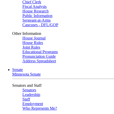
Chief Clerk
Fiscal Analysis
House Research
Public Information
Sergeant-at-Arms
Caucuses - DFL/GOP
Other Information
House Journal
House Rules
Joint Rules
Educational Programs
Pronunciation Guide
Address Spreadsheet
Senate
Minnesota Senate
Senators and Staff
Senators
Leadership
Staff
Employment
Who Represents Me?