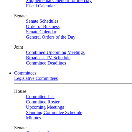
Supplemental Calendar for the Day
Fiscal Calendar
Senate
Senate Schedules
Order of Business
Senate Calendar
General Orders of the Day
Joint
Combined Upcoming Meetings
Broadcast TV Schedule
Committee Deadlines
Committees
Legislative Committees
House
Committee List
Committee Roster
Upcoming Meetings
Standing Committee Schedule
Minutes
Senate