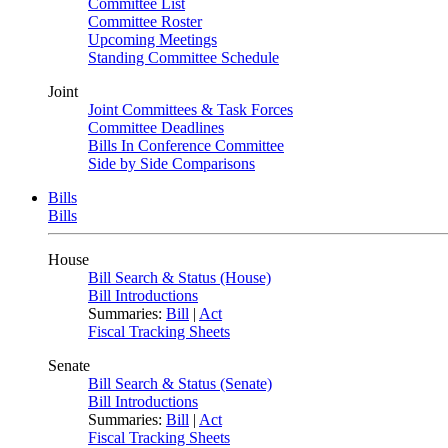
Committee List
Committee Roster
Upcoming Meetings
Standing Committee Schedule
Joint
Joint Committees & Task Forces
Committee Deadlines
Bills In Conference Committee
Side by Side Comparisons
Bills
Bills
House
Bill Search & Status (House)
Bill Introductions
Summaries:
Bill
|
Act
Fiscal Tracking Sheets
Senate
Bill Search & Status (Senate)
Bill Introductions
Summaries:
Bill
|
Act
Fiscal Tracking Sheets