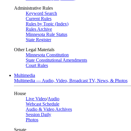
Administrative Rules
Keyword Search
Current Rules
Rules by Topic (Index)
Rules Archive
Minnesota Rule Status
State Register
Other Legal Materials
Minnesota Constitution
State Constitutional Amendments
Court Rules
Multimedia
Multimedia — Audio, Video, Broadcast TV, News, & Photos
House
Live Video
/
Audio
Webcast Schedule
Audio & Video Archives
Session Daily
Photos
Senate