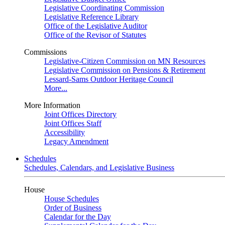
Legislative Coordinating Commission
Legislative Reference Library
Office of the Legislative Auditor
Office of the Revisor of Statutes
Commissions
Legislative-Citizen Commission on MN Resources
Legislative Commission on Pensions & Retirement
Lessard-Sams Outdoor Heritage Council
More...
More Information
Joint Offices Directory
Joint Offices Staff
Accessibility
Legacy Amendment
Schedules
Schedules, Calendars, and Legislative Business
House
House Schedules
Order of Business
Calendar for the Day