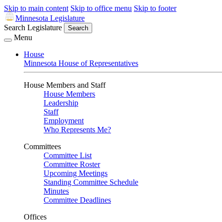
Skip to main content
Skip to office menu
Skip to footer
Minnesota Legislature
Search Legislature
Search
Menu
House
Minnesota House of Representatives
House Members and Staff
House Members
Leadership
Staff
Employment
Who Represents Me?
Committees
Committee List
Committee Roster
Upcoming Meetings
Standing Committee Schedule
Minutes
Committee Deadlines
Offices