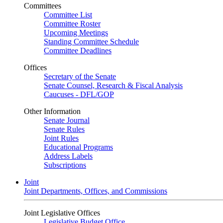
Committees
Committee List
Committee Roster
Upcoming Meetings
Standing Committee Schedule
Committee Deadlines
Offices
Secretary of the Senate
Senate Counsel, Research & Fiscal Analysis
Caucuses - DFL/GOP
Other Information
Senate Journal
Senate Rules
Joint Rules
Educational Programs
Address Labels
Subscriptions
Joint
Joint Departments, Offices, and Commissions
Joint Legislative Offices
Legislative Budget Office