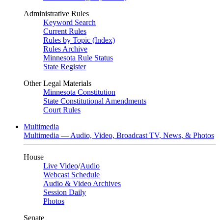
Administrative Rules
Keyword Search
Current Rules
Rules by Topic (Index)
Rules Archive
Minnesota Rule Status
State Register
Other Legal Materials
Minnesota Constitution
State Constitutional Amendments
Court Rules
Multimedia
Multimedia — Audio, Video, Broadcast TV, News, & Photos
House
Live Video
/
Audio
Webcast Schedule
Audio & Video Archives
Session Daily
Photos
Senate