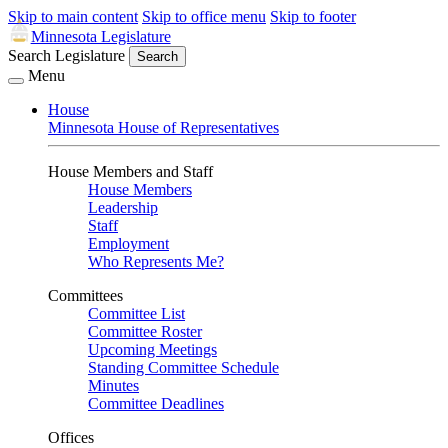
Skip to main content
Skip to office menu
Skip to footer
Minnesota Legislature
Search Legislature
Search
Menu
House
Minnesota House of Representatives
House Members and Staff
House Members
Leadership
Staff
Employment
Who Represents Me?
Committees
Committee List
Committee Roster
Upcoming Meetings
Standing Committee Schedule
Minutes
Committee Deadlines
Offices