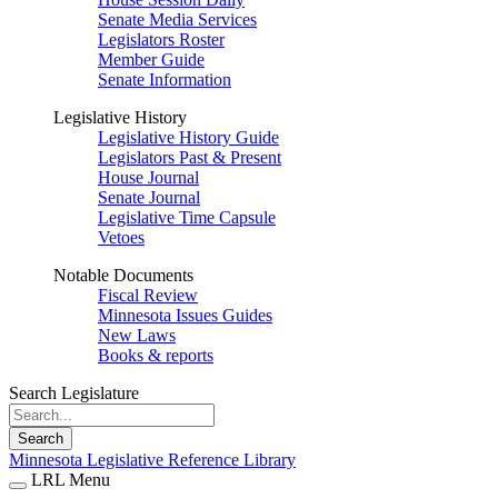
Senate Media Services
Legislators Roster
Member Guide
Senate Information
Legislative History
Legislative History Guide
Legislators Past & Present
House Journal
Senate Journal
Legislative Time Capsule
Vetoes
Notable Documents
Fiscal Review
Minnesota Issues Guides
New Laws
Books & reports
Search Legislature
Search
Minnesota Legislative Reference Library
LRL Menu