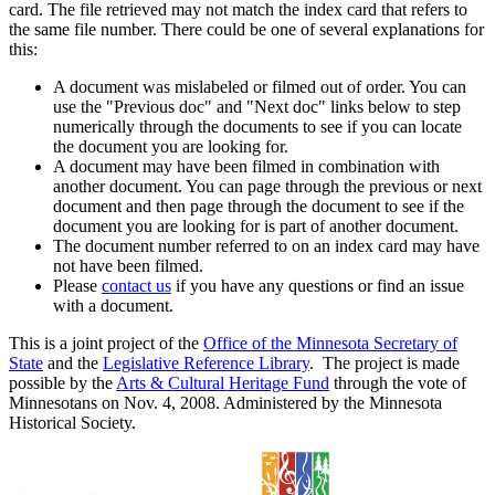
card. The file retrieved may not match the index card that refers to
the same file number. There could be one of several explanations for
this:
A document was mislabeled or filmed out of order. You can
use the "Previous doc" and "Next doc" links below to step
numerically through the documents to see if you can locate
the document you are looking for.
A document may have been filmed in combination with
another document. You can page through the previous or next
document and then page through the document to see if the
document you are looking for is part of another document.
The document number referred to on an index card may have
not have been filmed.
Please
contact us
if you have any questions or find an issue
with a document.
This is a joint project of the
Office of the Minnesota Secretary of
State
and the
Legislative Reference Library
. The project is made
possible by the
Arts & Cultural Heritage Fund
through the vote of
Minnesotans on Nov. 4, 2008. Administered by the Minnesota
Historical Society.