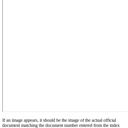
If an image appears, it should be the image of the actual official
document matching the document number entered from the index