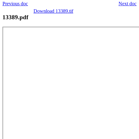
Previous doc
Next doc
Download 13389.tif
13389.pdf