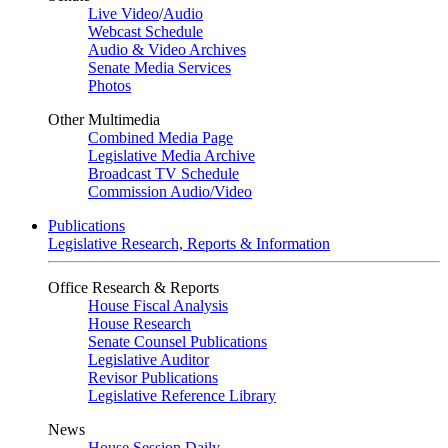
Live Video
/
Audio
Webcast Schedule
Audio & Video Archives
Senate Media Services
Photos
Other Multimedia
Combined Media Page
Legislative Media Archive
Broadcast TV Schedule
Commission Audio/Video
Publications
Legislative Research, Reports & Information
Office Research & Reports
House Fiscal Analysis
House Research
Senate Counsel Publications
Legislative Auditor
Revisor Publications
Legislative Reference Library
News
House Session Daily