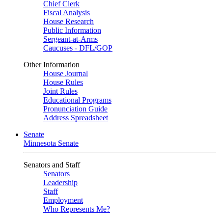
Chief Clerk
Fiscal Analysis
House Research
Public Information
Sergeant-at-Arms
Caucuses - DFL/GOP
Other Information
House Journal
House Rules
Joint Rules
Educational Programs
Pronunciation Guide
Address Spreadsheet
Senate
Minnesota Senate
Senators and Staff
Senators
Leadership
Staff
Employment
Who Represents Me?