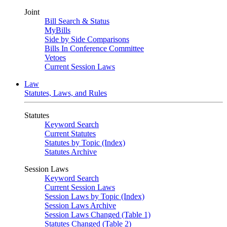
Joint
Bill Search & Status
MyBills
Side by Side Comparisons
Bills In Conference Committee
Vetoes
Current Session Laws
Law
Statutes, Laws, and Rules
Statutes
Keyword Search
Current Statutes
Statutes by Topic (Index)
Statutes Archive
Session Laws
Keyword Search
Current Session Laws
Session Laws by Topic (Index)
Session Laws Archive
Session Laws Changed (Table 1)
Statutes Changed (Table 2)