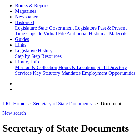
Books & Reports
Magazines
Newspapers
Historical
Legislature
State Government
Legislators Past & Present
Time Capsule
Virtual File
Additional Historical Materials
Guides
Links
Legislative History
Step by Step
Resources
Library Info
Mission & Collection
Hours & Locations
Staff Directory
Services
Key Statutory Mandates
Employment Opportunities
LRL Home
Secretary of State Documents
Document
New search
Secretary of State Documents