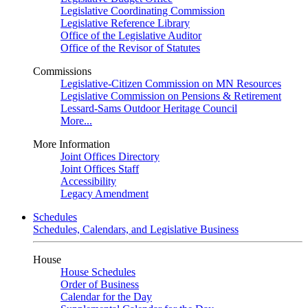
Legislative Coordinating Commission
Legislative Reference Library
Office of the Legislative Auditor
Office of the Revisor of Statutes
Commissions
Legislative-Citizen Commission on MN Resources
Legislative Commission on Pensions & Retirement
Lessard-Sams Outdoor Heritage Council
More...
More Information
Joint Offices Directory
Joint Offices Staff
Accessibility
Legacy Amendment
Schedules
Schedules, Calendars, and Legislative Business
House
House Schedules
Order of Business
Calendar for the Day