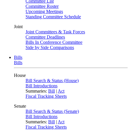
Committee List
Committee Roster
Upcoming Meetings
Standing Committee Schedule
Joint
Joint Committees & Task Forces
Committee Deadlines
Bills In Conference Committee
Side by Side Comparisons
Bills
Bills
House
Bill Search & Status (House)
Bill Introductions
Summaries:
Bill
|
Act
Fiscal Tracking Sheets
Senate
Bill Search & Status (Senate)
Bill Introductions
Summaries:
Bill
|
Act
Fiscal Tracking Sheets