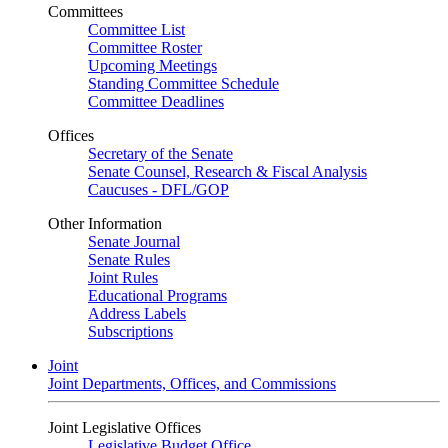
Committees
Committee List
Committee Roster
Upcoming Meetings
Standing Committee Schedule
Committee Deadlines
Offices
Secretary of the Senate
Senate Counsel, Research & Fiscal Analysis
Caucuses - DFL/GOP
Other Information
Senate Journal
Senate Rules
Joint Rules
Educational Programs
Address Labels
Subscriptions
Joint
Joint Departments, Offices, and Commissions
Joint Legislative Offices
Legislative Budget Office