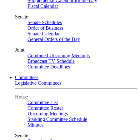
Supplemental Calendar for the Day
Fiscal Calendar
Senate
Senate Schedules
Order of Business
Senate Calendar
General Orders of the Day
Joint
Combined Upcoming Meetings
Broadcast TV Schedule
Committee Deadlines
Committees
Legislative Committees
House
Committee List
Committee Roster
Upcoming Meetings
Standing Committee Schedule
Minutes
Senate