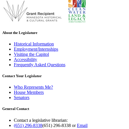
About the Legislature
Historical Information
Employment/Internships
Visiting the Capitol
Accessibility
Frequently Asked Questions
Contact Your Legislator
Who Represents Me?
House Members
Senators
General Contact
Contact a legislative librarian:
(651) 296-8338
(651) 296-8338
or
Email