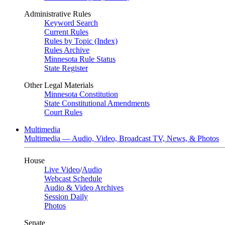
Administrative Rules
Keyword Search
Current Rules
Rules by Topic (Index)
Rules Archive
Minnesota Rule Status
State Register
Other Legal Materials
Minnesota Constitution
State Constitutional Amendments
Court Rules
Multimedia
Multimedia — Audio, Video, Broadcast TV, News, & Photos
House
Live Video
/
Audio
Webcast Schedule
Audio & Video Archives
Session Daily
Photos
Senate