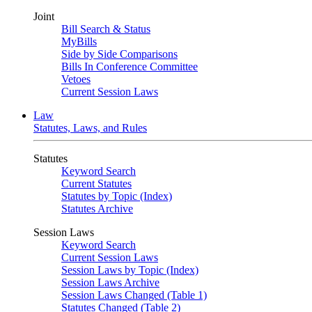
Joint
Bill Search & Status
MyBills
Side by Side Comparisons
Bills In Conference Committee
Vetoes
Current Session Laws
Law
Statutes, Laws, and Rules
Statutes
Keyword Search
Current Statutes
Statutes by Topic (Index)
Statutes Archive
Session Laws
Keyword Search
Current Session Laws
Session Laws by Topic (Index)
Session Laws Archive
Session Laws Changed (Table 1)
Statutes Changed (Table 2)