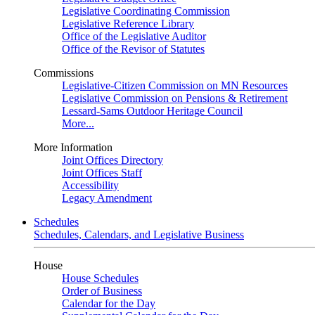
Legislative Coordinating Commission
Legislative Reference Library
Office of the Legislative Auditor
Office of the Revisor of Statutes
Commissions
Legislative-Citizen Commission on MN Resources
Legislative Commission on Pensions & Retirement
Lessard-Sams Outdoor Heritage Council
More...
More Information
Joint Offices Directory
Joint Offices Staff
Accessibility
Legacy Amendment
Schedules
Schedules, Calendars, and Legislative Business
House
House Schedules
Order of Business
Calendar for the Day