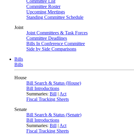
Committee List
Committee Roster
Upcoming Meetings
Standing Committee Schedule
Joint
Joint Committees & Task Forces
Committee Deadlines
Bills In Conference Committee
Side by Side Comparisons
Bills
Bills
House
Bill Search & Status (House)
Bill Introductions
Summaries:
Bill
|
Act
Fiscal Tracking Sheets
Senate
Bill Search & Status (Senate)
Bill Introductions
Summaries:
Bill
|
Act
Fiscal Tracking Sheets