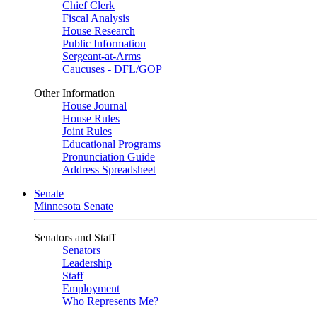
Chief Clerk
Fiscal Analysis
House Research
Public Information
Sergeant-at-Arms
Caucuses - DFL/GOP
Other Information
House Journal
House Rules
Joint Rules
Educational Programs
Pronunciation Guide
Address Spreadsheet
Senate
Minnesota Senate
Senators and Staff
Senators
Leadership
Staff
Employment
Who Represents Me?