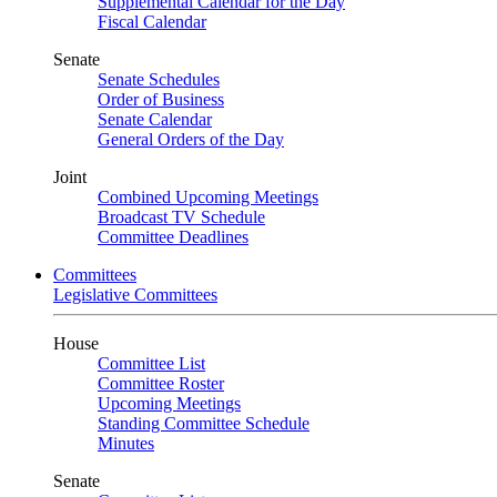
Supplemental Calendar for the Day
Fiscal Calendar
Senate
Senate Schedules
Order of Business
Senate Calendar
General Orders of the Day
Joint
Combined Upcoming Meetings
Broadcast TV Schedule
Committee Deadlines
Committees
Legislative Committees
House
Committee List
Committee Roster
Upcoming Meetings
Standing Committee Schedule
Minutes
Senate