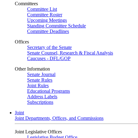
Committees
Committee List
Committee Roster
Upcoming Meetings
Standing Committee Schedule
Committee Deadlines
Offices
Secretary of the Senate
Senate Counsel, Research & Fiscal Analysis
Caucuses - DFL/GOP
Other Information
Senate Journal
Senate Rules
Joint Rules
Educational Programs
Address Labels
Subscriptions
Joint
Joint Departments, Offices, and Commissions
Joint Legislative Offices
Legislative Budget Office