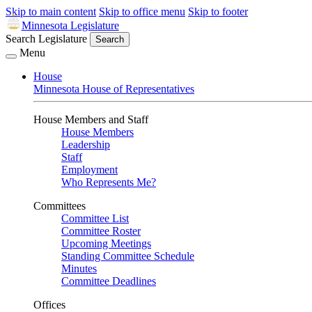
Skip to main content
Skip to office menu
Skip to footer
Minnesota Legislature
Search Legislature
Search
Menu
House
Minnesota House of Representatives
House Members and Staff
House Members
Leadership
Staff
Employment
Who Represents Me?
Committees
Committee List
Committee Roster
Upcoming Meetings
Standing Committee Schedule
Minutes
Committee Deadlines
Offices