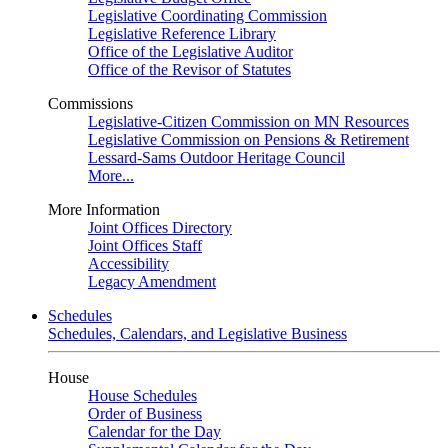
Legislative Coordinating Commission
Legislative Reference Library
Office of the Legislative Auditor
Office of the Revisor of Statutes
Commissions
Legislative-Citizen Commission on MN Resources
Legislative Commission on Pensions & Retirement
Lessard-Sams Outdoor Heritage Council
More...
More Information
Joint Offices Directory
Joint Offices Staff
Accessibility
Legacy Amendment
Schedules
Schedules, Calendars, and Legislative Business
House
House Schedules
Order of Business
Calendar for the Day