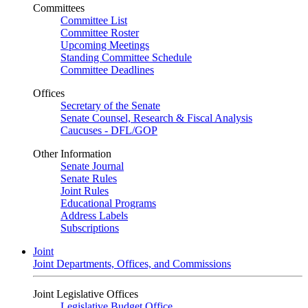
Committees
Committee List
Committee Roster
Upcoming Meetings
Standing Committee Schedule
Committee Deadlines
Offices
Secretary of the Senate
Senate Counsel, Research & Fiscal Analysis
Caucuses - DFL/GOP
Other Information
Senate Journal
Senate Rules
Joint Rules
Educational Programs
Address Labels
Subscriptions
Joint
Joint Departments, Offices, and Commissions
Joint Legislative Offices
Legislative Budget Office