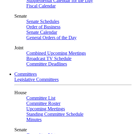
Supplemental Calendar for the Day
Fiscal Calendar
Senate
Senate Schedules
Order of Business
Senate Calendar
General Orders of the Day
Joint
Combined Upcoming Meetings
Broadcast TV Schedule
Committee Deadlines
Committees
Legislative Committees
House
Committee List
Committee Roster
Upcoming Meetings
Standing Committee Schedule
Minutes
Senate