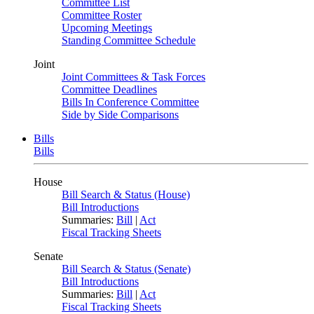
Committee List
Committee Roster
Upcoming Meetings
Standing Committee Schedule
Joint
Joint Committees & Task Forces
Committee Deadlines
Bills In Conference Committee
Side by Side Comparisons
Bills
Bills
House
Bill Search & Status (House)
Bill Introductions
Summaries:
Bill
|
Act
Fiscal Tracking Sheets
Senate
Bill Search & Status (Senate)
Bill Introductions
Summaries:
Bill
|
Act
Fiscal Tracking Sheets