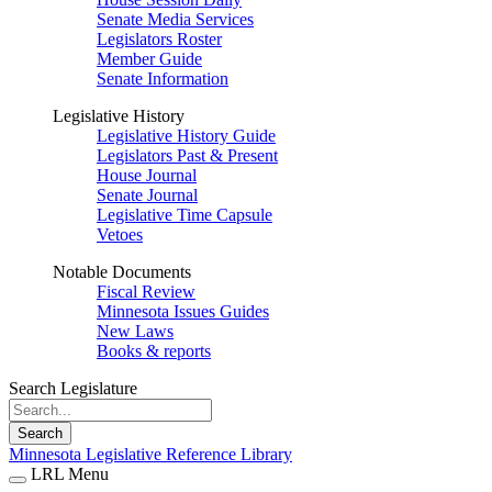
Senate Media Services
Legislators Roster
Member Guide
Senate Information
Legislative History
Legislative History Guide
Legislators Past & Present
House Journal
Senate Journal
Legislative Time Capsule
Vetoes
Notable Documents
Fiscal Review
Minnesota Issues Guides
New Laws
Books & reports
Search Legislature
Search
Minnesota Legislative Reference Library
LRL Menu