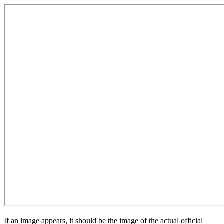
If an image appears, it should be the image of the actual official