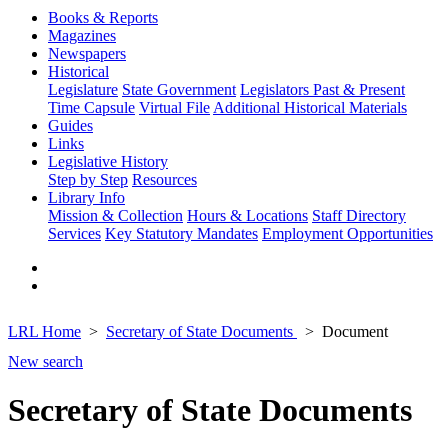
Books & Reports
Magazines
Newspapers
Historical
Legislature
State Government
Legislators Past & Present
Time Capsule
Virtual File
Additional Historical Materials
Guides
Links
Legislative History
Step by Step
Resources
Library Info
Mission & Collection
Hours & Locations
Staff Directory
Services
Key Statutory Mandates
Employment Opportunities
LRL Home
Secretary of State Documents
Document
New search
Secretary of State Documents