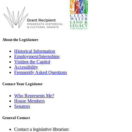
About the Legislature
Historical Information
Employment/Internships
Visiting the Capitol
Accessibility
Frequently Asked Questions
Contact Your Legislator
Who Represents Me?
House Members
Senators
General Contact
Contact a legislative librarian: