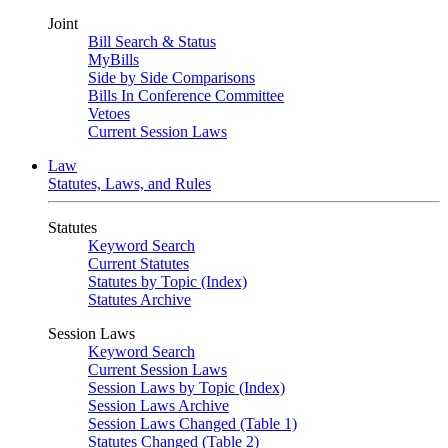
Joint
Bill Search & Status
MyBills
Side by Side Comparisons
Bills In Conference Committee
Vetoes
Current Session Laws
Law
Statutes, Laws, and Rules
Statutes
Keyword Search
Current Statutes
Statutes by Topic (Index)
Statutes Archive
Session Laws
Keyword Search
Current Session Laws
Session Laws by Topic (Index)
Session Laws Archive
Session Laws Changed (Table 1)
Statutes Changed (Table 2)