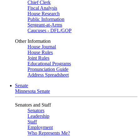
Chief Clerk
Fiscal Analysis
House Research
Public Information
Sergeant-at-Arms
Caucuses - DFL/GOP
Other Information
House Journal
House Rules
Joint Rules
Educational Programs
Pronunciation Guide
Address Spreadsheet
Senate
Minnesota Senate
Senators and Staff
Senators
Leadership
Staff
Employment
Who Represents Me?