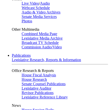
Live Video
/
Audio
Webcast Schedule
Audio & Video Archives
Senate Media Services
Photos
Other Multimedia
Combined Media Page
Legislative Media Archive
Broadcast TV Schedule
Commission Audio/Video
Publications
Legislative Research, Reports & Information
Office Research & Reports
House Fiscal Analysis
House Research
Senate Counsel Publications
Legislative Auditor
Revisor Publications
Legislative Reference Library
News
House Session Daily