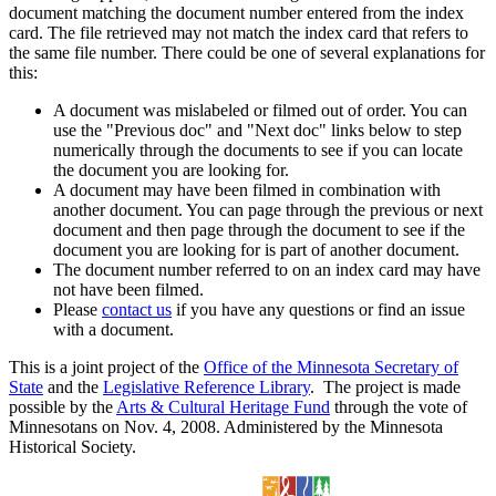
document matching the document number entered from the index
card. The file retrieved may not match the index card that refers to
the same file number. There could be one of several explanations for
this:
A document was mislabeled or filmed out of order. You can
use the "Previous doc" and "Next doc" links below to step
numerically through the documents to see if you can locate
the document you are looking for.
A document may have been filmed in combination with
another document. You can page through the previous or next
document and then page through the document to see if the
document you are looking for is part of another document.
The document number referred to on an index card may have
not have been filmed.
Please
contact us
if you have any questions or find an issue
with a document.
This is a joint project of the
Office of the Minnesota Secretary of
State
and the
Legislative Reference Library
. The project is made
possible by the
Arts & Cultural Heritage Fund
through the vote of
Minnesotans on Nov. 4, 2008. Administered by the Minnesota
Historical Society.