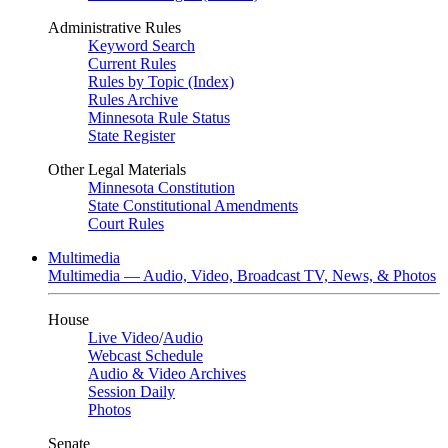
Administrative Rules
Keyword Search
Current Rules
Rules by Topic (Index)
Rules Archive
Minnesota Rule Status
State Register
Other Legal Materials
Minnesota Constitution
State Constitutional Amendments
Court Rules
Multimedia
Multimedia — Audio, Video, Broadcast TV, News, & Photos
House
Live Video
/
Audio
Webcast Schedule
Audio & Video Archives
Session Daily
Photos
Senate