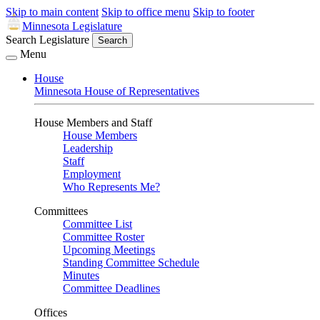
Skip to main content
Skip to office menu
Skip to footer
Minnesota Legislature
Search Legislature
Search
Menu
House
Minnesota House of Representatives
House Members and Staff
House Members
Leadership
Staff
Employment
Who Represents Me?
Committees
Committee List
Committee Roster
Upcoming Meetings
Standing Committee Schedule
Minutes
Committee Deadlines
Offices