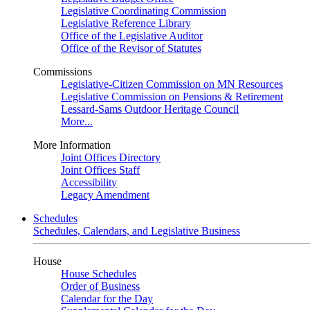
Legislative Coordinating Commission
Legislative Reference Library
Office of the Legislative Auditor
Office of the Revisor of Statutes
Commissions
Legislative-Citizen Commission on MN Resources
Legislative Commission on Pensions & Retirement
Lessard-Sams Outdoor Heritage Council
More...
More Information
Joint Offices Directory
Joint Offices Staff
Accessibility
Legacy Amendment
Schedules
Schedules, Calendars, and Legislative Business
House
House Schedules
Order of Business
Calendar for the Day