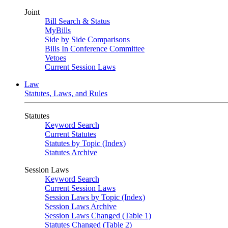
Joint
Bill Search & Status
MyBills
Side by Side Comparisons
Bills In Conference Committee
Vetoes
Current Session Laws
Law
Statutes, Laws, and Rules
Statutes
Keyword Search
Current Statutes
Statutes by Topic (Index)
Statutes Archive
Session Laws
Keyword Search
Current Session Laws
Session Laws by Topic (Index)
Session Laws Archive
Session Laws Changed (Table 1)
Statutes Changed (Table 2)