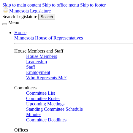
Skip to main content
Skip to office menu
Skip to footer
Minnesota Legislature
Search Legislature
Search
Menu
House
Minnesota House of Representatives
House Members and Staff
House Members
Leadership
Staff
Employment
Who Represents Me?
Committees
Committee List
Committee Roster
Upcoming Meetings
Standing Committee Schedule
Minutes
Committee Deadlines
Offices