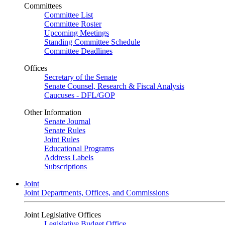
Committees
Committee List
Committee Roster
Upcoming Meetings
Standing Committee Schedule
Committee Deadlines
Offices
Secretary of the Senate
Senate Counsel, Research & Fiscal Analysis
Caucuses - DFL/GOP
Other Information
Senate Journal
Senate Rules
Joint Rules
Educational Programs
Address Labels
Subscriptions
Joint
Joint Departments, Offices, and Commissions
Joint Legislative Offices
Legislative Budget Office