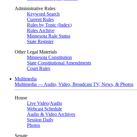
Administrative Rules
Keyword Search
Current Rules
Rules by Topic (Index)
Rules Archive
Minnesota Rule Status
State Register
Other Legal Materials
Minnesota Constitution
State Constitutional Amendments
Court Rules
Multimedia
Multimedia — Audio, Video, Broadcast TV, News, & Photos
House
Live Video
/
Audio
Webcast Schedule
Audio & Video Archives
Session Daily
Photos
Senate