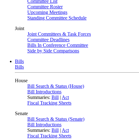
Committee List
Committee Roster
Upcoming Meetings
Standing Committee Schedule
Joint
Joint Committees & Task Forces
Committee Deadlines
Bills In Conference Committee
Side by Side Comparisons
Bills
Bills
House
Bill Search & Status (House)
Bill Introductions
Summaries:
Bill
|
Act
Fiscal Tracking Sheets
Senate
Bill Search & Status (Senate)
Bill Introductions
Summaries:
Bill
|
Act
Fiscal Tracking Sheets