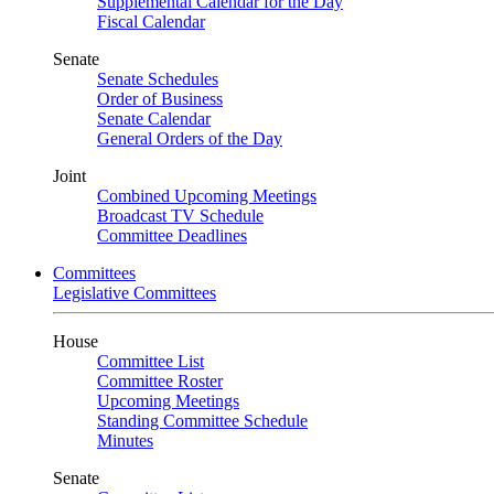
Supplemental Calendar for the Day
Fiscal Calendar
Senate
Senate Schedules
Order of Business
Senate Calendar
General Orders of the Day
Joint
Combined Upcoming Meetings
Broadcast TV Schedule
Committee Deadlines
Committees
Legislative Committees
House
Committee List
Committee Roster
Upcoming Meetings
Standing Committee Schedule
Minutes
Senate