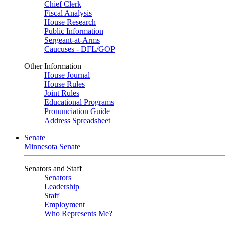
Chief Clerk
Fiscal Analysis
House Research
Public Information
Sergeant-at-Arms
Caucuses - DFL/GOP
Other Information
House Journal
House Rules
Joint Rules
Educational Programs
Pronunciation Guide
Address Spreadsheet
Senate
Minnesota Senate
Senators and Staff
Senators
Leadership
Staff
Employment
Who Represents Me?