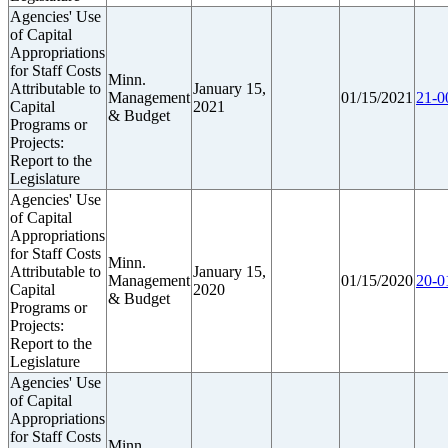
Agencies' Use
of Capital
Appropriations
for Staff Costs
Minn.
Attributable to
January 15,
Management
01/15/2021
21-0
Capital
2021
& Budget
Programs or
Projects:
Report to the
Legislature
Agencies' Use
of Capital
Appropriations
for Staff Costs
Minn.
Attributable to
January 15,
Management
01/15/2020
20-0
Capital
2020
& Budget
Programs or
Projects:
Report to the
Legislature
Agencies' Use
of Capital
Appropriations
for Staff Costs
Minn.