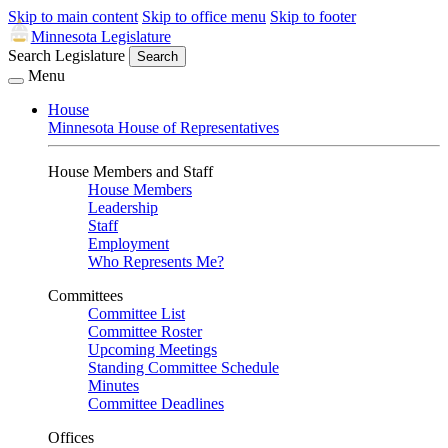
Skip to main content
Skip to office menu
Skip to footer
Minnesota Legislature
Search Legislature
Search
Menu
House
Minnesota House of Representatives
House Members and Staff
House Members
Leadership
Staff
Employment
Who Represents Me?
Committees
Committee List
Committee Roster
Upcoming Meetings
Standing Committee Schedule
Minutes
Committee Deadlines
Offices