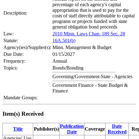
percentage of each agency's capital
appropriation that is used to pay for the
Description:
costs of staff directly attributable to capital
programs or projects funded with state
general obligation bond proceeds
Law:
2010 Minn. Laws Chap. 189 Sec. 28
Statute:
16A.501(b)
Agency(ies)/Supplier(s):
Minn. Management & Budget
Due Date:
01/15/2027
Frequency:
Annual
Topics:
Bonds/Bonding
Governing/Government-State - Agencies
Government Finance - State Budget &
Finance
Mandate Groups:
Item(s) Received
Publication
Date
Title
Publisher(s)
Coverage
Rep
Date
Received
Agencies' Use