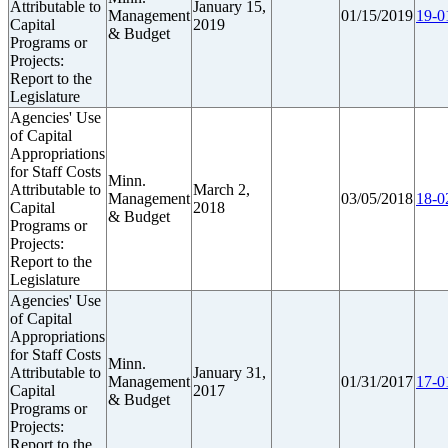
Attributable to
January 15,
Management
01/15/2019
19-0
Capital
2019
& Budget
Programs or
Projects:
Report to the
Legislature
Agencies' Use
of Capital
Appropriations
for Staff Costs
Minn.
Attributable to
March 2,
Management
03/05/2018
18-0
Capital
2018
& Budget
Programs or
Projects:
Report to the
Legislature
Agencies' Use
of Capital
Appropriations
for Staff Costs
Minn.
Attributable to
January 31,
Management
01/31/2017
17-0
Capital
2017
& Budget
Programs or
Projects:
Report to the