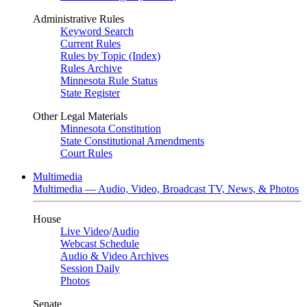
Administrative Rules
Keyword Search
Current Rules
Rules by Topic (Index)
Rules Archive
Minnesota Rule Status
State Register
Other Legal Materials
Minnesota Constitution
State Constitutional Amendments
Court Rules
Multimedia
Multimedia — Audio, Video, Broadcast TV, News, & Photos
House
Live Video
/
Audio
Webcast Schedule
Audio & Video Archives
Session Daily
Photos
Senate