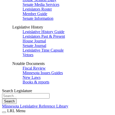
Senate Media Services
Legislators Roster
Member Guide
Senate Information
Legislative History
Legislative History Guide
Legislators Past & Present
House Journal
Senate Journal
Legislative Time Capsule
Vetoes
Notable Documents
Fiscal Review
Minnesota Issues Guides
New Laws
Books & reports
Search Legislature
Search
Minnesota Legislative Reference Library
LRL Menu