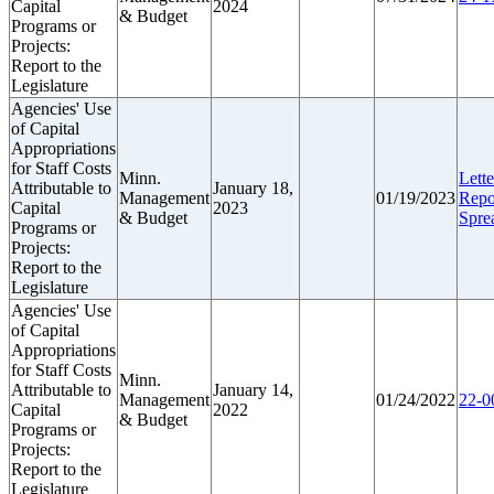
Capital
2024
& Budget
Programs or
Projects:
Report to the
Legislature
Agencies' Use
of Capital
Appropriations
for Staff Costs
Minn.
Lette
Attributable to
January 18,
Management
01/19/2023
Repo
Capital
2023
& Budget
Spre
Programs or
Projects:
Report to the
Legislature
Agencies' Use
of Capital
Appropriations
for Staff Costs
Minn.
Attributable to
January 14,
Management
01/24/2022
22-0
Capital
2022
& Budget
Programs or
Projects:
Report to the
Legislature