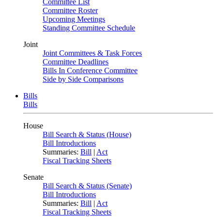
Committee List
Committee Roster
Upcoming Meetings
Standing Committee Schedule
Joint
Joint Committees & Task Forces
Committee Deadlines
Bills In Conference Committee
Side by Side Comparisons
Bills
Bills
House
Bill Search & Status (House)
Bill Introductions
Summaries:
Bill
|
Act
Fiscal Tracking Sheets
Senate
Bill Search & Status (Senate)
Bill Introductions
Summaries:
Bill
|
Act
Fiscal Tracking Sheets