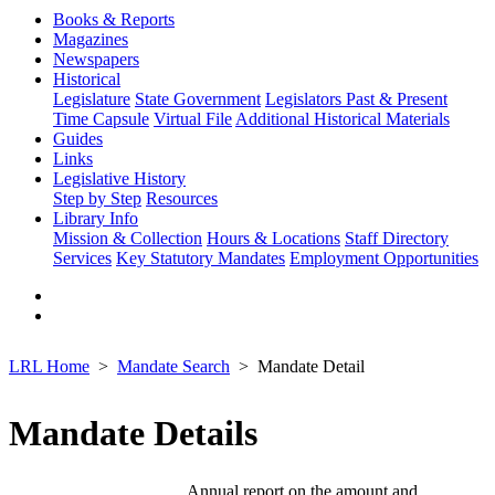
Books & Reports
Magazines
Newspapers
Historical
Legislature
State Government
Legislators Past & Present
Time Capsule
Virtual File
Additional Historical Materials
Guides
Links
Legislative History
Step by Step
Resources
Library Info
Mission & Collection
Hours & Locations
Staff Directory
Services
Key Statutory Mandates
Employment Opportunities
LRL Home
Mandate Search
Mandate Detail
Mandate Details
Annual report on the amount and