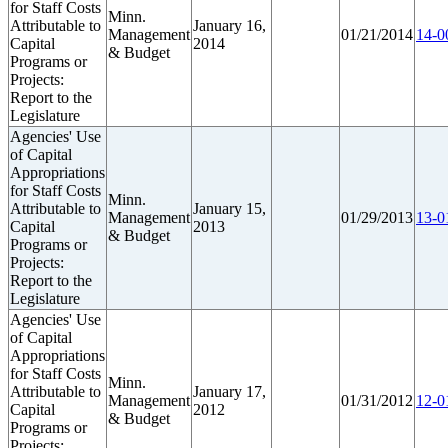
for Staff Costs
Minn.
Attributable to
January 16,
Management
01/21/2014
14-0
Capital
2014
& Budget
Programs or
Projects:
Report to the
Legislature
Agencies' Use
of Capital
Appropriations
for Staff Costs
Minn.
Attributable to
January 15,
Management
01/29/2013
13-0
Capital
2013
& Budget
Programs or
Projects:
Report to the
Legislature
Agencies' Use
of Capital
Appropriations
for Staff Costs
Minn.
Attributable to
January 17,
Management
01/31/2012
12-0
Capital
2012
& Budget
Programs or
Projects: