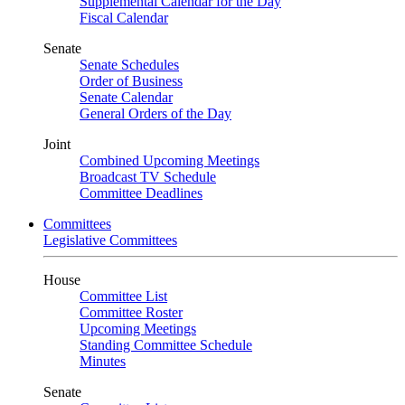
Supplemental Calendar for the Day
Fiscal Calendar
Senate
Senate Schedules
Order of Business
Senate Calendar
General Orders of the Day
Joint
Combined Upcoming Meetings
Broadcast TV Schedule
Committee Deadlines
Committees
Legislative Committees
House
Committee List
Committee Roster
Upcoming Meetings
Standing Committee Schedule
Minutes
Senate