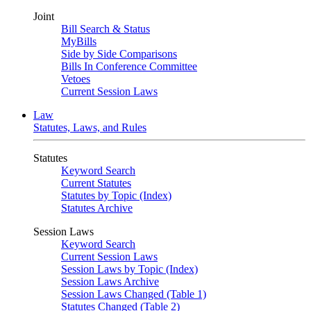
Joint
Bill Search & Status
MyBills
Side by Side Comparisons
Bills In Conference Committee
Vetoes
Current Session Laws
Law
Statutes, Laws, and Rules
Statutes
Keyword Search
Current Statutes
Statutes by Topic (Index)
Statutes Archive
Session Laws
Keyword Search
Current Session Laws
Session Laws by Topic (Index)
Session Laws Archive
Session Laws Changed (Table 1)
Statutes Changed (Table 2)