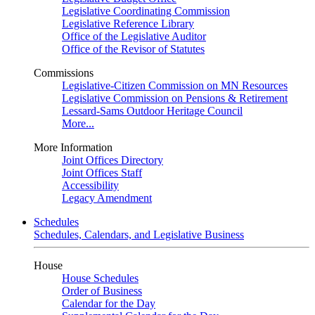
Legislative Coordinating Commission
Legislative Reference Library
Office of the Legislative Auditor
Office of the Revisor of Statutes
Commissions
Legislative-Citizen Commission on MN Resources
Legislative Commission on Pensions & Retirement
Lessard-Sams Outdoor Heritage Council
More...
More Information
Joint Offices Directory
Joint Offices Staff
Accessibility
Legacy Amendment
Schedules
Schedules, Calendars, and Legislative Business
House
House Schedules
Order of Business
Calendar for the Day