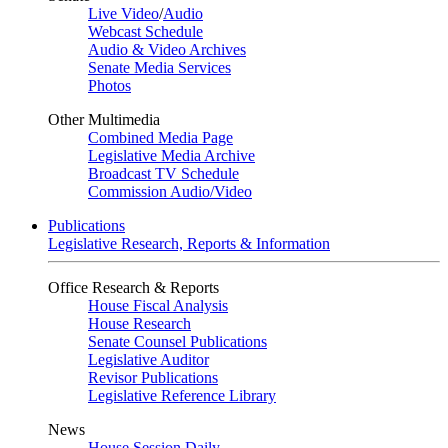
Live Video
/
Audio
Webcast Schedule
Audio & Video Archives
Senate Media Services
Photos
Other Multimedia
Combined Media Page
Legislative Media Archive
Broadcast TV Schedule
Commission Audio/Video
Publications
Legislative Research, Reports & Information
Office Research & Reports
House Fiscal Analysis
House Research
Senate Counsel Publications
Legislative Auditor
Revisor Publications
Legislative Reference Library
News
House Session Daily