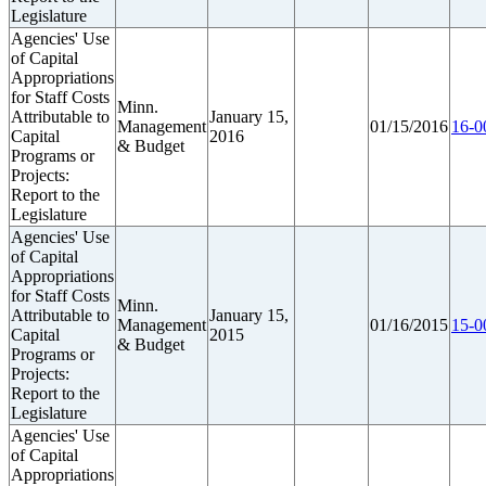
Legislature
Agencies' Use
of Capital
Appropriations
for Staff Costs
Minn.
Attributable to
January 15,
Management
01/15/2016
16-0
Capital
2016
& Budget
Programs or
Projects:
Report to the
Legislature
Agencies' Use
of Capital
Appropriations
for Staff Costs
Minn.
Attributable to
January 15,
Management
01/16/2015
15-0
Capital
2015
& Budget
Programs or
Projects:
Report to the
Legislature
Agencies' Use
of Capital
Appropriations