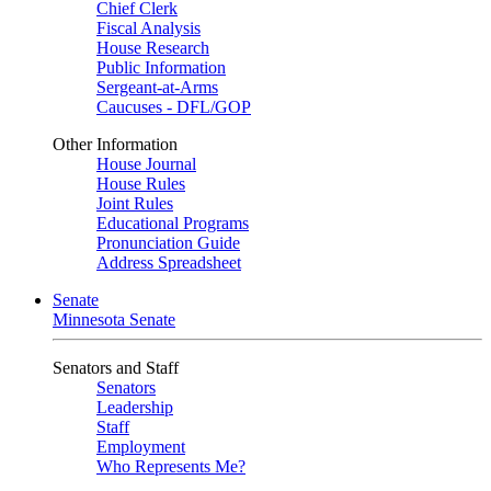
Chief Clerk
Fiscal Analysis
House Research
Public Information
Sergeant-at-Arms
Caucuses - DFL/GOP
Other Information
House Journal
House Rules
Joint Rules
Educational Programs
Pronunciation Guide
Address Spreadsheet
Senate
Minnesota Senate
Senators and Staff
Senators
Leadership
Staff
Employment
Who Represents Me?