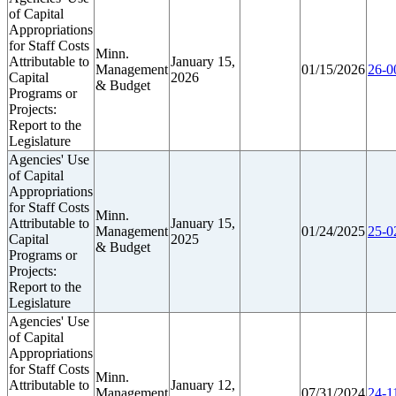
of Capital
Appropriations
for Staff Costs
Minn.
Attributable to
January 15,
Management
01/15/2026
26-0
Capital
2026
& Budget
Programs or
Projects:
Report to the
Legislature
Agencies' Use
of Capital
Appropriations
for Staff Costs
Minn.
Attributable to
January 15,
Management
01/24/2025
25-0
Capital
2025
& Budget
Programs or
Projects:
Report to the
Legislature
Agencies' Use
of Capital
Appropriations
for Staff Costs
Minn.
Attributable to
January 12,
Management
07/31/2024
24-1