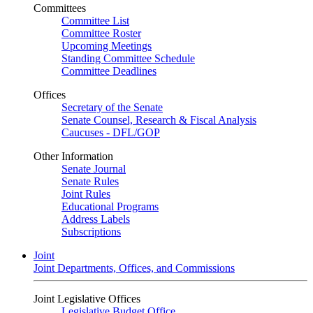
Committees
Committee List
Committee Roster
Upcoming Meetings
Standing Committee Schedule
Committee Deadlines
Offices
Secretary of the Senate
Senate Counsel, Research & Fiscal Analysis
Caucuses - DFL/GOP
Other Information
Senate Journal
Senate Rules
Joint Rules
Educational Programs
Address Labels
Subscriptions
Joint
Joint Departments, Offices, and Commissions
Joint Legislative Offices
Legislative Budget Office