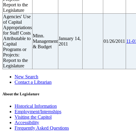
Report to the
Legislature
Agencies' Use
of Capital
Appropriations
for Staff Costs
Minn.
Attributable to
January 14,
Management
01/26/2011
11-0
Capital
2011
& Budget
Programs or
Projects:
Report to the
Legislature
New Search
Contact a Librarian
About the Legislature
Historical Information
Employment/Internships
Visiting the Capitol
Accessibility
Frequently Asked Questions