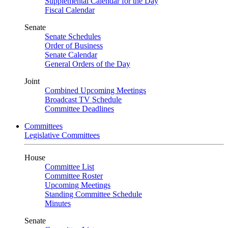
Supplemental Calendar for the Day
Fiscal Calendar
Senate
Senate Schedules
Order of Business
Senate Calendar
General Orders of the Day
Joint
Combined Upcoming Meetings
Broadcast TV Schedule
Committee Deadlines
Committees
Legislative Committees
House
Committee List
Committee Roster
Upcoming Meetings
Standing Committee Schedule
Minutes
Senate