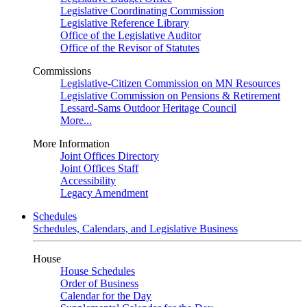
Legislative Coordinating Commission
Legislative Reference Library
Office of the Legislative Auditor
Office of the Revisor of Statutes
Commissions
Legislative-Citizen Commission on MN Resources
Legislative Commission on Pensions & Retirement
Lessard-Sams Outdoor Heritage Council
More...
More Information
Joint Offices Directory
Joint Offices Staff
Accessibility
Legacy Amendment
Schedules
Schedules, Calendars, and Legislative Business
House
House Schedules
Order of Business
Calendar for the Day