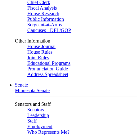
Chief Clerk
Fiscal Analysis
House Research
Public Information
Sergeant-at-Arms
Caucuses - DFL/GOP
Other Information
House Journal
House Rules
Joint Rules
Educational Programs
Pronunciation Guide
Address Spreadsheet
Senate
Minnesota Senate
Senators and Staff
Senators
Leadership
Staff
Employment
Who Represents Me?