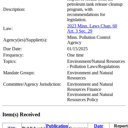
petroleum tank release cleanup
Description:
program, with
recommendations for
legislation.
2023 Minn. Laws Chap. 60
Law:
Art. 3 Sec. 29
Minn. Pollution Control
Agency(ies)/Supplier(s):
Agency
Due Date:
01/15/2025
Frequency:
One time
Topics:
Environment/Natural Resources
- Pollution Laws/Regulations
Mandate Groups:
Environment and Natural
Resources
Committee/Agency Jurisdiction:
Environment and Natural
Resources Finance
Environment and Natural
Resources Policy
Item(s) Received
Publication
Date
Report