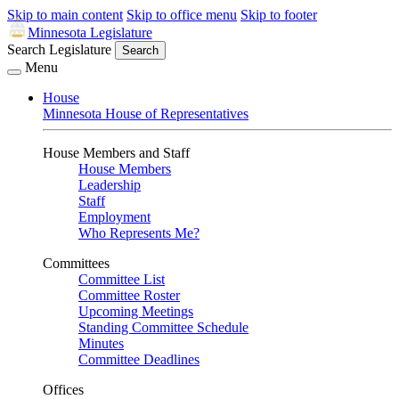
Skip to main content
Skip to office menu
Skip to footer
Minnesota Legislature
Search Legislature
Search
Menu
House
Minnesota House of Representatives
House Members and Staff
House Members
Leadership
Staff
Employment
Who Represents Me?
Committees
Committee List
Committee Roster
Upcoming Meetings
Standing Committee Schedule
Minutes
Committee Deadlines
Offices