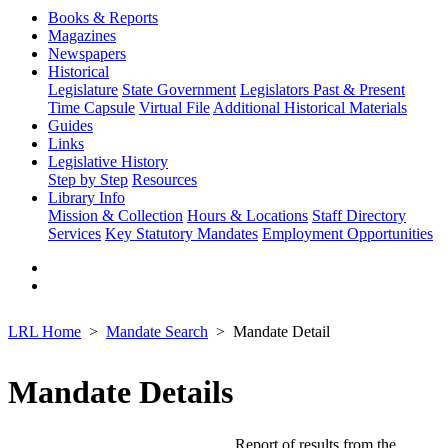
Books & Reports
Magazines
Newspapers
Historical
Legislature
State Government
Legislators Past & Present
Time Capsule
Virtual File
Additional Historical Materials
Guides
Links
Legislative History
Step by Step
Resources
Library Info
Mission & Collection
Hours & Locations
Staff Directory
Services
Key Statutory Mandates
Employment Opportunities
LRL Home
Mandate Search
Mandate Detail
Mandate Details
Report of results from the