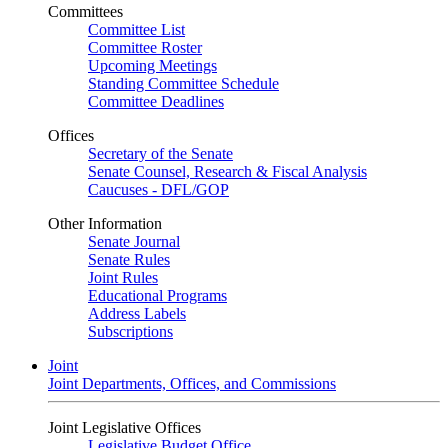
Committees
Committee List
Committee Roster
Upcoming Meetings
Standing Committee Schedule
Committee Deadlines
Offices
Secretary of the Senate
Senate Counsel, Research & Fiscal Analysis
Caucuses - DFL/GOP
Other Information
Senate Journal
Senate Rules
Joint Rules
Educational Programs
Address Labels
Subscriptions
Joint
Joint Departments, Offices, and Commissions
Joint Legislative Offices
Legislative Budget Office