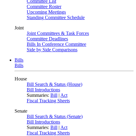
Committee List
Committee Roster
Upcoming Meetings
Standing Committee Schedule
Joint
Joint Committees & Task Forces
Committee Deadlines
Bills In Conference Committee
Side by Side Comparisons
Bills
Bills
House
Bill Search & Status (House)
Bill Introductions
Summaries:
Bill
|
Act
Fiscal Tracking Sheets
Senate
Bill Search & Status (Senate)
Bill Introductions
Summaries:
Bill
|
Act
Fiscal Tracking Sheets