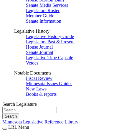
Senate Media Services
Legislators Roster
Member Guide
Senate Information
Legislative History
Legislative History Guide
Legislators Past & Present
House Journal
Senate Journal
Legislative Time Capsule
Vetoes
Notable Documents
Fiscal Review
Minnesota Issues Guides
New Laws
Books & reports
Search Legislature
Search
Minnesota Legislative Reference Library
LRL Menu