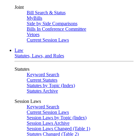
Joint
Bill Search & Status
MyBills
Side by Side Comparisons
Bills In Conference Committee
Vetoes
Current Session Laws
Law
Statutes, Laws, and Rules
Statutes
Keyword Search
Current Statutes
Statutes by Topic (Index)
Statutes Archive
Session Laws
Keyword Search
Current Session Laws
Session Laws by Topic (Index)
Session Laws Archive
Session Laws Changed (Table 1)
Statutes Changed (Table 2)