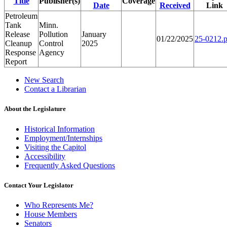
Title
Publisher(s)
Coverage
Date
Received
Link
Petroleum
Tank
Minn.
Release
Pollution
January
01/22/2025
25-0212.p
Cleanup
Control
2025
Response
Agency
Report
New Search
Contact a Librarian
About the Legislature
Historical Information
Employment/Internships
Visiting the Capitol
Accessibility
Frequently Asked Questions
Contact Your Legislator
Who Represents Me?
House Members
Senators