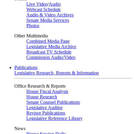
Live Video
/
Audio
Webcast Schedule
Audio & Video Archives
Senate Media Services
Photos
Other Multimedia
Combined Media Page
Legislative Media Archive
Broadcast TV Schedule
Commission Audio/Video
Publications
Legislative Research, Reports & Information
Office Research & Reports
House Fiscal Analysis
House Research
Senate Counsel Publications
Legislative Auditor
Revisor Publications
Legislative Reference Library
News
House Session Daily