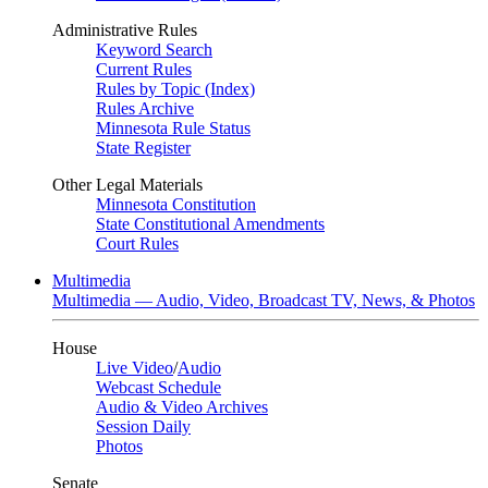
Administrative Rules
Keyword Search
Current Rules
Rules by Topic (Index)
Rules Archive
Minnesota Rule Status
State Register
Other Legal Materials
Minnesota Constitution
State Constitutional Amendments
Court Rules
Multimedia
Multimedia — Audio, Video, Broadcast TV, News, & Photos
House
Live Video
/
Audio
Webcast Schedule
Audio & Video Archives
Session Daily
Photos
Senate