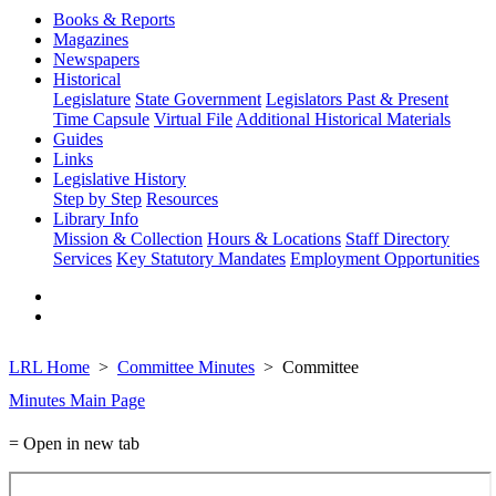
Books & Reports
Magazines
Newspapers
Historical
Legislature
State Government
Legislators Past & Present
Time Capsule
Virtual File
Additional Historical Materials
Guides
Links
Legislative History
Step by Step
Resources
Library Info
Mission & Collection
Hours & Locations
Staff Directory
Services
Key Statutory Mandates
Employment Opportunities
LRL Home
Committee Minutes
Committee
Minutes Main Page
= Open in new tab