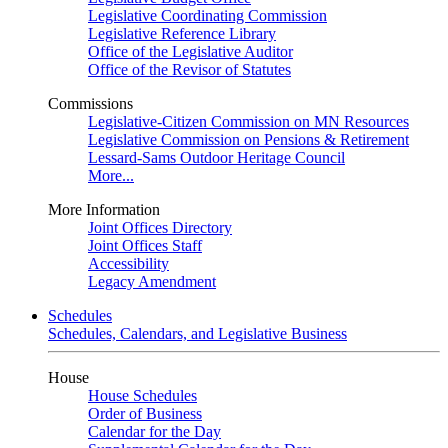
Legislative Coordinating Commission
Legislative Reference Library
Office of the Legislative Auditor
Office of the Revisor of Statutes
Commissions
Legislative-Citizen Commission on MN Resources
Legislative Commission on Pensions & Retirement
Lessard-Sams Outdoor Heritage Council
More...
More Information
Joint Offices Directory
Joint Offices Staff
Accessibility
Legacy Amendment
Schedules
Schedules, Calendars, and Legislative Business
House
House Schedules
Order of Business
Calendar for the Day