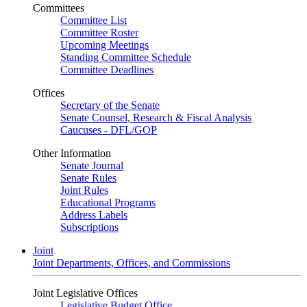
Committees
Committee List
Committee Roster
Upcoming Meetings
Standing Committee Schedule
Committee Deadlines
Offices
Secretary of the Senate
Senate Counsel, Research & Fiscal Analysis
Caucuses - DFL/GOP
Other Information
Senate Journal
Senate Rules
Joint Rules
Educational Programs
Address Labels
Subscriptions
Joint
Joint Departments, Offices, and Commissions
Joint Legislative Offices
Legislative Budget Office