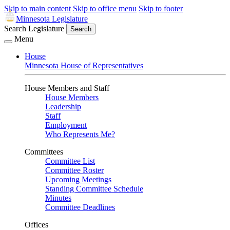
Skip to main content
Skip to office menu
Skip to footer
Minnesota Legislature
Search Legislature
Search
Menu
House
Minnesota House of Representatives
House Members and Staff
House Members
Leadership
Staff
Employment
Who Represents Me?
Committees
Committee List
Committee Roster
Upcoming Meetings
Standing Committee Schedule
Minutes
Committee Deadlines
Offices