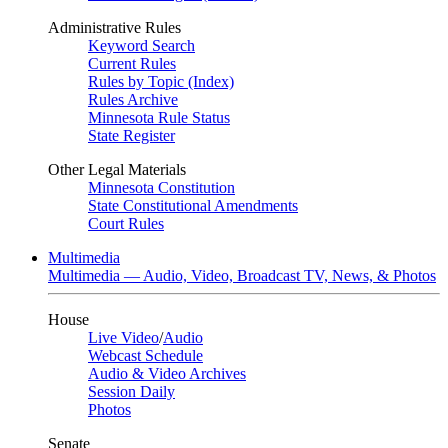
Administrative Rules
Keyword Search
Current Rules
Rules by Topic (Index)
Rules Archive
Minnesota Rule Status
State Register
Other Legal Materials
Minnesota Constitution
State Constitutional Amendments
Court Rules
Multimedia
Multimedia — Audio, Video, Broadcast TV, News, & Photos
House
Live Video
/
Audio
Webcast Schedule
Audio & Video Archives
Session Daily
Photos
Senate