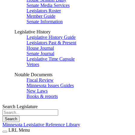
Senate Media Services
Legislators Roster
Member Guide
Senate Information
Legislative History
Legislative History Guide
Legislators Past & Present
House Journal
Senate Journal
Legislative Time Capsule
Vetoes
Notable Documents
Fiscal Review
Minnesota Issues Guides
New Laws
Books & reports
Search Legislature
Search
Minnesota Legislative Reference Library
LRL Menu