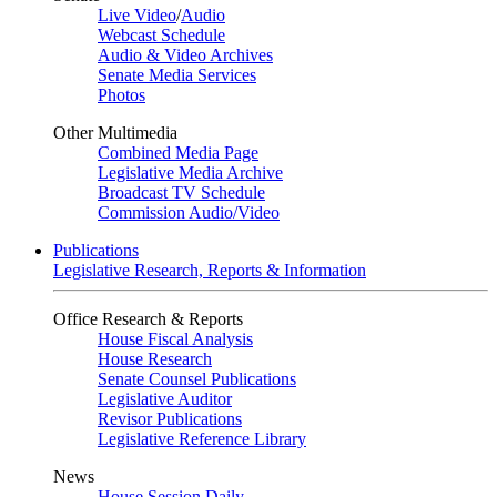
Live Video
/
Audio
Webcast Schedule
Audio & Video Archives
Senate Media Services
Photos
Other Multimedia
Combined Media Page
Legislative Media Archive
Broadcast TV Schedule
Commission Audio/Video
Publications
Legislative Research, Reports & Information
Office Research & Reports
House Fiscal Analysis
House Research
Senate Counsel Publications
Legislative Auditor
Revisor Publications
Legislative Reference Library
News
House Session Daily