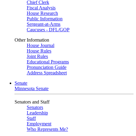
Chief Clerk
Fiscal Analysis
House Research
Public Information
Sergeant-at-Arms
Caucuses - DFL/GOP
Other Information
House Journal
House Rules
Joint Rules
Educational Programs
Pronunciation Guide
Address Spreadsheet
Senate
Minnesota Senate
Senators and Staff
Senators
Leadership
Staff
Employment
Who Represents Me?