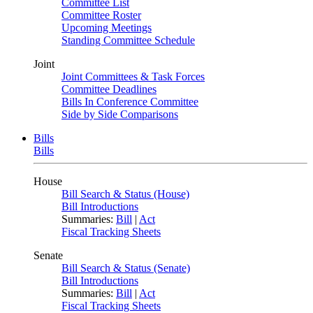
Committee List
Committee Roster
Upcoming Meetings
Standing Committee Schedule
Joint
Joint Committees & Task Forces
Committee Deadlines
Bills In Conference Committee
Side by Side Comparisons
Bills
Bills
House
Bill Search & Status (House)
Bill Introductions
Summaries:
Bill
|
Act
Fiscal Tracking Sheets
Senate
Bill Search & Status (Senate)
Bill Introductions
Summaries:
Bill
|
Act
Fiscal Tracking Sheets