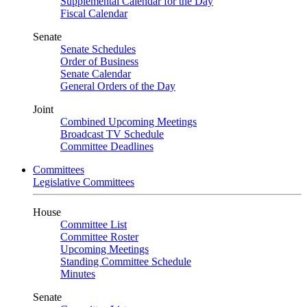
Supplemental Calendar for the Day
Fiscal Calendar
Senate
Senate Schedules
Order of Business
Senate Calendar
General Orders of the Day
Joint
Combined Upcoming Meetings
Broadcast TV Schedule
Committee Deadlines
Committees
Legislative Committees
House
Committee List
Committee Roster
Upcoming Meetings
Standing Committee Schedule
Minutes
Senate