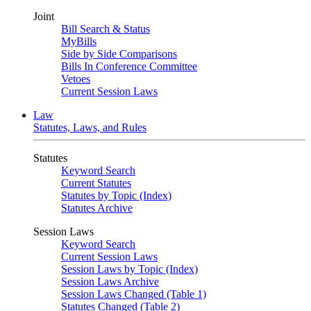
Joint
Bill Search & Status
MyBills
Side by Side Comparisons
Bills In Conference Committee
Vetoes
Current Session Laws
Law
Statutes, Laws, and Rules
Statutes
Keyword Search
Current Statutes
Statutes by Topic (Index)
Statutes Archive
Session Laws
Keyword Search
Current Session Laws
Session Laws by Topic (Index)
Session Laws Archive
Session Laws Changed (Table 1)
Statutes Changed (Table 2)