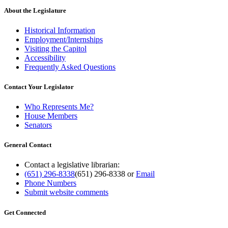
About the Legislature
Historical Information
Employment/Internships
Visiting the Capitol
Accessibility
Frequently Asked Questions
Contact Your Legislator
Who Represents Me?
House Members
Senators
General Contact
Contact a legislative librarian:
(651) 296-8338
(651) 296-8338
or
Email
Phone Numbers
Submit website comments
Get Connected