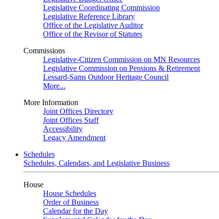
Legislative Coordinating Commission
Legislative Reference Library
Office of the Legislative Auditor
Office of the Revisor of Statutes
Commissions
Legislative-Citizen Commission on MN Resources
Legislative Commission on Pensions & Retirement
Lessard-Sams Outdoor Heritage Council
More...
More Information
Joint Offices Directory
Joint Offices Staff
Accessibility
Legacy Amendment
Schedules
Schedules, Calendars, and Legislative Business
House
House Schedules
Order of Business
Calendar for the Day