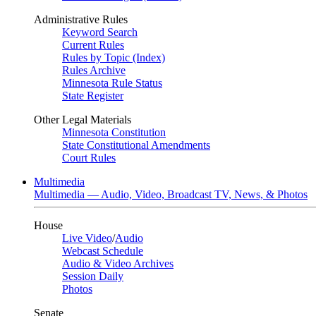
Administrative Rules
Keyword Search
Current Rules
Rules by Topic (Index)
Rules Archive
Minnesota Rule Status
State Register
Other Legal Materials
Minnesota Constitution
State Constitutional Amendments
Court Rules
Multimedia
Multimedia — Audio, Video, Broadcast TV, News, & Photos
House
Live Video
/
Audio
Webcast Schedule
Audio & Video Archives
Session Daily
Photos
Senate