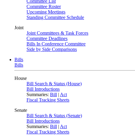
Committee List
Committee Roster
Upcoming Meetings
Standing Committee Schedule
Joint
Joint Committees & Task Forces
Committee Deadlines
Bills In Conference Committee
Side by Side Comparisons
Bills
Bills
House
Bill Search & Status (House)
Bill Introductions
Summaries:
Bill
|
Act
Fiscal Tracking Sheets
Senate
Bill Search & Status (Senate)
Bill Introductions
Summaries:
Bill
|
Act
Fiscal Tracking Sheets