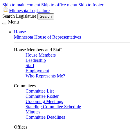
Skip to main content
Skip to office menu
Skip to footer
Minnesota Legislature
Search Legislature
Search
Menu
House
Minnesota House of Representatives
House Members and Staff
House Members
Leadership
Staff
Employment
Who Represents Me?
Committees
Committee List
Committee Roster
Upcoming Meetings
Standing Committee Schedule
Minutes
Committee Deadlines
Offices