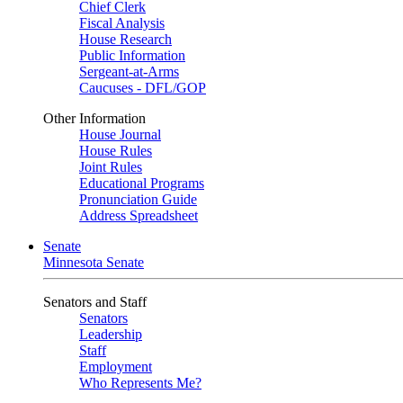
Chief Clerk
Fiscal Analysis
House Research
Public Information
Sergeant-at-Arms
Caucuses - DFL/GOP
Other Information
House Journal
House Rules
Joint Rules
Educational Programs
Pronunciation Guide
Address Spreadsheet
Senate
Minnesota Senate
Senators and Staff
Senators
Leadership
Staff
Employment
Who Represents Me?