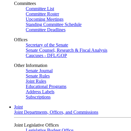
Committees
Committee List
Committee Roster
Upcoming Meetings
Standing Committee Schedule
Committee Deadlines
Offices
Secretary of the Senate
Senate Counsel, Research & Fiscal Analysis
Caucuses - DFL/GOP
Other Information
Senate Journal
Senate Rules
Joint Rules
Educational Programs
Address Labels
Subscriptions
Joint
Joint Departments, Offices, and Commissions
Joint Legislative Offices
Legislative Budget Office