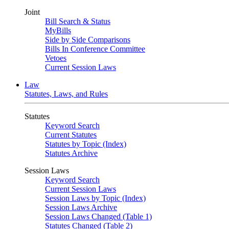
Joint
Bill Search & Status
MyBills
Side by Side Comparisons
Bills In Conference Committee
Vetoes
Current Session Laws
Law
Statutes, Laws, and Rules
Statutes
Keyword Search
Current Statutes
Statutes by Topic (Index)
Statutes Archive
Session Laws
Keyword Search
Current Session Laws
Session Laws by Topic (Index)
Session Laws Archive
Session Laws Changed (Table 1)
Statutes Changed (Table 2)