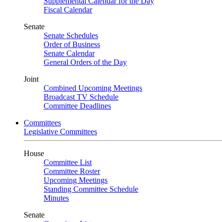
Supplemental Calendar for the Day
Fiscal Calendar
Senate
Senate Schedules
Order of Business
Senate Calendar
General Orders of the Day
Joint
Combined Upcoming Meetings
Broadcast TV Schedule
Committee Deadlines
Committees
Legislative Committees
House
Committee List
Committee Roster
Upcoming Meetings
Standing Committee Schedule
Minutes
Senate