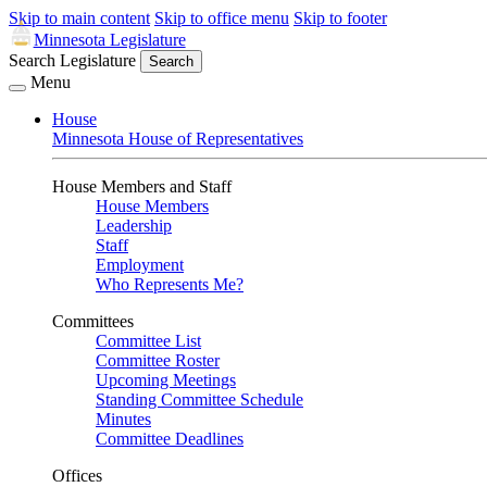
Skip to main content
Skip to office menu
Skip to footer
Minnesota Legislature
Search Legislature
Search
Menu
House
Minnesota House of Representatives
House Members and Staff
House Members
Leadership
Staff
Employment
Who Represents Me?
Committees
Committee List
Committee Roster
Upcoming Meetings
Standing Committee Schedule
Minutes
Committee Deadlines
Offices