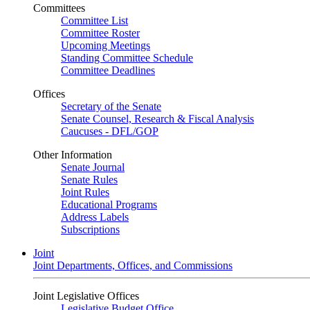
Committees
Committee List
Committee Roster
Upcoming Meetings
Standing Committee Schedule
Committee Deadlines
Offices
Secretary of the Senate
Senate Counsel, Research & Fiscal Analysis
Caucuses - DFL/GOP
Other Information
Senate Journal
Senate Rules
Joint Rules
Educational Programs
Address Labels
Subscriptions
Joint
Joint Departments, Offices, and Commissions
Joint Legislative Offices
Legislative Budget Office