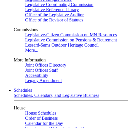
Legislative Coordinating Commission
Legislative Reference Library
Office of the Legislative Auditor
Office of the Revisor of Statutes
Commissions
Legislative-Citizen Commission on MN Resources
Legislative Commission on Pensions & Retirement
Lessard-Sams Outdoor Heritage Council
More...
More Information
Joint Offices Directory
Joint Offices Staff
Accessibility
Legacy Amendment
Schedules
Schedules, Calendars, and Legislative Business
House
House Schedules
Order of Business
Calendar for the Day