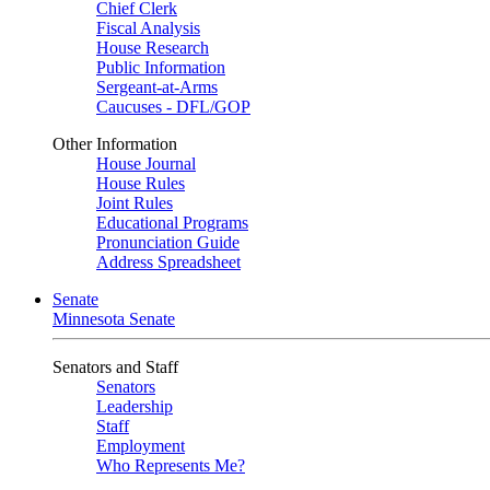
Chief Clerk
Fiscal Analysis
House Research
Public Information
Sergeant-at-Arms
Caucuses - DFL/GOP
Other Information
House Journal
House Rules
Joint Rules
Educational Programs
Pronunciation Guide
Address Spreadsheet
Senate
Minnesota Senate
Senators and Staff
Senators
Leadership
Staff
Employment
Who Represents Me?