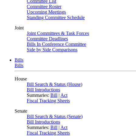
Committee List
Committee Roster
Upcoming Meetings
Standing Committee Schedule
Joint
Joint Committees & Task Forces
Committee Deadlines
Bills In Conference Committee
Side by Side Comparisons
Bills
Bills
House
Bill Search & Status (House)
Bill Introductions
Summaries:
Bill
|
Act
Fiscal Tracking Sheets
Senate
Bill Search & Status (Senate)
Bill Introductions
Summaries:
Bill
|
Act
Fiscal Tracking Sheets