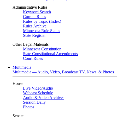
Administrative Rules
Keyword Search
Current Rules
Rules by Topic (Index)
Rules Archive
Minnesota Rule Status
State Register
Other Legal Materials
Minnesota Constitution
State Constitutional Amendments
Court Rules
Multimedia
Multimedia — Audio, Video, Broadcast TV, News, & Photos
House
Live Video
/
Audio
Webcast Schedule
Audio & Video Archives
Session Daily
Photos
Senate