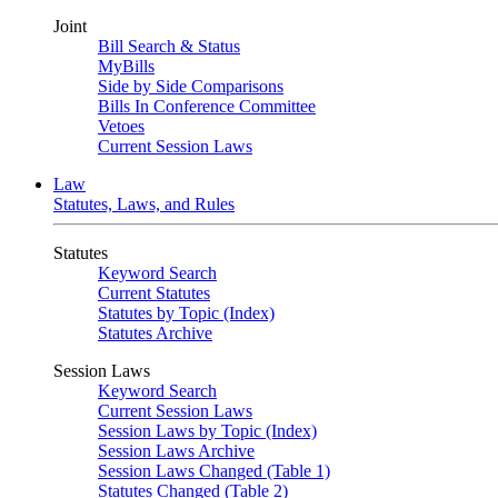
Joint
Bill Search & Status
MyBills
Side by Side Comparisons
Bills In Conference Committee
Vetoes
Current Session Laws
Law
Statutes, Laws, and Rules
Statutes
Keyword Search
Current Statutes
Statutes by Topic (Index)
Statutes Archive
Session Laws
Keyword Search
Current Session Laws
Session Laws by Topic (Index)
Session Laws Archive
Session Laws Changed (Table 1)
Statutes Changed (Table 2)