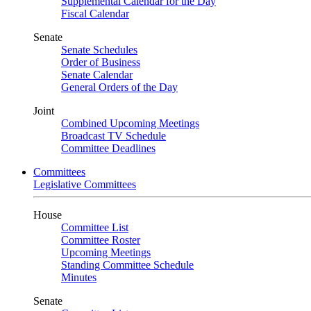
Supplemental Calendar for the Day
Fiscal Calendar
Senate
Senate Schedules
Order of Business
Senate Calendar
General Orders of the Day
Joint
Combined Upcoming Meetings
Broadcast TV Schedule
Committee Deadlines
Committees
Legislative Committees
House
Committee List
Committee Roster
Upcoming Meetings
Standing Committee Schedule
Minutes
Senate