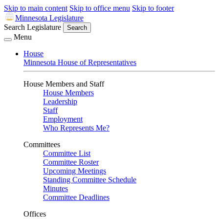
Skip to main content
Skip to office menu
Skip to footer
Minnesota Legislature
Search Legislature
Search
Menu
House
Minnesota House of Representatives
House Members and Staff
House Members
Leadership
Staff
Employment
Who Represents Me?
Committees
Committee List
Committee Roster
Upcoming Meetings
Standing Committee Schedule
Minutes
Committee Deadlines
Offices