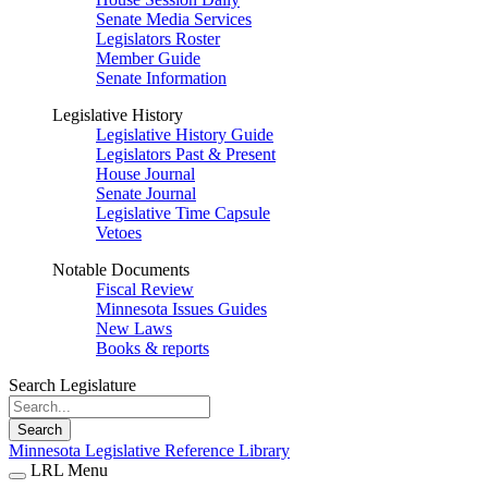
Senate Media Services
Legislators Roster
Member Guide
Senate Information
Legislative History
Legislative History Guide
Legislators Past & Present
House Journal
Senate Journal
Legislative Time Capsule
Vetoes
Notable Documents
Fiscal Review
Minnesota Issues Guides
New Laws
Books & reports
Search Legislature
Search
Minnesota Legislative Reference Library
LRL Menu