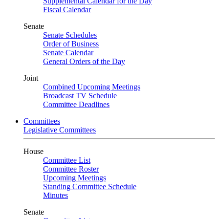
Supplemental Calendar for the Day
Fiscal Calendar
Senate
Senate Schedules
Order of Business
Senate Calendar
General Orders of the Day
Joint
Combined Upcoming Meetings
Broadcast TV Schedule
Committee Deadlines
Committees
Legislative Committees
House
Committee List
Committee Roster
Upcoming Meetings
Standing Committee Schedule
Minutes
Senate