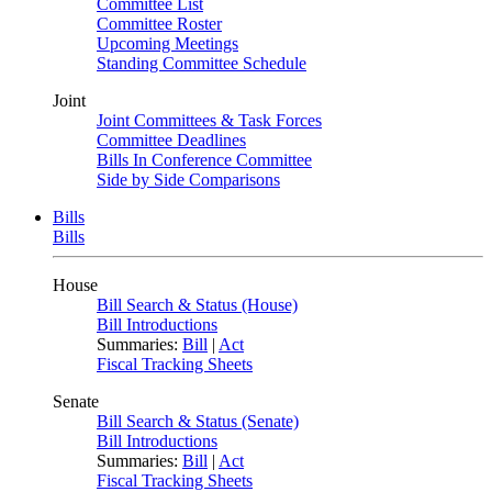
Committee List
Committee Roster
Upcoming Meetings
Standing Committee Schedule
Joint
Joint Committees & Task Forces
Committee Deadlines
Bills In Conference Committee
Side by Side Comparisons
Bills
Bills
House
Bill Search & Status (House)
Bill Introductions
Summaries:
Bill
|
Act
Fiscal Tracking Sheets
Senate
Bill Search & Status (Senate)
Bill Introductions
Summaries:
Bill
|
Act
Fiscal Tracking Sheets