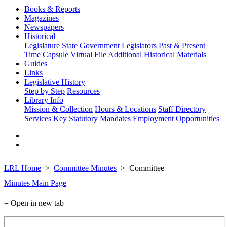
Books & Reports
Magazines
Newspapers
Historical
Legislature
State Government
Legislators Past & Present
Time Capsule
Virtual File
Additional Historical Materials
Guides
Links
Legislative History
Step by Step
Resources
Library Info
Mission & Collection
Hours & Locations
Staff Directory
Services
Key Statutory Mandates
Employment Opportunities
LRL Home
Committee Minutes
Committee
Minutes Main Page
= Open in new tab