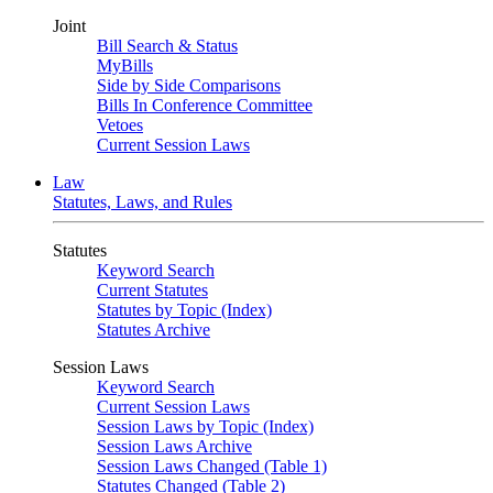
Joint
Bill Search & Status
MyBills
Side by Side Comparisons
Bills In Conference Committee
Vetoes
Current Session Laws
Law
Statutes, Laws, and Rules
Statutes
Keyword Search
Current Statutes
Statutes by Topic (Index)
Statutes Archive
Session Laws
Keyword Search
Current Session Laws
Session Laws by Topic (Index)
Session Laws Archive
Session Laws Changed (Table 1)
Statutes Changed (Table 2)