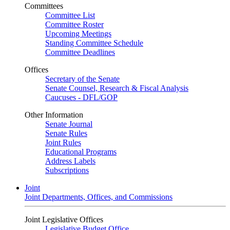
Committees
Committee List
Committee Roster
Upcoming Meetings
Standing Committee Schedule
Committee Deadlines
Offices
Secretary of the Senate
Senate Counsel, Research & Fiscal Analysis
Caucuses - DFL/GOP
Other Information
Senate Journal
Senate Rules
Joint Rules
Educational Programs
Address Labels
Subscriptions
Joint
Joint Departments, Offices, and Commissions
Joint Legislative Offices
Legislative Budget Office