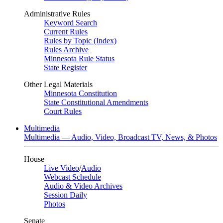
Administrative Rules
Keyword Search
Current Rules
Rules by Topic (Index)
Rules Archive
Minnesota Rule Status
State Register
Other Legal Materials
Minnesota Constitution
State Constitutional Amendments
Court Rules
Multimedia
Multimedia — Audio, Video, Broadcast TV, News, & Photos
House
Live Video
/
Audio
Webcast Schedule
Audio & Video Archives
Session Daily
Photos
Senate