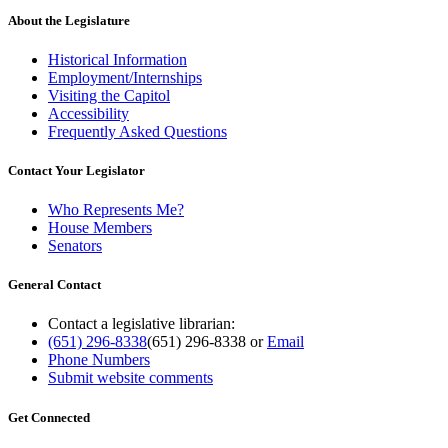
About the Legislature
Historical Information
Employment/Internships
Visiting the Capitol
Accessibility
Frequently Asked Questions
Contact Your Legislator
Who Represents Me?
House Members
Senators
General Contact
Contact a legislative librarian:
(651) 296-8338
(651) 296-8338
or
Email
Phone Numbers
Submit website comments
Get Connected