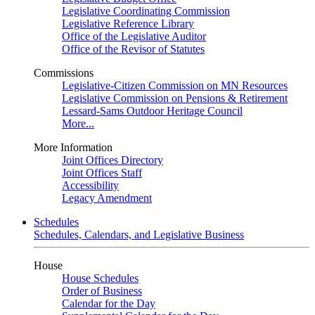
Legislative Coordinating Commission
Legislative Reference Library
Office of the Legislative Auditor
Office of the Revisor of Statutes
Commissions
Legislative-Citizen Commission on MN Resources
Legislative Commission on Pensions & Retirement
Lessard-Sams Outdoor Heritage Council
More...
More Information
Joint Offices Directory
Joint Offices Staff
Accessibility
Legacy Amendment
Schedules
Schedules, Calendars, and Legislative Business
House
House Schedules
Order of Business
Calendar for the Day