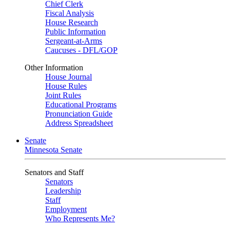
Chief Clerk
Fiscal Analysis
House Research
Public Information
Sergeant-at-Arms
Caucuses - DFL/GOP
Other Information
House Journal
House Rules
Joint Rules
Educational Programs
Pronunciation Guide
Address Spreadsheet
Senate
Minnesota Senate
Senators and Staff
Senators
Leadership
Staff
Employment
Who Represents Me?