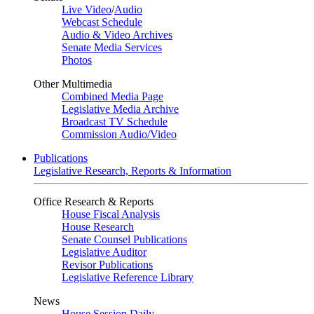
Live Video
/
Audio
Webcast Schedule
Audio & Video Archives
Senate Media Services
Photos
Other Multimedia
Combined Media Page
Legislative Media Archive
Broadcast TV Schedule
Commission Audio/Video
Publications
Legislative Research, Reports & Information
Office Research & Reports
House Fiscal Analysis
House Research
Senate Counsel Publications
Legislative Auditor
Revisor Publications
Legislative Reference Library
News
House Session Daily