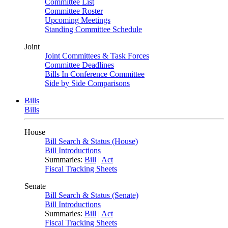
Committee List
Committee Roster
Upcoming Meetings
Standing Committee Schedule
Joint
Joint Committees & Task Forces
Committee Deadlines
Bills In Conference Committee
Side by Side Comparisons
Bills
Bills
House
Bill Search & Status (House)
Bill Introductions
Summaries:
Bill
|
Act
Fiscal Tracking Sheets
Senate
Bill Search & Status (Senate)
Bill Introductions
Summaries:
Bill
|
Act
Fiscal Tracking Sheets