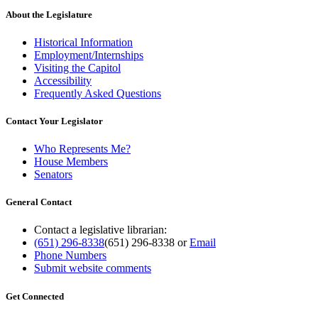
About the Legislature
Historical Information
Employment/Internships
Visiting the Capitol
Accessibility
Frequently Asked Questions
Contact Your Legislator
Who Represents Me?
House Members
Senators
General Contact
Contact a legislative librarian:
(651) 296-8338
(651) 296-8338
or
Email
Phone Numbers
Submit website comments
Get Connected