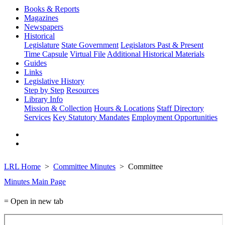
Books & Reports
Magazines
Newspapers
Historical
Legislature
State Government
Legislators Past & Present
Time Capsule
Virtual File
Additional Historical Materials
Guides
Links
Legislative History
Step by Step
Resources
Library Info
Mission & Collection
Hours & Locations
Staff Directory
Services
Key Statutory Mandates
Employment Opportunities
LRL Home
Committee Minutes
Committee
Minutes Main Page
= Open in new tab