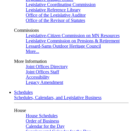
Legislative Coordinating Commission
Legislative Reference Library
Office of the Legislative Auditor
Office of the Revisor of Statutes
Commissions
Legislative-Citizen Commission on MN Resources
Legislative Commission on Pensions & Retirement
Lessard-Sams Outdoor Heritage Council
More...
More Information
Joint Offices Directory
Joint Offices Staff
Accessibility
Legacy Amendment
Schedules
Schedules, Calendars, and Legislative Business
House
House Schedules
Order of Business
Calendar for the Day