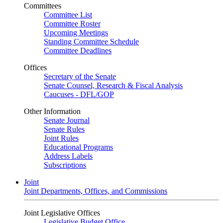
Committees
Committee List
Committee Roster
Upcoming Meetings
Standing Committee Schedule
Committee Deadlines
Offices
Secretary of the Senate
Senate Counsel, Research & Fiscal Analysis
Caucuses - DFL/GOP
Other Information
Senate Journal
Senate Rules
Joint Rules
Educational Programs
Address Labels
Subscriptions
Joint
Joint Departments, Offices, and Commissions
Joint Legislative Offices
Legislative Budget Office