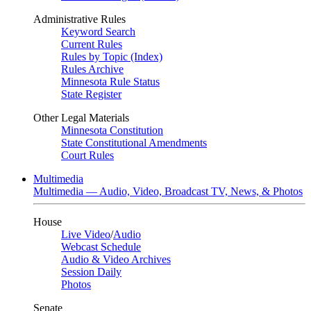
Administrative Rules
Keyword Search
Current Rules
Rules by Topic (Index)
Rules Archive
Minnesota Rule Status
State Register
Other Legal Materials
Minnesota Constitution
State Constitutional Amendments
Court Rules
Multimedia
Multimedia — Audio, Video, Broadcast TV, News, & Photos
House
Live Video
/
Audio
Webcast Schedule
Audio & Video Archives
Session Daily
Photos
Senate