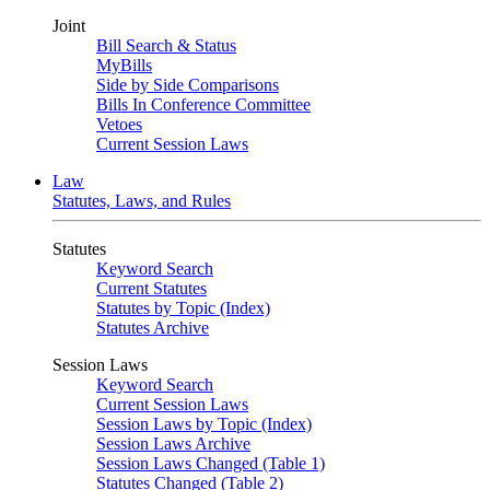
Joint
Bill Search & Status
MyBills
Side by Side Comparisons
Bills In Conference Committee
Vetoes
Current Session Laws
Law
Statutes, Laws, and Rules
Statutes
Keyword Search
Current Statutes
Statutes by Topic (Index)
Statutes Archive
Session Laws
Keyword Search
Current Session Laws
Session Laws by Topic (Index)
Session Laws Archive
Session Laws Changed (Table 1)
Statutes Changed (Table 2)