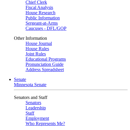
Chief Clerk
Fiscal Analysis
House Research
Public Information
Sergeant-at-Arms
Caucuses - DFL/GOP
Other Information
House Journal
House Rules
Joint Rules
Educational Programs
Pronunciation Guide
Address Spreadsheet
Senate
Minnesota Senate
Senators and Staff
Senators
Leadership
Staff
Employment
Who Represents Me?