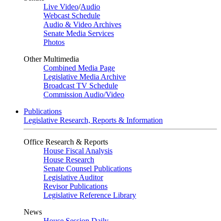
Live Video
/
Audio
Webcast Schedule
Audio & Video Archives
Senate Media Services
Photos
Other Multimedia
Combined Media Page
Legislative Media Archive
Broadcast TV Schedule
Commission Audio/Video
Publications
Legislative Research, Reports & Information
Office Research & Reports
House Fiscal Analysis
House Research
Senate Counsel Publications
Legislative Auditor
Revisor Publications
Legislative Reference Library
News
House Session Daily