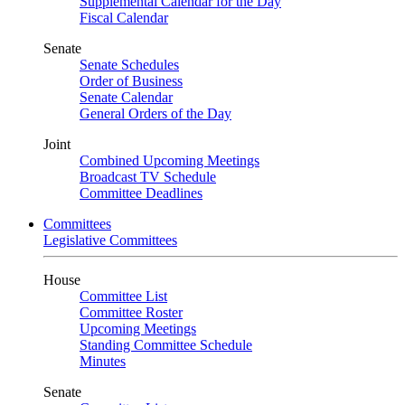
Supplemental Calendar for the Day
Fiscal Calendar
Senate
Senate Schedules
Order of Business
Senate Calendar
General Orders of the Day
Joint
Combined Upcoming Meetings
Broadcast TV Schedule
Committee Deadlines
Committees
Legislative Committees
House
Committee List
Committee Roster
Upcoming Meetings
Standing Committee Schedule
Minutes
Senate