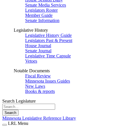
Senate Media Services
Legislators Roster
Member Guide
Senate Information
Legislative History
Legislative History Guide
Legislators Past & Present
House Journal
Senate Journal
Legislative Time Capsule
Vetoes
Notable Documents
Fiscal Review
Minnesota Issues Guides
New Laws
Books & reports
Search Legislature
Search
Minnesota Legislative Reference Library
LRL Menu