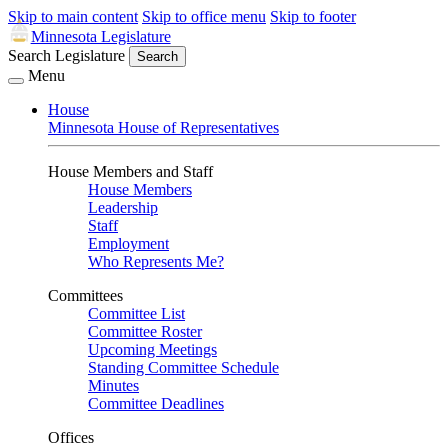
Skip to main content
Skip to office menu
Skip to footer
Minnesota Legislature
Search Legislature
Search
Menu
House
Minnesota House of Representatives
House Members and Staff
House Members
Leadership
Staff
Employment
Who Represents Me?
Committees
Committee List
Committee Roster
Upcoming Meetings
Standing Committee Schedule
Minutes
Committee Deadlines
Offices