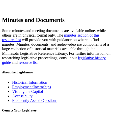
Minutes and Documents
Some minutes and meeting documents are available online, while
others are in physical format only. The
minutes section of this
resource list
will provide you with guidance on where to find
minutes. Minutes, documents, and audio/video are components of a
large collection of historical materials available through the
Minnesota Legislative Reference Library. For further information on
researching legislative proceedings, consult our
legislative history
guide
and
resource list
.
About the Legislature
Historical Information
Employment/Internships
Visiting the Capitol
Accessibility
Frequently Asked Questions
Contact Your Legislator