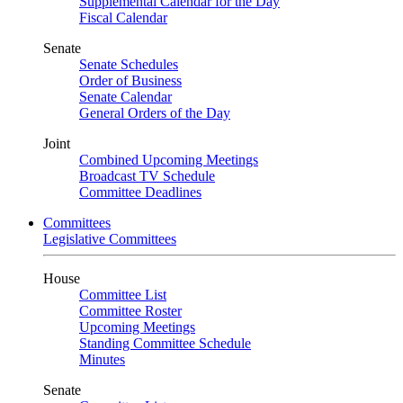
Supplemental Calendar for the Day
Fiscal Calendar
Senate
Senate Schedules
Order of Business
Senate Calendar
General Orders of the Day
Joint
Combined Upcoming Meetings
Broadcast TV Schedule
Committee Deadlines
Committees
Legislative Committees
House
Committee List
Committee Roster
Upcoming Meetings
Standing Committee Schedule
Minutes
Senate