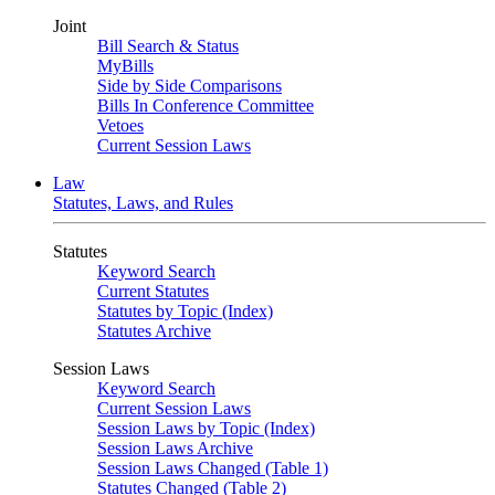
Joint
Bill Search & Status
MyBills
Side by Side Comparisons
Bills In Conference Committee
Vetoes
Current Session Laws
Law
Statutes, Laws, and Rules
Statutes
Keyword Search
Current Statutes
Statutes by Topic (Index)
Statutes Archive
Session Laws
Keyword Search
Current Session Laws
Session Laws by Topic (Index)
Session Laws Archive
Session Laws Changed (Table 1)
Statutes Changed (Table 2)