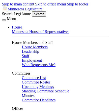
Skip to main content
Skip to office menu
Skip to footer
Minnesota Legislature
Search Legislature
Search
Menu
House
Minnesota House of Representatives
House Members and Staff
House Members
Leadership
Staff
Employment
Who Represents Me?
Committees
Committee List
Committee Roster
Upcoming Meetings
Standing Committee Schedule
Minutes
Committee Deadlines
Offices