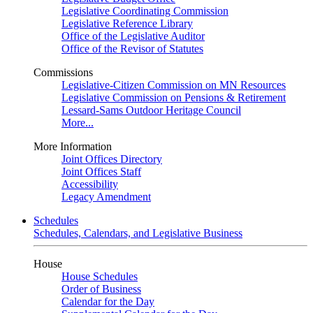
Legislative Coordinating Commission
Legislative Reference Library
Office of the Legislative Auditor
Office of the Revisor of Statutes
Commissions
Legislative-Citizen Commission on MN Resources
Legislative Commission on Pensions & Retirement
Lessard-Sams Outdoor Heritage Council
More...
More Information
Joint Offices Directory
Joint Offices Staff
Accessibility
Legacy Amendment
Schedules
Schedules, Calendars, and Legislative Business
House
House Schedules
Order of Business
Calendar for the Day