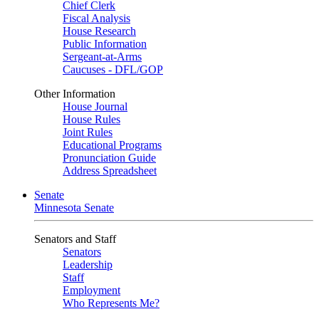
Chief Clerk
Fiscal Analysis
House Research
Public Information
Sergeant-at-Arms
Caucuses - DFL/GOP
Other Information
House Journal
House Rules
Joint Rules
Educational Programs
Pronunciation Guide
Address Spreadsheet
Senate
Minnesota Senate
Senators and Staff
Senators
Leadership
Staff
Employment
Who Represents Me?