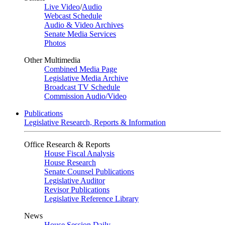
Live Video
/
Audio
Webcast Schedule
Audio & Video Archives
Senate Media Services
Photos
Other Multimedia
Combined Media Page
Legislative Media Archive
Broadcast TV Schedule
Commission Audio/Video
Publications
Legislative Research, Reports & Information
Office Research & Reports
House Fiscal Analysis
House Research
Senate Counsel Publications
Legislative Auditor
Revisor Publications
Legislative Reference Library
News
House Session Daily