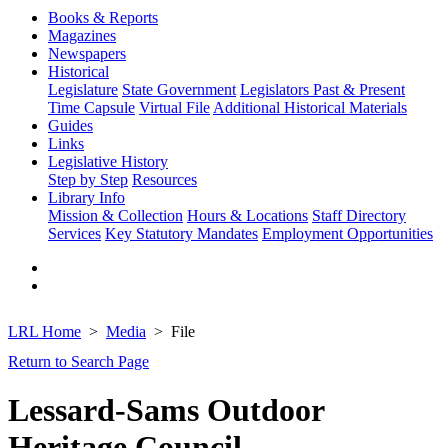
Books & Reports
Magazines
Newspapers
Historical
Legislature
State Government
Legislators Past & Present
Time Capsule
Virtual File
Additional Historical Materials
Guides
Links
Legislative History
Step by Step
Resources
Library Info
Mission & Collection
Hours & Locations
Staff Directory
Services
Key Statutory Mandates
Employment Opportunities
LRL Home
Media
File
Return to Search Page
Lessard-Sams Outdoor
Heritage Council