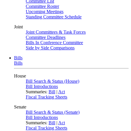
Committee List
Committee Roster
Upcoming Meetings
Standing Committee Schedule
Joint
Joint Committees & Task Forces
Committee Deadlines
Bills In Conference Committee
Side by Side Comparisons
Bills
Bills
House
Bill Search & Status (House)
Bill Introductions
Summaries:
Bill
|
Act
Fiscal Tracking Sheets
Senate
Bill Search & Status (Senate)
Bill Introductions
Summaries:
Bill
|
Act
Fiscal Tracking Sheets