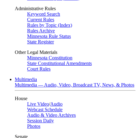
Administrative Rules
Keyword Search
Current Rules
Rules by Topic (Index)
Rules Archive
Minnesota Rule Status
State Register
Other Legal Materials
Minnesota Constitution
State Constitutional Amendments
Court Rules
Multimedia
Multimedia — Audio, Video, Broadcast TV, News, & Photos
House
Live Video
/
Audio
Webcast Schedule
Audio & Video Archives
Session Daily
Photos
Senate