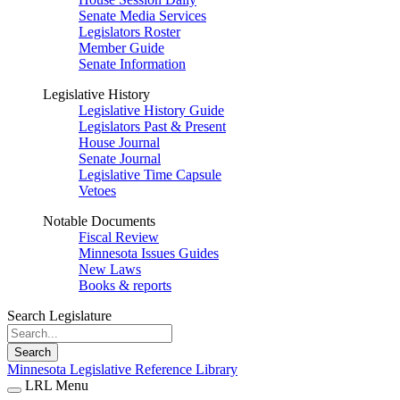
Senate Media Services
Legislators Roster
Member Guide
Senate Information
Legislative History
Legislative History Guide
Legislators Past & Present
House Journal
Senate Journal
Legislative Time Capsule
Vetoes
Notable Documents
Fiscal Review
Minnesota Issues Guides
New Laws
Books & reports
Search Legislature
Search
Minnesota Legislative Reference Library
LRL Menu