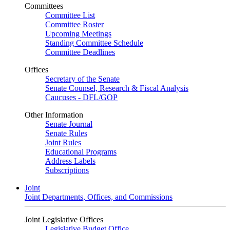
Committees
Committee List
Committee Roster
Upcoming Meetings
Standing Committee Schedule
Committee Deadlines
Offices
Secretary of the Senate
Senate Counsel, Research & Fiscal Analysis
Caucuses - DFL/GOP
Other Information
Senate Journal
Senate Rules
Joint Rules
Educational Programs
Address Labels
Subscriptions
Joint
Joint Departments, Offices, and Commissions
Joint Legislative Offices
Legislative Budget Office