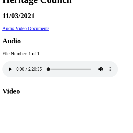
11/03/2021
Audio
Video
Documents
Audio
File Number:
1 of 1
Video