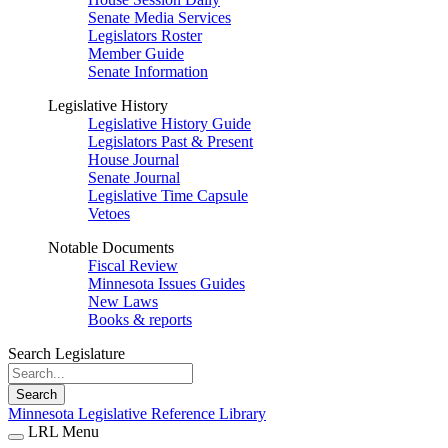
Senate Media Services
Legislators Roster
Member Guide
Senate Information
Legislative History
Legislative History Guide
Legislators Past & Present
House Journal
Senate Journal
Legislative Time Capsule
Vetoes
Notable Documents
Fiscal Review
Minnesota Issues Guides
New Laws
Books & reports
Search Legislature
Search
Minnesota Legislative Reference Library
LRL Menu