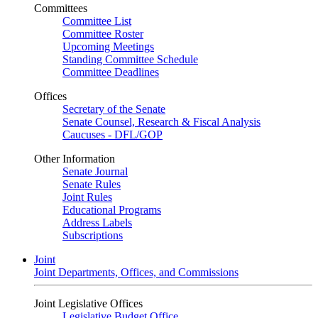
Committees
Committee List
Committee Roster
Upcoming Meetings
Standing Committee Schedule
Committee Deadlines
Offices
Secretary of the Senate
Senate Counsel, Research & Fiscal Analysis
Caucuses - DFL/GOP
Other Information
Senate Journal
Senate Rules
Joint Rules
Educational Programs
Address Labels
Subscriptions
Joint
Joint Departments, Offices, and Commissions
Joint Legislative Offices
Legislative Budget Office