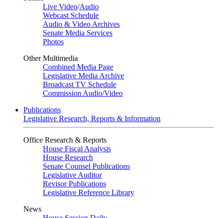
Live Video
/
Audio
Webcast Schedule
Audio & Video Archives
Senate Media Services
Photos
Other Multimedia
Combined Media Page
Legislative Media Archive
Broadcast TV Schedule
Commission Audio/Video
Publications
Legislative Research, Reports & Information
Office Research & Reports
House Fiscal Analysis
House Research
Senate Counsel Publications
Legislative Auditor
Revisor Publications
Legislative Reference Library
News
House Session Daily