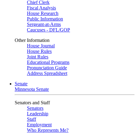
Chief Clerk
Fiscal Analysis
House Research
Public Information
Sergeant-at-Arms
Caucuses - DFL/GOP
Other Information
House Journal
House Rules
Joint Rules
Educational Programs
Pronunciation Guide
Address Spreadsheet
Senate
Minnesota Senate
Senators and Staff
Senators
Leadership
Staff
Employment
Who Represents Me?