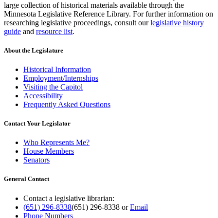
large collection of historical materials available through the
Minnesota Legislative Reference Library. For further information on
researching legislative proceedings, consult our
legislative history
guide
and
resource list
.
About the Legislature
Historical Information
Employment/Internships
Visiting the Capitol
Accessibility
Frequently Asked Questions
Contact Your Legislator
Who Represents Me?
House Members
Senators
General Contact
Contact a legislative librarian:
(651) 296-8338
(651) 296-8338
or
Email
Phone Numbers