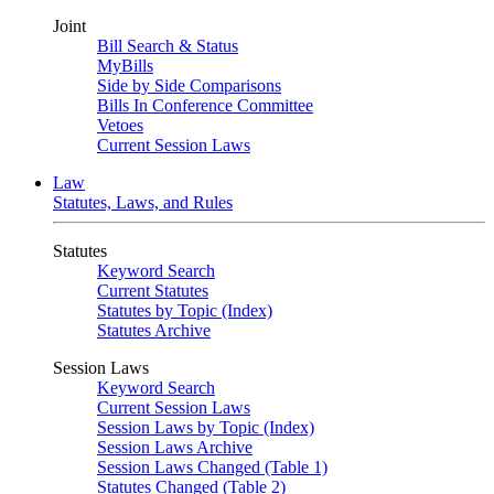
Joint
Bill Search & Status
MyBills
Side by Side Comparisons
Bills In Conference Committee
Vetoes
Current Session Laws
Law
Statutes, Laws, and Rules
Statutes
Keyword Search
Current Statutes
Statutes by Topic (Index)
Statutes Archive
Session Laws
Keyword Search
Current Session Laws
Session Laws by Topic (Index)
Session Laws Archive
Session Laws Changed (Table 1)
Statutes Changed (Table 2)