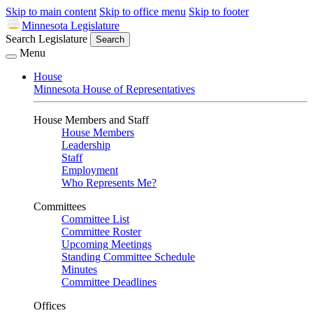
Skip to main content
Skip to office menu
Skip to footer
Minnesota Legislature
Search Legislature
Search
Menu
House
Minnesota House of Representatives
House Members and Staff
House Members
Leadership
Staff
Employment
Who Represents Me?
Committees
Committee List
Committee Roster
Upcoming Meetings
Standing Committee Schedule
Minutes
Committee Deadlines
Offices