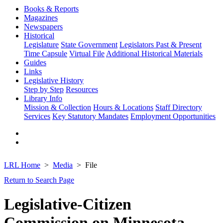
Books & Reports
Magazines
Newspapers
Historical
Legislature
State Government
Legislators Past & Present
Time Capsule
Virtual File
Additional Historical Materials
Guides
Links
Legislative History
Step by Step
Resources
Library Info
Mission & Collection
Hours & Locations
Staff Directory
Services
Key Statutory Mandates
Employment Opportunities
LRL Home
Media
File
Return to Search Page
Legislative-Citizen
Commission on Minnesota