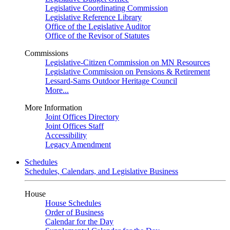
Legislative Coordinating Commission
Legislative Reference Library
Office of the Legislative Auditor
Office of the Revisor of Statutes
Commissions
Legislative-Citizen Commission on MN Resources
Legislative Commission on Pensions & Retirement
Lessard-Sams Outdoor Heritage Council
More...
More Information
Joint Offices Directory
Joint Offices Staff
Accessibility
Legacy Amendment
Schedules
Schedules, Calendars, and Legislative Business
House
House Schedules
Order of Business
Calendar for the Day