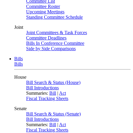
Committee List
Committee Roster
Upcoming Meetings
Standing Committee Schedule
Joint
Joint Committees & Task Forces
Committee Deadlines
Bills In Conference Committee
Side by Side Comparisons
Bills
Bills
House
Bill Search & Status (House)
Bill Introductions
Summaries:
Bill
|
Act
Fiscal Tracking Sheets
Senate
Bill Search & Status (Senate)
Bill Introductions
Summaries:
Bill
|
Act
Fiscal Tracking Sheets