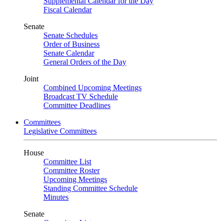
Supplemental Calendar for the Day
Fiscal Calendar
Senate
Senate Schedules
Order of Business
Senate Calendar
General Orders of the Day
Joint
Combined Upcoming Meetings
Broadcast TV Schedule
Committee Deadlines
Committees
Legislative Committees
House
Committee List
Committee Roster
Upcoming Meetings
Standing Committee Schedule
Minutes
Senate