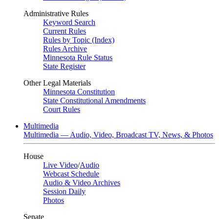
Administrative Rules
Keyword Search
Current Rules
Rules by Topic (Index)
Rules Archive
Minnesota Rule Status
State Register
Other Legal Materials
Minnesota Constitution
State Constitutional Amendments
Court Rules
Multimedia
Multimedia — Audio, Video, Broadcast TV, News, & Photos
House
Live Video
/
Audio
Webcast Schedule
Audio & Video Archives
Session Daily
Photos
Senate