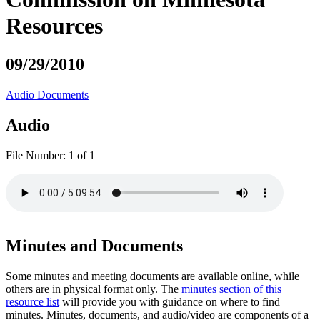
Resources
09/29/2010
Audio
Documents
Audio
File Number:
1 of 1
Minutes and Documents
Some minutes and meeting documents are available online, while
others are in physical format only. The
minutes section of this
resource list
will provide you with guidance on where to find
minutes. Minutes, documents, and audio/video are components of a