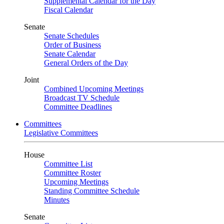
Supplemental Calendar for the Day
Fiscal Calendar
Senate
Senate Schedules
Order of Business
Senate Calendar
General Orders of the Day
Joint
Combined Upcoming Meetings
Broadcast TV Schedule
Committee Deadlines
Committees
Legislative Committees
House
Committee List
Committee Roster
Upcoming Meetings
Standing Committee Schedule
Minutes
Senate