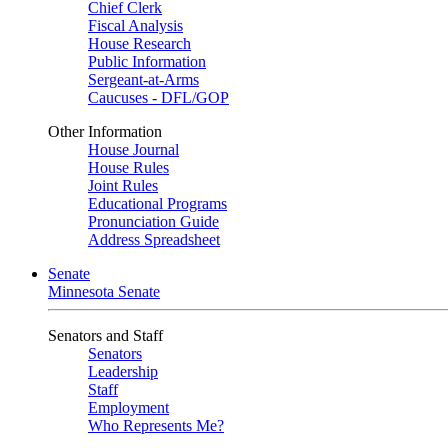
Chief Clerk
Fiscal Analysis
House Research
Public Information
Sergeant-at-Arms
Caucuses - DFL/GOP
Other Information
House Journal
House Rules
Joint Rules
Educational Programs
Pronunciation Guide
Address Spreadsheet
Senate
Minnesota Senate
Senators and Staff
Senators
Leadership
Staff
Employment
Who Represents Me?