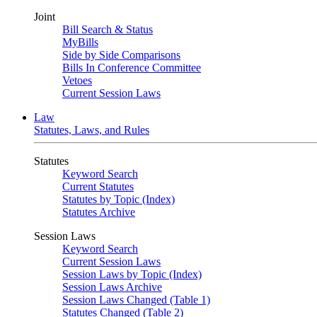
Joint
Bill Search & Status
MyBills
Side by Side Comparisons
Bills In Conference Committee
Vetoes
Current Session Laws
Law
Statutes, Laws, and Rules
Statutes
Keyword Search
Current Statutes
Statutes by Topic (Index)
Statutes Archive
Session Laws
Keyword Search
Current Session Laws
Session Laws by Topic (Index)
Session Laws Archive
Session Laws Changed (Table 1)
Statutes Changed (Table 2)