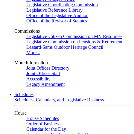
Legislative Coordinating Commission
Legislative Reference Library
Office of the Legislative Auditor
Office of the Revisor of Statutes
Commissions
Legislative-Citizen Commission on MN Resources
Legislative Commission on Pensions & Retirement
Lessard-Sams Outdoor Heritage Council
More...
More Information
Joint Offices Directory
Joint Offices Staff
Accessibility
Legacy Amendment
Schedules
Schedules, Calendars, and Legislative Business
House
House Schedules
Order of Business
Calendar for the Day