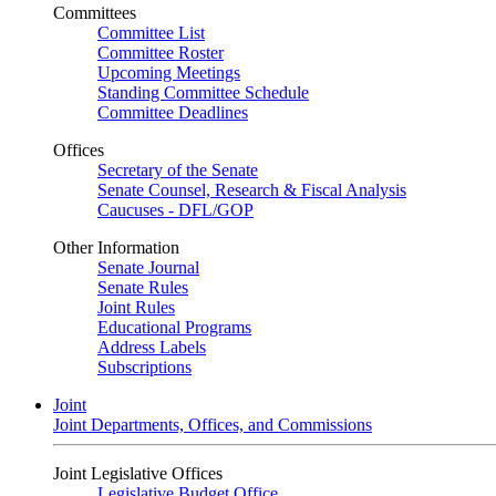
Committees
Committee List
Committee Roster
Upcoming Meetings
Standing Committee Schedule
Committee Deadlines
Offices
Secretary of the Senate
Senate Counsel, Research & Fiscal Analysis
Caucuses - DFL/GOP
Other Information
Senate Journal
Senate Rules
Joint Rules
Educational Programs
Address Labels
Subscriptions
Joint
Joint Departments, Offices, and Commissions
Joint Legislative Offices
Legislative Budget Office