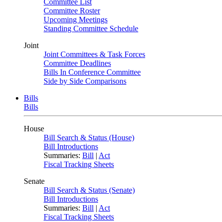
Committee List
Committee Roster
Upcoming Meetings
Standing Committee Schedule
Joint
Joint Committees & Task Forces
Committee Deadlines
Bills In Conference Committee
Side by Side Comparisons
Bills
Bills
House
Bill Search & Status (House)
Bill Introductions
Summaries:
Bill
|
Act
Fiscal Tracking Sheets
Senate
Bill Search & Status (Senate)
Bill Introductions
Summaries:
Bill
|
Act
Fiscal Tracking Sheets