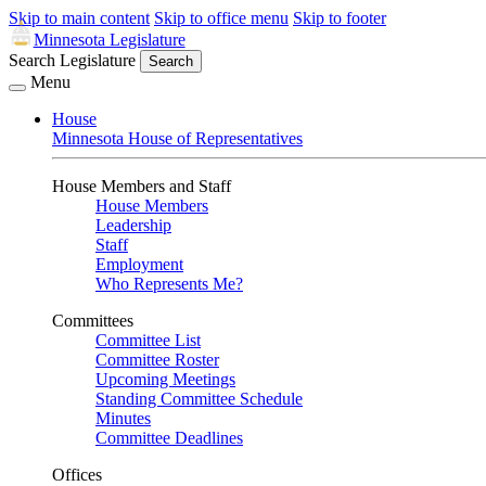
Skip to main content
Skip to office menu
Skip to footer
Minnesota Legislature
Search Legislature
Search
Menu
House
Minnesota House of Representatives
House Members and Staff
House Members
Leadership
Staff
Employment
Who Represents Me?
Committees
Committee List
Committee Roster
Upcoming Meetings
Standing Committee Schedule
Minutes
Committee Deadlines
Offices