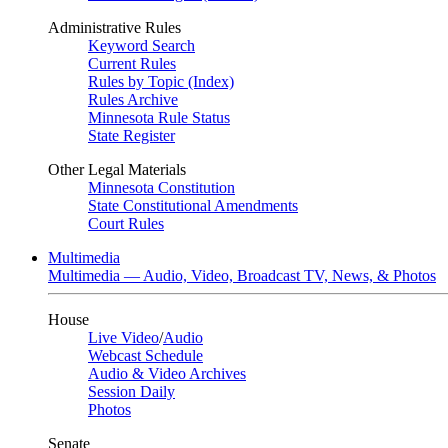
Administrative Rules
Keyword Search
Current Rules
Rules by Topic (Index)
Rules Archive
Minnesota Rule Status
State Register
Other Legal Materials
Minnesota Constitution
State Constitutional Amendments
Court Rules
Multimedia
Multimedia — Audio, Video, Broadcast TV, News, & Photos
House
Live Video
/
Audio
Webcast Schedule
Audio & Video Archives
Session Daily
Photos
Senate