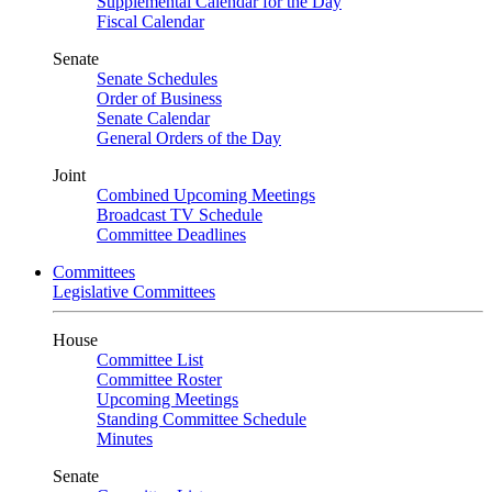
Supplemental Calendar for the Day
Fiscal Calendar
Senate
Senate Schedules
Order of Business
Senate Calendar
General Orders of the Day
Joint
Combined Upcoming Meetings
Broadcast TV Schedule
Committee Deadlines
Committees
Legislative Committees
House
Committee List
Committee Roster
Upcoming Meetings
Standing Committee Schedule
Minutes
Senate