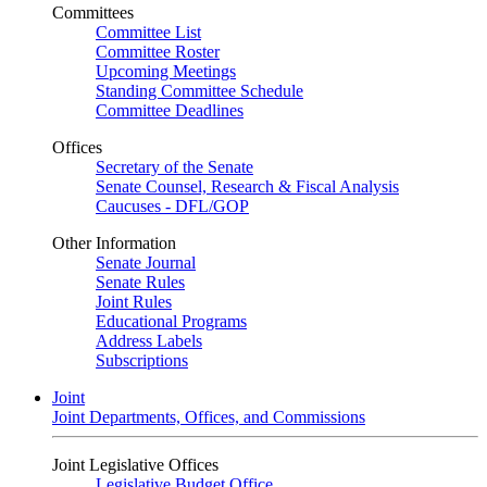
Committees
Committee List
Committee Roster
Upcoming Meetings
Standing Committee Schedule
Committee Deadlines
Offices
Secretary of the Senate
Senate Counsel, Research & Fiscal Analysis
Caucuses - DFL/GOP
Other Information
Senate Journal
Senate Rules
Joint Rules
Educational Programs
Address Labels
Subscriptions
Joint
Joint Departments, Offices, and Commissions
Joint Legislative Offices
Legislative Budget Office