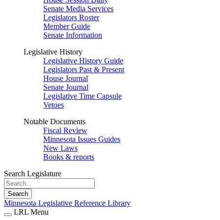
Senate Media Services
Legislators Roster
Member Guide
Senate Information
Legislative History
Legislative History Guide
Legislators Past & Present
House Journal
Senate Journal
Legislative Time Capsule
Vetoes
Notable Documents
Fiscal Review
Minnesota Issues Guides
New Laws
Books & reports
Search Legislature
Search
Minnesota Legislative Reference Library
LRL Menu