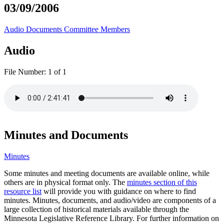
03/09/2006
Audio
Documents
Committee Members
Audio
File Number:
1 of 1
Minutes and Documents
Minutes
Some minutes and meeting documents are available online, while
others are in physical format only. The
minutes section of this
resource list
will provide you with guidance on where to find
minutes. Minutes, documents, and audio/video are components of a
large collection of historical materials available through the
Minnesota Legislative Reference Library. For further information on