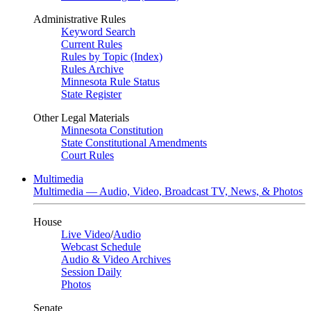
Administrative Rules
Keyword Search
Current Rules
Rules by Topic (Index)
Rules Archive
Minnesota Rule Status
State Register
Other Legal Materials
Minnesota Constitution
State Constitutional Amendments
Court Rules
Multimedia
Multimedia — Audio, Video, Broadcast TV, News, & Photos
House
Live Video
/
Audio
Webcast Schedule
Audio & Video Archives
Session Daily
Photos
Senate