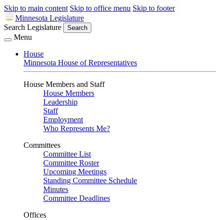
Skip to main content
Skip to office menu
Skip to footer
Minnesota Legislature
Search Legislature
Search
Menu
House
Minnesota House of Representatives
House Members and Staff
House Members
Leadership
Staff
Employment
Who Represents Me?
Committees
Committee List
Committee Roster
Upcoming Meetings
Standing Committee Schedule
Minutes
Committee Deadlines
Offices