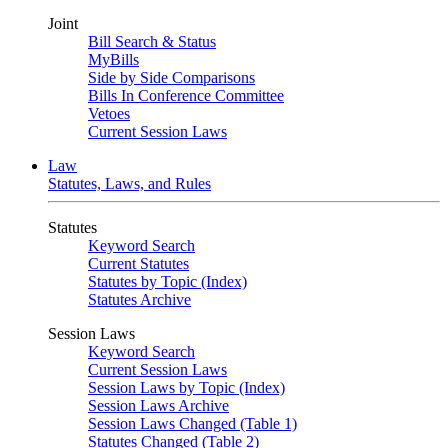
Joint
Bill Search & Status
MyBills
Side by Side Comparisons
Bills In Conference Committee
Vetoes
Current Session Laws
Law
Statutes, Laws, and Rules
Statutes
Keyword Search
Current Statutes
Statutes by Topic (Index)
Statutes Archive
Session Laws
Keyword Search
Current Session Laws
Session Laws by Topic (Index)
Session Laws Archive
Session Laws Changed (Table 1)
Statutes Changed (Table 2)