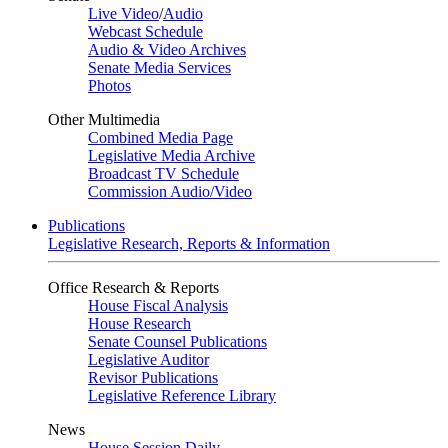
Live Video
/
Audio
Webcast Schedule
Audio & Video Archives
Senate Media Services
Photos
Other Multimedia
Combined Media Page
Legislative Media Archive
Broadcast TV Schedule
Commission Audio/Video
Publications
Legislative Research, Reports & Information
Office Research & Reports
House Fiscal Analysis
House Research
Senate Counsel Publications
Legislative Auditor
Revisor Publications
Legislative Reference Library
News
House Session Daily