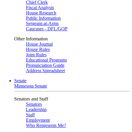
Chief Clerk
Fiscal Analysis
House Research
Public Information
Sergeant-at-Arms
Caucuses - DFL/GOP
Other Information
House Journal
House Rules
Joint Rules
Educational Programs
Pronunciation Guide
Address Spreadsheet
Senate
Minnesota Senate
Senators and Staff
Senators
Leadership
Staff
Employment
Who Represents Me?