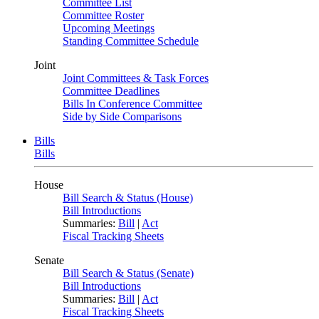
Committee List
Committee Roster
Upcoming Meetings
Standing Committee Schedule
Joint
Joint Committees & Task Forces
Committee Deadlines
Bills In Conference Committee
Side by Side Comparisons
Bills
Bills
House
Bill Search & Status (House)
Bill Introductions
Summaries:
Bill
|
Act
Fiscal Tracking Sheets
Senate
Bill Search & Status (Senate)
Bill Introductions
Summaries:
Bill
|
Act
Fiscal Tracking Sheets