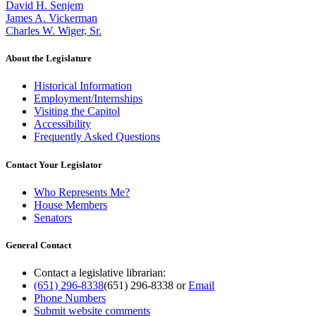
David H. Senjem
James A. Vickerman
Charles W. Wiger, Sr.
About the Legislature
Historical Information
Employment/Internships
Visiting the Capitol
Accessibility
Frequently Asked Questions
Contact Your Legislator
Who Represents Me?
House Members
Senators
General Contact
Contact a legislative librarian:
(651) 296-8338
(651) 296-8338
or
Email
Phone Numbers
Submit website comments