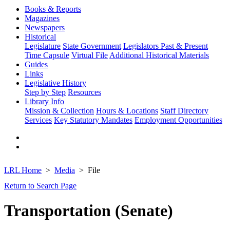
Books & Reports
Magazines
Newspapers
Historical
Legislature
State Government
Legislators Past & Present
Time Capsule
Virtual File
Additional Historical Materials
Guides
Links
Legislative History
Step by Step
Resources
Library Info
Mission & Collection
Hours & Locations
Staff Directory
Services
Key Statutory Mandates
Employment Opportunities
LRL Home
Media
File
Return to Search Page
Transportation (Senate)