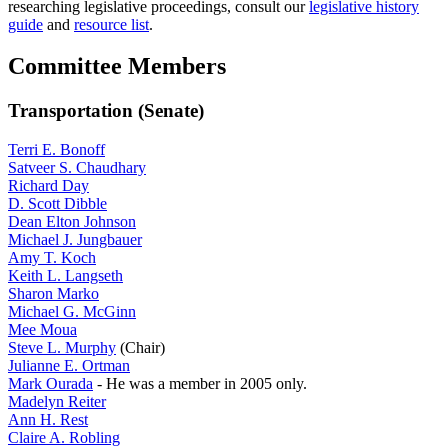
researching legislative proceedings, consult our
legislative history
guide
and
resource list
.
Committee Members
Transportation (Senate)
Terri E. Bonoff
Satveer S. Chaudhary
Richard Day
D. Scott Dibble
Dean Elton Johnson
Michael J. Jungbauer
Amy T. Koch
Keith L. Langseth
Sharon Marko
Michael G. McGinn
Mee Moua
Steve L. Murphy
(Chair)
Julianne E. Ortman
Mark Ourada
- He was a member in 2005 only.
Madelyn Reiter
Ann H. Rest
Claire A. Robling