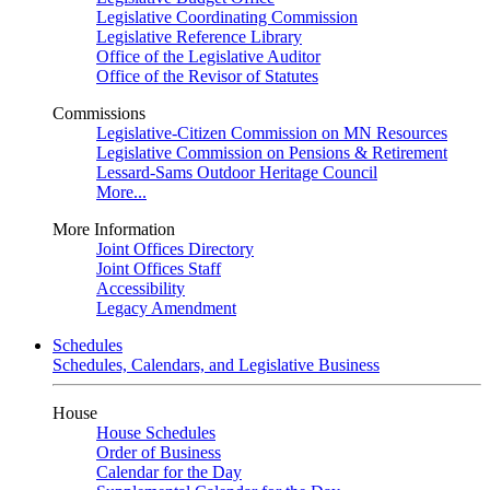
Legislative Coordinating Commission
Legislative Reference Library
Office of the Legislative Auditor
Office of the Revisor of Statutes
Commissions
Legislative-Citizen Commission on MN Resources
Legislative Commission on Pensions & Retirement
Lessard-Sams Outdoor Heritage Council
More...
More Information
Joint Offices Directory
Joint Offices Staff
Accessibility
Legacy Amendment
Schedules
Schedules, Calendars, and Legislative Business
House
House Schedules
Order of Business
Calendar for the Day