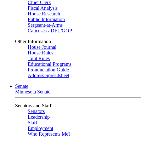
Chief Clerk
Fiscal Analysis
House Research
Public Information
Sergeant-at-Arms
Caucuses - DFL/GOP
Other Information
House Journal
House Rules
Joint Rules
Educational Programs
Pronunciation Guide
Address Spreadsheet
Senate
Minnesota Senate
Senators and Staff
Senators
Leadership
Staff
Employment
Who Represents Me?