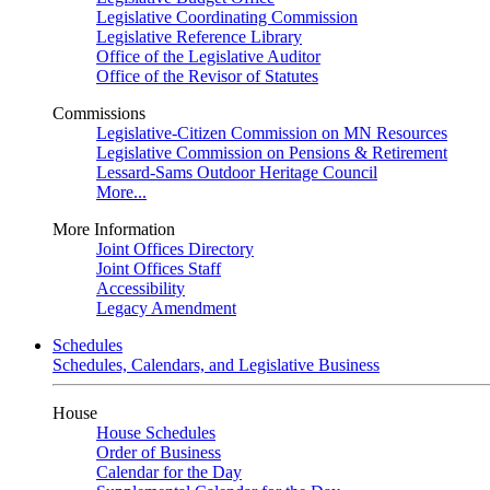
Legislative Coordinating Commission
Legislative Reference Library
Office of the Legislative Auditor
Office of the Revisor of Statutes
Commissions
Legislative-Citizen Commission on MN Resources
Legislative Commission on Pensions & Retirement
Lessard-Sams Outdoor Heritage Council
More...
More Information
Joint Offices Directory
Joint Offices Staff
Accessibility
Legacy Amendment
Schedules
Schedules, Calendars, and Legislative Business
House
House Schedules
Order of Business
Calendar for the Day