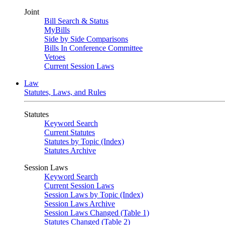
Joint
Bill Search & Status
MyBills
Side by Side Comparisons
Bills In Conference Committee
Vetoes
Current Session Laws
Law
Statutes, Laws, and Rules
Statutes
Keyword Search
Current Statutes
Statutes by Topic (Index)
Statutes Archive
Session Laws
Keyword Search
Current Session Laws
Session Laws by Topic (Index)
Session Laws Archive
Session Laws Changed (Table 1)
Statutes Changed (Table 2)