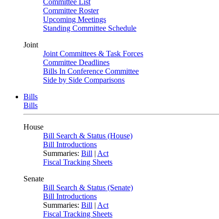
Committee List
Committee Roster
Upcoming Meetings
Standing Committee Schedule
Joint
Joint Committees & Task Forces
Committee Deadlines
Bills In Conference Committee
Side by Side Comparisons
Bills
Bills
House
Bill Search & Status (House)
Bill Introductions
Summaries:
Bill
|
Act
Fiscal Tracking Sheets
Senate
Bill Search & Status (Senate)
Bill Introductions
Summaries:
Bill
|
Act
Fiscal Tracking Sheets