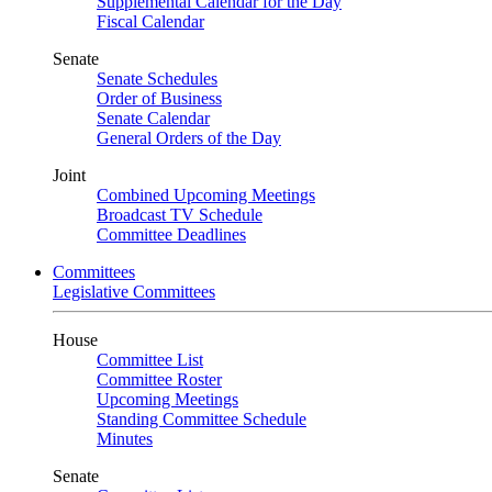
Supplemental Calendar for the Day
Fiscal Calendar
Senate
Senate Schedules
Order of Business
Senate Calendar
General Orders of the Day
Joint
Combined Upcoming Meetings
Broadcast TV Schedule
Committee Deadlines
Committees
Legislative Committees
House
Committee List
Committee Roster
Upcoming Meetings
Standing Committee Schedule
Minutes
Senate