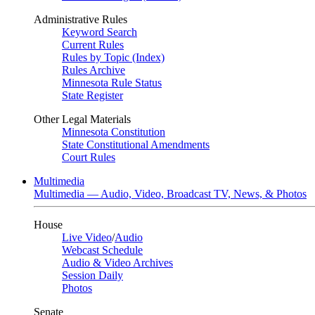
Administrative Rules
Keyword Search
Current Rules
Rules by Topic (Index)
Rules Archive
Minnesota Rule Status
State Register
Other Legal Materials
Minnesota Constitution
State Constitutional Amendments
Court Rules
Multimedia
Multimedia — Audio, Video, Broadcast TV, News, & Photos
House
Live Video
/
Audio
Webcast Schedule
Audio & Video Archives
Session Daily
Photos
Senate