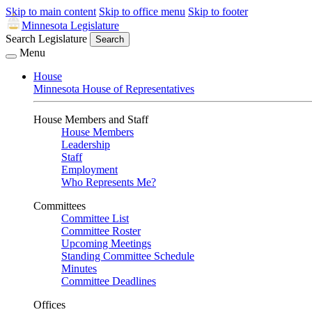
Skip to main content
Skip to office menu
Skip to footer
Minnesota Legislature
Search Legislature
Search
Menu
House
Minnesota House of Representatives
House Members and Staff
House Members
Leadership
Staff
Employment
Who Represents Me?
Committees
Committee List
Committee Roster
Upcoming Meetings
Standing Committee Schedule
Minutes
Committee Deadlines
Offices