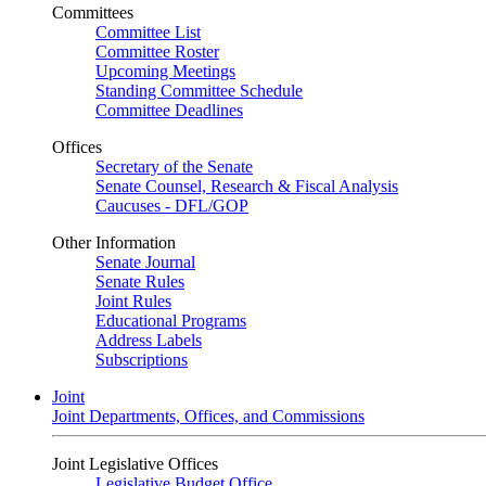
Committees
Committee List
Committee Roster
Upcoming Meetings
Standing Committee Schedule
Committee Deadlines
Offices
Secretary of the Senate
Senate Counsel, Research & Fiscal Analysis
Caucuses - DFL/GOP
Other Information
Senate Journal
Senate Rules
Joint Rules
Educational Programs
Address Labels
Subscriptions
Joint
Joint Departments, Offices, and Commissions
Joint Legislative Offices
Legislative Budget Office