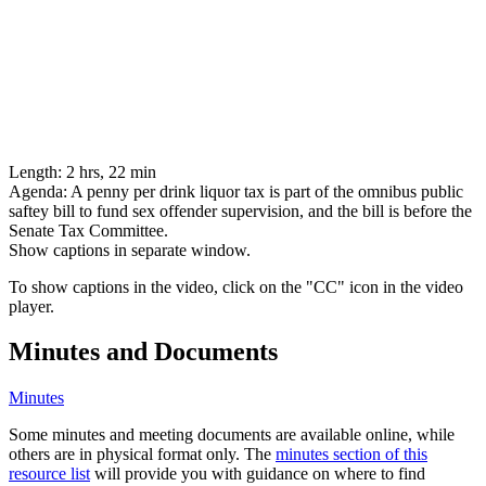
Length:
2 hrs, 22 min
Agenda:
A penny per drink liquor tax is part of the omnibus public
saftey bill to fund sex offender supervision, and the bill is before the
Senate Tax Committee.
Show captions in separate window.
To show captions in the video, click on the "CC" icon in the video
player.
Minutes and Documents
Minutes
Some minutes and meeting documents are available online, while
others are in physical format only. The
minutes section of this
resource list
will provide you with guidance on where to find