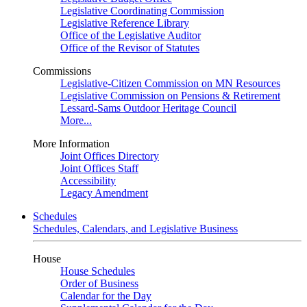
Legislative Coordinating Commission
Legislative Reference Library
Office of the Legislative Auditor
Office of the Revisor of Statutes
Commissions
Legislative-Citizen Commission on MN Resources
Legislative Commission on Pensions & Retirement
Lessard-Sams Outdoor Heritage Council
More...
More Information
Joint Offices Directory
Joint Offices Staff
Accessibility
Legacy Amendment
Schedules
Schedules, Calendars, and Legislative Business
House
House Schedules
Order of Business
Calendar for the Day