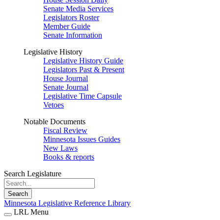
Senate Media Services
Legislators Roster
Member Guide
Senate Information
Legislative History
Legislative History Guide
Legislators Past & Present
House Journal
Senate Journal
Legislative Time Capsule
Vetoes
Notable Documents
Fiscal Review
Minnesota Issues Guides
New Laws
Books & reports
Search Legislature
Search
Minnesota Legislative Reference Library
LRL Menu