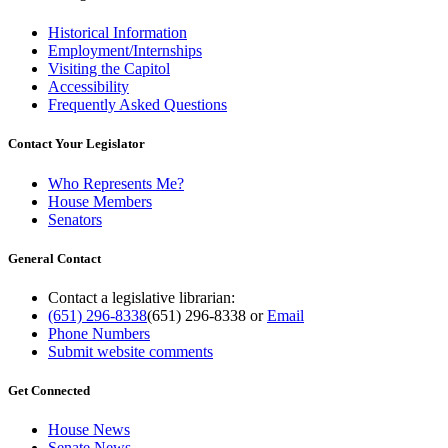
Historical Information
Employment/Internships
Visiting the Capitol
Accessibility
Frequently Asked Questions
Contact Your Legislator
Who Represents Me?
House Members
Senators
General Contact
Contact a legislative librarian:
(651) 296-8338
(651) 296-8338
or
Email
Phone Numbers
Submit website comments
Get Connected
House News
Senate News