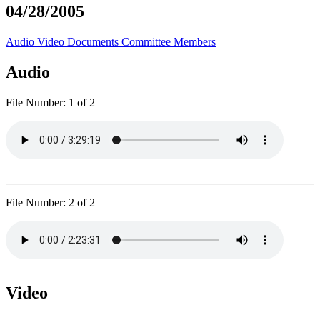
04/28/2005
Audio
Video
Documents
Committee Members
Audio
File Number:
1 of 2
File Number:
2 of 2
Video