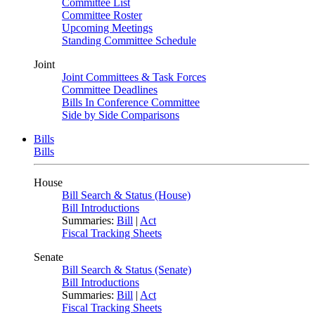
Committee List
Committee Roster
Upcoming Meetings
Standing Committee Schedule
Joint
Joint Committees & Task Forces
Committee Deadlines
Bills In Conference Committee
Side by Side Comparisons
Bills
Bills
House
Bill Search & Status (House)
Bill Introductions
Summaries:
Bill
|
Act
Fiscal Tracking Sheets
Senate
Bill Search & Status (Senate)
Bill Introductions
Summaries:
Bill
|
Act
Fiscal Tracking Sheets