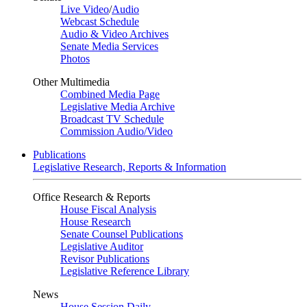
Live Video
/
Audio
Webcast Schedule
Audio & Video Archives
Senate Media Services
Photos
Other Multimedia
Combined Media Page
Legislative Media Archive
Broadcast TV Schedule
Commission Audio/Video
Publications
Legislative Research, Reports & Information
Office Research & Reports
House Fiscal Analysis
House Research
Senate Counsel Publications
Legislative Auditor
Revisor Publications
Legislative Reference Library
News
House Session Daily