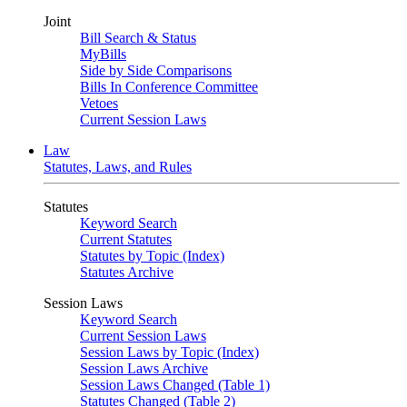
Joint
Bill Search & Status
MyBills
Side by Side Comparisons
Bills In Conference Committee
Vetoes
Current Session Laws
Law
Statutes, Laws, and Rules
Statutes
Keyword Search
Current Statutes
Statutes by Topic (Index)
Statutes Archive
Session Laws
Keyword Search
Current Session Laws
Session Laws by Topic (Index)
Session Laws Archive
Session Laws Changed (Table 1)
Statutes Changed (Table 2)