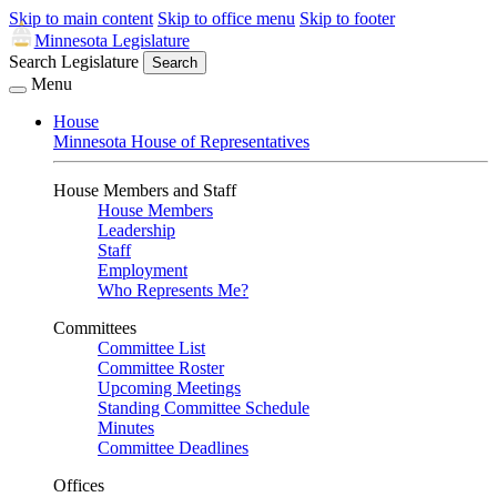
Skip to main content
Skip to office menu
Skip to footer
Minnesota Legislature
Search Legislature
Search
Menu
House
Minnesota House of Representatives
House Members and Staff
House Members
Leadership
Staff
Employment
Who Represents Me?
Committees
Committee List
Committee Roster
Upcoming Meetings
Standing Committee Schedule
Minutes
Committee Deadlines
Offices