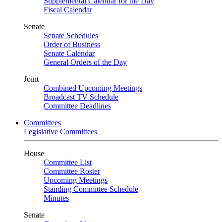
Supplemental Calendar for the Day
Fiscal Calendar
Senate
Senate Schedules
Order of Business
Senate Calendar
General Orders of the Day
Joint
Combined Upcoming Meetings
Broadcast TV Schedule
Committee Deadlines
Committees
Legislative Committees
House
Committee List
Committee Roster
Upcoming Meetings
Standing Committee Schedule
Minutes
Senate