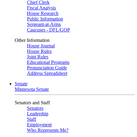
Chief Clerk
Fiscal Analysis
House Research
Public Information
Sergeant-at-Arms
Caucuses - DFL/GOP
Other Information
House Journal
House Rules
Joint Rules
Educational Programs
Pronunciation Guide
Address Spreadsheet
Senate
Minnesota Senate
Senators and Staff
Senators
Leadership
Staff
Employment
Who Represents Me?