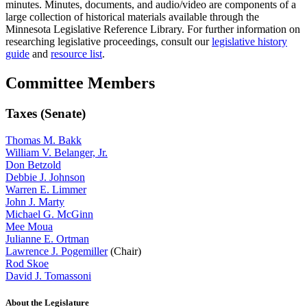
minutes. Minutes, documents, and audio/video are components of a
large collection of historical materials available through the
Minnesota Legislative Reference Library. For further information on
researching legislative proceedings, consult our
legislative history
guide
and
resource list
.
Committee Members
Taxes (Senate)
Thomas M. Bakk
William V. Belanger, Jr.
Don Betzold
Debbie J. Johnson
Warren E. Limmer
John J. Marty
Michael G. McGinn
Mee Moua
Julianne E. Ortman
Lawrence J. Pogemiller
(Chair)
Rod Skoe
David J. Tomassoni
About the Legislature