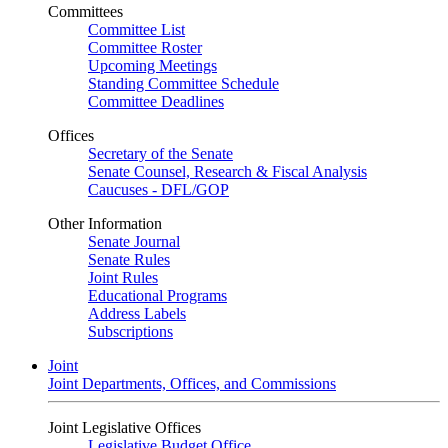
Committees
Committee List
Committee Roster
Upcoming Meetings
Standing Committee Schedule
Committee Deadlines
Offices
Secretary of the Senate
Senate Counsel, Research & Fiscal Analysis
Caucuses - DFL/GOP
Other Information
Senate Journal
Senate Rules
Joint Rules
Educational Programs
Address Labels
Subscriptions
Joint
Joint Departments, Offices, and Commissions
Joint Legislative Offices
Legislative Budget Office