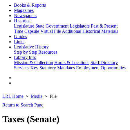
Books & Reports
Magazines
Newspapers
Historical
Legislature
State Government
Legislators Past & Present
Time Capsule
Virtual File
Additional Historical Materials
Guides
Links
Legislative History
Step by Step
Resources
Library Info
Mission & Collection
Hours & Locations
Staff Directory
Services
Key Statutory Mandates
Employment Opportunities
LRL Home
Media
File
Return to Search Page
Taxes (Senate)