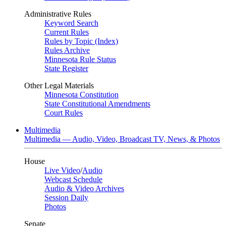
Administrative Rules
Keyword Search
Current Rules
Rules by Topic (Index)
Rules Archive
Minnesota Rule Status
State Register
Other Legal Materials
Minnesota Constitution
State Constitutional Amendments
Court Rules
Multimedia
Multimedia — Audio, Video, Broadcast TV, News, & Photos
House
Live Video
/
Audio
Webcast Schedule
Audio & Video Archives
Session Daily
Photos
Senate