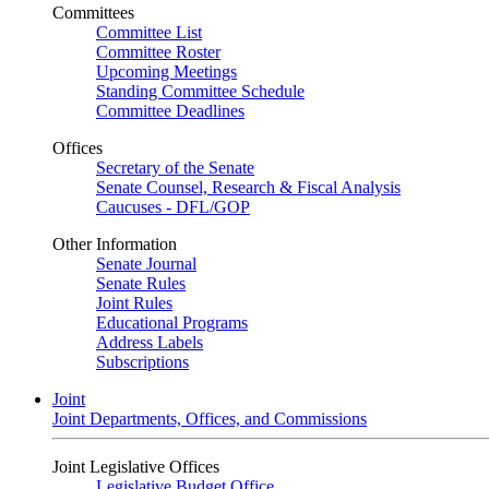
Committees
Committee List
Committee Roster
Upcoming Meetings
Standing Committee Schedule
Committee Deadlines
Offices
Secretary of the Senate
Senate Counsel, Research & Fiscal Analysis
Caucuses - DFL/GOP
Other Information
Senate Journal
Senate Rules
Joint Rules
Educational Programs
Address Labels
Subscriptions
Joint
Joint Departments, Offices, and Commissions
Joint Legislative Offices
Legislative Budget Office