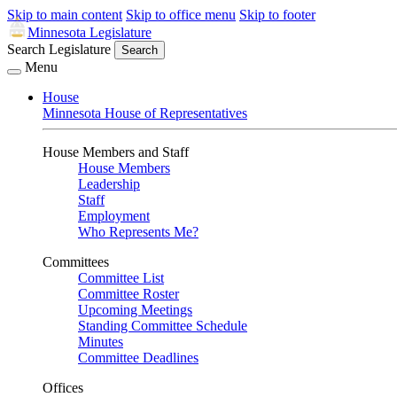
Skip to main content
Skip to office menu
Skip to footer
Minnesota Legislature
Search Legislature
Search
Menu
House
Minnesota House of Representatives
House Members and Staff
House Members
Leadership
Staff
Employment
Who Represents Me?
Committees
Committee List
Committee Roster
Upcoming Meetings
Standing Committee Schedule
Minutes
Committee Deadlines
Offices