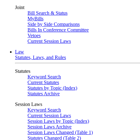
Joint
Bill Search & Status
MyBills
Side by Side Comparisons
Bills In Conference Committee
Vetoes
Current Session Laws
Law
Statutes, Laws, and Rules
Statutes
Keyword Search
Current Statutes
Statutes by Topic (Index)
Statutes Archive
Session Laws
Keyword Search
Current Session Laws
Session Laws by Topic (Index)
Session Laws Archive
Session Laws Changed (Table 1)
Statutes Changed (Table 2)