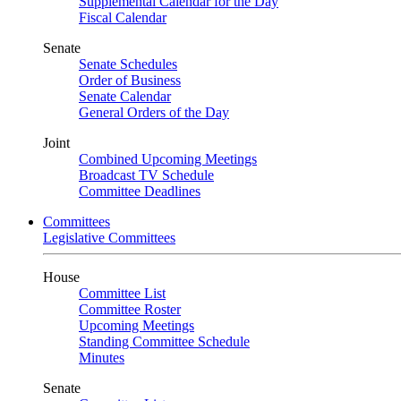
Supplemental Calendar for the Day
Fiscal Calendar
Senate
Senate Schedules
Order of Business
Senate Calendar
General Orders of the Day
Joint
Combined Upcoming Meetings
Broadcast TV Schedule
Committee Deadlines
Committees
Legislative Committees
House
Committee List
Committee Roster
Upcoming Meetings
Standing Committee Schedule
Minutes
Senate