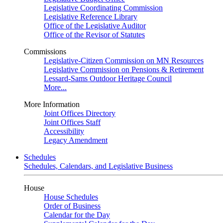
Legislative Coordinating Commission
Legislative Reference Library
Office of the Legislative Auditor
Office of the Revisor of Statutes
Commissions
Legislative-Citizen Commission on MN Resources
Legislative Commission on Pensions & Retirement
Lessard-Sams Outdoor Heritage Council
More...
More Information
Joint Offices Directory
Joint Offices Staff
Accessibility
Legacy Amendment
Schedules
Schedules, Calendars, and Legislative Business
House
House Schedules
Order of Business
Calendar for the Day