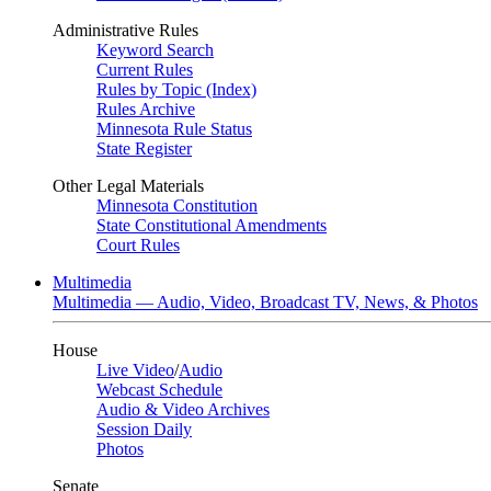
Administrative Rules
Keyword Search
Current Rules
Rules by Topic (Index)
Rules Archive
Minnesota Rule Status
State Register
Other Legal Materials
Minnesota Constitution
State Constitutional Amendments
Court Rules
Multimedia
Multimedia — Audio, Video, Broadcast TV, News, & Photos
House
Live Video
/
Audio
Webcast Schedule
Audio & Video Archives
Session Daily
Photos
Senate