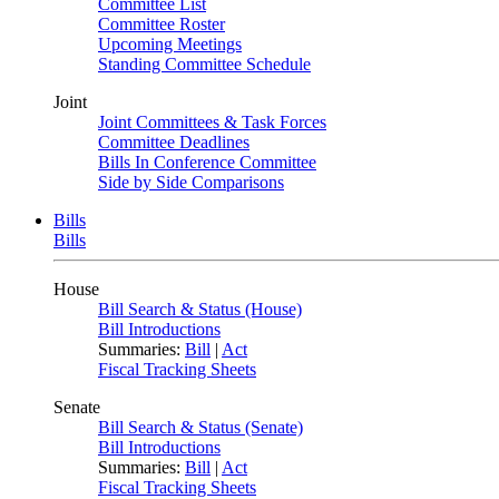
Committee List
Committee Roster
Upcoming Meetings
Standing Committee Schedule
Joint
Joint Committees & Task Forces
Committee Deadlines
Bills In Conference Committee
Side by Side Comparisons
Bills
Bills
House
Bill Search & Status (House)
Bill Introductions
Summaries:
Bill
|
Act
Fiscal Tracking Sheets
Senate
Bill Search & Status (Senate)
Bill Introductions
Summaries:
Bill
|
Act
Fiscal Tracking Sheets