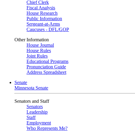
Chief Clerk
Fiscal Analysis
House Research
Public Information
Sergeant-at-Arms
Caucuses - DFL/GOP
Other Information
House Journal
House Rules
Joint Rules
Educational Programs
Pronunciation Guide
Address Spreadsheet
Senate
Minnesota Senate
Senators and Staff
Senators
Leadership
Staff
Employment
Who Represents Me?