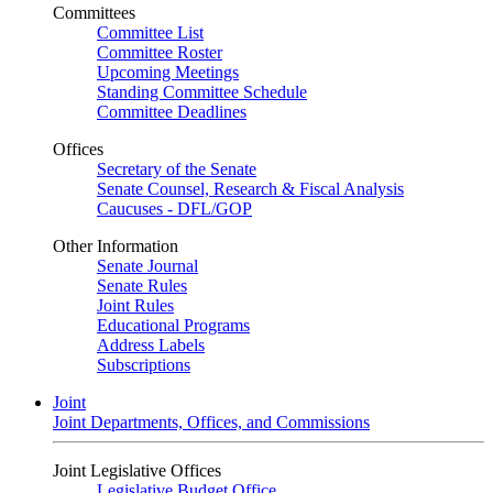
Committees
Committee List
Committee Roster
Upcoming Meetings
Standing Committee Schedule
Committee Deadlines
Offices
Secretary of the Senate
Senate Counsel, Research & Fiscal Analysis
Caucuses - DFL/GOP
Other Information
Senate Journal
Senate Rules
Joint Rules
Educational Programs
Address Labels
Subscriptions
Joint
Joint Departments, Offices, and Commissions
Joint Legislative Offices
Legislative Budget Office