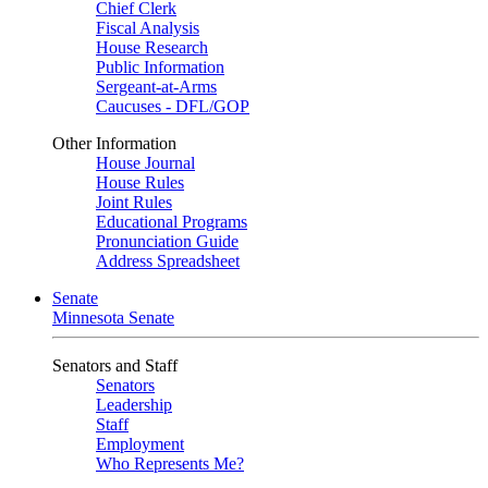
Chief Clerk
Fiscal Analysis
House Research
Public Information
Sergeant-at-Arms
Caucuses - DFL/GOP
Other Information
House Journal
House Rules
Joint Rules
Educational Programs
Pronunciation Guide
Address Spreadsheet
Senate
Minnesota Senate
Senators and Staff
Senators
Leadership
Staff
Employment
Who Represents Me?