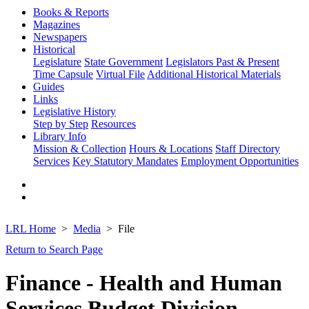
Books & Reports
Magazines
Newspapers
Historical
Legislature
State Government
Legislators Past & Present
Time Capsule
Virtual File
Additional Historical Materials
Guides
Links
Legislative History
Step by Step
Resources
Library Info
Mission & Collection
Hours & Locations
Staff Directory
Services
Key Statutory Mandates
Employment Opportunities
LRL Home
Media
File
Return to Search Page
Finance - Health and Human
Services Budget Division