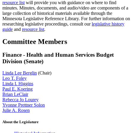
resource list
will provide you with guidance on where to find
minutes. Minutes, documents, and audio/video are components of a
large collection of historical materials available through the
Minnesota Legislative Reference Library. For further information on
researching legislative proceedings, consult our
legislative history
guide
and
resource list
.
Committee Members
Finance - Health and Human Services Budget
Division (Senate)
Linda Lee Berglin
(Chair)
Leo T. Foley
Linda I. Higgins
Paul E. Koering
Brian LeClair
Rebecca Jo Lourey
Yvonne Prettner Solon
Julie A. Rosen
About the Legislature