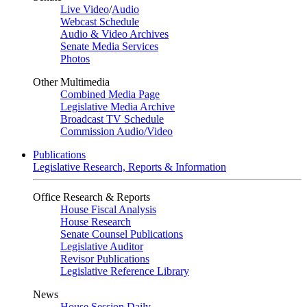
Live Video
/
Audio
Webcast Schedule
Audio & Video Archives
Senate Media Services
Photos
Other Multimedia
Combined Media Page
Legislative Media Archive
Broadcast TV Schedule
Commission Audio/Video
Publications
Legislative Research, Reports & Information
Office Research & Reports
House Fiscal Analysis
House Research
Senate Counsel Publications
Legislative Auditor
Revisor Publications
Legislative Reference Library
News
House Session Daily