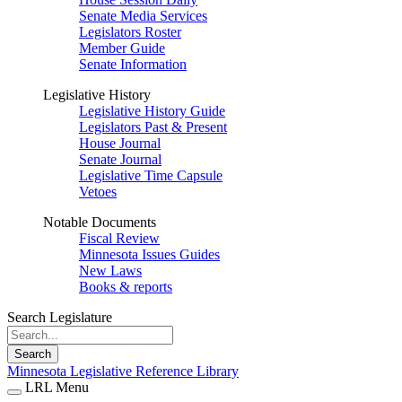
Senate Media Services
Legislators Roster
Member Guide
Senate Information
Legislative History
Legislative History Guide
Legislators Past & Present
House Journal
Senate Journal
Legislative Time Capsule
Vetoes
Notable Documents
Fiscal Review
Minnesota Issues Guides
New Laws
Books & reports
Search Legislature
Search
Minnesota Legislative Reference Library
LRL Menu