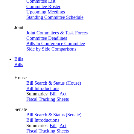
Committee List
Committee Roster
Upcoming Meetings
Standing Committee Schedule
Joint
Joint Committees & Task Forces
Committee Deadlines
Bills In Conference Committee
Side by Side Comparisons
Bills
Bills
House
Bill Search & Status (House)
Bill Introductions
Summaries:
Bill
|
Act
Fiscal Tracking Sheets
Senate
Bill Search & Status (Senate)
Bill Introductions
Summaries:
Bill
|
Act
Fiscal Tracking Sheets