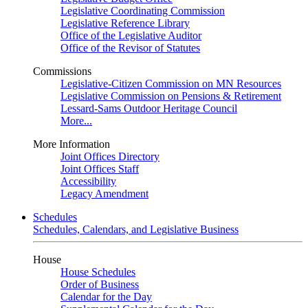
Legislative Coordinating Commission
Legislative Reference Library
Office of the Legislative Auditor
Office of the Revisor of Statutes
Commissions
Legislative-Citizen Commission on MN Resources
Legislative Commission on Pensions & Retirement
Lessard-Sams Outdoor Heritage Council
More...
More Information
Joint Offices Directory
Joint Offices Staff
Accessibility
Legacy Amendment
Schedules
Schedules, Calendars, and Legislative Business
House
House Schedules
Order of Business
Calendar for the Day