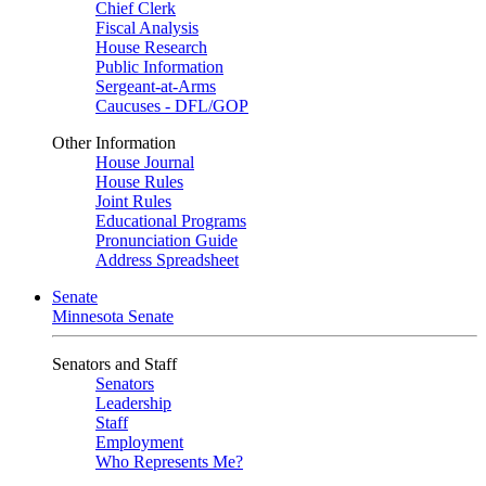
Chief Clerk
Fiscal Analysis
House Research
Public Information
Sergeant-at-Arms
Caucuses - DFL/GOP
Other Information
House Journal
House Rules
Joint Rules
Educational Programs
Pronunciation Guide
Address Spreadsheet
Senate
Minnesota Senate
Senators and Staff
Senators
Leadership
Staff
Employment
Who Represents Me?