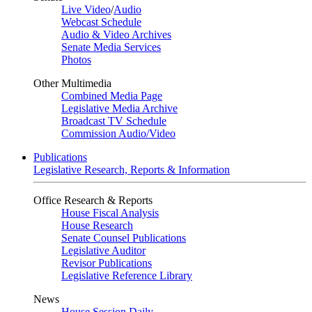
Live Video
/
Audio
Webcast Schedule
Audio & Video Archives
Senate Media Services
Photos
Other Multimedia
Combined Media Page
Legislative Media Archive
Broadcast TV Schedule
Commission Audio/Video
Publications
Legislative Research, Reports & Information
Office Research & Reports
House Fiscal Analysis
House Research
Senate Counsel Publications
Legislative Auditor
Revisor Publications
Legislative Reference Library
News
House Session Daily