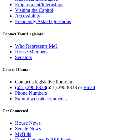
Employment/Internships
Visiting the Capitol
Accessibility
Frequently Asked Questions
Contact Your Legislator
Who Represents Me?
House Members
Senators
General Contact
Contact a legislative librarian:
(651) 296-8338
(651) 296-8338
or
Email
Phone Numbers
Submit website comments
Get Connected
House News
Senate News
MyBills
Email Updates & RSS Feeds