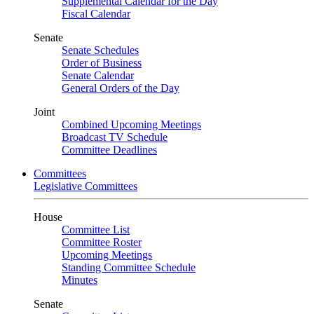
Supplemental Calendar for the Day
Fiscal Calendar
Senate
Senate Schedules
Order of Business
Senate Calendar
General Orders of the Day
Joint
Combined Upcoming Meetings
Broadcast TV Schedule
Committee Deadlines
Committees
Legislative Committees
House
Committee List
Committee Roster
Upcoming Meetings
Standing Committee Schedule
Minutes
Senate