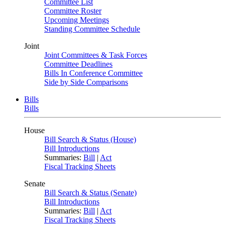
Committee List
Committee Roster
Upcoming Meetings
Standing Committee Schedule
Joint
Joint Committees & Task Forces
Committee Deadlines
Bills In Conference Committee
Side by Side Comparisons
Bills
Bills
House
Bill Search & Status (House)
Bill Introductions
Summaries:
Bill
|
Act
Fiscal Tracking Sheets
Senate
Bill Search & Status (Senate)
Bill Introductions
Summaries:
Bill
|
Act
Fiscal Tracking Sheets