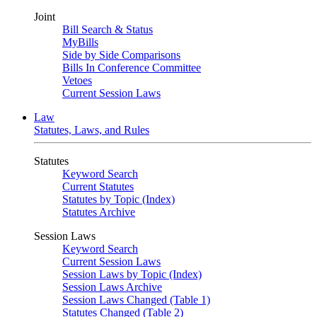
Joint
Bill Search & Status
MyBills
Side by Side Comparisons
Bills In Conference Committee
Vetoes
Current Session Laws
Law
Statutes, Laws, and Rules
Statutes
Keyword Search
Current Statutes
Statutes by Topic (Index)
Statutes Archive
Session Laws
Keyword Search
Current Session Laws
Session Laws by Topic (Index)
Session Laws Archive
Session Laws Changed (Table 1)
Statutes Changed (Table 2)