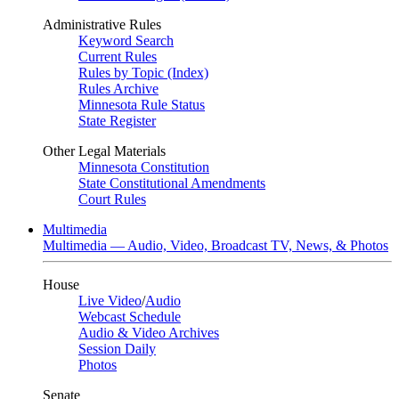
Administrative Rules
Keyword Search
Current Rules
Rules by Topic (Index)
Rules Archive
Minnesota Rule Status
State Register
Other Legal Materials
Minnesota Constitution
State Constitutional Amendments
Court Rules
Multimedia
Multimedia — Audio, Video, Broadcast TV, News, & Photos
House
Live Video
/
Audio
Webcast Schedule
Audio & Video Archives
Session Daily
Photos
Senate