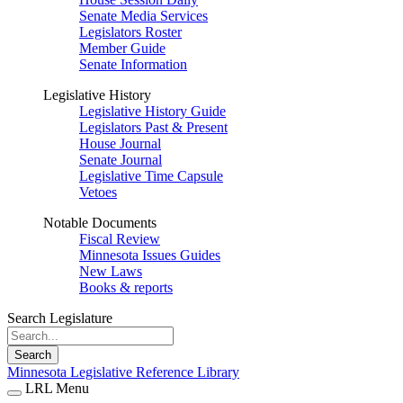
Senate Media Services
Legislators Roster
Member Guide
Senate Information
Legislative History
Legislative History Guide
Legislators Past & Present
House Journal
Senate Journal
Legislative Time Capsule
Vetoes
Notable Documents
Fiscal Review
Minnesota Issues Guides
New Laws
Books & reports
Search Legislature
Search
Minnesota Legislative Reference Library
LRL Menu