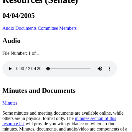
04/04/2005
Audio
Documents
Committee Members
Audio
File Number:
1 of 1
Minutes and Documents
Minutes
Some minutes and meeting documents are available online, while
others are in physical format only. The
minutes section of this
resource list
will provide you with guidance on where to find
minutes. Minutes, documents, and audio/video are components of a