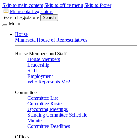
Skip to main content
Skip to office menu
Skip to footer
Minnesota Legislature
Search Legislature
Search
Menu
House
Minnesota House of Representatives
House Members and Staff
House Members
Leadership
Staff
Employment
Who Represents Me?
Committees
Committee List
Committee Roster
Upcoming Meetings
Standing Committee Schedule
Minutes
Committee Deadlines
Offices