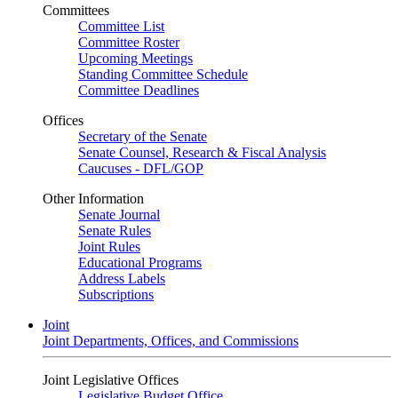
Committees
Committee List
Committee Roster
Upcoming Meetings
Standing Committee Schedule
Committee Deadlines
Offices
Secretary of the Senate
Senate Counsel, Research & Fiscal Analysis
Caucuses - DFL/GOP
Other Information
Senate Journal
Senate Rules
Joint Rules
Educational Programs
Address Labels
Subscriptions
Joint
Joint Departments, Offices, and Commissions
Joint Legislative Offices
Legislative Budget Office