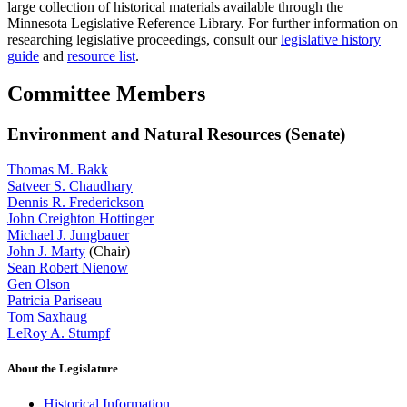
large collection of historical materials available through the
Minnesota Legislative Reference Library. For further information on
researching legislative proceedings, consult our
legislative history
guide
and
resource list
.
Committee Members
Environment and Natural Resources (Senate)
Thomas M. Bakk
Satveer S. Chaudhary
Dennis R. Frederickson
John Creighton Hottinger
Michael J. Jungbauer
John J. Marty
(Chair)
Sean Robert Nienow
Gen Olson
Patricia Pariseau
Tom Saxhaug
LeRoy A. Stumpf
About the Legislature
Historical Information