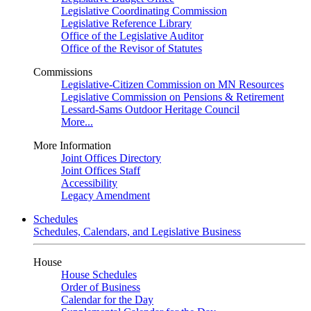
Legislative Coordinating Commission
Legislative Reference Library
Office of the Legislative Auditor
Office of the Revisor of Statutes
Commissions
Legislative-Citizen Commission on MN Resources
Legislative Commission on Pensions & Retirement
Lessard-Sams Outdoor Heritage Council
More...
More Information
Joint Offices Directory
Joint Offices Staff
Accessibility
Legacy Amendment
Schedules
Schedules, Calendars, and Legislative Business
House
House Schedules
Order of Business
Calendar for the Day