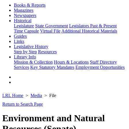
Books & Reports
Magazines
Newspapers
Historical
Legislature
State Government
Legislators Past & Present
Time Capsule
Virtual File
Additional Historical Materials
Guides
Links
Legislative History
Step by Step
Resources
Library Info
Mission & Collection
Hours & Locations
Staff Directory
Services
Key Statutory Mandates
Employment Opportunities
LRL Home
Media
File
Return to Search Page
Environment and Natural
Resources (Senate)