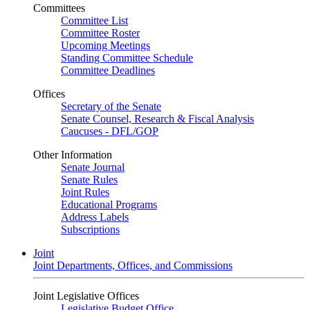
Committees
Committee List
Committee Roster
Upcoming Meetings
Standing Committee Schedule
Committee Deadlines
Offices
Secretary of the Senate
Senate Counsel, Research & Fiscal Analysis
Caucuses - DFL/GOP
Other Information
Senate Journal
Senate Rules
Joint Rules
Educational Programs
Address Labels
Subscriptions
Joint
Joint Departments, Offices, and Commissions
Joint Legislative Offices
Legislative Budget Office