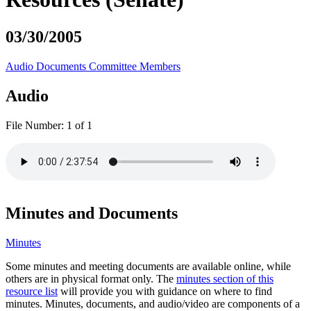
03/30/2005
Audio
Documents
Committee Members
Audio
File Number:
1 of 1
Minutes and Documents
Minutes
Some minutes and meeting documents are available online, while
others are in physical format only. The
minutes section of this
resource list
will provide you with guidance on where to find
minutes. Minutes, documents, and audio/video are components of a