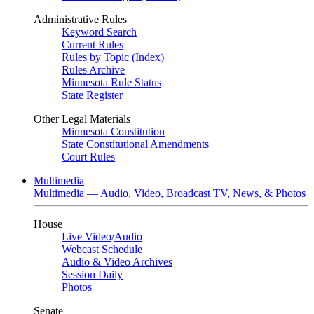
Administrative Rules
Keyword Search
Current Rules
Rules by Topic (Index)
Rules Archive
Minnesota Rule Status
State Register
Other Legal Materials
Minnesota Constitution
State Constitutional Amendments
Court Rules
Multimedia
Multimedia — Audio, Video, Broadcast TV, News, & Photos
House
Live Video
/
Audio
Webcast Schedule
Audio & Video Archives
Session Daily
Photos
Senate