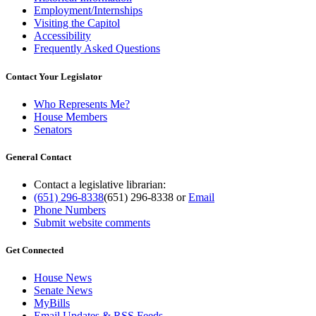
Employment/Internships
Visiting the Capitol
Accessibility
Frequently Asked Questions
Contact Your Legislator
Who Represents Me?
House Members
Senators
General Contact
Contact a legislative librarian:
(651) 296-8338
(651) 296-8338
or
Email
Phone Numbers
Submit website comments
Get Connected
House News
Senate News
MyBills
Email Updates & RSS Feeds