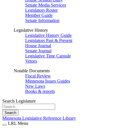
Senate Media Services
Legislators Roster
Member Guide
Senate Information
Legislative History
Legislative History Guide
Legislators Past & Present
House Journal
Senate Journal
Legislative Time Capsule
Vetoes
Notable Documents
Fiscal Review
Minnesota Issues Guides
New Laws
Books & reports
Search Legislature
Search
Minnesota Legislative Reference Library
LRL Menu