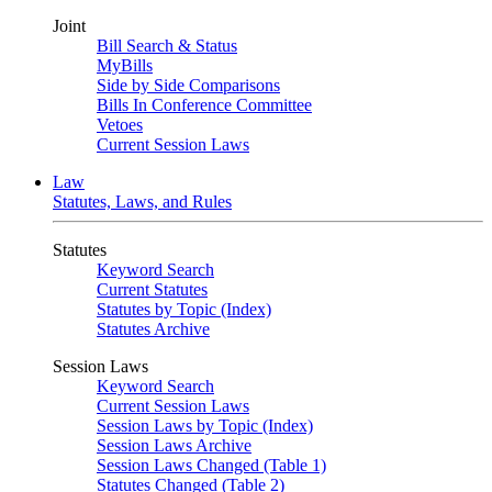
Joint
Bill Search & Status
MyBills
Side by Side Comparisons
Bills In Conference Committee
Vetoes
Current Session Laws
Law
Statutes, Laws, and Rules
Statutes
Keyword Search
Current Statutes
Statutes by Topic (Index)
Statutes Archive
Session Laws
Keyword Search
Current Session Laws
Session Laws by Topic (Index)
Session Laws Archive
Session Laws Changed (Table 1)
Statutes Changed (Table 2)