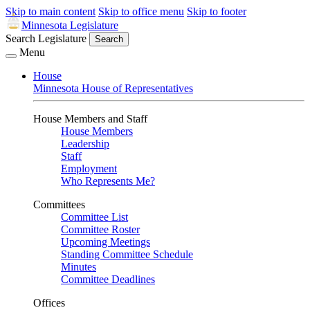
Skip to main content
Skip to office menu
Skip to footer
Minnesota Legislature
Search Legislature
Search
Menu
House
Minnesota House of Representatives
House Members and Staff
House Members
Leadership
Staff
Employment
Who Represents Me?
Committees
Committee List
Committee Roster
Upcoming Meetings
Standing Committee Schedule
Minutes
Committee Deadlines
Offices