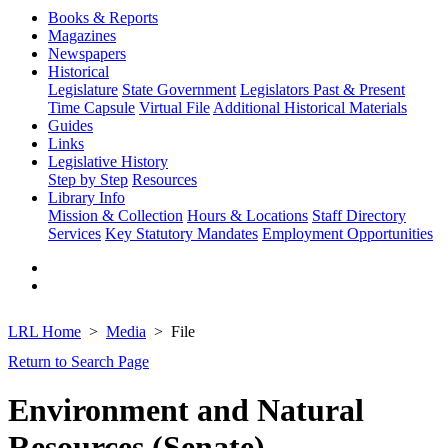
Books & Reports
Magazines
Newspapers
Historical
Legislature
State Government
Legislators Past & Present
Time Capsule
Virtual File
Additional Historical Materials
Guides
Links
Legislative History
Step by Step
Resources
Library Info
Mission & Collection
Hours & Locations
Staff Directory
Services
Key Statutory Mandates
Employment Opportunities
LRL Home
Media
File
Return to Search Page
Environment and Natural
Resources (Senate)