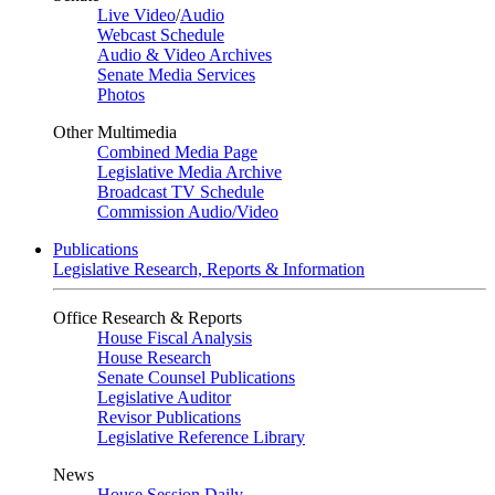
Live Video
/
Audio
Webcast Schedule
Audio & Video Archives
Senate Media Services
Photos
Other Multimedia
Combined Media Page
Legislative Media Archive
Broadcast TV Schedule
Commission Audio/Video
Publications
Legislative Research, Reports & Information
Office Research & Reports
House Fiscal Analysis
House Research
Senate Counsel Publications
Legislative Auditor
Revisor Publications
Legislative Reference Library
News
House Session Daily