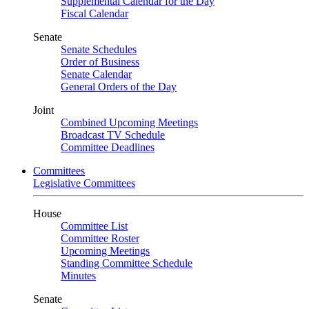
Supplemental Calendar for the Day
Fiscal Calendar
Senate
Senate Schedules
Order of Business
Senate Calendar
General Orders of the Day
Joint
Combined Upcoming Meetings
Broadcast TV Schedule
Committee Deadlines
Committees
Legislative Committees
House
Committee List
Committee Roster
Upcoming Meetings
Standing Committee Schedule
Minutes
Senate