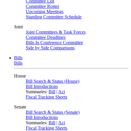
Committee List
Committee Roster
Upcoming Meetings
Standing Committee Schedule
Joint
Joint Committees & Task Forces
Committee Deadlines
Bills In Conference Committee
Side by Side Comparisons
Bills
Bills
House
Bill Search & Status (House)
Bill Introductions
Summaries:
Bill
|
Act
Fiscal Tracking Sheets
Senate
Bill Search & Status (Senate)
Bill Introductions
Summaries:
Bill
|
Act
Fiscal Tracking Sheets