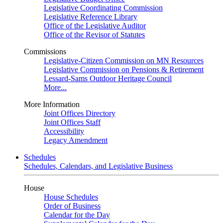
Legislative Coordinating Commission
Legislative Reference Library
Office of the Legislative Auditor
Office of the Revisor of Statutes
Commissions
Legislative-Citizen Commission on MN Resources
Legislative Commission on Pensions & Retirement
Lessard-Sams Outdoor Heritage Council
More...
More Information
Joint Offices Directory
Joint Offices Staff
Accessibility
Legacy Amendment
Schedules
Schedules, Calendars, and Legislative Business
House
House Schedules
Order of Business
Calendar for the Day