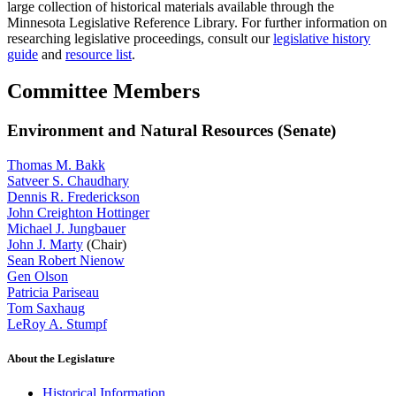
large collection of historical materials available through the
Minnesota Legislative Reference Library. For further information on
researching legislative proceedings, consult our
legislative history
guide
and
resource list
.
Committee Members
Environment and Natural Resources (Senate)
Thomas M. Bakk
Satveer S. Chaudhary
Dennis R. Frederickson
John Creighton Hottinger
Michael J. Jungbauer
John J. Marty
(Chair)
Sean Robert Nienow
Gen Olson
Patricia Pariseau
Tom Saxhaug
LeRoy A. Stumpf
About the Legislature
Historical Information