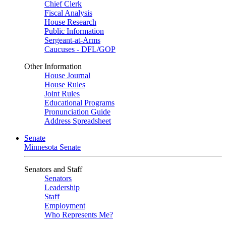
Chief Clerk
Fiscal Analysis
House Research
Public Information
Sergeant-at-Arms
Caucuses - DFL/GOP
Other Information
House Journal
House Rules
Joint Rules
Educational Programs
Pronunciation Guide
Address Spreadsheet
Senate
Minnesota Senate
Senators and Staff
Senators
Leadership
Staff
Employment
Who Represents Me?