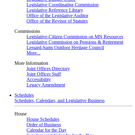
Legislative Coordinating Commission
Legislative Reference Library
Office of the Legislative Auditor
Office of the Revisor of Statutes
Commissions
Legislative-Citizen Commission on MN Resources
Legislative Commission on Pensions & Retirement
Lessard-Sams Outdoor Heritage Council
More...
More Information
Joint Offices Directory
Joint Offices Staff
Accessibility
Legacy Amendment
Schedules
Schedules, Calendars, and Legislative Business
House
House Schedules
Order of Business
Calendar for the Day