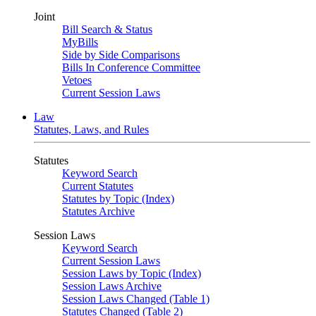
Joint
Bill Search & Status
MyBills
Side by Side Comparisons
Bills In Conference Committee
Vetoes
Current Session Laws
Law
Statutes, Laws, and Rules
Statutes
Keyword Search
Current Statutes
Statutes by Topic (Index)
Statutes Archive
Session Laws
Keyword Search
Current Session Laws
Session Laws by Topic (Index)
Session Laws Archive
Session Laws Changed (Table 1)
Statutes Changed (Table 2)