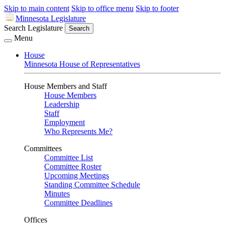
Skip to main content
Skip to office menu
Skip to footer
Minnesota Legislature
Search Legislature
Search
Menu
House
Minnesota House of Representatives
House Members and Staff
House Members
Leadership
Staff
Employment
Who Represents Me?
Committees
Committee List
Committee Roster
Upcoming Meetings
Standing Committee Schedule
Minutes
Committee Deadlines
Offices