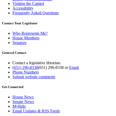
Visiting the Capitol
Accessibility
Frequently Asked Questions
Contact Your Legislator
Who Represents Me?
House Members
Senators
General Contact
Contact a legislative librarian:
(651) 296-8338
(651) 296-8338
or
Email
Phone Numbers
Submit website comments
Get Connected
House News
Senate News
MyBills
Email Updates & RSS Feeds