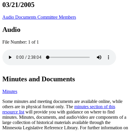
03/21/2005
Audio
Documents
Committee Members
Audio
File Number:
1 of 1
Minutes and Documents
Minutes
Some minutes and meeting documents are available online, while
others are in physical format only. The
minutes section of this
resource list
will provide you with guidance on where to find
minutes. Minutes, documents, and audio/video are components of a
large collection of historical materials available through the
Minnesota Legislative Reference Library. For further information on