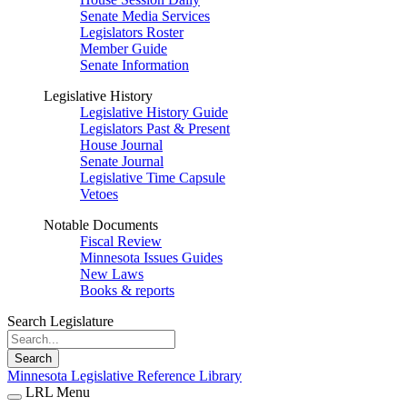
Senate Media Services
Legislators Roster
Member Guide
Senate Information
Legislative History
Legislative History Guide
Legislators Past & Present
House Journal
Senate Journal
Legislative Time Capsule
Vetoes
Notable Documents
Fiscal Review
Minnesota Issues Guides
New Laws
Books & reports
Search Legislature
Search
Minnesota Legislative Reference Library
LRL Menu