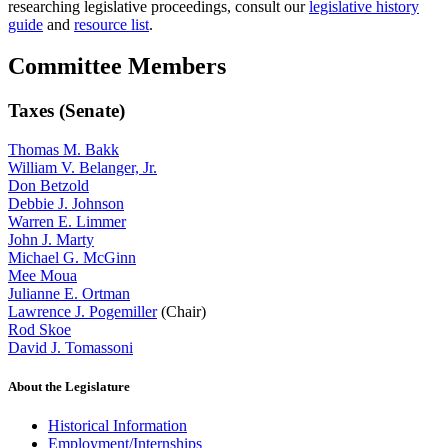
researching legislative proceedings, consult our
legislative history
guide
and
resource list
.
Committee Members
Taxes (Senate)
Thomas M. Bakk
William V. Belanger, Jr.
Don Betzold
Debbie J. Johnson
Warren E. Limmer
John J. Marty
Michael G. McGinn
Mee Moua
Julianne E. Ortman
Lawrence J. Pogemiller
(Chair)
Rod Skoe
David J. Tomassoni
About the Legislature
Historical Information
Employment/Internships