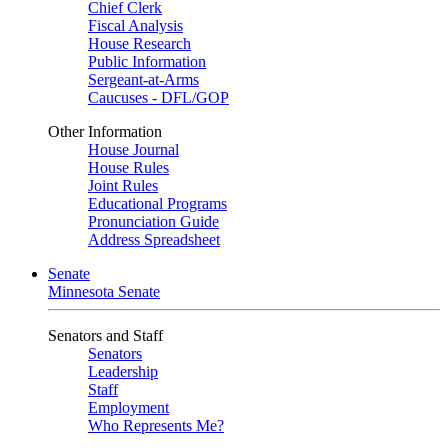
Chief Clerk
Fiscal Analysis
House Research
Public Information
Sergeant-at-Arms
Caucuses - DFL/GOP
Other Information
House Journal
House Rules
Joint Rules
Educational Programs
Pronunciation Guide
Address Spreadsheet
Senate
Minnesota Senate
Senators and Staff
Senators
Leadership
Staff
Employment
Who Represents Me?