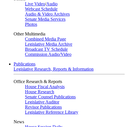
Live Video
/
Audio
Webcast Schedule
Audio & Video Archives
Senate Media Services
Photos
Other Multimedia
Combined Media Page
Legislative Media Archive
Broadcast TV Schedule
Commission Audio/Video
Publications
Legislative Research, Reports & Information
Office Research & Reports
House Fiscal Analysis
House Research
Senate Counsel Publications
Legislative Auditor
Revisor Publications
Legislative Reference Library
News
House Session Daily