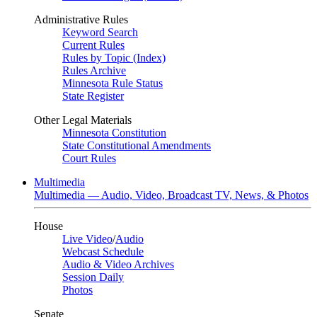
Administrative Rules
Keyword Search
Current Rules
Rules by Topic (Index)
Rules Archive
Minnesota Rule Status
State Register
Other Legal Materials
Minnesota Constitution
State Constitutional Amendments
Court Rules
Multimedia
Multimedia — Audio, Video, Broadcast TV, News, & Photos
House
Live Video
/
Audio
Webcast Schedule
Audio & Video Archives
Session Daily
Photos
Senate