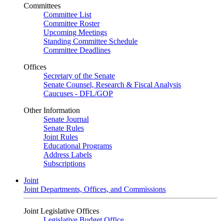
Committees
Committee List
Committee Roster
Upcoming Meetings
Standing Committee Schedule
Committee Deadlines
Offices
Secretary of the Senate
Senate Counsel, Research & Fiscal Analysis
Caucuses - DFL/GOP
Other Information
Senate Journal
Senate Rules
Joint Rules
Educational Programs
Address Labels
Subscriptions
Joint
Joint Departments, Offices, and Commissions
Joint Legislative Offices
Legislative Budget Office