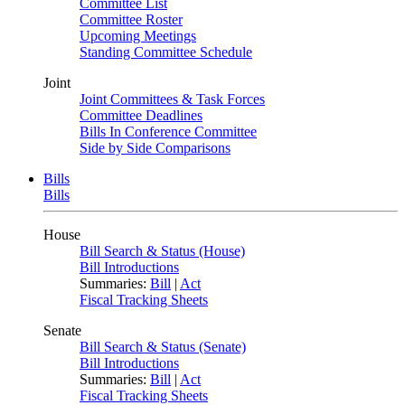
Committee List
Committee Roster
Upcoming Meetings
Standing Committee Schedule
Joint
Joint Committees & Task Forces
Committee Deadlines
Bills In Conference Committee
Side by Side Comparisons
Bills
Bills
House
Bill Search & Status (House)
Bill Introductions
Summaries:
Bill
|
Act
Fiscal Tracking Sheets
Senate
Bill Search & Status (Senate)
Bill Introductions
Summaries:
Bill
|
Act
Fiscal Tracking Sheets