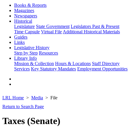
Books & Reports
Magazines
Newspapers
Historical
Legislature
State Government
Legislators Past & Present
Time Capsule
Virtual File
Additional Historical Materials
Guides
Links
Legislative History
Step by Step
Resources
Library Info
Mission & Collection
Hours & Locations
Staff Directory
Services
Key Statutory Mandates
Employment Opportunities
LRL Home
Media
File
Return to Search Page
Taxes (Senate)