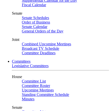
Supplemental Calendar for the Day
Fiscal Calendar
Senate
Senate Schedules
Order of Business
Senate Calendar
General Orders of the Day
Joint
Combined Upcoming Meetings
Broadcast TV Schedule
Committee Deadlines
Committees
Legislative Committees
House
Committee List
Committee Roster
Upcoming Meetings
Standing Committee Schedule
Minutes
Senate