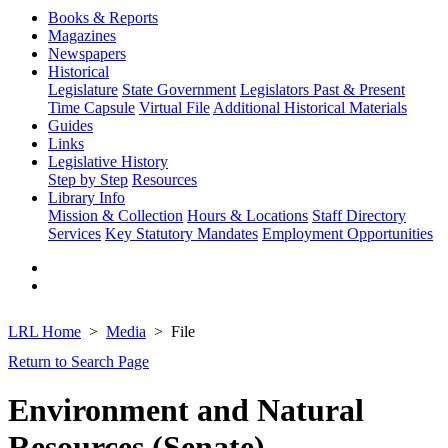
Books & Reports
Magazines
Newspapers
Historical
Legislature
State Government
Legislators Past & Present
Time Capsule
Virtual File
Additional Historical Materials
Guides
Links
Legislative History
Step by Step
Resources
Library Info
Mission & Collection
Hours & Locations
Staff Directory
Services
Key Statutory Mandates
Employment Opportunities
LRL Home
Media
File
Return to Search Page
Environment and Natural
Resources (Senate)