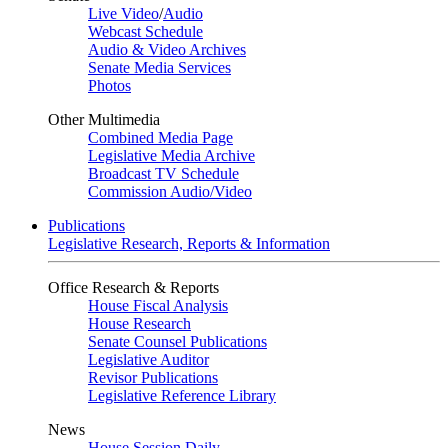
Live Video
/
Audio
Webcast Schedule
Audio & Video Archives
Senate Media Services
Photos
Other Multimedia
Combined Media Page
Legislative Media Archive
Broadcast TV Schedule
Commission Audio/Video
Publications
Legislative Research, Reports & Information
Office Research & Reports
House Fiscal Analysis
House Research
Senate Counsel Publications
Legislative Auditor
Revisor Publications
Legislative Reference Library
News
House Session Daily