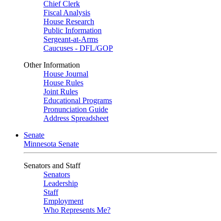
Chief Clerk
Fiscal Analysis
House Research
Public Information
Sergeant-at-Arms
Caucuses - DFL/GOP
Other Information
House Journal
House Rules
Joint Rules
Educational Programs
Pronunciation Guide
Address Spreadsheet
Senate
Minnesota Senate
Senators and Staff
Senators
Leadership
Staff
Employment
Who Represents Me?