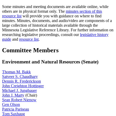
Some minutes and meeting documents are available online, while
others are in physical format only. The
minutes section of this
resource list
will provide you with guidance on where to find
minutes. Minutes, documents, and audio/video are components of a
large collection of historical materials available through the
Minnesota Legislative Reference Library. For further information on
researching legislative proceedings, consult our
legislative history
guide
and
resource list
.
Committee Members
Environment and Natural Resources (Senate)
Thomas M. Bakk
Satveer S. Chaudhary
Dennis R. Frederickson
John Creighton Hottinger
Michael J. Jungbauer
John J. Marty
(Chair)
Sean Robert Nienow
Gen Olson
Patricia Pariseau
Tom Saxhaug