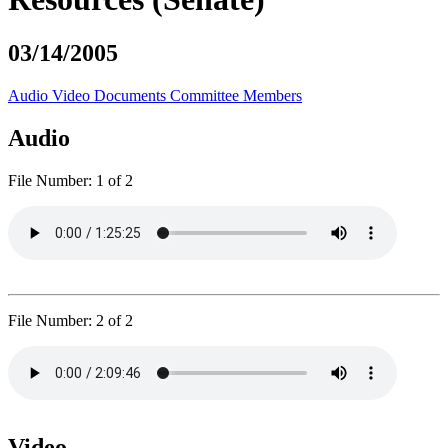
03/14/2005
Audio
Video
Documents
Committee Members
Audio
File Number:
1 of 2
File Number:
2 of 2
Video