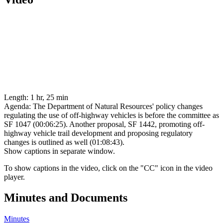
Length:
1 hr, 25 min
Agenda:
The Department of Natural Resources' policy changes
regulating the use of off-highway vehicles is before the committee as
SF 1047 (00:06:25). Another proposal, SF 1442, promoting off-
highway vehicle trail development and proposing regulatory
changes is outlined as well (01:08:43).
Show captions in separate window.
To show captions in the video, click on the "CC" icon in the video
player.
Minutes and Documents
Minutes