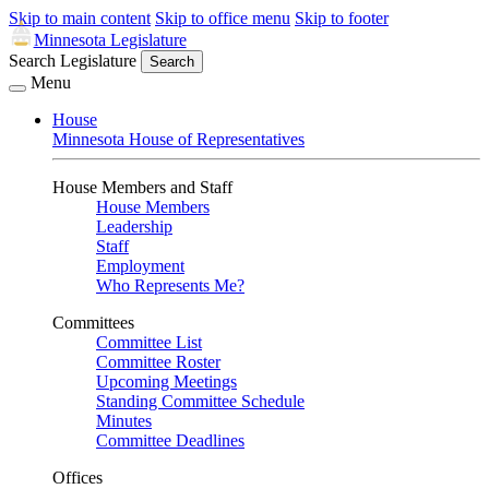
Skip to main content
Skip to office menu
Skip to footer
Minnesota Legislature
Search Legislature
Search
Menu
House
Minnesota House of Representatives
House Members and Staff
House Members
Leadership
Staff
Employment
Who Represents Me?
Committees
Committee List
Committee Roster
Upcoming Meetings
Standing Committee Schedule
Minutes
Committee Deadlines
Offices