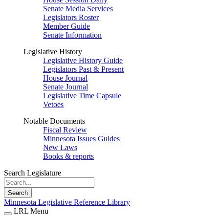
Senate Media Services
Legislators Roster
Member Guide
Senate Information
Legislative History
Legislative History Guide
Legislators Past & Present
House Journal
Senate Journal
Legislative Time Capsule
Vetoes
Notable Documents
Fiscal Review
Minnesota Issues Guides
New Laws
Books & reports
Search Legislature
Search
Minnesota Legislative Reference Library
LRL Menu