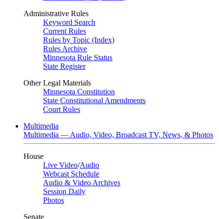
Administrative Rules
Keyword Search
Current Rules
Rules by Topic (Index)
Rules Archive
Minnesota Rule Status
State Register
Other Legal Materials
Minnesota Constitution
State Constitutional Amendments
Court Rules
Multimedia
Multimedia — Audio, Video, Broadcast TV, News, & Photos
House
Live Video
/
Audio
Webcast Schedule
Audio & Video Archives
Session Daily
Photos
Senate