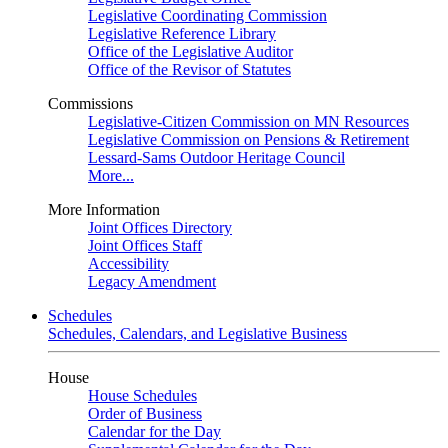
Legislative Coordinating Commission
Legislative Reference Library
Office of the Legislative Auditor
Office of the Revisor of Statutes
Commissions
Legislative-Citizen Commission on MN Resources
Legislative Commission on Pensions & Retirement
Lessard-Sams Outdoor Heritage Council
More...
More Information
Joint Offices Directory
Joint Offices Staff
Accessibility
Legacy Amendment
Schedules
Schedules, Calendars, and Legislative Business
House
House Schedules
Order of Business
Calendar for the Day