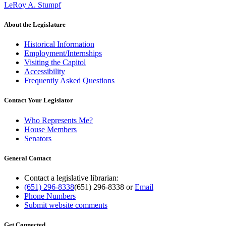
LeRoy A. Stumpf
About the Legislature
Historical Information
Employment/Internships
Visiting the Capitol
Accessibility
Frequently Asked Questions
Contact Your Legislator
Who Represents Me?
House Members
Senators
General Contact
Contact a legislative librarian:
(651) 296-8338
(651) 296-8338
or
Email
Phone Numbers
Submit website comments
Get Connected