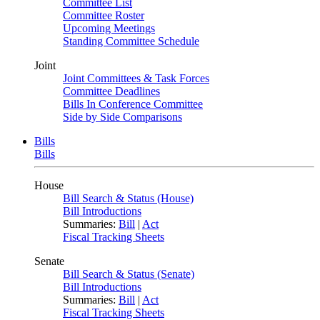
Committee List
Committee Roster
Upcoming Meetings
Standing Committee Schedule
Joint
Joint Committees & Task Forces
Committee Deadlines
Bills In Conference Committee
Side by Side Comparisons
Bills
Bills
House
Bill Search & Status (House)
Bill Introductions
Summaries:
Bill
|
Act
Fiscal Tracking Sheets
Senate
Bill Search & Status (Senate)
Bill Introductions
Summaries:
Bill
|
Act
Fiscal Tracking Sheets