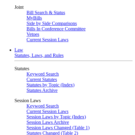
Joint
Bill Search & Status
MyBills
Side by Side Comparisons
Bills In Conference Committee
Vetoes
Current Session Laws
Law
Statutes, Laws, and Rules
Statutes
Keyword Search
Current Statutes
Statutes by Topic (Index)
Statutes Archive
Session Laws
Keyword Search
Current Session Laws
Session Laws by Topic (Index)
Session Laws Archive
Session Laws Changed (Table 1)
Statutes Changed (Table 2)