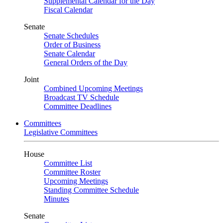
Supplemental Calendar for the Day
Fiscal Calendar
Senate
Senate Schedules
Order of Business
Senate Calendar
General Orders of the Day
Joint
Combined Upcoming Meetings
Broadcast TV Schedule
Committee Deadlines
Committees
Legislative Committees
House
Committee List
Committee Roster
Upcoming Meetings
Standing Committee Schedule
Minutes
Senate