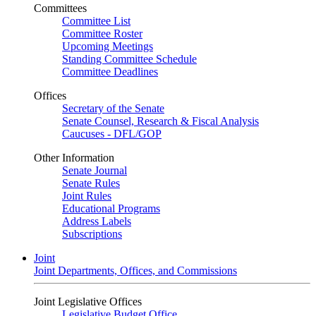
Committees
Committee List
Committee Roster
Upcoming Meetings
Standing Committee Schedule
Committee Deadlines
Offices
Secretary of the Senate
Senate Counsel, Research & Fiscal Analysis
Caucuses - DFL/GOP
Other Information
Senate Journal
Senate Rules
Joint Rules
Educational Programs
Address Labels
Subscriptions
Joint
Joint Departments, Offices, and Commissions
Joint Legislative Offices
Legislative Budget Office