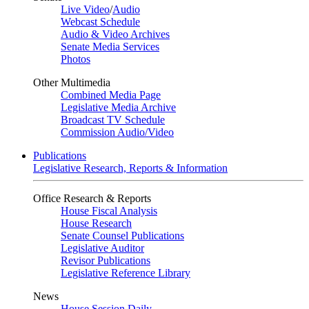
Live Video
/
Audio
Webcast Schedule
Audio & Video Archives
Senate Media Services
Photos
Other Multimedia
Combined Media Page
Legislative Media Archive
Broadcast TV Schedule
Commission Audio/Video
Publications
Legislative Research, Reports & Information
Office Research & Reports
House Fiscal Analysis
House Research
Senate Counsel Publications
Legislative Auditor
Revisor Publications
Legislative Reference Library
News
House Session Daily