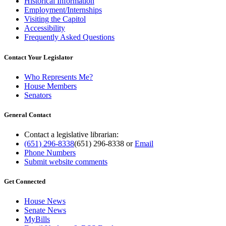
Historical Information
Employment/Internships
Visiting the Capitol
Accessibility
Frequently Asked Questions
Contact Your Legislator
Who Represents Me?
House Members
Senators
General Contact
Contact a legislative librarian:
(651) 296-8338
(651) 296-8338
or
Email
Phone Numbers
Submit website comments
Get Connected
House News
Senate News
MyBills