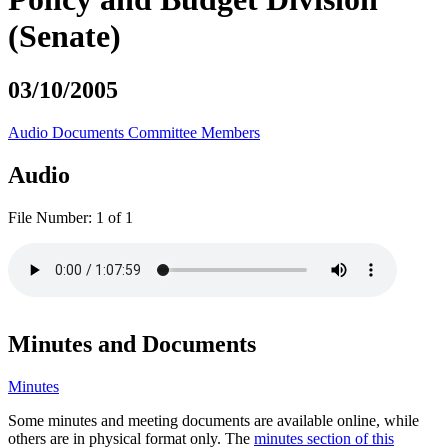
(Senate)
03/10/2005
Audio
Documents
Committee Members
Audio
File Number:
1 of 1
Minutes and Documents
Minutes
Some minutes and meeting documents are available online, while
others are in physical format only. The
minutes section of this