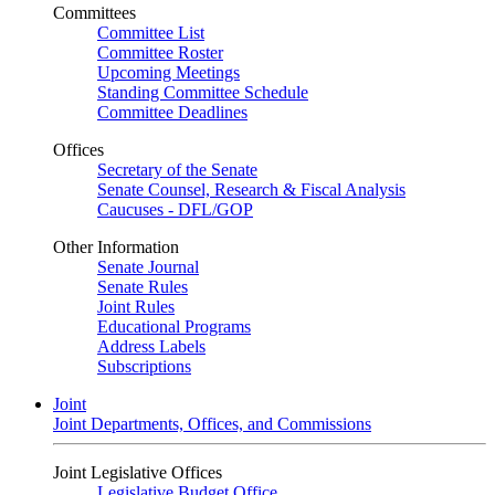
Committees
Committee List
Committee Roster
Upcoming Meetings
Standing Committee Schedule
Committee Deadlines
Offices
Secretary of the Senate
Senate Counsel, Research & Fiscal Analysis
Caucuses - DFL/GOP
Other Information
Senate Journal
Senate Rules
Joint Rules
Educational Programs
Address Labels
Subscriptions
Joint
Joint Departments, Offices, and Commissions
Joint Legislative Offices
Legislative Budget Office