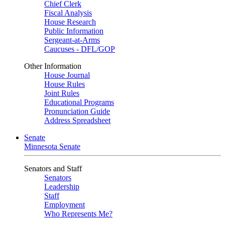
Chief Clerk
Fiscal Analysis
House Research
Public Information
Sergeant-at-Arms
Caucuses - DFL/GOP
Other Information
House Journal
House Rules
Joint Rules
Educational Programs
Pronunciation Guide
Address Spreadsheet
Senate
Minnesota Senate
Senators and Staff
Senators
Leadership
Staff
Employment
Who Represents Me?