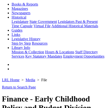
Books & Reports
Magazines
Newspapers
Historical
Legislature
State Government
Legislators Past & Present
Time Capsule
Virtual File
Additional Historical Materials
Guides
Links
Legislative History
Step by Step
Resources
Library Info
Mission & Collection
Hours & Locations
Staff Directory
Services
Key Statutory Mandates
Employment Opportunities
LRL Home
Media
File
Return to Search Page
Finance - Early Childhood
Policy and Budget Division