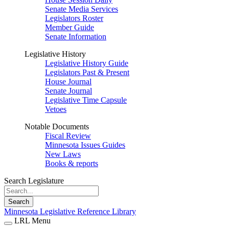
Senate Media Services
Legislators Roster
Member Guide
Senate Information
Legislative History
Legislative History Guide
Legislators Past & Present
House Journal
Senate Journal
Legislative Time Capsule
Vetoes
Notable Documents
Fiscal Review
Minnesota Issues Guides
New Laws
Books & reports
Search Legislature
Search
Minnesota Legislative Reference Library
LRL Menu