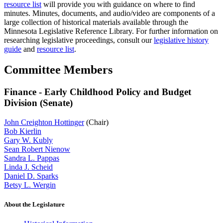
resource list
will provide you with guidance on where to find
minutes. Minutes, documents, and audio/video are components of a
large collection of historical materials available through the
Minnesota Legislative Reference Library. For further information on
researching legislative proceedings, consult our
legislative history
guide
and
resource list
.
Committee Members
Finance - Early Childhood Policy and Budget
Division (Senate)
John Creighton Hottinger
(Chair)
Bob Kierlin
Gary W. Kubly
Sean Robert Nienow
Sandra L. Pappas
Linda J. Scheid
Daniel D. Sparks
Betsy L. Wergin
About the Legislature