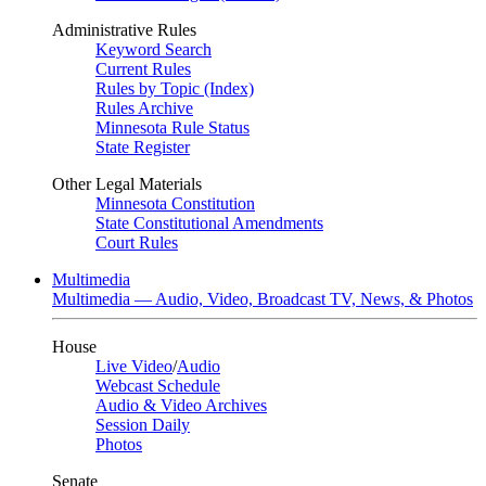
Administrative Rules
Keyword Search
Current Rules
Rules by Topic (Index)
Rules Archive
Minnesota Rule Status
State Register
Other Legal Materials
Minnesota Constitution
State Constitutional Amendments
Court Rules
Multimedia
Multimedia — Audio, Video, Broadcast TV, News, & Photos
House
Live Video
/
Audio
Webcast Schedule
Audio & Video Archives
Session Daily
Photos
Senate