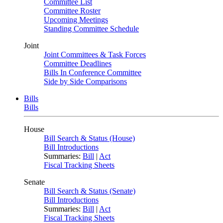
Committee List
Committee Roster
Upcoming Meetings
Standing Committee Schedule
Joint
Joint Committees & Task Forces
Committee Deadlines
Bills In Conference Committee
Side by Side Comparisons
Bills
Bills
House
Bill Search & Status (House)
Bill Introductions
Summaries:
Bill
|
Act
Fiscal Tracking Sheets
Senate
Bill Search & Status (Senate)
Bill Introductions
Summaries:
Bill
|
Act
Fiscal Tracking Sheets