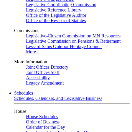
Legislative Coordinating Commission
Legislative Reference Library
Office of the Legislative Auditor
Office of the Revisor of Statutes
Commissions
Legislative-Citizen Commission on MN Resources
Legislative Commission on Pensions & Retirement
Lessard-Sams Outdoor Heritage Council
More...
More Information
Joint Offices Directory
Joint Offices Staff
Accessibility
Legacy Amendment
Schedules
Schedules, Calendars, and Legislative Business
House
House Schedules
Order of Business
Calendar for the Day