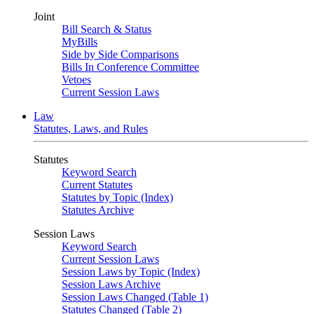
Joint
Bill Search & Status
MyBills
Side by Side Comparisons
Bills In Conference Committee
Vetoes
Current Session Laws
Law
Statutes, Laws, and Rules
Statutes
Keyword Search
Current Statutes
Statutes by Topic (Index)
Statutes Archive
Session Laws
Keyword Search
Current Session Laws
Session Laws by Topic (Index)
Session Laws Archive
Session Laws Changed (Table 1)
Statutes Changed (Table 2)