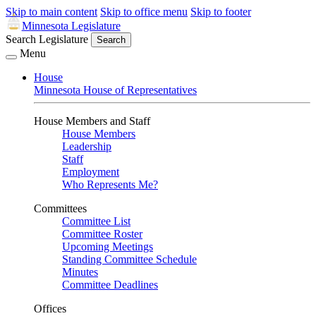
Skip to main content
Skip to office menu
Skip to footer
Minnesota Legislature
Search Legislature
Search
Menu
House
Minnesota House of Representatives
House Members and Staff
House Members
Leadership
Staff
Employment
Who Represents Me?
Committees
Committee List
Committee Roster
Upcoming Meetings
Standing Committee Schedule
Minutes
Committee Deadlines
Offices