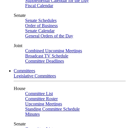
Supplemental Calendar for the Day
Fiscal Calendar
Senate
Senate Schedules
Order of Business
Senate Calendar
General Orders of the Day
Joint
Combined Upcoming Meetings
Broadcast TV Schedule
Committee Deadlines
Committees
Legislative Committees
House
Committee List
Committee Roster
Upcoming Meetings
Standing Committee Schedule
Minutes
Senate