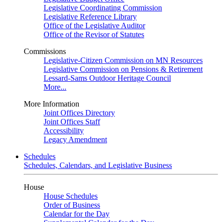
Legislative Coordinating Commission
Legislative Reference Library
Office of the Legislative Auditor
Office of the Revisor of Statutes
Commissions
Legislative-Citizen Commission on MN Resources
Legislative Commission on Pensions & Retirement
Lessard-Sams Outdoor Heritage Council
More...
More Information
Joint Offices Directory
Joint Offices Staff
Accessibility
Legacy Amendment
Schedules
Schedules, Calendars, and Legislative Business
House
House Schedules
Order of Business
Calendar for the Day