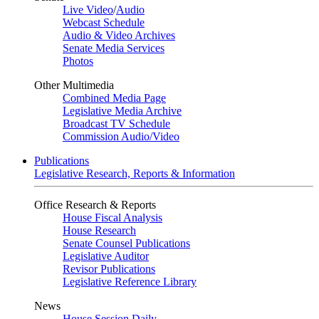
Live Video
/
Audio
Webcast Schedule
Audio & Video Archives
Senate Media Services
Photos
Other Multimedia
Combined Media Page
Legislative Media Archive
Broadcast TV Schedule
Commission Audio/Video
Publications
Legislative Research, Reports & Information
Office Research & Reports
House Fiscal Analysis
House Research
Senate Counsel Publications
Legislative Auditor
Revisor Publications
Legislative Reference Library
News
House Session Daily