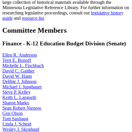
large collection of historical materials available through the
Minnesota Legislative Reference Library. For further information on
researching legislative proceedings, consult our
legislative history
guide
and
resource list
.
Committee Members
Finance - K-12 Education Budget Division (Senate)
Ellen R. Anderson
Terri E. Bonoff
Michelle L. Fischbach
David C. Gaither
David W. Hann
Debbie J. Johnson
Michael J. Jungbauer
Steve P. Kelley
Keith L. Langseth
Sharon Marko
Sean Robert Nienow
Gen Olson
Tom Saxhaug
Linda J. Scheid
Wesley J. Skoglund