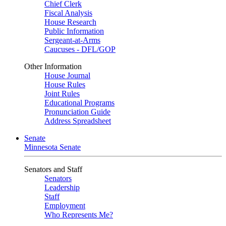
Chief Clerk
Fiscal Analysis
House Research
Public Information
Sergeant-at-Arms
Caucuses - DFL/GOP
Other Information
House Journal
House Rules
Joint Rules
Educational Programs
Pronunciation Guide
Address Spreadsheet
Senate
Minnesota Senate
Senators and Staff
Senators
Leadership
Staff
Employment
Who Represents Me?