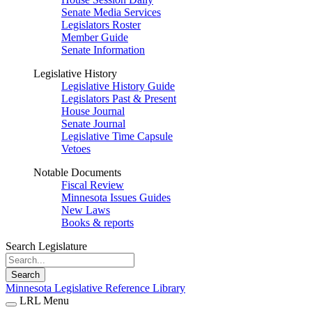
Senate Media Services
Legislators Roster
Member Guide
Senate Information
Legislative History
Legislative History Guide
Legislators Past & Present
House Journal
Senate Journal
Legislative Time Capsule
Vetoes
Notable Documents
Fiscal Review
Minnesota Issues Guides
New Laws
Books & reports
Search Legislature
Search
Minnesota Legislative Reference Library
LRL Menu