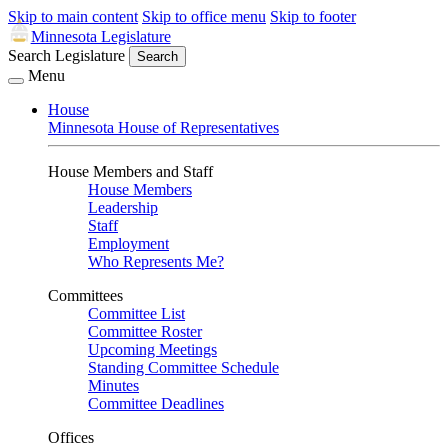
Skip to main content
Skip to office menu
Skip to footer
Minnesota Legislature
Search Legislature
Search
Menu
House
Minnesota House of Representatives
House Members and Staff
House Members
Leadership
Staff
Employment
Who Represents Me?
Committees
Committee List
Committee Roster
Upcoming Meetings
Standing Committee Schedule
Minutes
Committee Deadlines
Offices