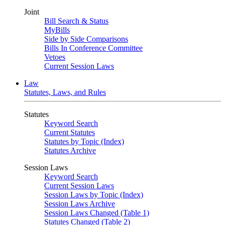
Joint
Bill Search & Status
MyBills
Side by Side Comparisons
Bills In Conference Committee
Vetoes
Current Session Laws
Law
Statutes, Laws, and Rules
Statutes
Keyword Search
Current Statutes
Statutes by Topic (Index)
Statutes Archive
Session Laws
Keyword Search
Current Session Laws
Session Laws by Topic (Index)
Session Laws Archive
Session Laws Changed (Table 1)
Statutes Changed (Table 2)