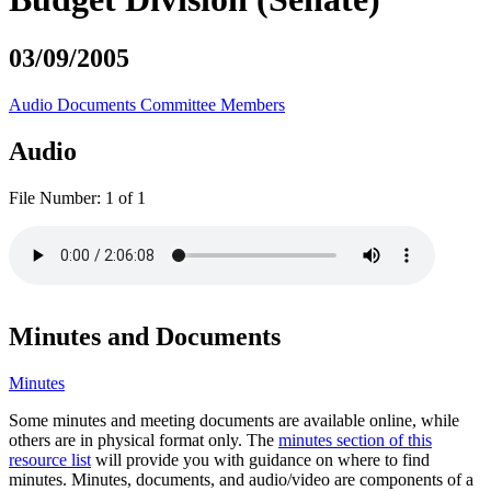
03/09/2005
Audio
Documents
Committee Members
Audio
File Number:
1 of 1
Minutes and Documents
Minutes
Some minutes and meeting documents are available online, while
others are in physical format only. The
minutes section of this
resource list
will provide you with guidance on where to find
minutes. Minutes, documents, and audio/video are components of a