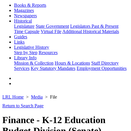
Books & Reports
Magazines
Newspapers
Historical
Legislature
State Government
Legislators Past & Present
Time Capsule
Virtual File
Additional Historical Materials
Guides
Links
Legislative History
Step by Step
Resources
Library Info
Mission & Collection
Hours & Locations
Staff Directory
Services
Key Statutory Mandates
Employment Opportunities
LRL Home
Media
File
Return to Search Page
Finance - K-12 Education
Budget Division (Senate)