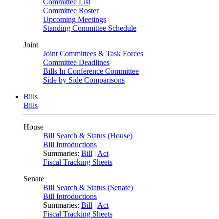
Committee List
Committee Roster
Upcoming Meetings
Standing Committee Schedule
Joint
Joint Committees & Task Forces
Committee Deadlines
Bills In Conference Committee
Side by Side Comparisons
Bills
Bills
House
Bill Search & Status (House)
Bill Introductions
Summaries:
Bill
|
Act
Fiscal Tracking Sheets
Senate
Bill Search & Status (Senate)
Bill Introductions
Summaries:
Bill
|
Act
Fiscal Tracking Sheets