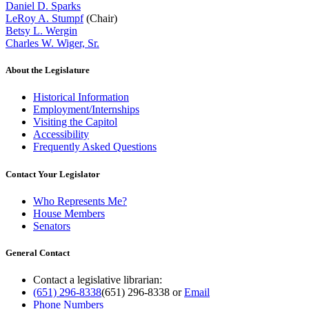
Daniel D. Sparks
LeRoy A. Stumpf
(Chair)
Betsy L. Wergin
Charles W. Wiger, Sr.
About the Legislature
Historical Information
Employment/Internships
Visiting the Capitol
Accessibility
Frequently Asked Questions
Contact Your Legislator
Who Represents Me?
House Members
Senators
General Contact
Contact a legislative librarian:
(651) 296-8338
(651) 296-8338
or
Email
Phone Numbers