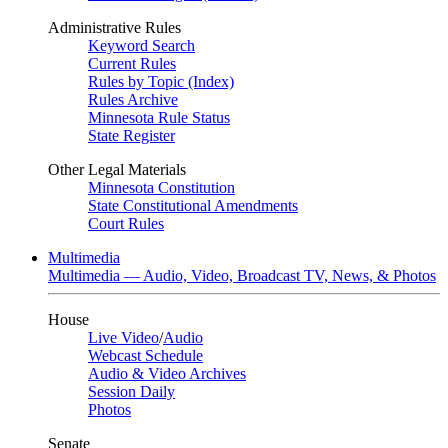
Administrative Rules
Keyword Search
Current Rules
Rules by Topic (Index)
Rules Archive
Minnesota Rule Status
State Register
Other Legal Materials
Minnesota Constitution
State Constitutional Amendments
Court Rules
Multimedia
Multimedia — Audio, Video, Broadcast TV, News, & Photos
House
Live Video
/
Audio
Webcast Schedule
Audio & Video Archives
Session Daily
Photos
Senate