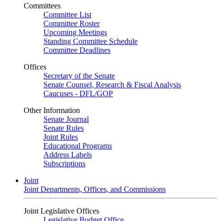
Committees
Committee List
Committee Roster
Upcoming Meetings
Standing Committee Schedule
Committee Deadlines
Offices
Secretary of the Senate
Senate Counsel, Research & Fiscal Analysis
Caucuses - DFL/GOP
Other Information
Senate Journal
Senate Rules
Joint Rules
Educational Programs
Address Labels
Subscriptions
Joint
Joint Departments, Offices, and Commissions
Joint Legislative Offices
Legislative Budget Office