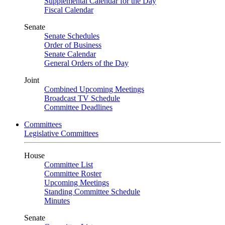
Supplemental Calendar for the Day
Fiscal Calendar
Senate
Senate Schedules
Order of Business
Senate Calendar
General Orders of the Day
Joint
Combined Upcoming Meetings
Broadcast TV Schedule
Committee Deadlines
Committees
Legislative Committees
House
Committee List
Committee Roster
Upcoming Meetings
Standing Committee Schedule
Minutes
Senate