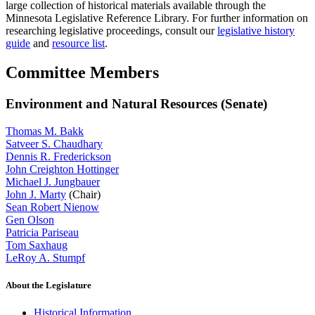
large collection of historical materials available through the
Minnesota Legislative Reference Library. For further information on
researching legislative proceedings, consult our
legislative history
guide
and
resource list
.
Committee Members
Environment and Natural Resources (Senate)
Thomas M. Bakk
Satveer S. Chaudhary
Dennis R. Frederickson
John Creighton Hottinger
Michael J. Jungbauer
John J. Marty
(Chair)
Sean Robert Nienow
Gen Olson
Patricia Pariseau
Tom Saxhaug
LeRoy A. Stumpf
About the Legislature
Historical Information