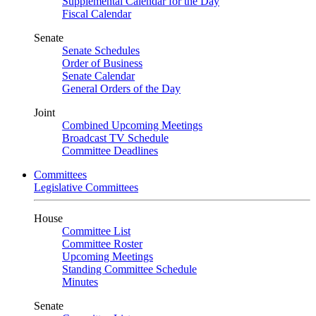
Supplemental Calendar for the Day
Fiscal Calendar
Senate
Senate Schedules
Order of Business
Senate Calendar
General Orders of the Day
Joint
Combined Upcoming Meetings
Broadcast TV Schedule
Committee Deadlines
Committees
Legislative Committees
House
Committee List
Committee Roster
Upcoming Meetings
Standing Committee Schedule
Minutes
Senate