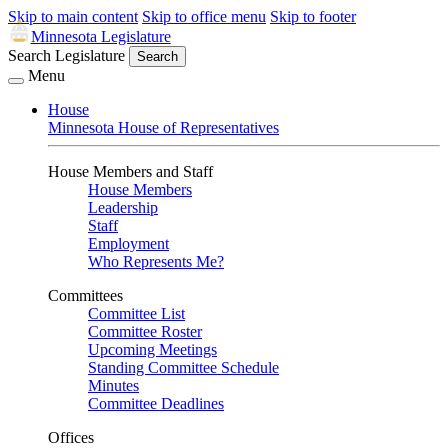
Skip to main content
Skip to office menu
Skip to footer
Minnesota Legislature
Search Legislature
Search
Menu
House
Minnesota House of Representatives
House Members and Staff
House Members
Leadership
Staff
Employment
Who Represents Me?
Committees
Committee List
Committee Roster
Upcoming Meetings
Standing Committee Schedule
Minutes
Committee Deadlines
Offices