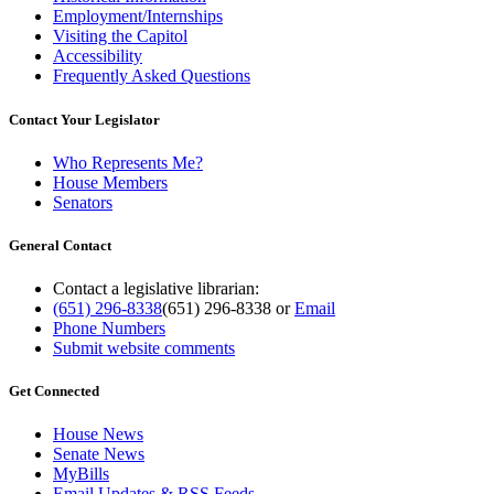
Employment/Internships
Visiting the Capitol
Accessibility
Frequently Asked Questions
Contact Your Legislator
Who Represents Me?
House Members
Senators
General Contact
Contact a legislative librarian:
(651) 296-8338
(651) 296-8338
or
Email
Phone Numbers
Submit website comments
Get Connected
House News
Senate News
MyBills
Email Updates & RSS Feeds