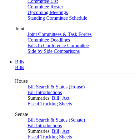
Committee List
Committee Roster
Upcoming Meetings
Standing Committee Schedule
Joint
Joint Committees & Task Forces
Committee Deadlines
Bills In Conference Committee
Side by Side Comparisons
Bills
Bills
House
Bill Search & Status (House)
Bill Introductions
Summaries:
Bill
|
Act
Fiscal Tracking Sheets
Senate
Bill Search & Status (Senate)
Bill Introductions
Summaries:
Bill
|
Act
Fiscal Tracking Sheets