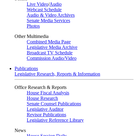
Live Video
/
Audio
Webcast Schedule
Audio & Video Archives
Senate Media Services
Photos
Other Multimedia
Combined Media Page
Legislative Media Archive
Broadcast TV Schedule
Commission Audio/Video
Publications
Legislative Research, Reports & Information
Office Research & Reports
House Fiscal Analysis
House Research
Senate Counsel Publications
Legislative Auditor
Revisor Publications
Legislative Reference Library
News
House Session Daily