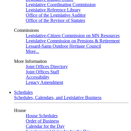
Legislative Coordinating Commission
Legislative Reference Library
Office of the Legislative Auditor
Office of the Revisor of Statutes
Commissions
Legislative-Citizen Commission on MN Resources
Legislative Commission on Pensions & Retirement
Lessard-Sams Outdoor Heritage Council
More...
More Information
Joint Offices Directory
Joint Offices Staff
Accessibility
Legacy Amendment
Schedules
Schedules, Calendars, and Legislative Business
House
House Schedules
Order of Business
Calendar for the Day