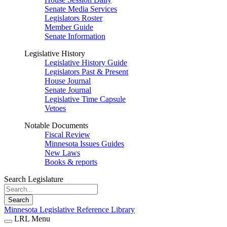
Senate Media Services
Legislators Roster
Member Guide
Senate Information
Legislative History
Legislative History Guide
Legislators Past & Present
House Journal
Senate Journal
Legislative Time Capsule
Vetoes
Notable Documents
Fiscal Review
Minnesota Issues Guides
New Laws
Books & reports
Search Legislature
Search
Minnesota Legislative Reference Library
LRL Menu