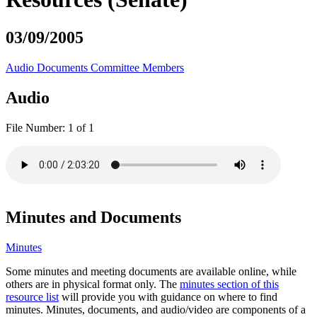
03/09/2005
Audio
Documents
Committee Members
Audio
File Number:
1 of 1
Minutes and Documents
Minutes
Some minutes and meeting documents are available online, while
others are in physical format only. The
minutes section of this
resource list
will provide you with guidance on where to find
minutes. Minutes, documents, and audio/video are components of a