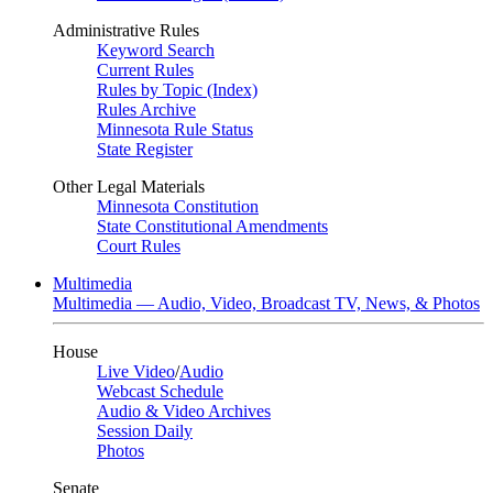
Administrative Rules
Keyword Search
Current Rules
Rules by Topic (Index)
Rules Archive
Minnesota Rule Status
State Register
Other Legal Materials
Minnesota Constitution
State Constitutional Amendments
Court Rules
Multimedia
Multimedia — Audio, Video, Broadcast TV, News, & Photos
House
Live Video
/
Audio
Webcast Schedule
Audio & Video Archives
Session Daily
Photos
Senate