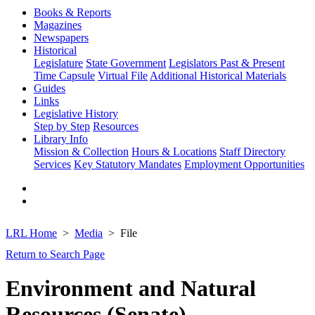
Books & Reports
Magazines
Newspapers
Historical
Legislature
State Government
Legislators Past & Present
Time Capsule
Virtual File
Additional Historical Materials
Guides
Links
Legislative History
Step by Step
Resources
Library Info
Mission & Collection
Hours & Locations
Staff Directory
Services
Key Statutory Mandates
Employment Opportunities
LRL Home
Media
File
Return to Search Page
Environment and Natural
Resources (Senate)