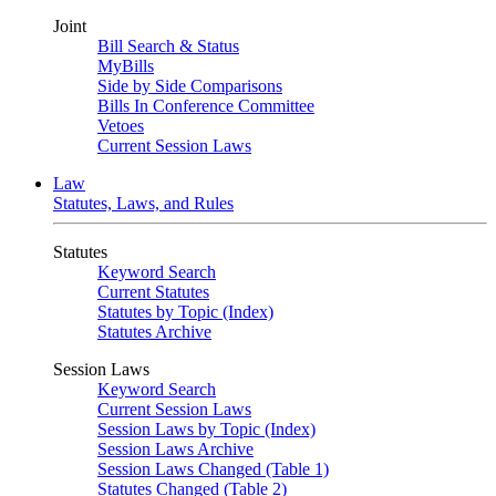
Joint
Bill Search & Status
MyBills
Side by Side Comparisons
Bills In Conference Committee
Vetoes
Current Session Laws
Law
Statutes, Laws, and Rules
Statutes
Keyword Search
Current Statutes
Statutes by Topic (Index)
Statutes Archive
Session Laws
Keyword Search
Current Session Laws
Session Laws by Topic (Index)
Session Laws Archive
Session Laws Changed (Table 1)
Statutes Changed (Table 2)