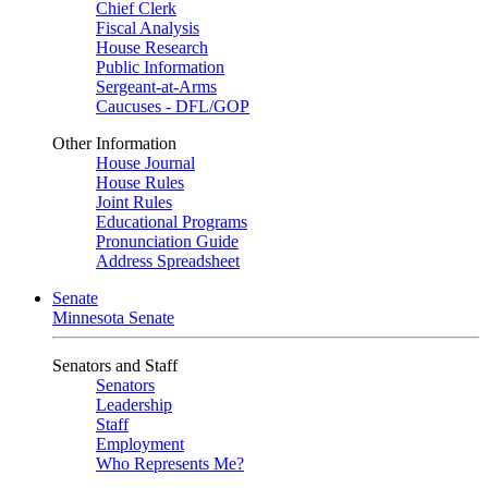
Chief Clerk
Fiscal Analysis
House Research
Public Information
Sergeant-at-Arms
Caucuses - DFL/GOP
Other Information
House Journal
House Rules
Joint Rules
Educational Programs
Pronunciation Guide
Address Spreadsheet
Senate
Minnesota Senate
Senators and Staff
Senators
Leadership
Staff
Employment
Who Represents Me?