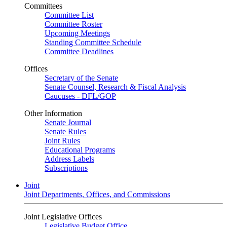
Committees
Committee List
Committee Roster
Upcoming Meetings
Standing Committee Schedule
Committee Deadlines
Offices
Secretary of the Senate
Senate Counsel, Research & Fiscal Analysis
Caucuses - DFL/GOP
Other Information
Senate Journal
Senate Rules
Joint Rules
Educational Programs
Address Labels
Subscriptions
Joint
Joint Departments, Offices, and Commissions
Joint Legislative Offices
Legislative Budget Office