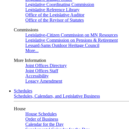
Legislative Coordinating Commission
Legislative Reference Library
Office of the Legislative Auditor
Office of the Revisor of Statutes
Commissions
Legislative-Citizen Commission on MN Resources
Legislative Commission on Pensions & Retirement
Lessard-Sams Outdoor Heritage Council
More...
More Information
Joint Offices Directory
Joint Offices Staff
Accessibility
Legacy Amendment
Schedules
Schedules, Calendars, and Legislative Business
House
House Schedules
Order of Business
Calendar for the Day