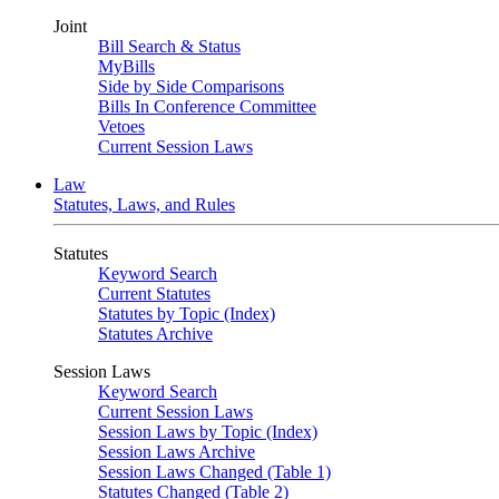
Joint
Bill Search & Status
MyBills
Side by Side Comparisons
Bills In Conference Committee
Vetoes
Current Session Laws
Law
Statutes, Laws, and Rules
Statutes
Keyword Search
Current Statutes
Statutes by Topic (Index)
Statutes Archive
Session Laws
Keyword Search
Current Session Laws
Session Laws by Topic (Index)
Session Laws Archive
Session Laws Changed (Table 1)
Statutes Changed (Table 2)