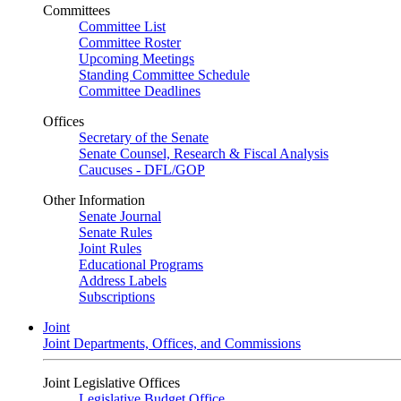
Committees
Committee List
Committee Roster
Upcoming Meetings
Standing Committee Schedule
Committee Deadlines
Offices
Secretary of the Senate
Senate Counsel, Research & Fiscal Analysis
Caucuses - DFL/GOP
Other Information
Senate Journal
Senate Rules
Joint Rules
Educational Programs
Address Labels
Subscriptions
Joint
Joint Departments, Offices, and Commissions
Joint Legislative Offices
Legislative Budget Office