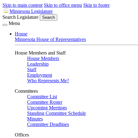
Skip to main content
Skip to office menu
Skip to footer
Minnesota Legislature
Search Legislature
Search
Menu
House
Minnesota House of Representatives
House Members and Staff
House Members
Leadership
Staff
Employment
Who Represents Me?
Committees
Committee List
Committee Roster
Upcoming Meetings
Standing Committee Schedule
Minutes
Committee Deadlines
Offices