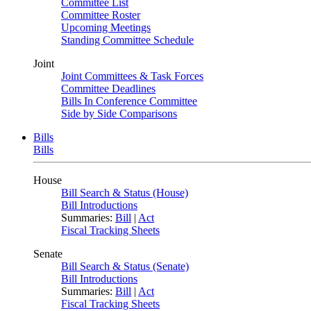
Committee List
Committee Roster
Upcoming Meetings
Standing Committee Schedule
Joint
Joint Committees & Task Forces
Committee Deadlines
Bills In Conference Committee
Side by Side Comparisons
Bills
Bills
House
Bill Search & Status (House)
Bill Introductions
Summaries:
Bill
|
Act
Fiscal Tracking Sheets
Senate
Bill Search & Status (Senate)
Bill Introductions
Summaries:
Bill
|
Act
Fiscal Tracking Sheets