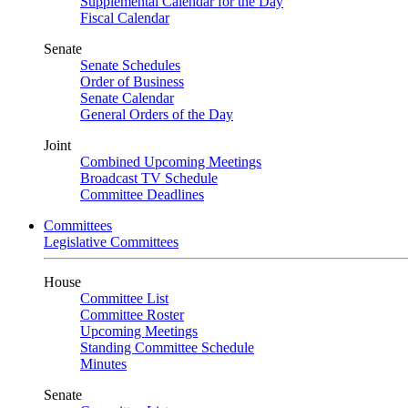
Supplemental Calendar for the Day
Fiscal Calendar
Senate
Senate Schedules
Order of Business
Senate Calendar
General Orders of the Day
Joint
Combined Upcoming Meetings
Broadcast TV Schedule
Committee Deadlines
Committees
Legislative Committees
House
Committee List
Committee Roster
Upcoming Meetings
Standing Committee Schedule
Minutes
Senate