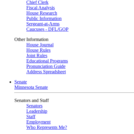
Chief Clerk
Fiscal Analysis
House Research
Public Information
Sergeant-at-Arms
Caucuses - DFL/GOP
Other Information
House Journal
House Rules
Joint Rules
Educational Programs
Pronunciation Guide
Address Spreadsheet
Senate
Minnesota Senate
Senators and Staff
Senators
Leadership
Staff
Employment
Who Represents Me?