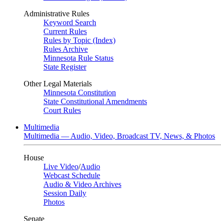
Administrative Rules
Keyword Search
Current Rules
Rules by Topic (Index)
Rules Archive
Minnesota Rule Status
State Register
Other Legal Materials
Minnesota Constitution
State Constitutional Amendments
Court Rules
Multimedia
Multimedia — Audio, Video, Broadcast TV, News, & Photos
House
Live Video
/
Audio
Webcast Schedule
Audio & Video Archives
Session Daily
Photos
Senate