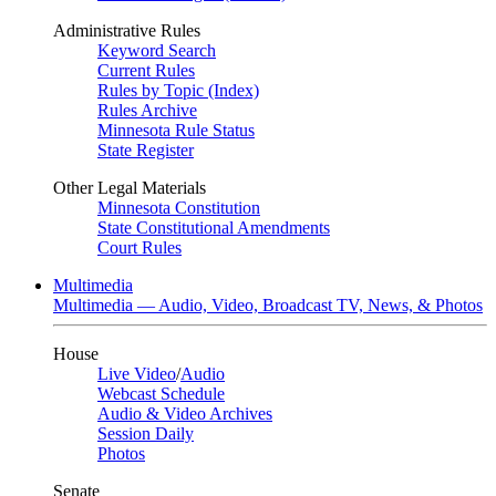
Administrative Rules
Keyword Search
Current Rules
Rules by Topic (Index)
Rules Archive
Minnesota Rule Status
State Register
Other Legal Materials
Minnesota Constitution
State Constitutional Amendments
Court Rules
Multimedia
Multimedia — Audio, Video, Broadcast TV, News, & Photos
House
Live Video
/
Audio
Webcast Schedule
Audio & Video Archives
Session Daily
Photos
Senate