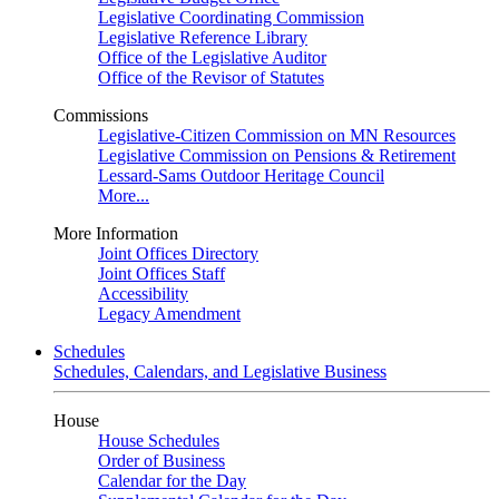
Legislative Coordinating Commission
Legislative Reference Library
Office of the Legislative Auditor
Office of the Revisor of Statutes
Commissions
Legislative-Citizen Commission on MN Resources
Legislative Commission on Pensions & Retirement
Lessard-Sams Outdoor Heritage Council
More...
More Information
Joint Offices Directory
Joint Offices Staff
Accessibility
Legacy Amendment
Schedules
Schedules, Calendars, and Legislative Business
House
House Schedules
Order of Business
Calendar for the Day