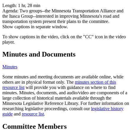
Length:
1 hr, 28 min
Agenda:
Two groups--the Minnesota Transportation Alliance and
the Itasca Group--interested in improving Minnesota's road and
transportation system present their plans to the committee.
Show captions in separate window.
To show captions in the video, click on the "CC" icon in the video
player.
Minutes and Documents
Minutes
Some minutes and meeting documents are available online, while
others are in physical format only. The
minutes section of this
resource list
will provide you with guidance on where to find
minutes. Minutes, documents, and audio/video are components of a
large collection of historical materials available through the
Minnesota Legislative Reference Library. For further information on
researching legislative proceedings, consult our
legislative history
guide
and
resource list
.
Committee Members