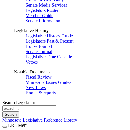
Senate Media Services
Legislators Roster
Member Guide
Senate Information
Legislative History
Legislative History Guide
Legislators Past & Present
House Journal
Senate Journal
Legislative Time Capsule
Vetoes
Notable Documents
Fiscal Review
Minnesota Issues Guides
New Laws
Books & reports
Search Legislature
Search
Minnesota Legislative Reference Library
LRL Menu