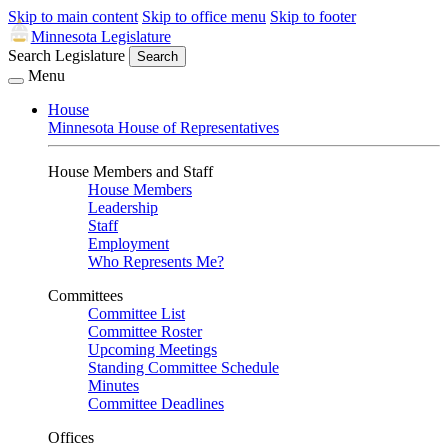
Skip to main content
Skip to office menu
Skip to footer
Minnesota Legislature
Search Legislature
Search
Menu
House
Minnesota House of Representatives
House Members and Staff
House Members
Leadership
Staff
Employment
Who Represents Me?
Committees
Committee List
Committee Roster
Upcoming Meetings
Standing Committee Schedule
Minutes
Committee Deadlines
Offices