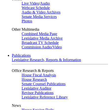
Live Video
/
Audio
Webcast Schedule
Audio & Video Archives
Senate Media Services
Photos
Other Multimedia
Combined Media Page
Legislative Media Archive
Broadcast TV Schedule
Commission Audio/Video
Publications
Legislative Research, Reports & Information
Office Research & Reports
House Fiscal Analysis
House Research
Senate Counsel Publications
Legislative Auditor
Revisor Publications
Legislative Reference Library
News
House Session Daily