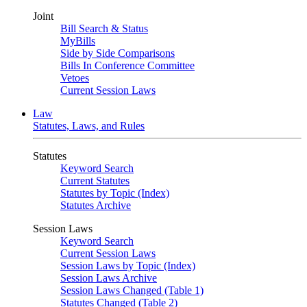
Joint
Bill Search & Status
MyBills
Side by Side Comparisons
Bills In Conference Committee
Vetoes
Current Session Laws
Law
Statutes, Laws, and Rules
Statutes
Keyword Search
Current Statutes
Statutes by Topic (Index)
Statutes Archive
Session Laws
Keyword Search
Current Session Laws
Session Laws by Topic (Index)
Session Laws Archive
Session Laws Changed (Table 1)
Statutes Changed (Table 2)