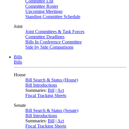
Committee List
Committee Roster
Upcoming Meetings
Standing Committee Schedule
Joint
Joint Committees & Task Forces
Committee Deadlines
Bills In Conference Committee
Side by Side Comparisons
Bills
Bills
House
Bill Search & Status (House)
Bill Introductions
Summaries:
Bill
|
Act
Fiscal Tracking Sheets
Senate
Bill Search & Status (Senate)
Bill Introductions
Summaries:
Bill
|
Act
Fiscal Tracking Sheets