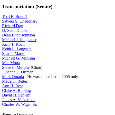
Transportation (Senate)
Terri E. Bonoff
Satveer S. Chaudhary
Richard Day
D. Scott Dibble
Dean Elton Johnson
Michael J. Jungbauer
Amy T. Koch
Keith L. Langseth
Sharon Marko
Michael G. McGinn
Mee Moua
Steve L. Murphy
(Chair)
Julianne E. Ortman
Mark Ourada
- He was a member in 2005 only.
Madelyn Reiter
Ann H. Rest
Claire A. Robling
David H. Senjem
James A. Vickerman
Charles W. Wiger, Sr.
About the Legislature