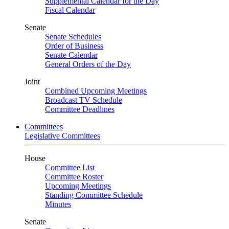
Supplemental Calendar for the Day
Fiscal Calendar
Senate
Senate Schedules
Order of Business
Senate Calendar
General Orders of the Day
Joint
Combined Upcoming Meetings
Broadcast TV Schedule
Committee Deadlines
Committees
Legislative Committees
House
Committee List
Committee Roster
Upcoming Meetings
Standing Committee Schedule
Minutes
Senate