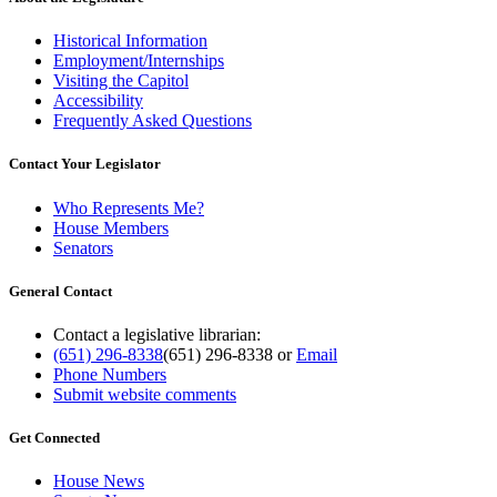
Historical Information
Employment/Internships
Visiting the Capitol
Accessibility
Frequently Asked Questions
Contact Your Legislator
Who Represents Me?
House Members
Senators
General Contact
Contact a legislative librarian:
(651) 296-8338
(651) 296-8338
or
Email
Phone Numbers
Submit website comments
Get Connected
House News