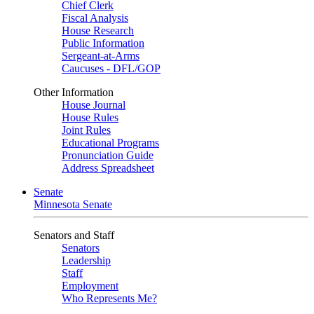
Chief Clerk
Fiscal Analysis
House Research
Public Information
Sergeant-at-Arms
Caucuses - DFL/GOP
Other Information
House Journal
House Rules
Joint Rules
Educational Programs
Pronunciation Guide
Address Spreadsheet
Senate
Minnesota Senate
Senators and Staff
Senators
Leadership
Staff
Employment
Who Represents Me?