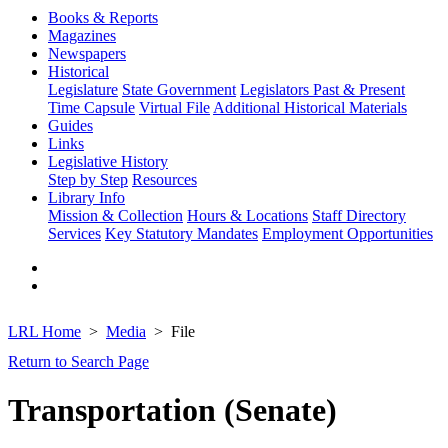
Books & Reports
Magazines
Newspapers
Historical
Legislature
State Government
Legislators Past & Present
Time Capsule
Virtual File
Additional Historical Materials
Guides
Links
Legislative History
Step by Step
Resources
Library Info
Mission & Collection
Hours & Locations
Staff Directory
Services
Key Statutory Mandates
Employment Opportunities
LRL Home
Media
File
Return to Search Page
Transportation (Senate)