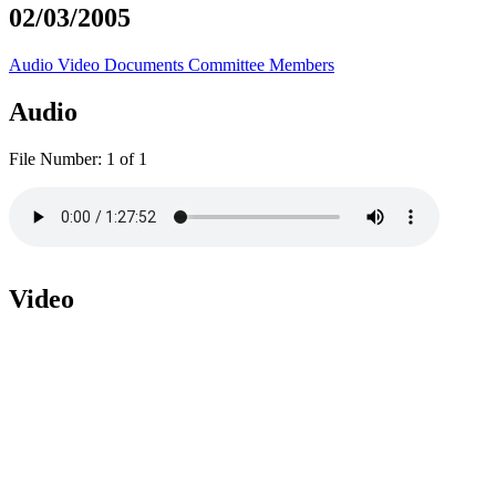
02/03/2005
Audio
Video
Documents
Committee Members
Audio
File Number:
1 of 1
Video