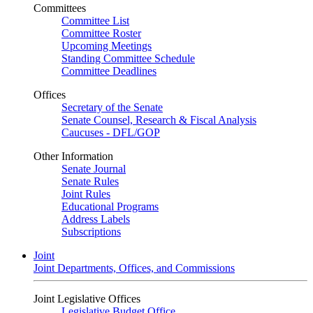
Committees
Committee List
Committee Roster
Upcoming Meetings
Standing Committee Schedule
Committee Deadlines
Offices
Secretary of the Senate
Senate Counsel, Research & Fiscal Analysis
Caucuses - DFL/GOP
Other Information
Senate Journal
Senate Rules
Joint Rules
Educational Programs
Address Labels
Subscriptions
Joint
Joint Departments, Offices, and Commissions
Joint Legislative Offices
Legislative Budget Office