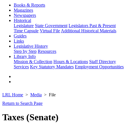
Books & Reports
Magazines
Newspapers
Historical
Legislature
State Government
Legislators Past & Present
Time Capsule
Virtual File
Additional Historical Materials
Guides
Links
Legislative History
Step by Step
Resources
Library Info
Mission & Collection
Hours & Locations
Staff Directory
Services
Key Statutory Mandates
Employment Opportunities
LRL Home
Media
File
Return to Search Page
Taxes (Senate)