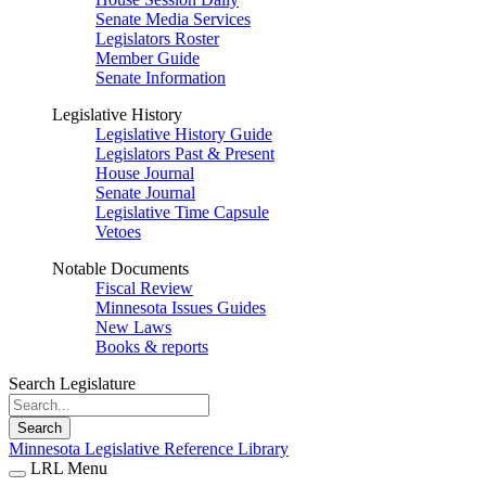
Senate Media Services
Legislators Roster
Member Guide
Senate Information
Legislative History
Legislative History Guide
Legislators Past & Present
House Journal
Senate Journal
Legislative Time Capsule
Vetoes
Notable Documents
Fiscal Review
Minnesota Issues Guides
New Laws
Books & reports
Search Legislature
Search
Minnesota Legislative Reference Library
LRL Menu