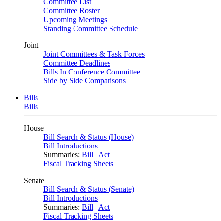
Committee List
Committee Roster
Upcoming Meetings
Standing Committee Schedule
Joint
Joint Committees & Task Forces
Committee Deadlines
Bills In Conference Committee
Side by Side Comparisons
Bills
Bills
House
Bill Search & Status (House)
Bill Introductions
Summaries:
Bill
|
Act
Fiscal Tracking Sheets
Senate
Bill Search & Status (Senate)
Bill Introductions
Summaries:
Bill
|
Act
Fiscal Tracking Sheets