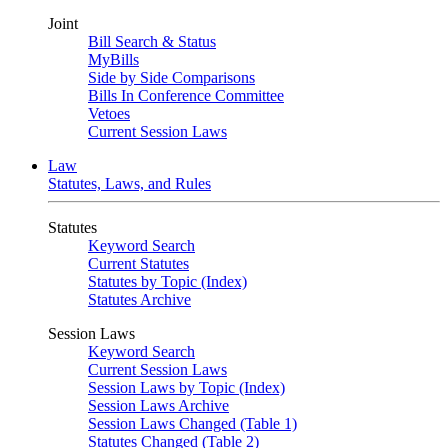
Joint
Bill Search & Status
MyBills
Side by Side Comparisons
Bills In Conference Committee
Vetoes
Current Session Laws
Law
Statutes, Laws, and Rules
Statutes
Keyword Search
Current Statutes
Statutes by Topic (Index)
Statutes Archive
Session Laws
Keyword Search
Current Session Laws
Session Laws by Topic (Index)
Session Laws Archive
Session Laws Changed (Table 1)
Statutes Changed (Table 2)