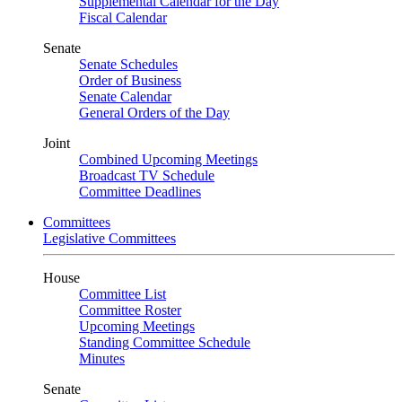
Supplemental Calendar for the Day
Fiscal Calendar
Senate
Senate Schedules
Order of Business
Senate Calendar
General Orders of the Day
Joint
Combined Upcoming Meetings
Broadcast TV Schedule
Committee Deadlines
Committees
Legislative Committees
House
Committee List
Committee Roster
Upcoming Meetings
Standing Committee Schedule
Minutes
Senate