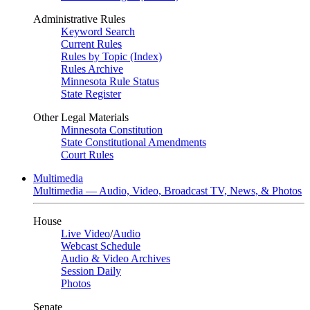
Administrative Rules
Keyword Search
Current Rules
Rules by Topic (Index)
Rules Archive
Minnesota Rule Status
State Register
Other Legal Materials
Minnesota Constitution
State Constitutional Amendments
Court Rules
Multimedia
Multimedia — Audio, Video, Broadcast TV, News, & Photos
House
Live Video
/
Audio
Webcast Schedule
Audio & Video Archives
Session Daily
Photos
Senate