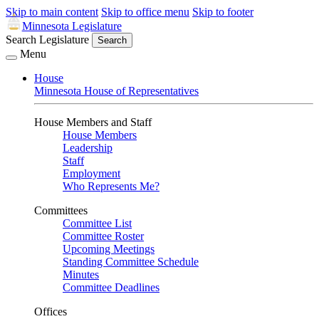
Skip to main content
Skip to office menu
Skip to footer
Minnesota Legislature
Search Legislature
Search
Menu
House
Minnesota House of Representatives
House Members and Staff
House Members
Leadership
Staff
Employment
Who Represents Me?
Committees
Committee List
Committee Roster
Upcoming Meetings
Standing Committee Schedule
Minutes
Committee Deadlines
Offices