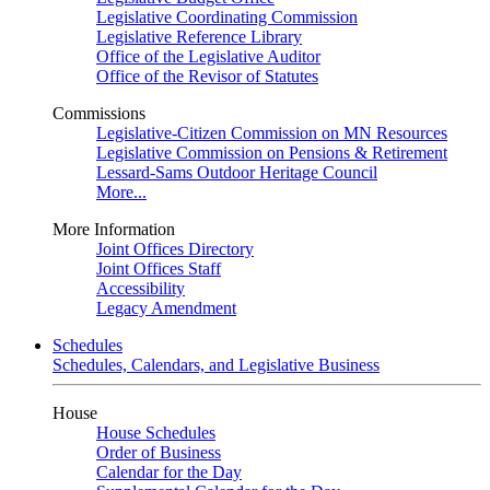
Legislative Coordinating Commission
Legislative Reference Library
Office of the Legislative Auditor
Office of the Revisor of Statutes
Commissions
Legislative-Citizen Commission on MN Resources
Legislative Commission on Pensions & Retirement
Lessard-Sams Outdoor Heritage Council
More...
More Information
Joint Offices Directory
Joint Offices Staff
Accessibility
Legacy Amendment
Schedules
Schedules, Calendars, and Legislative Business
House
House Schedules
Order of Business
Calendar for the Day