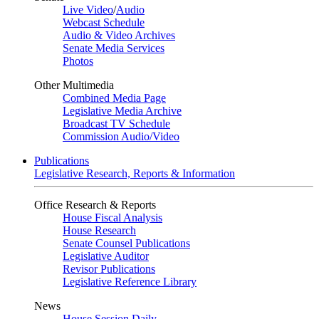
Live Video
/
Audio
Webcast Schedule
Audio & Video Archives
Senate Media Services
Photos
Other Multimedia
Combined Media Page
Legislative Media Archive
Broadcast TV Schedule
Commission Audio/Video
Publications
Legislative Research, Reports & Information
Office Research & Reports
House Fiscal Analysis
House Research
Senate Counsel Publications
Legislative Auditor
Revisor Publications
Legislative Reference Library
News
House Session Daily