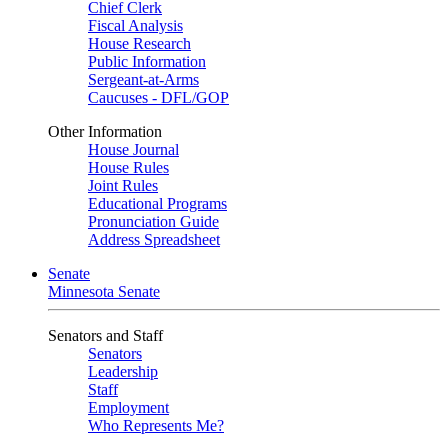
Chief Clerk
Fiscal Analysis
House Research
Public Information
Sergeant-at-Arms
Caucuses - DFL/GOP
Other Information
House Journal
House Rules
Joint Rules
Educational Programs
Pronunciation Guide
Address Spreadsheet
Senate
Minnesota Senate
Senators and Staff
Senators
Leadership
Staff
Employment
Who Represents Me?