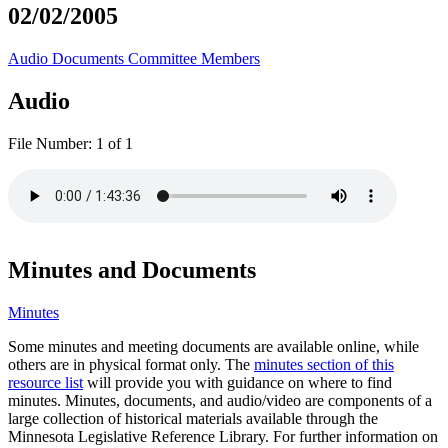
02/02/2005
Audio
Documents
Committee Members
Audio
File Number:
1 of 1
Minutes and Documents
Minutes
Some minutes and meeting documents are available online, while
others are in physical format only. The
minutes section of this
resource list
will provide you with guidance on where to find
minutes. Minutes, documents, and audio/video are components of a
large collection of historical materials available through the
Minnesota Legislative Reference Library. For further information on