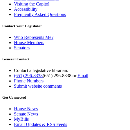
Visiting the Capitol
Accessibility
Frequently Asked Questions
Contact Your Legislator
Who Represents Me?
House Members
Senators
General Contact
Contact a legislative librarian:
(651) 296-8338
(651) 296-8338
or
Email
Phone Numbers
Submit website comments
Get Connected
House News
Senate News
MyBills
Email Updates & RSS Feeds