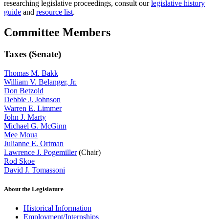
researching legislative proceedings, consult our
legislative history
guide
and
resource list
.
Committee Members
Taxes (Senate)
Thomas M. Bakk
William V. Belanger, Jr.
Don Betzold
Debbie J. Johnson
Warren E. Limmer
John J. Marty
Michael G. McGinn
Mee Moua
Julianne E. Ortman
Lawrence J. Pogemiller
(Chair)
Rod Skoe
David J. Tomassoni
About the Legislature
Historical Information
Employment/Internships