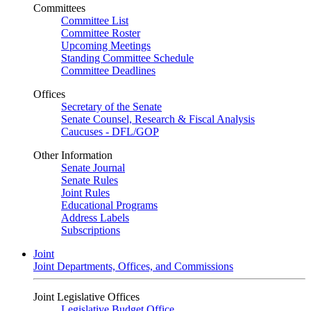
Committees
Committee List
Committee Roster
Upcoming Meetings
Standing Committee Schedule
Committee Deadlines
Offices
Secretary of the Senate
Senate Counsel, Research & Fiscal Analysis
Caucuses - DFL/GOP
Other Information
Senate Journal
Senate Rules
Joint Rules
Educational Programs
Address Labels
Subscriptions
Joint
Joint Departments, Offices, and Commissions
Joint Legislative Offices
Legislative Budget Office