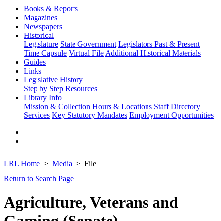
Books & Reports
Magazines
Newspapers
Historical
Legislature
State Government
Legislators Past & Present
Time Capsule
Virtual File
Additional Historical Materials
Guides
Links
Legislative History
Step by Step
Resources
Library Info
Mission & Collection
Hours & Locations
Staff Directory
Services
Key Statutory Mandates
Employment Opportunities
LRL Home
Media
File
Return to Search Page
Agriculture, Veterans and
Gaming (Senate)