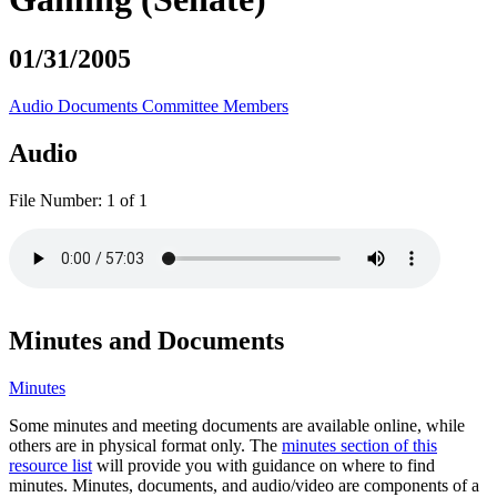
01/31/2005
Audio
Documents
Committee Members
Audio
File Number:
1 of 1
Minutes and Documents
Minutes
Some minutes and meeting documents are available online, while
others are in physical format only. The
minutes section of this
resource list
will provide you with guidance on where to find
minutes. Minutes, documents, and audio/video are components of a