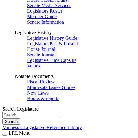
Senate Media Services
Legislators Roster
Member Guide
Senate Information
Legislative History
Legislative History Guide
Legislators Past & Present
House Journal
Senate Journal
Legislative Time Capsule
Vetoes
Notable Documents
Fiscal Review
Minnesota Issues Guides
New Laws
Books & reports
Search Legislature
Search
Minnesota Legislative Reference Library
LRL Menu