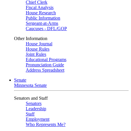
Chief Clerk
Fiscal Analysis
House Research
Public Information
Sergeant-at-Arms
Caucuses - DFL/GOP
Other Information
House Journal
House Rules
Joint Rules
Educational Programs
Pronunciation Guide
Address Spreadsheet
Senate
Minnesota Senate
Senators and Staff
Senators
Leadership
Staff
Employment
Who Represents Me?