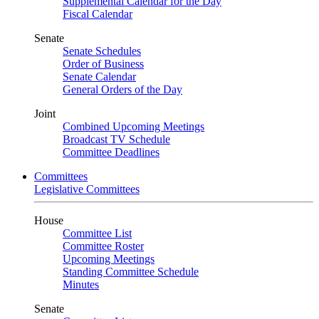
Supplemental Calendar for the Day
Fiscal Calendar
Senate
Senate Schedules
Order of Business
Senate Calendar
General Orders of the Day
Joint
Combined Upcoming Meetings
Broadcast TV Schedule
Committee Deadlines
Committees
Legislative Committees
House
Committee List
Committee Roster
Upcoming Meetings
Standing Committee Schedule
Minutes
Senate