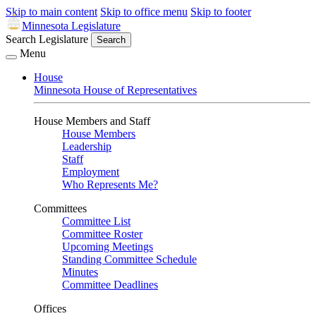
Skip to main content
Skip to office menu
Skip to footer
Minnesota Legislature
Search Legislature
Search
Menu
House
Minnesota House of Representatives
House Members and Staff
House Members
Leadership
Staff
Employment
Who Represents Me?
Committees
Committee List
Committee Roster
Upcoming Meetings
Standing Committee Schedule
Minutes
Committee Deadlines
Offices