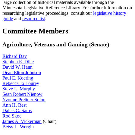
large collection of historical materials available through the
Minnesota Legislative Reference Library. For further information on
researching legislative proceedings, consult our
legislative history
guide
and
resource list
.
Committee Members
Agriculture, Veterans and Gaming (Senate)
Richard Day
Stephen E. Dille
David W. Hann
Dean Elton Johnson
Paul E. Koering
Rebecca Jo Lourey
Steve L. Murphy
Sean Robert Nienow
Yvonne Prettner Solon
Ann H. Rest
Dallas C. Sams
Rod Skoe
James A. Vickerman
(Chair)
Betsy L. Wergin