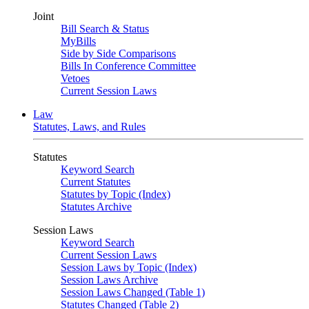
Joint
Bill Search & Status
MyBills
Side by Side Comparisons
Bills In Conference Committee
Vetoes
Current Session Laws
Law
Statutes, Laws, and Rules
Statutes
Keyword Search
Current Statutes
Statutes by Topic (Index)
Statutes Archive
Session Laws
Keyword Search
Current Session Laws
Session Laws by Topic (Index)
Session Laws Archive
Session Laws Changed (Table 1)
Statutes Changed (Table 2)