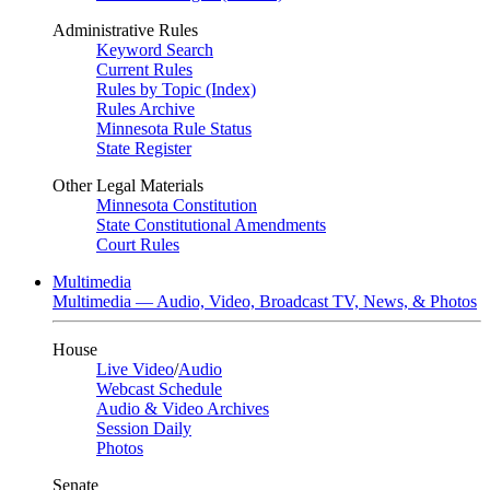
Administrative Rules
Keyword Search
Current Rules
Rules by Topic (Index)
Rules Archive
Minnesota Rule Status
State Register
Other Legal Materials
Minnesota Constitution
State Constitutional Amendments
Court Rules
Multimedia
Multimedia — Audio, Video, Broadcast TV, News, & Photos
House
Live Video
/
Audio
Webcast Schedule
Audio & Video Archives
Session Daily
Photos
Senate