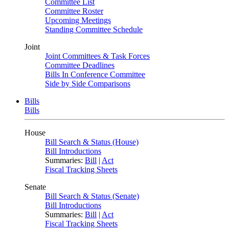
Committee List
Committee Roster
Upcoming Meetings
Standing Committee Schedule
Joint
Joint Committees & Task Forces
Committee Deadlines
Bills In Conference Committee
Side by Side Comparisons
Bills
Bills
House
Bill Search & Status (House)
Bill Introductions
Summaries:
Bill
|
Act
Fiscal Tracking Sheets
Senate
Bill Search & Status (Senate)
Bill Introductions
Summaries:
Bill
|
Act
Fiscal Tracking Sheets