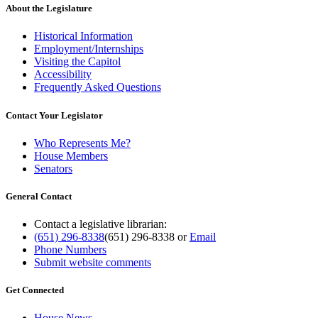
About the Legislature
Historical Information
Employment/Internships
Visiting the Capitol
Accessibility
Frequently Asked Questions
Contact Your Legislator
Who Represents Me?
House Members
Senators
General Contact
Contact a legislative librarian:
(651) 296-8338
(651) 296-8338
or
Email
Phone Numbers
Submit website comments
Get Connected
House News