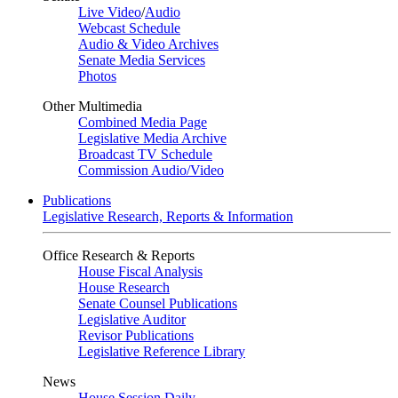
Live Video
/
Audio
Webcast Schedule
Audio & Video Archives
Senate Media Services
Photos
Other Multimedia
Combined Media Page
Legislative Media Archive
Broadcast TV Schedule
Commission Audio/Video
Publications
Legislative Research, Reports & Information
Office Research & Reports
House Fiscal Analysis
House Research
Senate Counsel Publications
Legislative Auditor
Revisor Publications
Legislative Reference Library
News
House Session Daily