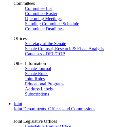
Committees
Committee List
Committee Roster
Upcoming Meetings
Standing Committee Schedule
Committee Deadlines
Offices
Secretary of the Senate
Senate Counsel, Research & Fiscal Analysis
Caucuses - DFL/GOP
Other Information
Senate Journal
Senate Rules
Joint Rules
Educational Programs
Address Labels
Subscriptions
Joint
Joint Departments, Offices, and Commissions
Joint Legislative Offices
Legislative Budget Office