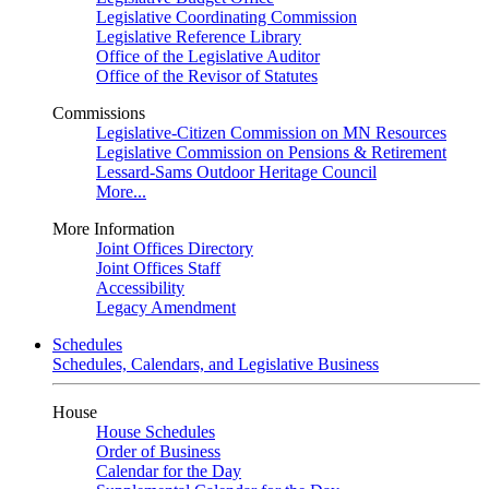
Legislative Coordinating Commission
Legislative Reference Library
Office of the Legislative Auditor
Office of the Revisor of Statutes
Commissions
Legislative-Citizen Commission on MN Resources
Legislative Commission on Pensions & Retirement
Lessard-Sams Outdoor Heritage Council
More...
More Information
Joint Offices Directory
Joint Offices Staff
Accessibility
Legacy Amendment
Schedules
Schedules, Calendars, and Legislative Business
House
House Schedules
Order of Business
Calendar for the Day