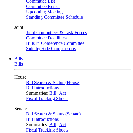
Committee List
Committee Roster
Upcoming Meetings
Standing Committee Schedule
Joint
Joint Committees & Task Forces
Committee Deadlines
Bills In Conference Committee
Side by Side Comparisons
Bills
Bills
House
Bill Search & Status (House)
Bill Introductions
Summaries:
Bill
|
Act
Fiscal Tracking Sheets
Senate
Bill Search & Status (Senate)
Bill Introductions
Summaries:
Bill
|
Act
Fiscal Tracking Sheets