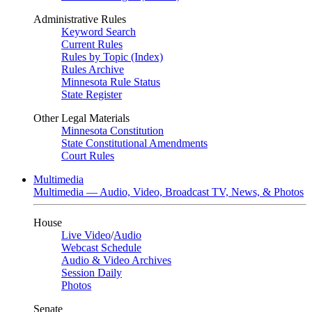
Administrative Rules
Keyword Search
Current Rules
Rules by Topic (Index)
Rules Archive
Minnesota Rule Status
State Register
Other Legal Materials
Minnesota Constitution
State Constitutional Amendments
Court Rules
Multimedia
Multimedia — Audio, Video, Broadcast TV, News, & Photos
House
Live Video
/
Audio
Webcast Schedule
Audio & Video Archives
Session Daily
Photos
Senate