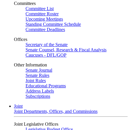
Committees
Committee List
Committee Roster
Upcoming Meetings
Standing Committee Schedule
Committee Deadlines
Offices
Secretary of the Senate
Senate Counsel, Research & Fiscal Analysis
Caucuses - DFL/GOP
Other Information
Senate Journal
Senate Rules
Joint Rules
Educational Programs
Address Labels
Subscriptions
Joint
Joint Departments, Offices, and Commissions
Joint Legislative Offices
Legislative Budget Office