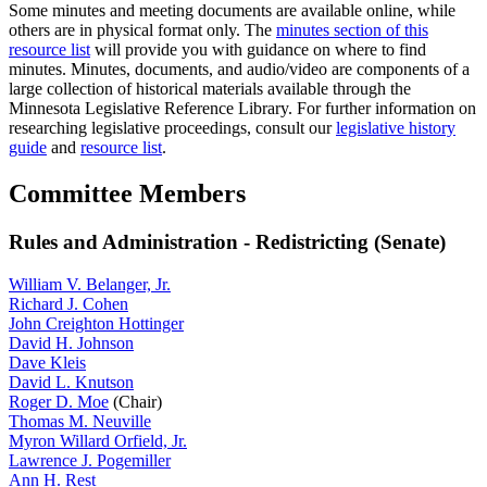
Some minutes and meeting documents are available online, while
others are in physical format only. The
minutes section of this
resource list
will provide you with guidance on where to find
minutes. Minutes, documents, and audio/video are components of a
large collection of historical materials available through the
Minnesota Legislative Reference Library. For further information on
researching legislative proceedings, consult our
legislative history
guide
and
resource list
.
Committee Members
Rules and Administration - Redistricting (Senate)
William V. Belanger, Jr.
Richard J. Cohen
John Creighton Hottinger
David H. Johnson
Dave Kleis
David L. Knutson
Roger D. Moe
(Chair)
Thomas M. Neuville
Myron Willard Orfield, Jr.
Lawrence J. Pogemiller
Ann H. Rest