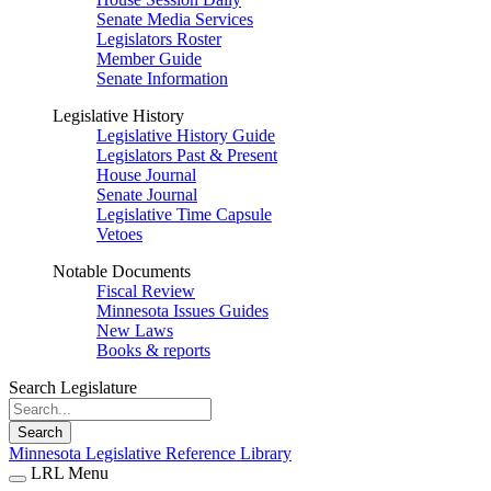
Senate Media Services
Legislators Roster
Member Guide
Senate Information
Legislative History
Legislative History Guide
Legislators Past & Present
House Journal
Senate Journal
Legislative Time Capsule
Vetoes
Notable Documents
Fiscal Review
Minnesota Issues Guides
New Laws
Books & reports
Search Legislature
Search
Minnesota Legislative Reference Library
LRL Menu