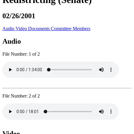
02/26/2001
Audio
Video
Documents
Committee Members
Audio
File Number:
1 of 2
File Number:
2 of 2
Video