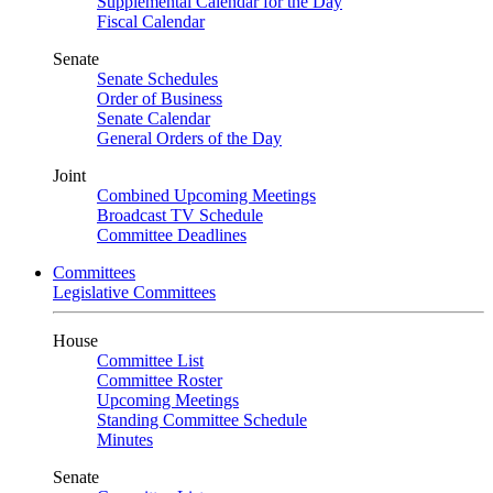
Supplemental Calendar for the Day
Fiscal Calendar
Senate
Senate Schedules
Order of Business
Senate Calendar
General Orders of the Day
Joint
Combined Upcoming Meetings
Broadcast TV Schedule
Committee Deadlines
Committees
Legislative Committees
House
Committee List
Committee Roster
Upcoming Meetings
Standing Committee Schedule
Minutes
Senate