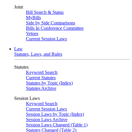
Joint
Bill Search & Status
MyBills
Side by Side Comparisons
Bills In Conference Committee
Vetoes
Current Session Laws
Law
Statutes, Laws, and Rules
Statutes
Keyword Search
Current Statutes
Statutes by Topic (Index)
Statutes Archive
Session Laws
Keyword Search
Current Session Laws
Session Laws by Topic (Index)
Session Laws Archive
Session Laws Changed (Table 1)
Statutes Changed (Table 2)