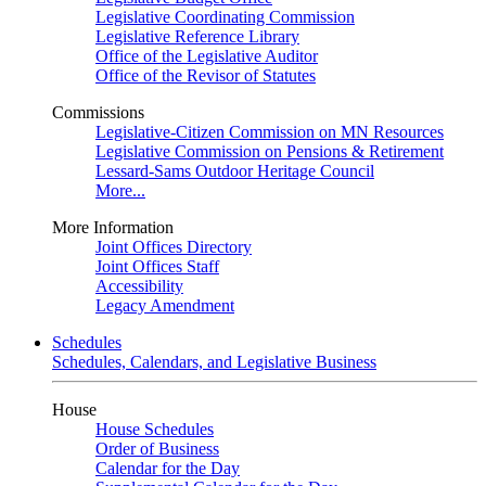
Legislative Coordinating Commission
Legislative Reference Library
Office of the Legislative Auditor
Office of the Revisor of Statutes
Commissions
Legislative-Citizen Commission on MN Resources
Legislative Commission on Pensions & Retirement
Lessard-Sams Outdoor Heritage Council
More...
More Information
Joint Offices Directory
Joint Offices Staff
Accessibility
Legacy Amendment
Schedules
Schedules, Calendars, and Legislative Business
House
House Schedules
Order of Business
Calendar for the Day