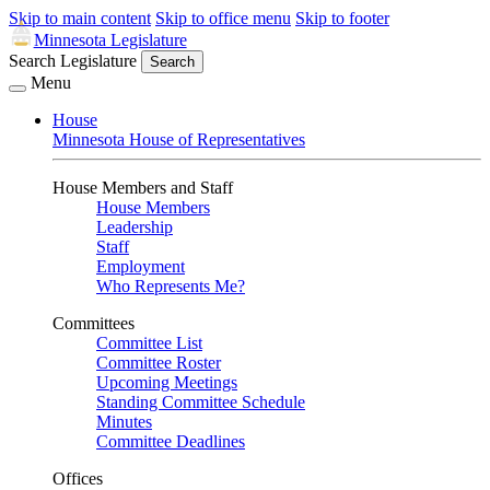
Skip to main content
Skip to office menu
Skip to footer
Minnesota Legislature
Search Legislature
Search
Menu
House
Minnesota House of Representatives
House Members and Staff
House Members
Leadership
Staff
Employment
Who Represents Me?
Committees
Committee List
Committee Roster
Upcoming Meetings
Standing Committee Schedule
Minutes
Committee Deadlines
Offices