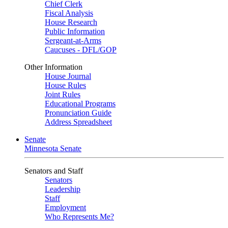
Chief Clerk
Fiscal Analysis
House Research
Public Information
Sergeant-at-Arms
Caucuses - DFL/GOP
Other Information
House Journal
House Rules
Joint Rules
Educational Programs
Pronunciation Guide
Address Spreadsheet
Senate
Minnesota Senate
Senators and Staff
Senators
Leadership
Staff
Employment
Who Represents Me?