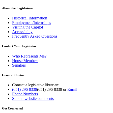
About the Legislature
Historical Information
Employment/Internships
Visiting the Capitol
Accessibility
Frequently Asked Questions
Contact Your Legislator
Who Represents Me?
House Members
Senators
General Contact
Contact a legislative librarian:
(651) 296-8338
(651) 296-8338
or
Email
Phone Numbers
Submit website comments
Get Connected