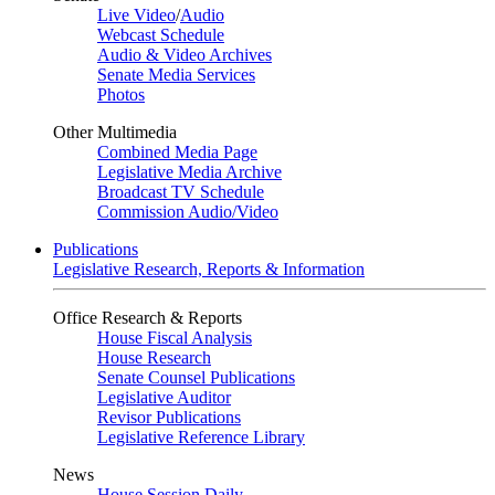
Live Video
/
Audio
Webcast Schedule
Audio & Video Archives
Senate Media Services
Photos
Other Multimedia
Combined Media Page
Legislative Media Archive
Broadcast TV Schedule
Commission Audio/Video
Publications
Legislative Research, Reports & Information
Office Research & Reports
House Fiscal Analysis
House Research
Senate Counsel Publications
Legislative Auditor
Revisor Publications
Legislative Reference Library
News
House Session Daily