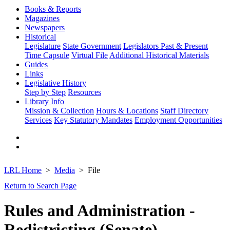
Books & Reports
Magazines
Newspapers
Historical
Legislature
State Government
Legislators Past & Present
Time Capsule
Virtual File
Additional Historical Materials
Guides
Links
Legislative History
Step by Step
Resources
Library Info
Mission & Collection
Hours & Locations
Staff Directory
Services
Key Statutory Mandates
Employment Opportunities
LRL Home
Media
File
Return to Search Page
Rules and Administration -
Redistricting (Senate)