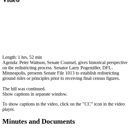
Length:
1 hrs, 52 min
Agenda:
Peter Wattson, Senate Counsel, gives historical perspective
on the redistricting process. Senator Larry Pogemiller, DFL-
Minneapolis, presents Senate File 1013 to establish redistricting
ground rules or principles prior to receiving final census figures.
The bill was continued.
Show captions in separate window.
To show captions in the video, click on the "CC" icon in the video
player.
Minutes and Documents