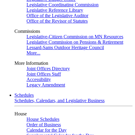
Legislative Coordinating Commission
Legislative Reference Library
Office of the Legislative Auditor
Office of the Revisor of Statutes
Commissions
Legislative-Citizen Commission on MN Resources
Legislative Commission on Pensions & Retirement
Lessard-Sams Outdoor Heritage Council
More...
More Information
Joint Offices Directory
Joint Offices Staff
Accessibility
Legacy Amendment
Schedules
Schedules, Calendars, and Legislative Business
House
House Schedules
Order of Business
Calendar for the Day