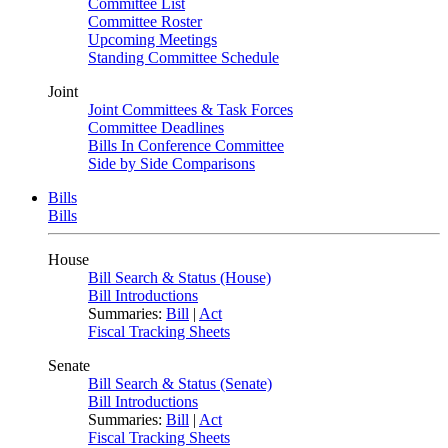
Committee List
Committee Roster
Upcoming Meetings
Standing Committee Schedule
Joint
Joint Committees & Task Forces
Committee Deadlines
Bills In Conference Committee
Side by Side Comparisons
Bills
Bills
House
Bill Search & Status (House)
Bill Introductions
Summaries:
Bill
|
Act
Fiscal Tracking Sheets
Senate
Bill Search & Status (Senate)
Bill Introductions
Summaries:
Bill
|
Act
Fiscal Tracking Sheets