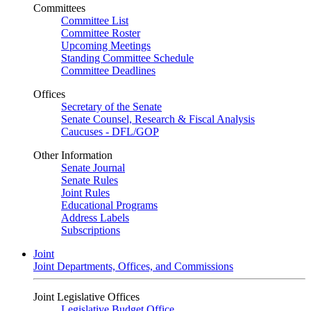
Committees
Committee List
Committee Roster
Upcoming Meetings
Standing Committee Schedule
Committee Deadlines
Offices
Secretary of the Senate
Senate Counsel, Research & Fiscal Analysis
Caucuses - DFL/GOP
Other Information
Senate Journal
Senate Rules
Joint Rules
Educational Programs
Address Labels
Subscriptions
Joint
Joint Departments, Offices, and Commissions
Joint Legislative Offices
Legislative Budget Office