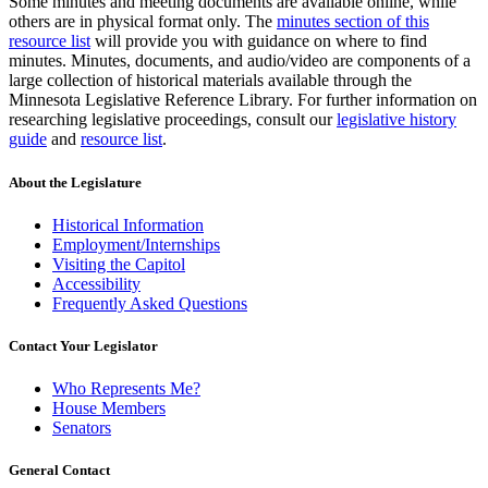
Some minutes and meeting documents are available online, while
others are in physical format only. The
minutes section of this
resource list
will provide you with guidance on where to find
minutes. Minutes, documents, and audio/video are components of a
large collection of historical materials available through the
Minnesota Legislative Reference Library. For further information on
researching legislative proceedings, consult our
legislative history
guide
and
resource list
.
About the Legislature
Historical Information
Employment/Internships
Visiting the Capitol
Accessibility
Frequently Asked Questions
Contact Your Legislator
Who Represents Me?
House Members
Senators
General Contact