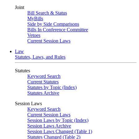
Joint
Bill Search & Status
MyBills
Side by Side Comparisons
Bills In Conference Committee
Vetoes
Current Session Laws
Law
Statutes, Laws, and Rules
Statutes
Keyword Search
Current Statutes
Statutes by Topic (Index)
Statutes Archive
Session Laws
Keyword Search
Current Session Laws
Session Laws by Topic (Index)
Session Laws Archive
Session Laws Changed (Table 1)
Statutes Changed (Table 2)