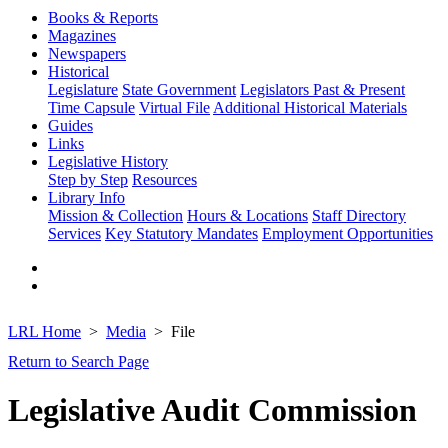
Books & Reports
Magazines
Newspapers
Historical
Legislature
State Government
Legislators Past & Present
Time Capsule
Virtual File
Additional Historical Materials
Guides
Links
Legislative History
Step by Step
Resources
Library Info
Mission & Collection
Hours & Locations
Staff Directory
Services
Key Statutory Mandates
Employment Opportunities
LRL Home
Media
File
Return to Search Page
Legislative Audit Commission