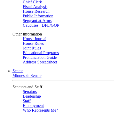
Chief Clerk
Fiscal Analysis
House Research
Public Information
Sergeant-at-Arms
Caucuses - DFL/GOP
Other Information
House Journal
House Rules
Joint Rules
Educational Programs
Pronunciation Guide
Address Spreadsheet
Senate
Minnesota Senate
Senators and Staff
Senators
Leadership
Staff
Employment
Who Represents Me?