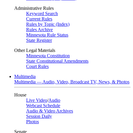
Administrative Rules
Keyword Search
Current Rules
Rules by Topic (Index)
Rules Archive
Minnesota Rule Status
State Register
Other Legal Materials
Minnesota Constitution
State Constitutional Amendments
Court Rules
Multimedia
Multimedia — Audio, Video, Broadcast TV, News, & Photos
House
Live Video
/
Audio
Webcast Schedule
Audio & Video Archives
Session Daily
Photos
Senate