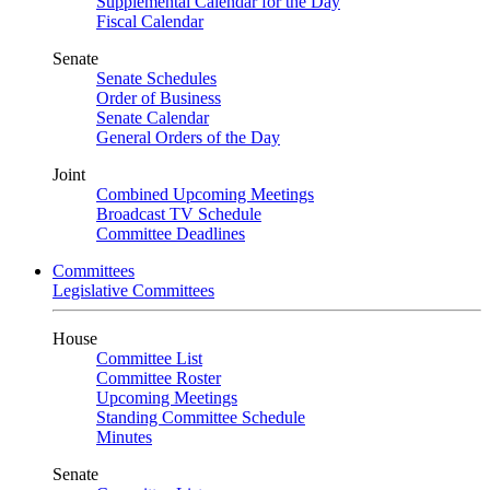
Supplemental Calendar for the Day
Fiscal Calendar
Senate
Senate Schedules
Order of Business
Senate Calendar
General Orders of the Day
Joint
Combined Upcoming Meetings
Broadcast TV Schedule
Committee Deadlines
Committees
Legislative Committees
House
Committee List
Committee Roster
Upcoming Meetings
Standing Committee Schedule
Minutes
Senate