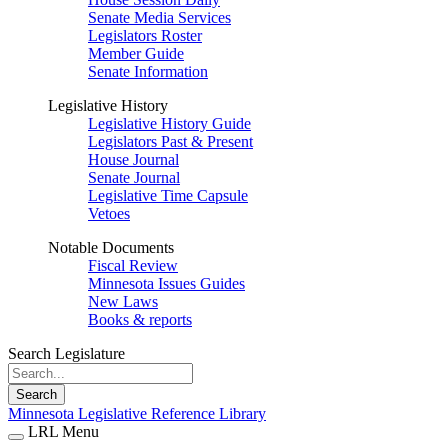
Senate Media Services
Legislators Roster
Member Guide
Senate Information
Legislative History
Legislative History Guide
Legislators Past & Present
House Journal
Senate Journal
Legislative Time Capsule
Vetoes
Notable Documents
Fiscal Review
Minnesota Issues Guides
New Laws
Books & reports
Search Legislature
Search
Minnesota Legislative Reference Library
LRL Menu