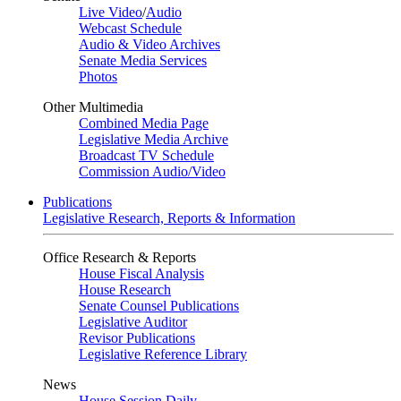
Live Video
/
Audio
Webcast Schedule
Audio & Video Archives
Senate Media Services
Photos
Other Multimedia
Combined Media Page
Legislative Media Archive
Broadcast TV Schedule
Commission Audio/Video
Publications
Legislative Research, Reports & Information
Office Research & Reports
House Fiscal Analysis
House Research
Senate Counsel Publications
Legislative Auditor
Revisor Publications
Legislative Reference Library
News
House Session Daily