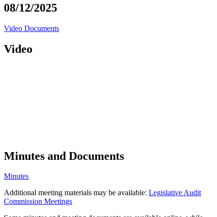
08/12/2025
Video
Documents
Video
Minutes and Documents
Minutes
Additional meeting materials may be available:
Legislative Audit
Commission Meetings