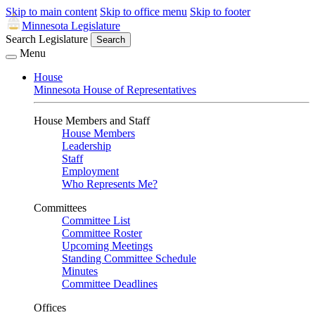
Skip to main content
Skip to office menu
Skip to footer
Minnesota Legislature
Search Legislature
Search
Menu
House
Minnesota House of Representatives
House Members and Staff
House Members
Leadership
Staff
Employment
Who Represents Me?
Committees
Committee List
Committee Roster
Upcoming Meetings
Standing Committee Schedule
Minutes
Committee Deadlines
Offices