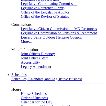
Legislative Coordinating Commission
Legislative Reference Library
Office of the Legislative Auditor
Office of the Revisor of Statutes
Commissions
Legislative-Citizen Commission on MN Resources
Legislative Commission on Pensions & Retirement
Lessard-Sams Outdoor Heritage Council
More...
More Information
Joint Offices Directory
Joint Offices Staff
Accessibility
Legacy Amendment
Schedules
Schedules, Calendars, and Legislative Business
House
House Schedules
Order of Business
Calendar for the Day