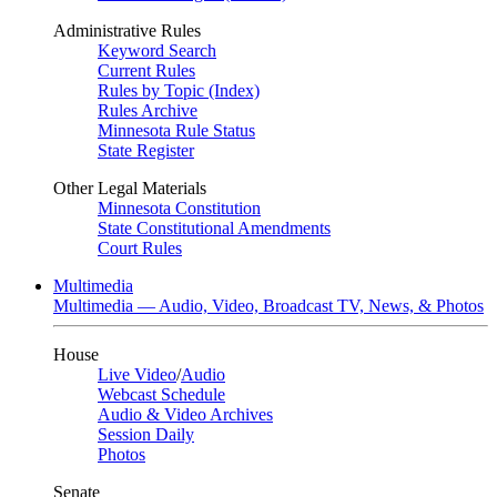
Administrative Rules
Keyword Search
Current Rules
Rules by Topic (Index)
Rules Archive
Minnesota Rule Status
State Register
Other Legal Materials
Minnesota Constitution
State Constitutional Amendments
Court Rules
Multimedia
Multimedia — Audio, Video, Broadcast TV, News, & Photos
House
Live Video
/
Audio
Webcast Schedule
Audio & Video Archives
Session Daily
Photos
Senate