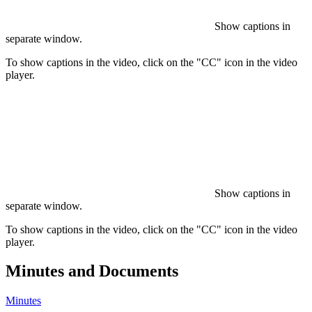
Show captions in
separate window.
To show captions in the video, click on the "CC" icon in the video
player.
Show captions in
separate window.
To show captions in the video, click on the "CC" icon in the video
player.
Minutes and Documents
Minutes