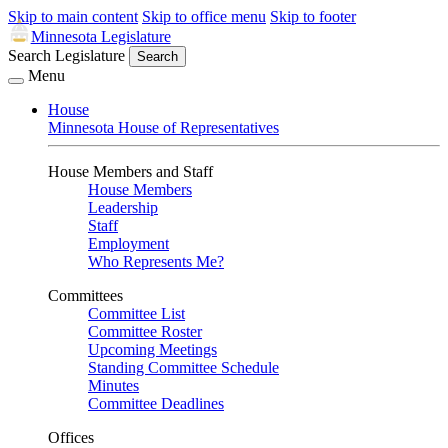
Skip to main content
Skip to office menu
Skip to footer
Minnesota Legislature
Search Legislature
Search
Menu
House
Minnesota House of Representatives
House Members and Staff
House Members
Leadership
Staff
Employment
Who Represents Me?
Committees
Committee List
Committee Roster
Upcoming Meetings
Standing Committee Schedule
Minutes
Committee Deadlines
Offices