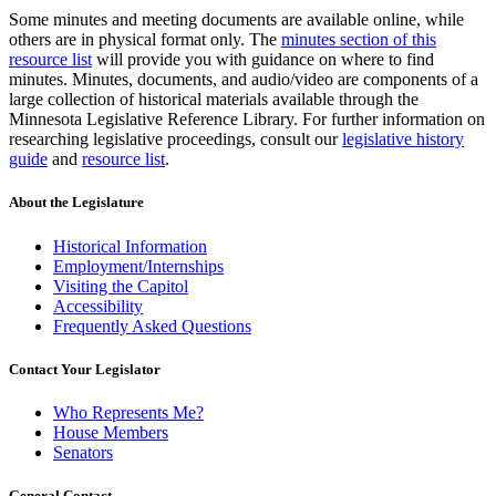
Some minutes and meeting documents are available online, while
others are in physical format only. The
minutes section of this
resource list
will provide you with guidance on where to find
minutes. Minutes, documents, and audio/video are components of a
large collection of historical materials available through the
Minnesota Legislative Reference Library. For further information on
researching legislative proceedings, consult our
legislative history
guide
and
resource list
.
About the Legislature
Historical Information
Employment/Internships
Visiting the Capitol
Accessibility
Frequently Asked Questions
Contact Your Legislator
Who Represents Me?
House Members
Senators
General Contact