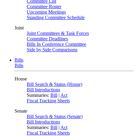
Committee List
Committee Roster
Upcoming Meetings
Standing Committee Schedule
Joint
Joint Committees & Task Forces
Committee Deadlines
Bills In Conference Committee
Side by Side Comparisons
Bills
Bills
House
Bill Search & Status (House)
Bill Introductions
Summaries:
Bill
|
Act
Fiscal Tracking Sheets
Senate
Bill Search & Status (Senate)
Bill Introductions
Summaries:
Bill
|
Act
Fiscal Tracking Sheets