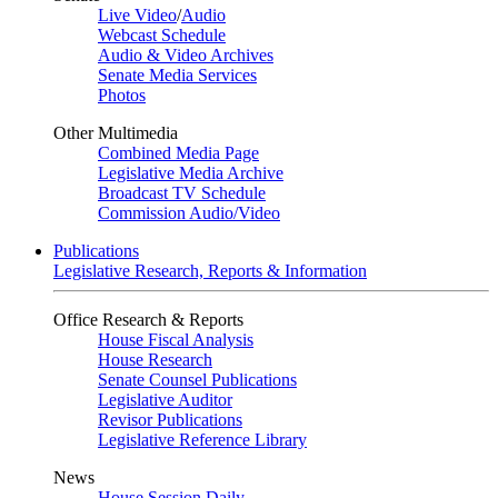
Live Video
/
Audio
Webcast Schedule
Audio & Video Archives
Senate Media Services
Photos
Other Multimedia
Combined Media Page
Legislative Media Archive
Broadcast TV Schedule
Commission Audio/Video
Publications
Legislative Research, Reports & Information
Office Research & Reports
House Fiscal Analysis
House Research
Senate Counsel Publications
Legislative Auditor
Revisor Publications
Legislative Reference Library
News
House Session Daily