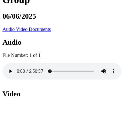
06/06/2025
Audio
Video
Documents
Audio
File Number:
1 of 1
Video