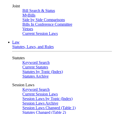
Joint
Bill Search & Status
MyBills
Side by Side Comparisons
Bills In Conference Committee
Vetoes
Current Session Laws
Law
Statutes, Laws, and Rules
Statutes
Keyword Search
Current Statutes
Statutes by Topic (Index)
Statutes Archive
Session Laws
Keyword Search
Current Session Laws
Session Laws by Topic (Index)
Session Laws Archive
Session Laws Changed (Table 1)
Statutes Changed (Table 2)