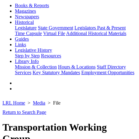
Books & Reports
Magazines
Newspapers
Historical
Legislature
State Government
Legislators Past & Present
Time Capsule
Virtual File
Additional Historical Materials
Guides
Links
Legislative History
Step by Step
Resources
Library Info
Mission & Collection
Hours & Locations
Staff Directory
Services
Key Statutory Mandates
Employment Opportunities
LRL Home
Media
File
Return to Search Page
Transportation Working
Group