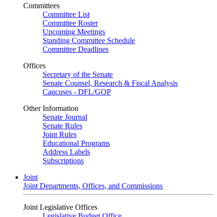
Committees
Committee List
Committee Roster
Upcoming Meetings
Standing Committee Schedule
Committee Deadlines
Offices
Secretary of the Senate
Senate Counsel, Research & Fiscal Analysis
Caucuses - DFL/GOP
Other Information
Senate Journal
Senate Rules
Joint Rules
Educational Programs
Address Labels
Subscriptions
Joint
Joint Departments, Offices, and Commissions
Joint Legislative Offices
Legislative Budget Office