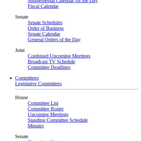
Supplemental Calendar for the Day
Fiscal Calendar
Senate
Senate Schedules
Order of Business
Senate Calendar
General Orders of the Day
Joint
Combined Upcoming Meetings
Broadcast TV Schedule
Committee Deadlines
Committees
Legislative Committees
House
Committee List
Committee Roster
Upcoming Meetings
Standing Committee Schedule
Minutes
Senate