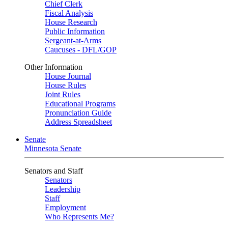
Chief Clerk
Fiscal Analysis
House Research
Public Information
Sergeant-at-Arms
Caucuses - DFL/GOP
Other Information
House Journal
House Rules
Joint Rules
Educational Programs
Pronunciation Guide
Address Spreadsheet
Senate
Minnesota Senate
Senators and Staff
Senators
Leadership
Staff
Employment
Who Represents Me?