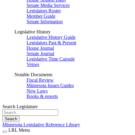
Senate Media Services
Legislators Roster
Member Guide
Senate Information
Legislative History
Legislative History Guide
Legislators Past & Present
House Journal
Senate Journal
Legislative Time Capsule
Vetoes
Notable Documents
Fiscal Review
Minnesota Issues Guides
New Laws
Books & reports
Search Legislature
Search
Minnesota Legislative Reference Library
LRL Menu