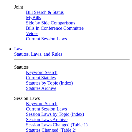
Joint
Bill Search & Status
MyBills
Side by Side Comparisons
Bills In Conference Committee
Vetoes
Current Session Laws
Law
Statutes, Laws, and Rules
Statutes
Keyword Search
Current Statutes
Statutes by Topic (Index)
Statutes Archive
Session Laws
Keyword Search
Current Session Laws
Session Laws by Topic (Index)
Session Laws Archive
Session Laws Changed (Table 1)
Statutes Changed (Table 2)