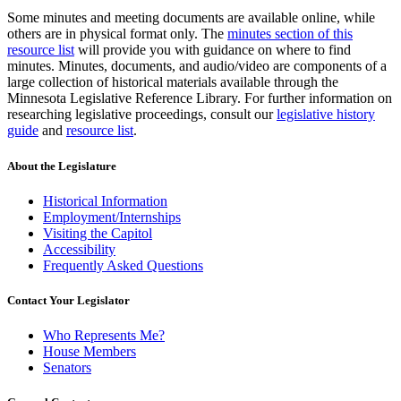
Some minutes and meeting documents are available online, while
others are in physical format only. The
minutes section of this
resource list
will provide you with guidance on where to find
minutes. Minutes, documents, and audio/video are components of a
large collection of historical materials available through the
Minnesota Legislative Reference Library. For further information on
researching legislative proceedings, consult our
legislative history
guide
and
resource list
.
About the Legislature
Historical Information
Employment/Internships
Visiting the Capitol
Accessibility
Frequently Asked Questions
Contact Your Legislator
Who Represents Me?
House Members
Senators