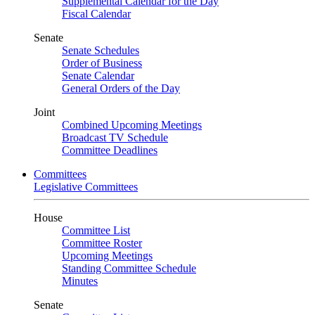
Supplemental Calendar for the Day
Fiscal Calendar
Senate
Senate Schedules
Order of Business
Senate Calendar
General Orders of the Day
Joint
Combined Upcoming Meetings
Broadcast TV Schedule
Committee Deadlines
Committees
Legislative Committees
House
Committee List
Committee Roster
Upcoming Meetings
Standing Committee Schedule
Minutes
Senate