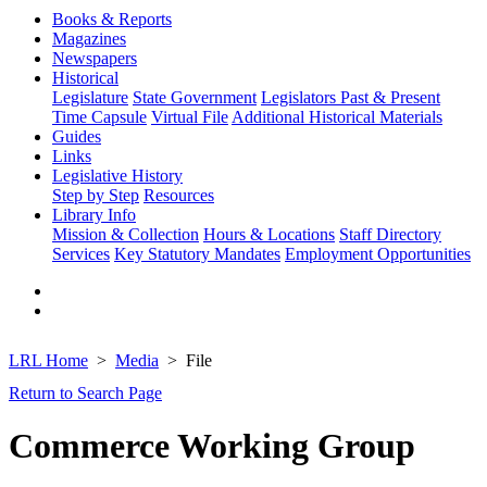
Books & Reports
Magazines
Newspapers
Historical
Legislature
State Government
Legislators Past & Present
Time Capsule
Virtual File
Additional Historical Materials
Guides
Links
Legislative History
Step by Step
Resources
Library Info
Mission & Collection
Hours & Locations
Staff Directory
Services
Key Statutory Mandates
Employment Opportunities
LRL Home
Media
File
Return to Search Page
Commerce Working Group