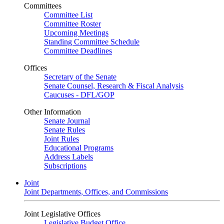
Committees
Committee List
Committee Roster
Upcoming Meetings
Standing Committee Schedule
Committee Deadlines
Offices
Secretary of the Senate
Senate Counsel, Research & Fiscal Analysis
Caucuses - DFL/GOP
Other Information
Senate Journal
Senate Rules
Joint Rules
Educational Programs
Address Labels
Subscriptions
Joint
Joint Departments, Offices, and Commissions
Joint Legislative Offices
Legislative Budget Office