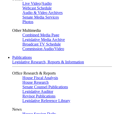
Live Video
/
Audio
Webcast Schedule
Audio & Video Archives
Senate Media Services
Photos
Other Multimedia
Combined Media Page
Legislative Media Archive
Broadcast TV Schedule
Commission Audio/Video
Publications
Legislative Research, Reports & Information
Office Research & Reports
House Fiscal Analysis
House Research
Senate Counsel Publications
Legislative Auditor
Revisor Publications
Legislative Reference Library
News
House Session Daily