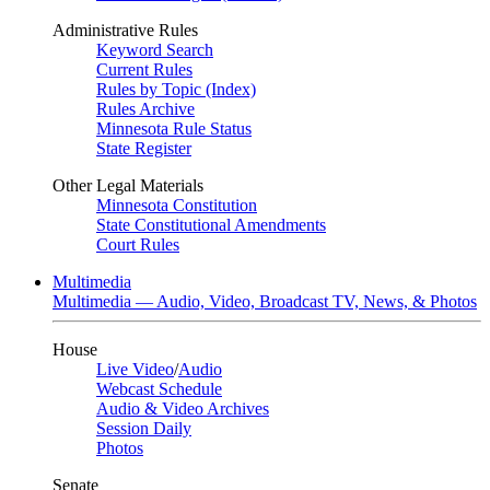
Administrative Rules
Keyword Search
Current Rules
Rules by Topic (Index)
Rules Archive
Minnesota Rule Status
State Register
Other Legal Materials
Minnesota Constitution
State Constitutional Amendments
Court Rules
Multimedia
Multimedia — Audio, Video, Broadcast TV, News, & Photos
House
Live Video
/
Audio
Webcast Schedule
Audio & Video Archives
Session Daily
Photos
Senate