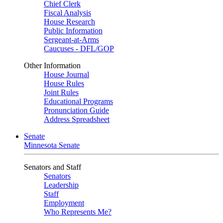
Chief Clerk
Fiscal Analysis
House Research
Public Information
Sergeant-at-Arms
Caucuses - DFL/GOP
Other Information
House Journal
House Rules
Joint Rules
Educational Programs
Pronunciation Guide
Address Spreadsheet
Senate
Minnesota Senate
Senators and Staff
Senators
Leadership
Staff
Employment
Who Represents Me?