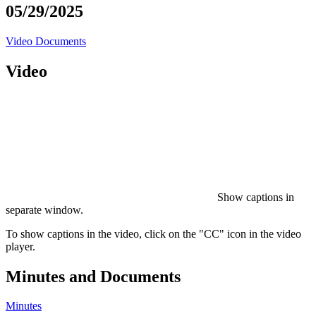
05/29/2025
Video
Documents
Video
Show captions in
separate window.
To show captions in the video, click on the "CC" icon in the video
player.
Minutes and Documents
Minutes