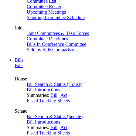
Committee List
Committee Roster
Upcoming Meetings
Standing Committee Schedule
Joint
Joint Committees & Task Forces
Committee Deadlines
Bills In Conference Committee
Side by Side Comparisons
Bills
Bills
House
Bill Search & Status (House)
Bill Introductions
Summaries:
Bill
|
Act
Fiscal Tracking Sheets
Senate
Bill Search & Status (Senate)
Bill Introductions
Summaries:
Bill
|
Act
Fiscal Tracking Sheets