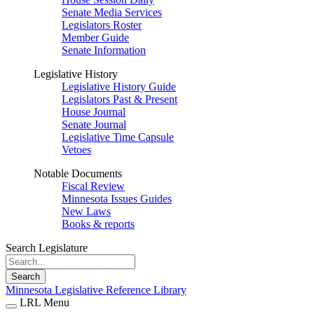
Senate Media Services
Legislators Roster
Member Guide
Senate Information
Legislative History
Legislative History Guide
Legislators Past & Present
House Journal
Senate Journal
Legislative Time Capsule
Vetoes
Notable Documents
Fiscal Review
Minnesota Issues Guides
New Laws
Books & reports
Search Legislature
Search
Minnesota Legislative Reference Library
LRL Menu