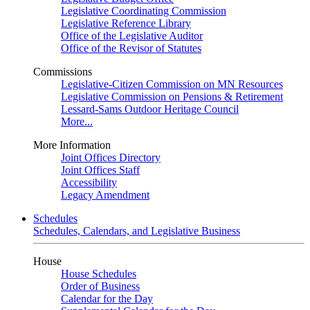
Legislative Coordinating Commission
Legislative Reference Library
Office of the Legislative Auditor
Office of the Revisor of Statutes
Commissions
Legislative-Citizen Commission on MN Resources
Legislative Commission on Pensions & Retirement
Lessard-Sams Outdoor Heritage Council
More...
More Information
Joint Offices Directory
Joint Offices Staff
Accessibility
Legacy Amendment
Schedules
Schedules, Calendars, and Legislative Business
House
House Schedules
Order of Business
Calendar for the Day