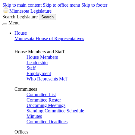
Skip to main content
Skip to office menu
Skip to footer
Minnesota Legislature
Search Legislature
Search
Menu
House
Minnesota House of Representatives
House Members and Staff
House Members
Leadership
Staff
Employment
Who Represents Me?
Committees
Committee List
Committee Roster
Upcoming Meetings
Standing Committee Schedule
Minutes
Committee Deadlines
Offices