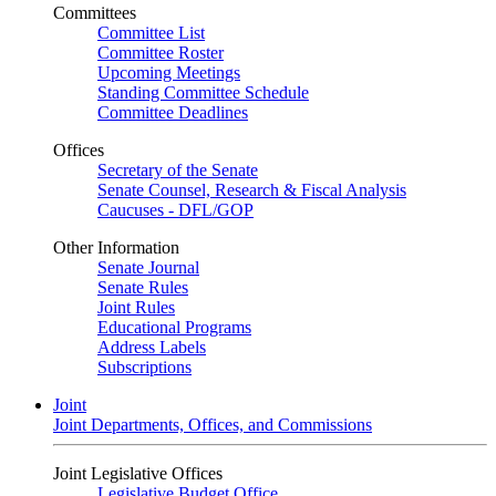
Committees
Committee List
Committee Roster
Upcoming Meetings
Standing Committee Schedule
Committee Deadlines
Offices
Secretary of the Senate
Senate Counsel, Research & Fiscal Analysis
Caucuses - DFL/GOP
Other Information
Senate Journal
Senate Rules
Joint Rules
Educational Programs
Address Labels
Subscriptions
Joint
Joint Departments, Offices, and Commissions
Joint Legislative Offices
Legislative Budget Office