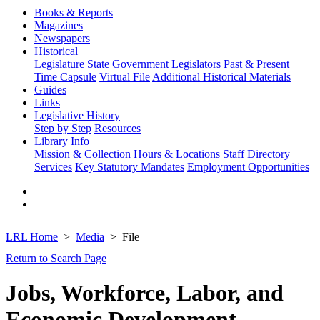
Books & Reports
Magazines
Newspapers
Historical
Legislature
State Government
Legislators Past & Present
Time Capsule
Virtual File
Additional Historical Materials
Guides
Links
Legislative History
Step by Step
Resources
Library Info
Mission & Collection
Hours & Locations
Staff Directory
Services
Key Statutory Mandates
Employment Opportunities
LRL Home
Media
File
Return to Search Page
Jobs, Workforce, Labor, and
Economic Development