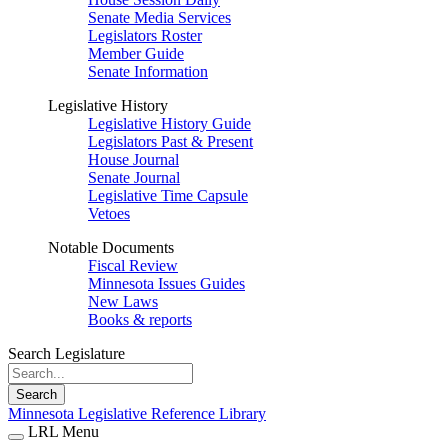
Senate Media Services
Legislators Roster
Member Guide
Senate Information
Legislative History
Legislative History Guide
Legislators Past & Present
House Journal
Senate Journal
Legislative Time Capsule
Vetoes
Notable Documents
Fiscal Review
Minnesota Issues Guides
New Laws
Books & reports
Search Legislature
Search
Minnesota Legislative Reference Library
LRL Menu