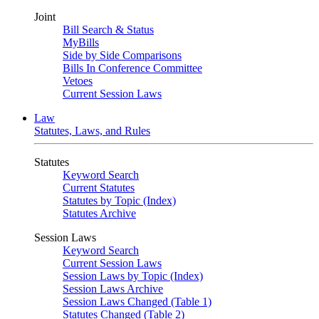
Joint
Bill Search & Status
MyBills
Side by Side Comparisons
Bills In Conference Committee
Vetoes
Current Session Laws
Law
Statutes, Laws, and Rules
Statutes
Keyword Search
Current Statutes
Statutes by Topic (Index)
Statutes Archive
Session Laws
Keyword Search
Current Session Laws
Session Laws by Topic (Index)
Session Laws Archive
Session Laws Changed (Table 1)
Statutes Changed (Table 2)