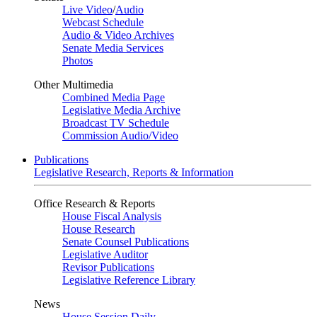
Live Video
/
Audio
Webcast Schedule
Audio & Video Archives
Senate Media Services
Photos
Other Multimedia
Combined Media Page
Legislative Media Archive
Broadcast TV Schedule
Commission Audio/Video
Publications
Legislative Research, Reports & Information
Office Research & Reports
House Fiscal Analysis
House Research
Senate Counsel Publications
Legislative Auditor
Revisor Publications
Legislative Reference Library
News
House Session Daily