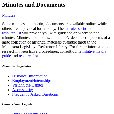
Minutes and Documents
Minutes
Some minutes and meeting documents are available online, while
others are in physical format only. The
minutes section of this
resource list
will provide you with guidance on where to find
minutes. Minutes, documents, and audio/video are components of a
large collection of historical materials available through the
Minnesota Legislative Reference Library. For further information on
researching legislative proceedings, consult our
legislative history
guide
and
resource list
.
About the Legislature
Historical Information
Employment/Internships
Visiting the Capitol
Accessibility
Frequently Asked Questions
Contact Your Legislator