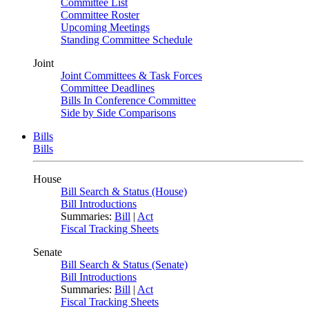
Committee List
Committee Roster
Upcoming Meetings
Standing Committee Schedule
Joint
Joint Committees & Task Forces
Committee Deadlines
Bills In Conference Committee
Side by Side Comparisons
Bills
Bills
House
Bill Search & Status (House)
Bill Introductions
Summaries:
Bill
|
Act
Fiscal Tracking Sheets
Senate
Bill Search & Status (Senate)
Bill Introductions
Summaries:
Bill
|
Act
Fiscal Tracking Sheets