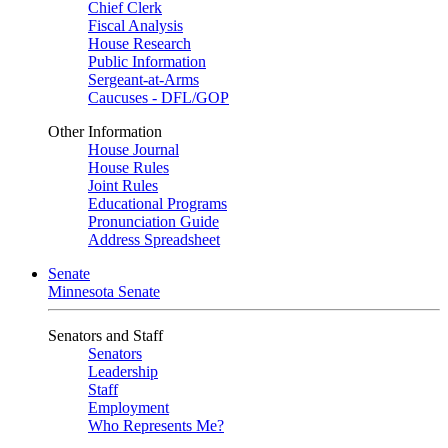
Chief Clerk
Fiscal Analysis
House Research
Public Information
Sergeant-at-Arms
Caucuses - DFL/GOP
Other Information
House Journal
House Rules
Joint Rules
Educational Programs
Pronunciation Guide
Address Spreadsheet
Senate
Minnesota Senate
Senators and Staff
Senators
Leadership
Staff
Employment
Who Represents Me?