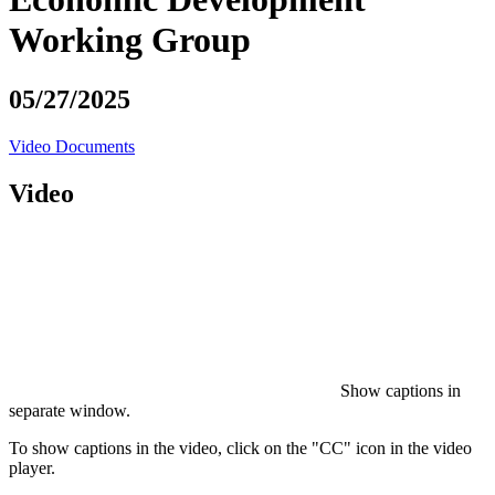
Working Group
05/27/2025
Video
Documents
Video
Show captions in
separate window.
To show captions in the video, click on the "CC" icon in the video
player.