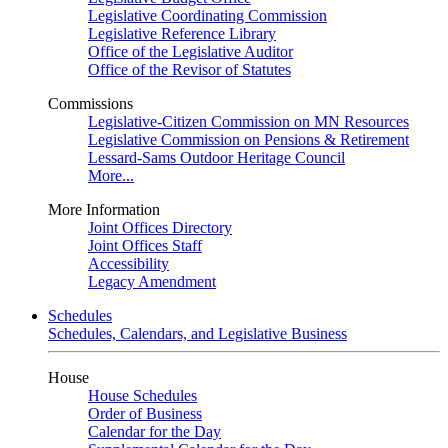
Legislative Coordinating Commission
Legislative Reference Library
Office of the Legislative Auditor
Office of the Revisor of Statutes
Commissions
Legislative-Citizen Commission on MN Resources
Legislative Commission on Pensions & Retirement
Lessard-Sams Outdoor Heritage Council
More...
More Information
Joint Offices Directory
Joint Offices Staff
Accessibility
Legacy Amendment
Schedules
Schedules, Calendars, and Legislative Business
House
House Schedules
Order of Business
Calendar for the Day