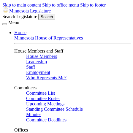
Skip to main content
Skip to office menu
Skip to footer
Minnesota Legislature
Search Legislature
Search
Menu
House
Minnesota House of Representatives
House Members and Staff
House Members
Leadership
Staff
Employment
Who Represents Me?
Committees
Committee List
Committee Roster
Upcoming Meetings
Standing Committee Schedule
Minutes
Committee Deadlines
Offices