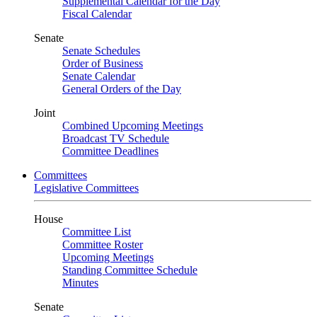
Supplemental Calendar for the Day
Fiscal Calendar
Senate
Senate Schedules
Order of Business
Senate Calendar
General Orders of the Day
Joint
Combined Upcoming Meetings
Broadcast TV Schedule
Committee Deadlines
Committees
Legislative Committees
House
Committee List
Committee Roster
Upcoming Meetings
Standing Committee Schedule
Minutes
Senate