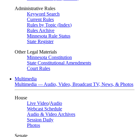
Administrative Rules
Keyword Search
Current Rules
Rules by Topic (Index)
Rules Archive
Minnesota Rule Status
State Register
Other Legal Materials
Minnesota Constitution
State Constitutional Amendments
Court Rules
Multimedia
Multimedia — Audio, Video, Broadcast TV, News, & Photos
House
Live Video
/
Audio
Webcast Schedule
Audio & Video Archives
Session Daily
Photos
Senate