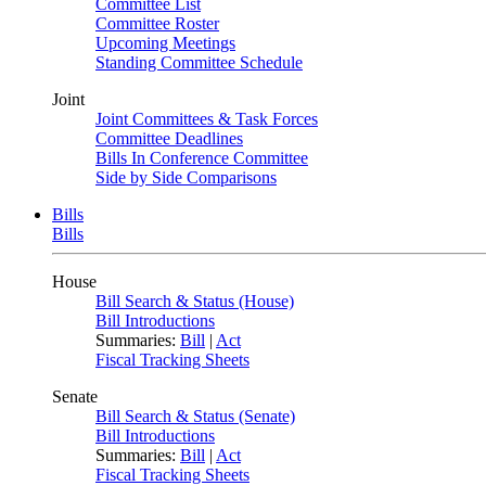
Committee List
Committee Roster
Upcoming Meetings
Standing Committee Schedule
Joint
Joint Committees & Task Forces
Committee Deadlines
Bills In Conference Committee
Side by Side Comparisons
Bills
Bills
House
Bill Search & Status (House)
Bill Introductions
Summaries:
Bill
|
Act
Fiscal Tracking Sheets
Senate
Bill Search & Status (Senate)
Bill Introductions
Summaries:
Bill
|
Act
Fiscal Tracking Sheets