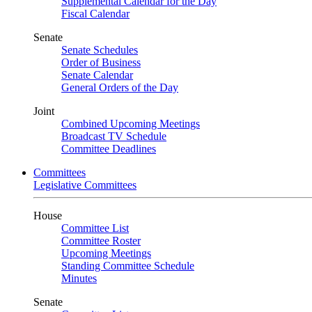
Supplemental Calendar for the Day
Fiscal Calendar
Senate
Senate Schedules
Order of Business
Senate Calendar
General Orders of the Day
Joint
Combined Upcoming Meetings
Broadcast TV Schedule
Committee Deadlines
Committees
Legislative Committees
House
Committee List
Committee Roster
Upcoming Meetings
Standing Committee Schedule
Minutes
Senate