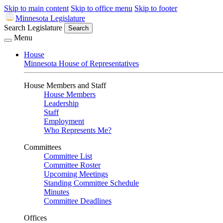
Skip to main content
Skip to office menu
Skip to footer
Minnesota Legislature
Search Legislature
Search
Menu
House
Minnesota House of Representatives
House Members and Staff
House Members
Leadership
Staff
Employment
Who Represents Me?
Committees
Committee List
Committee Roster
Upcoming Meetings
Standing Committee Schedule
Minutes
Committee Deadlines
Offices