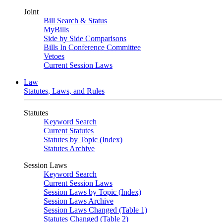
Joint
Bill Search & Status
MyBills
Side by Side Comparisons
Bills In Conference Committee
Vetoes
Current Session Laws
Law
Statutes, Laws, and Rules
Statutes
Keyword Search
Current Statutes
Statutes by Topic (Index)
Statutes Archive
Session Laws
Keyword Search
Current Session Laws
Session Laws by Topic (Index)
Session Laws Archive
Session Laws Changed (Table 1)
Statutes Changed (Table 2)