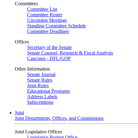
Committees
Committee List
Committee Roster
Upcoming Meetings
Standing Committee Schedule
Committee Deadlines
Offices
Secretary of the Senate
Senate Counsel, Research & Fiscal Analysis
Caucuses - DFL/GOP
Other Information
Senate Journal
Senate Rules
Joint Rules
Educational Programs
Address Labels
Subscriptions
Joint
Joint Departments, Offices, and Commissions
Joint Legislative Offices
Legislative Budget Office