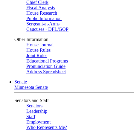
Chief Clerk
Fiscal Analysis
House Research
Public Information
Sergeant-at-Arms
Caucuses - DFL/GOP
Other Information
House Journal
House Rules
Joint Rules
Educational Programs
Pronunciation Guide
Address Spreadsheet
Senate
Minnesota Senate
Senators and Staff
Senators
Leadership
Staff
Employment
Who Represents Me?