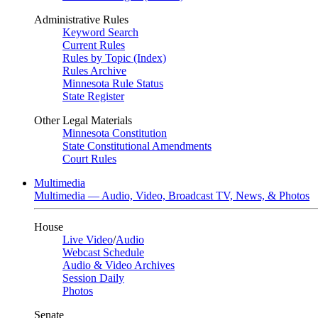
Administrative Rules
Keyword Search
Current Rules
Rules by Topic (Index)
Rules Archive
Minnesota Rule Status
State Register
Other Legal Materials
Minnesota Constitution
State Constitutional Amendments
Court Rules
Multimedia
Multimedia — Audio, Video, Broadcast TV, News, & Photos
House
Live Video
/
Audio
Webcast Schedule
Audio & Video Archives
Session Daily
Photos
Senate