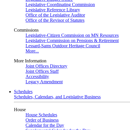
Legislative Coordinating Commission
Legislative Reference Library
Office of the Legislative Auditor
Office of the Revisor of Statutes
Commissions
Legislative-Citizen Commission on MN Resources
Legislative Commission on Pensions & Retirement
Lessard-Sams Outdoor Heritage Council
More...
More Information
Joint Offices Directory
Joint Offices Staff
Accessibility
Legacy Amendment
Schedules
Schedules, Calendars, and Legislative Business
House
House Schedules
Order of Business
Calendar for the Day