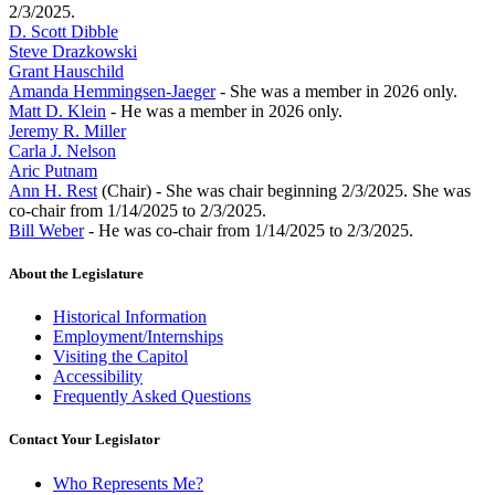
2/3/2025.
D. Scott Dibble
Steve Drazkowski
Grant Hauschild
Amanda Hemmingsen-Jaeger
- She was a member in 2026 only.
Matt D. Klein
- He was a member in 2026 only.
Jeremy R. Miller
Carla J. Nelson
Aric Putnam
Ann H. Rest
(Chair) - She was chair beginning 2/3/2025. She was
co-chair from 1/14/2025 to 2/3/2025.
Bill Weber
- He was co-chair from 1/14/2025 to 2/3/2025.
About the Legislature
Historical Information
Employment/Internships
Visiting the Capitol
Accessibility
Frequently Asked Questions
Contact Your Legislator
Who Represents Me?