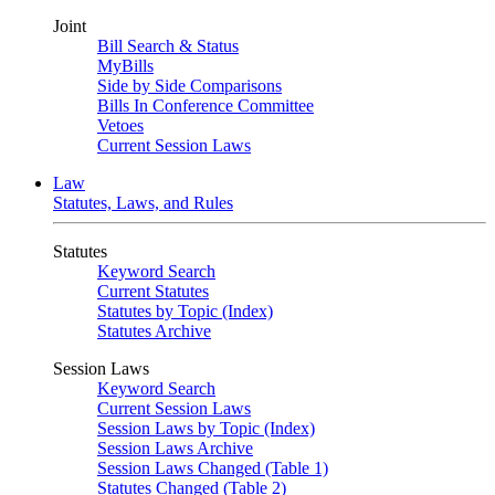
Joint
Bill Search & Status
MyBills
Side by Side Comparisons
Bills In Conference Committee
Vetoes
Current Session Laws
Law
Statutes, Laws, and Rules
Statutes
Keyword Search
Current Statutes
Statutes by Topic (Index)
Statutes Archive
Session Laws
Keyword Search
Current Session Laws
Session Laws by Topic (Index)
Session Laws Archive
Session Laws Changed (Table 1)
Statutes Changed (Table 2)