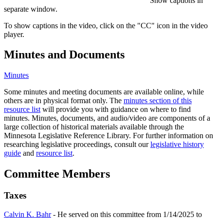
Show captions in
separate window.
To show captions in the video, click on the "CC" icon in the video
player.
Minutes and Documents
Minutes
Some minutes and meeting documents are available online, while
others are in physical format only. The
minutes section of this
resource list
will provide you with guidance on where to find
minutes. Minutes, documents, and audio/video are components of a
large collection of historical materials available through the
Minnesota Legislative Reference Library. For further information on
researching legislative proceedings, consult our
legislative history
guide
and
resource list
.
Committee Members
Taxes
Calvin K. Bahr
- He served on this committee from 1/14/2025 to