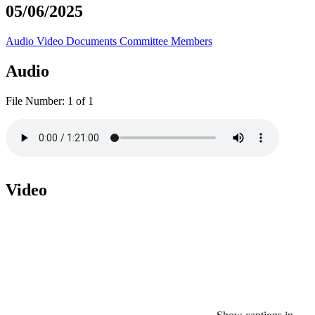
05/06/2025
Audio
Video
Documents
Committee Members
Audio
File Number:
1 of 1
Video