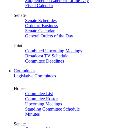
Supplemental Calendar for the Day
Fiscal Calendar
Senate
Senate Schedules
Order of Business
Senate Calendar
General Orders of the Day
Joint
Combined Upcoming Meetings
Broadcast TV Schedule
Committee Deadlines
Committees
Legislative Committees
House
Committee List
Committee Roster
Upcoming Meetings
Standing Committee Schedule
Minutes
Senate