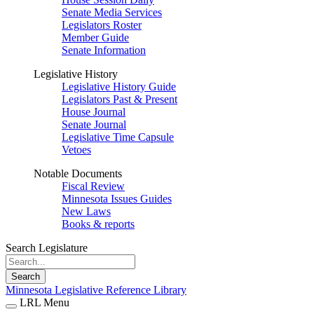
Senate Media Services
Legislators Roster
Member Guide
Senate Information
Legislative History
Legislative History Guide
Legislators Past & Present
House Journal
Senate Journal
Legislative Time Capsule
Vetoes
Notable Documents
Fiscal Review
Minnesota Issues Guides
New Laws
Books & reports
Search Legislature
Search
Minnesota Legislative Reference Library
LRL Menu