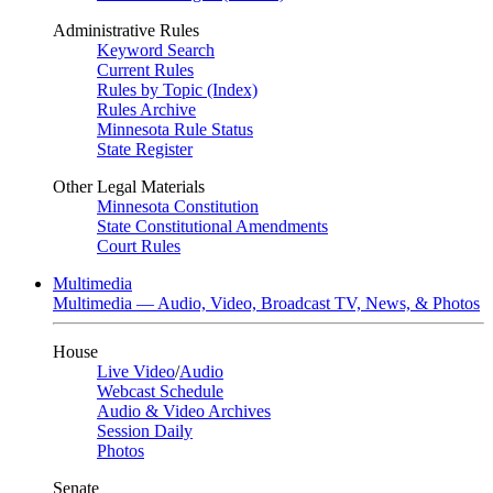
Administrative Rules
Keyword Search
Current Rules
Rules by Topic (Index)
Rules Archive
Minnesota Rule Status
State Register
Other Legal Materials
Minnesota Constitution
State Constitutional Amendments
Court Rules
Multimedia
Multimedia — Audio, Video, Broadcast TV, News, & Photos
House
Live Video
/
Audio
Webcast Schedule
Audio & Video Archives
Session Daily
Photos
Senate