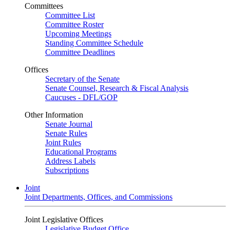
Committees
Committee List
Committee Roster
Upcoming Meetings
Standing Committee Schedule
Committee Deadlines
Offices
Secretary of the Senate
Senate Counsel, Research & Fiscal Analysis
Caucuses - DFL/GOP
Other Information
Senate Journal
Senate Rules
Joint Rules
Educational Programs
Address Labels
Subscriptions
Joint
Joint Departments, Offices, and Commissions
Joint Legislative Offices
Legislative Budget Office