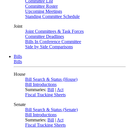
Committee List
Committee Roster
Upcoming Meetings
Standing Committee Schedule
Joint
Joint Committees & Task Forces
Committee Deadlines
Bills In Conference Committee
Side by Side Comparisons
Bills
Bills
House
Bill Search & Status (House)
Bill Introductions
Summaries:
Bill
|
Act
Fiscal Tracking Sheets
Senate
Bill Search & Status (Senate)
Bill Introductions
Summaries:
Bill
|
Act
Fiscal Tracking Sheets