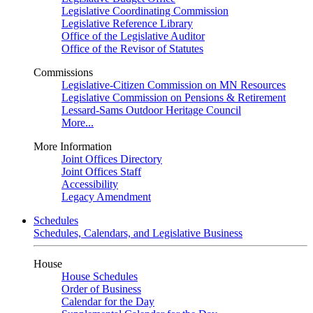
Legislative Coordinating Commission
Legislative Reference Library
Office of the Legislative Auditor
Office of the Revisor of Statutes
Commissions
Legislative-Citizen Commission on MN Resources
Legislative Commission on Pensions & Retirement
Lessard-Sams Outdoor Heritage Council
More...
More Information
Joint Offices Directory
Joint Offices Staff
Accessibility
Legacy Amendment
Schedules
Schedules, Calendars, and Legislative Business
House
House Schedules
Order of Business
Calendar for the Day