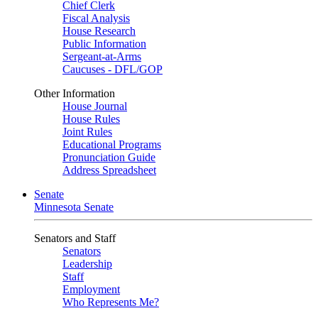
Chief Clerk
Fiscal Analysis
House Research
Public Information
Sergeant-at-Arms
Caucuses - DFL/GOP
Other Information
House Journal
House Rules
Joint Rules
Educational Programs
Pronunciation Guide
Address Spreadsheet
Senate
Minnesota Senate
Senators and Staff
Senators
Leadership
Staff
Employment
Who Represents Me?