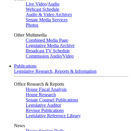
Live Video
/
Audio
Webcast Schedule
Audio & Video Archives
Senate Media Services
Photos
Other Multimedia
Combined Media Page
Legislative Media Archive
Broadcast TV Schedule
Commission Audio/Video
Publications
Legislative Research, Reports & Information
Office Research & Reports
House Fiscal Analysis
House Research
Senate Counsel Publications
Legislative Auditor
Revisor Publications
Legislative Reference Library
News
House Session Daily