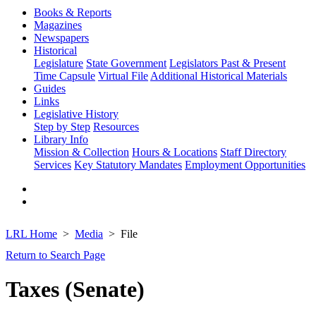
Books & Reports
Magazines
Newspapers
Historical
Legislature
State Government
Legislators Past & Present
Time Capsule
Virtual File
Additional Historical Materials
Guides
Links
Legislative History
Step by Step
Resources
Library Info
Mission & Collection
Hours & Locations
Staff Directory
Services
Key Statutory Mandates
Employment Opportunities
LRL Home
Media
File
Return to Search Page
Taxes (Senate)