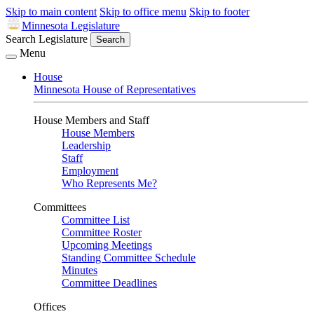
Skip to main content
Skip to office menu
Skip to footer
Minnesota Legislature
Search Legislature
Search
Menu
House
Minnesota House of Representatives
House Members and Staff
House Members
Leadership
Staff
Employment
Who Represents Me?
Committees
Committee List
Committee Roster
Upcoming Meetings
Standing Committee Schedule
Minutes
Committee Deadlines
Offices