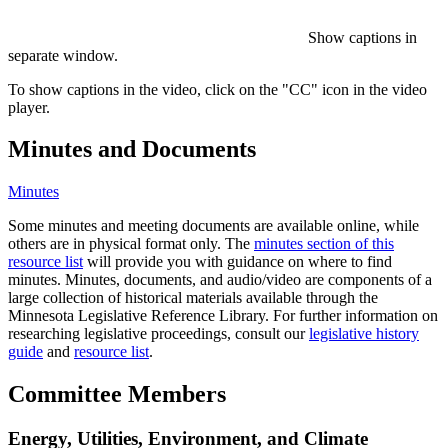
Show captions in
separate window.
To show captions in the video, click on the "CC" icon in the video
player.
Minutes and Documents
Minutes
Some minutes and meeting documents are available online, while
others are in physical format only. The
minutes section of this
resource list
will provide you with guidance on where to find
minutes. Minutes, documents, and audio/video are components of a
large collection of historical materials available through the
Minnesota Legislative Reference Library. For further information on
researching legislative proceedings, consult our
legislative history
guide
and
resource list
.
Committee Members
Energy, Utilities, Environment, and Climate