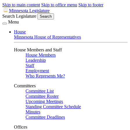
Skip to main content
Skip to office menu
Skip to footer
Minnesota Legislature
Search Legislature
Search
Menu
House
Minnesota House of Representatives
House Members and Staff
House Members
Leadership
Staff
Employment
Who Represents Me?
Committees
Committee List
Committee Roster
Upcoming Meetings
Standing Committee Schedule
Minutes
Committee Deadlines
Offices