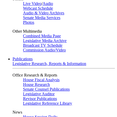
Live Video
/
Audio
Webcast Schedule
Audio & Video Archives
Senate Media Services
Photos
Other Multimedia
Combined Media Page
Legislative Media Archive
Broadcast TV Schedule
Commission Audio/Video
Publications
Legislative Research, Reports & Information
Office Research & Reports
House Fiscal Analysis
House Research
Senate Counsel Publications
Legislative Auditor
Revisor Publications
Legislative Reference Library
News
House Session Daily