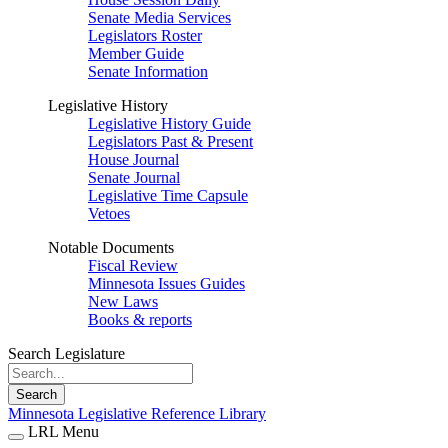
Senate Media Services
Legislators Roster
Member Guide
Senate Information
Legislative History
Legislative History Guide
Legislators Past & Present
House Journal
Senate Journal
Legislative Time Capsule
Vetoes
Notable Documents
Fiscal Review
Minnesota Issues Guides
New Laws
Books & reports
Search Legislature
Search
Minnesota Legislative Reference Library
LRL Menu