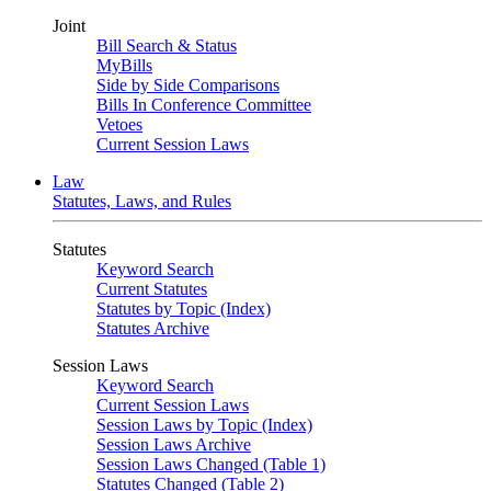
Joint
Bill Search & Status
MyBills
Side by Side Comparisons
Bills In Conference Committee
Vetoes
Current Session Laws
Law
Statutes, Laws, and Rules
Statutes
Keyword Search
Current Statutes
Statutes by Topic (Index)
Statutes Archive
Session Laws
Keyword Search
Current Session Laws
Session Laws by Topic (Index)
Session Laws Archive
Session Laws Changed (Table 1)
Statutes Changed (Table 2)