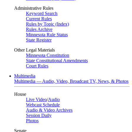
Administrative Rules
Keyword Search
Current Rules
Rules by Topic (Index)
Rules Archive
Minnesota Rule Status
State Register
Other Legal Materials
Minnesota Constitution
State Constitutional Amendments
Court Rules
Multimedia
Multimedia — Audio, Video, Broadcast TV, News, & Photos
House
Live Video
/
Audio
Webcast Schedule
Audio & Video Archives
Session Daily
Photos
Senate