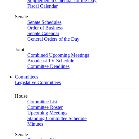
Supplemental Calendar for the Day
Fiscal Calendar
Senate
Senate Schedules
Order of Business
Senate Calendar
General Orders of the Day
Joint
Combined Upcoming Meetings
Broadcast TV Schedule
Committee Deadlines
Committees
Legislative Committees
House
Committee List
Committee Roster
Upcoming Meetings
Standing Committee Schedule
Minutes
Senate