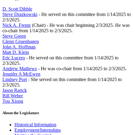
D. Scott Dibble
Steve Drazkowski
- He served on this committee from 1/14/2025 to
2/3/2025.
Nick A. Frentz
(Chair) - He was chair beginning 2/3/2025. He was
co-chair from 1/14/2025 to 2/3/2025.
Steve Green
Glenn Gruenhagen
John A. Hoffman
Matt D. Klein
Eric Lucero
- He served on this committee from 1/14/2025 to
2/3/2025.
Andrew Mathews
- He was co-chair from 1/14/2025 to 2/3/2025.
Jennifer A McEwen
Lindsey Port
- She served on this committee from 1/14/2025 to
2/3/2025.
Jason Rarick
Bill Weber
Tou Xiong
About the Legislature
Historical Information
Employment/Internships