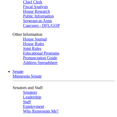
Chief Clerk
Fiscal Analysis
House Research
Public Information
Sergeant-at-Arms
Caucuses - DFL/GOP
Other Information
House Journal
House Rules
Joint Rules
Educational Programs
Pronunciation Guide
Address Spreadsheet
Senate
Minnesota Senate
Senators and Staff
Senators
Leadership
Staff
Employment
Who Represents Me?