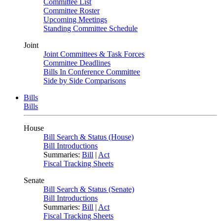
Committee List
Committee Roster
Upcoming Meetings
Standing Committee Schedule
Joint
Joint Committees & Task Forces
Committee Deadlines
Bills In Conference Committee
Side by Side Comparisons
Bills
Bills
House
Bill Search & Status (House)
Bill Introductions
Summaries:
Bill
|
Act
Fiscal Tracking Sheets
Senate
Bill Search & Status (Senate)
Bill Introductions
Summaries:
Bill
|
Act
Fiscal Tracking Sheets