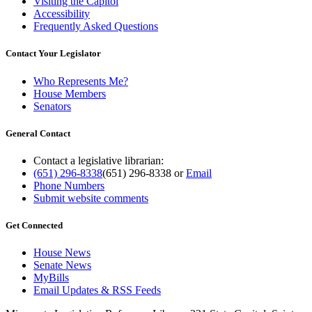
Visiting the Capitol
Accessibility
Frequently Asked Questions
Contact Your Legislator
Who Represents Me?
House Members
Senators
General Contact
Contact a legislative librarian:
(651) 296-8338
(651) 296-8338
or
Email
Phone Numbers
Submit website comments
Get Connected
House News
Senate News
MyBills
Email Updates & RSS Feeds