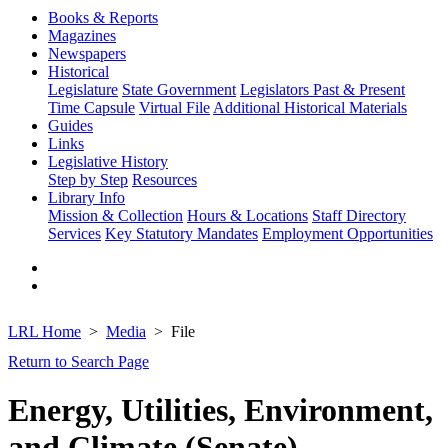
Books & Reports
Magazines
Newspapers
Historical
Legislature
State Government
Legislators Past & Present
Time Capsule
Virtual File
Additional Historical Materials
Guides
Links
Legislative History
Step by Step
Resources
Library Info
Mission & Collection
Hours & Locations
Staff Directory
Services
Key Statutory Mandates
Employment Opportunities
LRL Home
Media
File
Return to Search Page
Energy, Utilities, Environment,
and Climate (Senate)