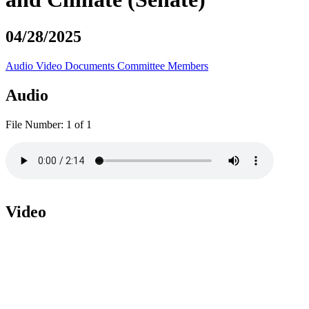
04/28/2025
Audio
Video
Documents
Committee Members
Audio
File Number:
1 of 1
Video