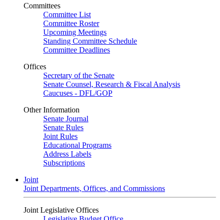
Committees
Committee List
Committee Roster
Upcoming Meetings
Standing Committee Schedule
Committee Deadlines
Offices
Secretary of the Senate
Senate Counsel, Research & Fiscal Analysis
Caucuses - DFL/GOP
Other Information
Senate Journal
Senate Rules
Joint Rules
Educational Programs
Address Labels
Subscriptions
Joint
Joint Departments, Offices, and Commissions
Joint Legislative Offices
Legislative Budget Office