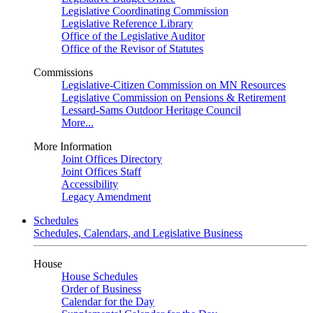
Legislative Coordinating Commission
Legislative Reference Library
Office of the Legislative Auditor
Office of the Revisor of Statutes
Commissions
Legislative-Citizen Commission on MN Resources
Legislative Commission on Pensions & Retirement
Lessard-Sams Outdoor Heritage Council
More...
More Information
Joint Offices Directory
Joint Offices Staff
Accessibility
Legacy Amendment
Schedules
Schedules, Calendars, and Legislative Business
House
House Schedules
Order of Business
Calendar for the Day