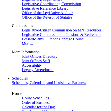
Legislative Coordinating Commission
Legislative Reference Library
Office of the Legislative Auditor
Office of the Revisor of Statutes
Commissions
Legislative-Citizen Commission on MN Resources
Legislative Commission on Pensions & Retirement
Lessard-Sams Outdoor Heritage Council
More...
More Information
Joint Offices Directory
Joint Offices Staff
Accessibility
Legacy Amendment
Schedules
Schedules, Calendars, and Legislative Business
House
House Schedules
Order of Business
Calendar for the Day