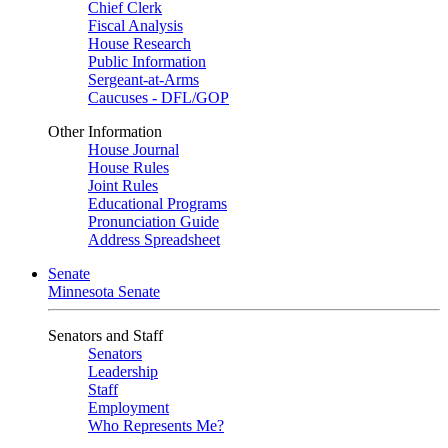
Chief Clerk
Fiscal Analysis
House Research
Public Information
Sergeant-at-Arms
Caucuses - DFL/GOP
Other Information
House Journal
House Rules
Joint Rules
Educational Programs
Pronunciation Guide
Address Spreadsheet
Senate
Minnesota Senate
Senators and Staff
Senators
Leadership
Staff
Employment
Who Represents Me?