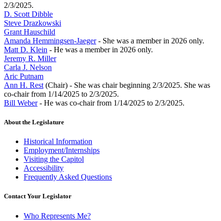
2/3/2025.
D. Scott Dibble
Steve Drazkowski
Grant Hauschild
Amanda Hemmingsen-Jaeger
- She was a member in 2026 only.
Matt D. Klein
- He was a member in 2026 only.
Jeremy R. Miller
Carla J. Nelson
Aric Putnam
Ann H. Rest
(Chair) - She was chair beginning 2/3/2025. She was
co-chair from 1/14/2025 to 2/3/2025.
Bill Weber
- He was co-chair from 1/14/2025 to 2/3/2025.
About the Legislature
Historical Information
Employment/Internships
Visiting the Capitol
Accessibility
Frequently Asked Questions
Contact Your Legislator
Who Represents Me?