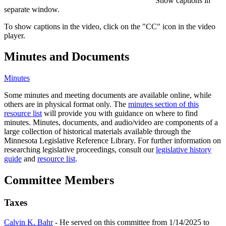
Show captions in
separate window.
To show captions in the video, click on the "CC" icon in the video
player.
Minutes and Documents
Minutes
Some minutes and meeting documents are available online, while
others are in physical format only. The
minutes section of this
resource list
will provide you with guidance on where to find
minutes. Minutes, documents, and audio/video are components of a
large collection of historical materials available through the
Minnesota Legislative Reference Library. For further information on
researching legislative proceedings, consult our
legislative history
guide
and
resource list
.
Committee Members
Taxes
Calvin K. Bahr
- He served on this committee from 1/14/2025 to