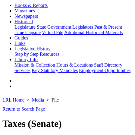
Books & Reports
Magazines
Newspapers
Historical
Legislature
State Government
Legislators Past & Present
Time Capsule
Virtual File
Additional Historical Materials
Guides
Links
Legislative History
Step by Step
Resources
Library Info
Mission & Collection
Hours & Locations
Staff Directory
Services
Key Statutory Mandates
Employment Opportunities
LRL Home
Media
File
Return to Search Page
Taxes (Senate)