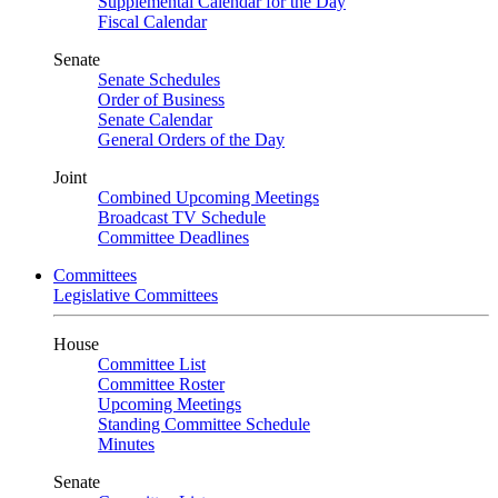
Supplemental Calendar for the Day
Fiscal Calendar
Senate
Senate Schedules
Order of Business
Senate Calendar
General Orders of the Day
Joint
Combined Upcoming Meetings
Broadcast TV Schedule
Committee Deadlines
Committees
Legislative Committees
House
Committee List
Committee Roster
Upcoming Meetings
Standing Committee Schedule
Minutes
Senate