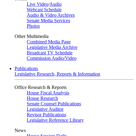
Live Video
/
Audio
Webcast Schedule
Audio & Video Archives
Senate Media Services
Photos
Other Multimedia
Combined Media Page
Legislative Media Archive
Broadcast TV Schedule
Commission Audio/Video
Publications
Legislative Research, Reports & Information
Office Research & Reports
House Fiscal Analysis
House Research
Senate Counsel Publications
Legislative Auditor
Revisor Publications
Legislative Reference Library
News
House Session Daily