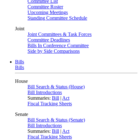
Committee List
Committee Roster
Upcoming Meetings
Standing Committee Schedule
Joint
Joint Committees & Task Forces
Committee Deadlines
Bills In Conference Committee
Side by Side Comparisons
Bills
Bills
House
Bill Search & Status (House)
Bill Introductions
Summaries:
Bill
|
Act
Fiscal Tracking Sheets
Senate
Bill Search & Status (Senate)
Bill Introductions
Summaries:
Bill
|
Act
Fiscal Tracking Sheets