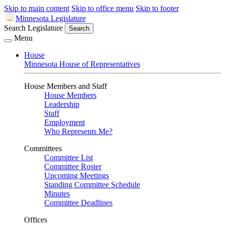
Skip to main content
Skip to office menu
Skip to footer
Minnesota Legislature
Search Legislature
Search
Menu
House
Minnesota House of Representatives
House Members and Staff
House Members
Leadership
Staff
Employment
Who Represents Me?
Committees
Committee List
Committee Roster
Upcoming Meetings
Standing Committee Schedule
Minutes
Committee Deadlines
Offices