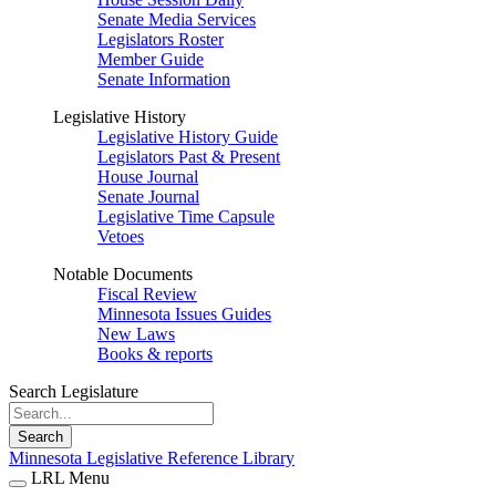
Senate Media Services
Legislators Roster
Member Guide
Senate Information
Legislative History
Legislative History Guide
Legislators Past & Present
House Journal
Senate Journal
Legislative Time Capsule
Vetoes
Notable Documents
Fiscal Review
Minnesota Issues Guides
New Laws
Books & reports
Search Legislature
Search
Minnesota Legislative Reference Library
LRL Menu