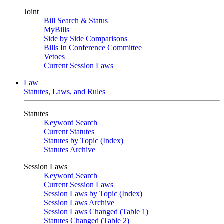
Joint
Bill Search & Status
MyBills
Side by Side Comparisons
Bills In Conference Committee
Vetoes
Current Session Laws
Law
Statutes, Laws, and Rules
Statutes
Keyword Search
Current Statutes
Statutes by Topic (Index)
Statutes Archive
Session Laws
Keyword Search
Current Session Laws
Session Laws by Topic (Index)
Session Laws Archive
Session Laws Changed (Table 1)
Statutes Changed (Table 2)