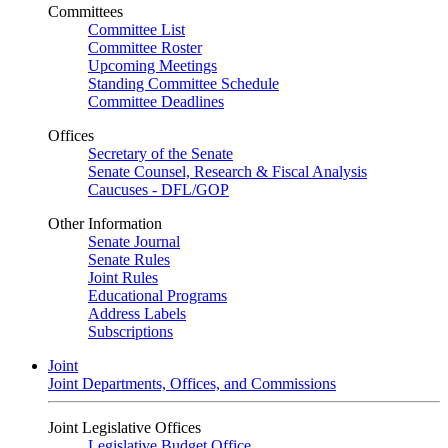
Committees
Committee List
Committee Roster
Upcoming Meetings
Standing Committee Schedule
Committee Deadlines
Offices
Secretary of the Senate
Senate Counsel, Research & Fiscal Analysis
Caucuses - DFL/GOP
Other Information
Senate Journal
Senate Rules
Joint Rules
Educational Programs
Address Labels
Subscriptions
Joint
Joint Departments, Offices, and Commissions
Joint Legislative Offices
Legislative Budget Office