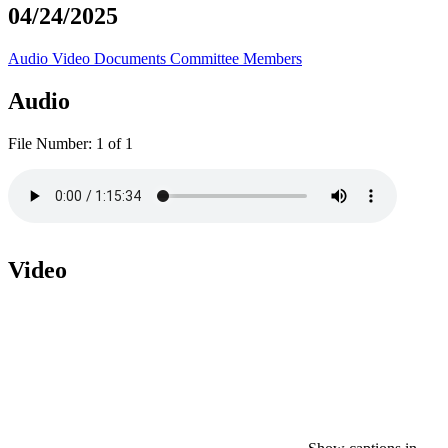
04/24/2025
Audio
Video
Documents
Committee Members
Audio
File Number:
1 of 1
Video