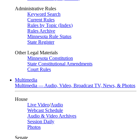
Administrative Rules
Keyword Search
Current Rules
Rules by Topic (Index)
Rules Archive
Minnesota Rule Status
State Register
Other Legal Materials
Minnesota Constitution
State Constitutional Amendments
Court Rules
Multimedia
Multimedia — Audio, Video, Broadcast TV, News, & Photos
House
Live Video
/
Audio
Webcast Schedule
Audio & Video Archives
Session Daily
Photos
Senate