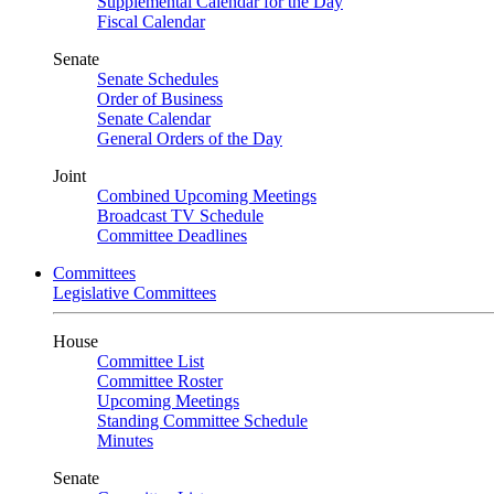
Supplemental Calendar for the Day
Fiscal Calendar
Senate
Senate Schedules
Order of Business
Senate Calendar
General Orders of the Day
Joint
Combined Upcoming Meetings
Broadcast TV Schedule
Committee Deadlines
Committees
Legislative Committees
House
Committee List
Committee Roster
Upcoming Meetings
Standing Committee Schedule
Minutes
Senate