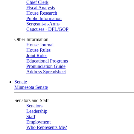
Chief Clerk
Fiscal Analysis
House Research
Public Information
Sergeant-at-Arms
Caucuses - DFL/GOP
Other Information
House Journal
House Rules
Joint Rules
Educational Programs
Pronunciation Guide
Address Spreadsheet
Senate
Minnesota Senate
Senators and Staff
Senators
Leadership
Staff
Employment
Who Represents Me?