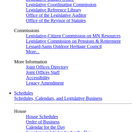
Legislative Coordinating Commission
Legislative Reference Library
Office of the Legislative Auditor
Office of the Revisor of Statutes
Commissions
Legislative-Citizen Commission on MN Resources
Legislative Commission on Pensions & Retirement
Lessard-Sams Outdoor Heritage Council
More...
More Information
Joint Offices Directory
Joint Offices Staff
Accessibility
Legacy Amendment
Schedules
Schedules, Calendars, and Legislative Business
House
House Schedules
Order of Business
Calendar for the Day