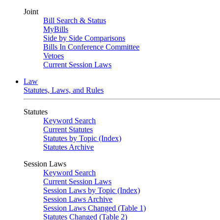
Joint
Bill Search & Status
MyBills
Side by Side Comparisons
Bills In Conference Committee
Vetoes
Current Session Laws
Law
Statutes, Laws, and Rules
Statutes
Keyword Search
Current Statutes
Statutes by Topic (Index)
Statutes Archive
Session Laws
Keyword Search
Current Session Laws
Session Laws by Topic (Index)
Session Laws Archive
Session Laws Changed (Table 1)
Statutes Changed (Table 2)