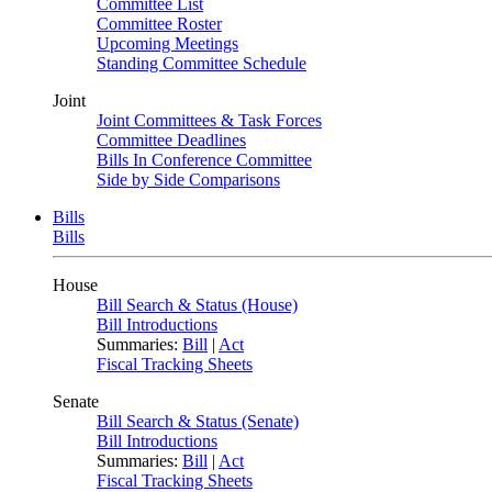
Committee List
Committee Roster
Upcoming Meetings
Standing Committee Schedule
Joint
Joint Committees & Task Forces
Committee Deadlines
Bills In Conference Committee
Side by Side Comparisons
Bills
Bills
House
Bill Search & Status (House)
Bill Introductions
Summaries:
Bill
|
Act
Fiscal Tracking Sheets
Senate
Bill Search & Status (Senate)
Bill Introductions
Summaries:
Bill
|
Act
Fiscal Tracking Sheets