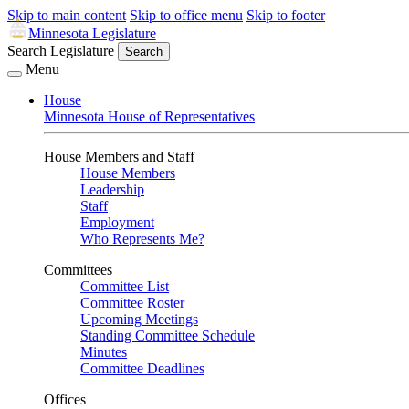
Skip to main content
Skip to office menu
Skip to footer
Minnesota Legislature
Search Legislature
Search
Menu
House
Minnesota House of Representatives
House Members and Staff
House Members
Leadership
Staff
Employment
Who Represents Me?
Committees
Committee List
Committee Roster
Upcoming Meetings
Standing Committee Schedule
Minutes
Committee Deadlines
Offices