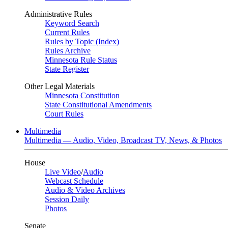
Administrative Rules
Keyword Search
Current Rules
Rules by Topic (Index)
Rules Archive
Minnesota Rule Status
State Register
Other Legal Materials
Minnesota Constitution
State Constitutional Amendments
Court Rules
Multimedia
Multimedia — Audio, Video, Broadcast TV, News, & Photos
House
Live Video
/
Audio
Webcast Schedule
Audio & Video Archives
Session Daily
Photos
Senate