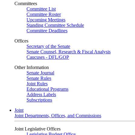
Committees
Committee List
Committee Roster
Upcoming Meetings
Standing Committee Schedule
Committee Deadlines
Offices
Secretary of the Senate
Senate Counsel, Research & Fiscal Analysis
Caucuses - DFL/GOP
Other Information
Senate Journal
Senate Rules
Joint Rules
Educational Programs
Address Labels
Subscriptions
Joint
Joint Departments, Offices, and Commissions
Joint Legislative Offices
Legislative Budget Office