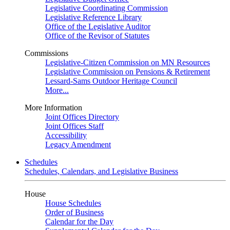
Legislative Coordinating Commission
Legislative Reference Library
Office of the Legislative Auditor
Office of the Revisor of Statutes
Commissions
Legislative-Citizen Commission on MN Resources
Legislative Commission on Pensions & Retirement
Lessard-Sams Outdoor Heritage Council
More...
More Information
Joint Offices Directory
Joint Offices Staff
Accessibility
Legacy Amendment
Schedules
Schedules, Calendars, and Legislative Business
House
House Schedules
Order of Business
Calendar for the Day