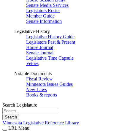
Senate Media Services
Legislators Roster
Member Guide
Senate Information
Legislative History
Legislative History Guide
Legislators Past & Present
House Journal
Senate Journal
Legislative Time Capsule
Vetoes
Notable Documents
Fiscal Review
Minnesota Issues Guides
New Laws
Books & reports
Search Legislature
Search
Minnesota Legislative Reference Library
LRL Menu