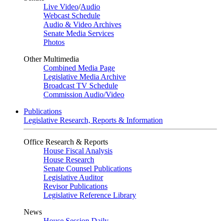
Live Video
/
Audio
Webcast Schedule
Audio & Video Archives
Senate Media Services
Photos
Other Multimedia
Combined Media Page
Legislative Media Archive
Broadcast TV Schedule
Commission Audio/Video
Publications
Legislative Research, Reports & Information
Office Research & Reports
House Fiscal Analysis
House Research
Senate Counsel Publications
Legislative Auditor
Revisor Publications
Legislative Reference Library
News
House Session Daily