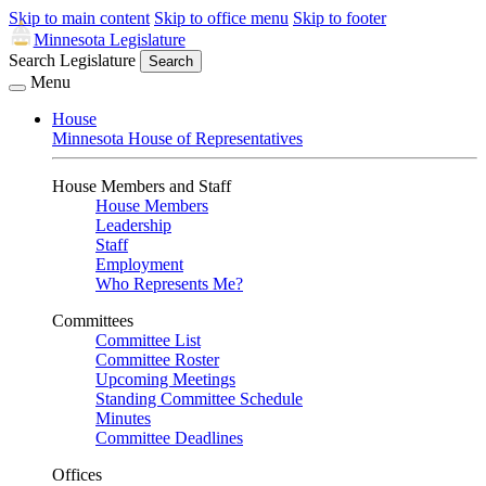
Skip to main content
Skip to office menu
Skip to footer
Minnesota Legislature
Search Legislature
Search
Menu
House
Minnesota House of Representatives
House Members and Staff
House Members
Leadership
Staff
Employment
Who Represents Me?
Committees
Committee List
Committee Roster
Upcoming Meetings
Standing Committee Schedule
Minutes
Committee Deadlines
Offices