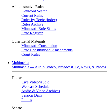
Administrative Rules
Keyword Search
Current Rules
Rules by Topic (Index)
Rules Archive
Minnesota Rule Status
State Register
Other Legal Materials
Minnesota Constitution
State Constitutional Amendments
Court Rules
Multimedia
Multimedia — Audio, Video, Broadcast TV, News, & Photos
House
Live Video
/
Audio
Webcast Schedule
Audio & Video Archives
Session Daily
Photos
Senate