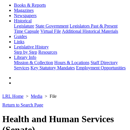
Books & Reports
Magazines
Newspapers
Historical
Legislature
State Government
Legislators Past & Present
Time Capsule
Virtual File
Additional Historical Materials
Guides
Links
Legislative History
Step by Step
Resources
Library Info
Mission & Collection
Hours & Locations
Staff Directory
Services
Key Statutory Mandates
Employment Opportunities
LRL Home
Media
File
Return to Search Page
Health and Human Services
(Senate)