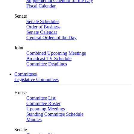
Supplemental Calendar for the Day
Fiscal Calendar
Senate
Senate Schedules
Order of Business
Senate Calendar
General Orders of the Day
Joint
Combined Upcoming Meetings
Broadcast TV Schedule
Committee Deadlines
Committees
Legislative Committees
House
Committee List
Committee Roster
Upcoming Meetings
Standing Committee Schedule
Minutes
Senate