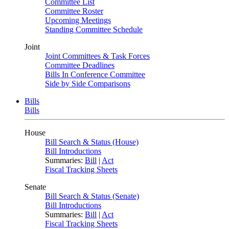
Committee List
Committee Roster
Upcoming Meetings
Standing Committee Schedule
Joint
Joint Committees & Task Forces
Committee Deadlines
Bills In Conference Committee
Side by Side Comparisons
Bills
Bills
House
Bill Search & Status (House)
Bill Introductions
Summaries:
Bill
|
Act
Fiscal Tracking Sheets
Senate
Bill Search & Status (Senate)
Bill Introductions
Summaries:
Bill
|
Act
Fiscal Tracking Sheets