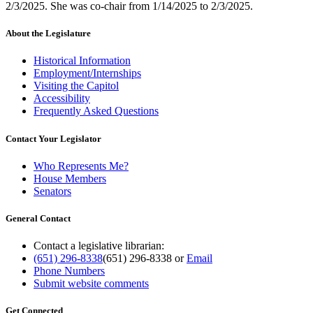
2/3/2025. She was co-chair from 1/14/2025 to 2/3/2025.
About the Legislature
Historical Information
Employment/Internships
Visiting the Capitol
Accessibility
Frequently Asked Questions
Contact Your Legislator
Who Represents Me?
House Members
Senators
General Contact
Contact a legislative librarian:
(651) 296-8338
(651) 296-8338
or
Email
Phone Numbers
Submit website comments
Get Connected