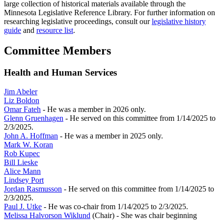
large collection of historical materials available through the
Minnesota Legislative Reference Library. For further information on
researching legislative proceedings, consult our
legislative history
guide
and
resource list
.
Committee Members
Health and Human Services
Jim Abeler
Liz Boldon
Omar Fateh
- He was a member in 2026 only.
Glenn Gruenhagen
- He served on this committee from 1/14/2025 to
2/3/2025.
John A. Hoffman
- He was a member in 2025 only.
Mark W. Koran
Rob Kupec
Bill Lieske
Alice Mann
Lindsey Port
Jordan Rasmusson
- He served on this committee from 1/14/2025 to
2/3/2025.
Paul J. Utke
- He was co-chair from 1/14/2025 to 2/3/2025.
Melissa Halvorson Wiklund
(Chair) - She was chair beginning