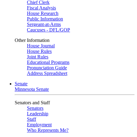
Chief Clerk
Fiscal Analysis
House Research
Public Information
Sergeant-at-Arms
Caucuses - DFL/GOP
Other Information
House Journal
House Rules
Joint Rules
Educational Programs
Pronunciation Guide
Address Spreadsheet
Senate
Minnesota Senate
Senators and Staff
Senators
Leadership
Staff
Employment
Who Represents Me?