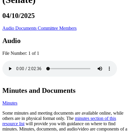
04/10/2025
Audio
Documents
Committee Members
Audio
File Number:
1 of 1
Minutes and Documents
Minutes
Some minutes and meeting documents are available online, while
others are in physical format only. The
minutes section of this
resource list
will provide you with guidance on where to find
minutes. Minutes, documents, and audio/video are components of a