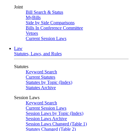
Joint
Bill Search & Status
MyBills
Side by Side Comparisons
Bills In Conference Committee
Vetoes
Current Session Laws
Law
Statutes, Laws, and Rules
Statutes
Keyword Search
Current Statutes
Statutes by Topic (Index)
Statutes Archive
Session Laws
Keyword Search
Current Session Laws
Session Laws by Topic (Index)
Session Laws Archive
Session Laws Changed (Table 1)
Statutes Changed (Table 2)