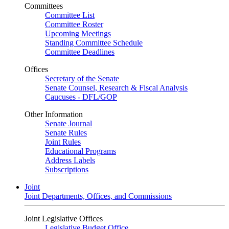
Committees
Committee List
Committee Roster
Upcoming Meetings
Standing Committee Schedule
Committee Deadlines
Offices
Secretary of the Senate
Senate Counsel, Research & Fiscal Analysis
Caucuses - DFL/GOP
Other Information
Senate Journal
Senate Rules
Joint Rules
Educational Programs
Address Labels
Subscriptions
Joint
Joint Departments, Offices, and Commissions
Joint Legislative Offices
Legislative Budget Office