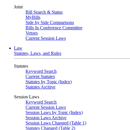
Joint
Bill Search & Status
MyBills
Side by Side Comparisons
Bills In Conference Committee
Vetoes
Current Session Laws
Law
Statutes, Laws, and Rules
Statutes
Keyword Search
Current Statutes
Statutes by Topic (Index)
Statutes Archive
Session Laws
Keyword Search
Current Session Laws
Session Laws by Topic (Index)
Session Laws Archive
Session Laws Changed (Table 1)
Statutes Changed (Table 2)