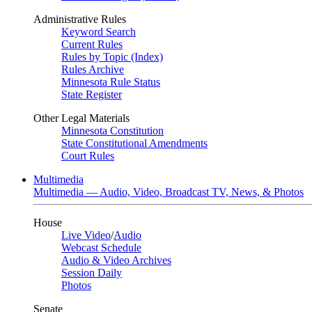
Administrative Rules
Keyword Search
Current Rules
Rules by Topic (Index)
Rules Archive
Minnesota Rule Status
State Register
Other Legal Materials
Minnesota Constitution
State Constitutional Amendments
Court Rules
Multimedia
Multimedia — Audio, Video, Broadcast TV, News, & Photos
House
Live Video
/
Audio
Webcast Schedule
Audio & Video Archives
Session Daily
Photos
Senate