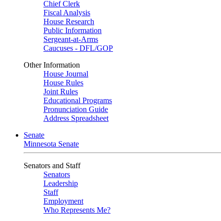
Chief Clerk
Fiscal Analysis
House Research
Public Information
Sergeant-at-Arms
Caucuses - DFL/GOP
Other Information
House Journal
House Rules
Joint Rules
Educational Programs
Pronunciation Guide
Address Spreadsheet
Senate
Minnesota Senate
Senators and Staff
Senators
Leadership
Staff
Employment
Who Represents Me?