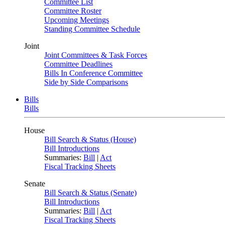
Committee List
Committee Roster
Upcoming Meetings
Standing Committee Schedule
Joint
Joint Committees & Task Forces
Committee Deadlines
Bills In Conference Committee
Side by Side Comparisons
Bills
Bills
House
Bill Search & Status (House)
Bill Introductions
Summaries:
Bill
|
Act
Fiscal Tracking Sheets
Senate
Bill Search & Status (Senate)
Bill Introductions
Summaries:
Bill
|
Act
Fiscal Tracking Sheets