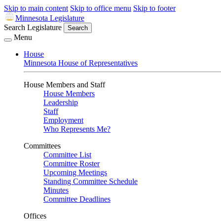
Skip to main content
Skip to office menu
Skip to footer
Minnesota Legislature
Search Legislature
Search
Menu
House
Minnesota House of Representatives
House Members and Staff
House Members
Leadership
Staff
Employment
Who Represents Me?
Committees
Committee List
Committee Roster
Upcoming Meetings
Standing Committee Schedule
Minutes
Committee Deadlines
Offices