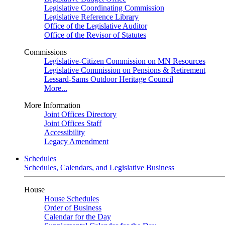
Legislative Coordinating Commission
Legislative Reference Library
Office of the Legislative Auditor
Office of the Revisor of Statutes
Commissions
Legislative-Citizen Commission on MN Resources
Legislative Commission on Pensions & Retirement
Lessard-Sams Outdoor Heritage Council
More...
More Information
Joint Offices Directory
Joint Offices Staff
Accessibility
Legacy Amendment
Schedules
Schedules, Calendars, and Legislative Business
House
House Schedules
Order of Business
Calendar for the Day