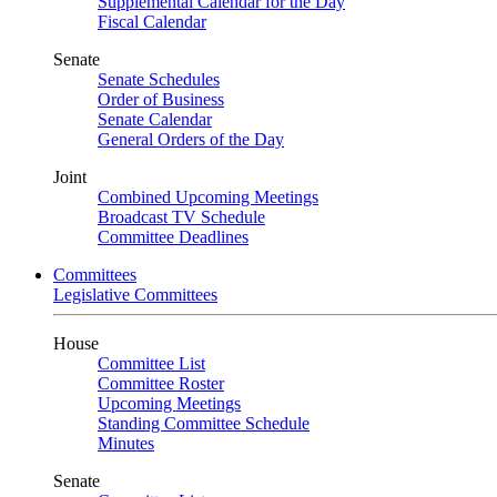
Supplemental Calendar for the Day
Fiscal Calendar
Senate
Senate Schedules
Order of Business
Senate Calendar
General Orders of the Day
Joint
Combined Upcoming Meetings
Broadcast TV Schedule
Committee Deadlines
Committees
Legislative Committees
House
Committee List
Committee Roster
Upcoming Meetings
Standing Committee Schedule
Minutes
Senate