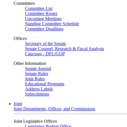
Committees
Committee List
Committee Roster
Upcoming Meetings
Standing Committee Schedule
Committee Deadlines
Offices
Secretary of the Senate
Senate Counsel, Research & Fiscal Analysis
Caucuses - DFL/GOP
Other Information
Senate Journal
Senate Rules
Joint Rules
Educational Programs
Address Labels
Subscriptions
Joint
Joint Departments, Offices, and Commissions
Joint Legislative Offices
Legislative Budget Office