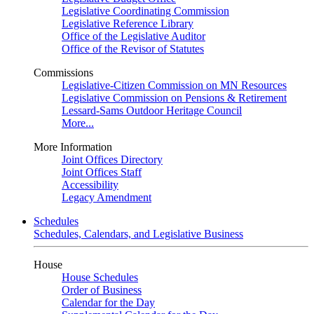
Legislative Coordinating Commission
Legislative Reference Library
Office of the Legislative Auditor
Office of the Revisor of Statutes
Commissions
Legislative-Citizen Commission on MN Resources
Legislative Commission on Pensions & Retirement
Lessard-Sams Outdoor Heritage Council
More...
More Information
Joint Offices Directory
Joint Offices Staff
Accessibility
Legacy Amendment
Schedules
Schedules, Calendars, and Legislative Business
House
House Schedules
Order of Business
Calendar for the Day