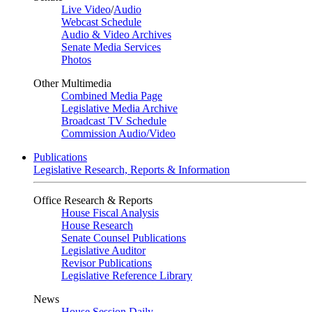
Live Video
/
Audio
Webcast Schedule
Audio & Video Archives
Senate Media Services
Photos
Other Multimedia
Combined Media Page
Legislative Media Archive
Broadcast TV Schedule
Commission Audio/Video
Publications
Legislative Research, Reports & Information
Office Research & Reports
House Fiscal Analysis
House Research
Senate Counsel Publications
Legislative Auditor
Revisor Publications
Legislative Reference Library
News
House Session Daily