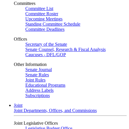
Committees
Committee List
Committee Roster
Upcoming Meetings
Standing Committee Schedule
Committee Deadlines
Offices
Secretary of the Senate
Senate Counsel, Research & Fiscal Analysis
Caucuses - DFL/GOP
Other Information
Senate Journal
Senate Rules
Joint Rules
Educational Programs
Address Labels
Subscriptions
Joint
Joint Departments, Offices, and Commissions
Joint Legislative Offices
Legislative Budget Office