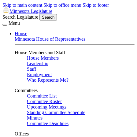
Skip to main content
Skip to office menu
Skip to footer
Minnesota Legislature
Search Legislature
Search
Menu
House
Minnesota House of Representatives
House Members and Staff
House Members
Leadership
Staff
Employment
Who Represents Me?
Committees
Committee List
Committee Roster
Upcoming Meetings
Standing Committee Schedule
Minutes
Committee Deadlines
Offices