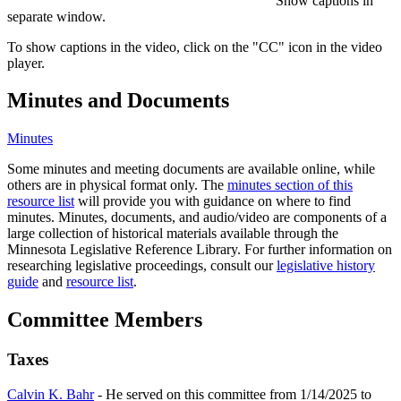
Show captions in
separate window.
To show captions in the video, click on the "CC" icon in the video
player.
Minutes and Documents
Minutes
Some minutes and meeting documents are available online, while
others are in physical format only. The
minutes section of this
resource list
will provide you with guidance on where to find
minutes. Minutes, documents, and audio/video are components of a
large collection of historical materials available through the
Minnesota Legislative Reference Library. For further information on
researching legislative proceedings, consult our
legislative history
guide
and
resource list
.
Committee Members
Taxes
Calvin K. Bahr
- He served on this committee from 1/14/2025 to