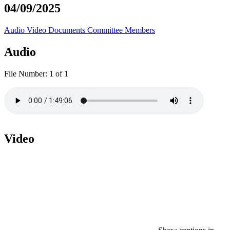
04/09/2025
Audio
Video
Documents
Committee Members
Audio
File Number:
1 of 1
Video