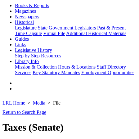
Books & Reports
Magazines
Newspapers
Historical
Legislature
State Government
Legislators Past & Present
Time Capsule
Virtual File
Additional Historical Materials
Guides
Links
Legislative History
Step by Step
Resources
Library Info
Mission & Collection
Hours & Locations
Staff Directory
Services
Key Statutory Mandates
Employment Opportunities
LRL Home
Media
File
Return to Search Page
Taxes (Senate)