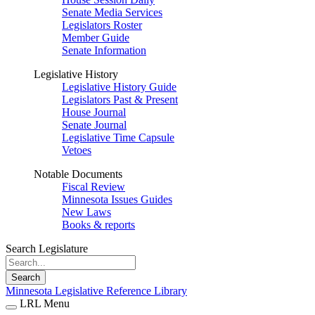
Senate Media Services
Legislators Roster
Member Guide
Senate Information
Legislative History
Legislative History Guide
Legislators Past & Present
House Journal
Senate Journal
Legislative Time Capsule
Vetoes
Notable Documents
Fiscal Review
Minnesota Issues Guides
New Laws
Books & reports
Search Legislature
Search
Minnesota Legislative Reference Library
LRL Menu