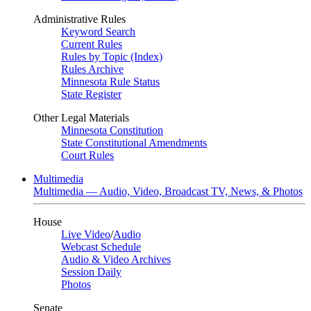
Administrative Rules
Keyword Search
Current Rules
Rules by Topic (Index)
Rules Archive
Minnesota Rule Status
State Register
Other Legal Materials
Minnesota Constitution
State Constitutional Amendments
Court Rules
Multimedia
Multimedia — Audio, Video, Broadcast TV, News, & Photos
House
Live Video
/
Audio
Webcast Schedule
Audio & Video Archives
Session Daily
Photos
Senate