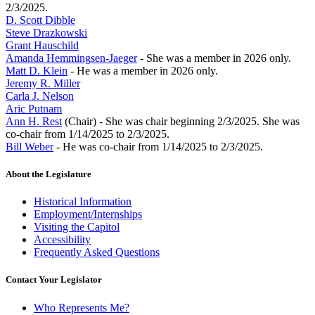
2/3/2025.
D. Scott Dibble
Steve Drazkowski
Grant Hauschild
Amanda Hemmingsen-Jaeger
- She was a member in 2026 only.
Matt D. Klein
- He was a member in 2026 only.
Jeremy R. Miller
Carla J. Nelson
Aric Putnam
Ann H. Rest
(Chair) - She was chair beginning 2/3/2025. She was
co-chair from 1/14/2025 to 2/3/2025.
Bill Weber
- He was co-chair from 1/14/2025 to 2/3/2025.
About the Legislature
Historical Information
Employment/Internships
Visiting the Capitol
Accessibility
Frequently Asked Questions
Contact Your Legislator
Who Represents Me?