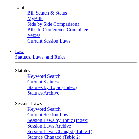
Joint
Bill Search & Status
MyBills
Side by Side Comparisons
Bills In Conference Committee
Vetoes
Current Session Laws
Law
Statutes, Laws, and Rules
Statutes
Keyword Search
Current Statutes
Statutes by Topic (Index)
Statutes Archive
Session Laws
Keyword Search
Current Session Laws
Session Laws by Topic (Index)
Session Laws Archive
Session Laws Changed (Table 1)
Statutes Changed (Table 2)