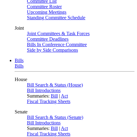
Committee List
Committee Roster
Upcoming Meetings
Standing Committee Schedule
Joint
Joint Committees & Task Forces
Committee Deadlines
Bills In Conference Committee
Side by Side Comparisons
Bills
Bills
House
Bill Search & Status (House)
Bill Introductions
Summaries:
Bill
|
Act
Fiscal Tracking Sheets
Senate
Bill Search & Status (Senate)
Bill Introductions
Summaries:
Bill
|
Act
Fiscal Tracking Sheets