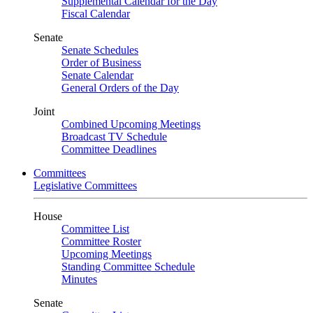
Supplemental Calendar for the Day
Fiscal Calendar
Senate
Senate Schedules
Order of Business
Senate Calendar
General Orders of the Day
Joint
Combined Upcoming Meetings
Broadcast TV Schedule
Committee Deadlines
Committees
Legislative Committees
House
Committee List
Committee Roster
Upcoming Meetings
Standing Committee Schedule
Minutes
Senate