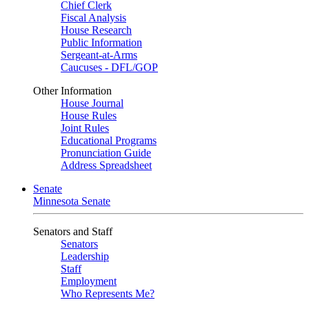
Chief Clerk
Fiscal Analysis
House Research
Public Information
Sergeant-at-Arms
Caucuses - DFL/GOP
Other Information
House Journal
House Rules
Joint Rules
Educational Programs
Pronunciation Guide
Address Spreadsheet
Senate
Minnesota Senate
Senators and Staff
Senators
Leadership
Staff
Employment
Who Represents Me?