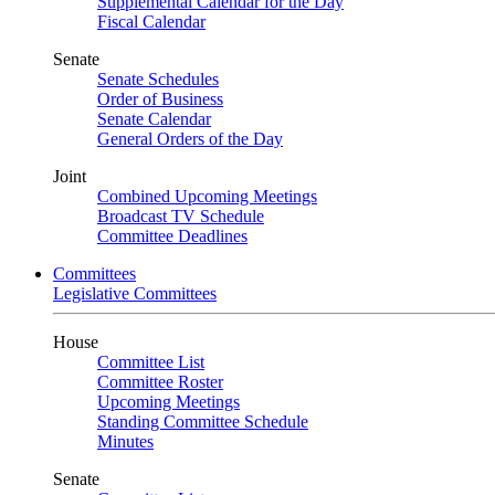
Supplemental Calendar for the Day
Fiscal Calendar
Senate
Senate Schedules
Order of Business
Senate Calendar
General Orders of the Day
Joint
Combined Upcoming Meetings
Broadcast TV Schedule
Committee Deadlines
Committees
Legislative Committees
House
Committee List
Committee Roster
Upcoming Meetings
Standing Committee Schedule
Minutes
Senate