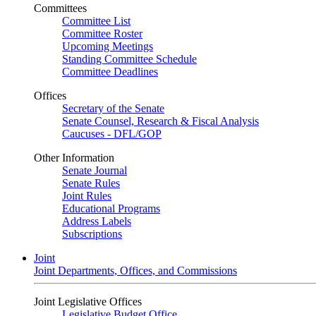
Committees
Committee List
Committee Roster
Upcoming Meetings
Standing Committee Schedule
Committee Deadlines
Offices
Secretary of the Senate
Senate Counsel, Research & Fiscal Analysis
Caucuses - DFL/GOP
Other Information
Senate Journal
Senate Rules
Joint Rules
Educational Programs
Address Labels
Subscriptions
Joint
Joint Departments, Offices, and Commissions
Joint Legislative Offices
Legislative Budget Office