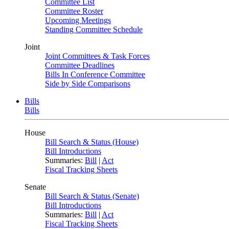
Committee List
Committee Roster
Upcoming Meetings
Standing Committee Schedule
Joint
Joint Committees & Task Forces
Committee Deadlines
Bills In Conference Committee
Side by Side Comparisons
Bills
Bills
House
Bill Search & Status (House)
Bill Introductions
Summaries:
Bill
|
Act
Fiscal Tracking Sheets
Senate
Bill Search & Status (Senate)
Bill Introductions
Summaries:
Bill
|
Act
Fiscal Tracking Sheets