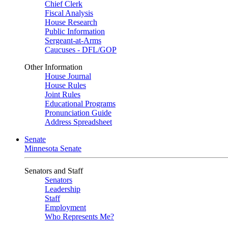
Chief Clerk
Fiscal Analysis
House Research
Public Information
Sergeant-at-Arms
Caucuses - DFL/GOP
Other Information
House Journal
House Rules
Joint Rules
Educational Programs
Pronunciation Guide
Address Spreadsheet
Senate
Minnesota Senate
Senators and Staff
Senators
Leadership
Staff
Employment
Who Represents Me?