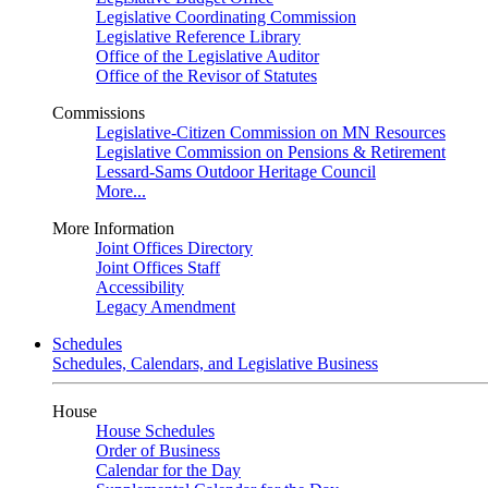
Legislative Coordinating Commission
Legislative Reference Library
Office of the Legislative Auditor
Office of the Revisor of Statutes
Commissions
Legislative-Citizen Commission on MN Resources
Legislative Commission on Pensions & Retirement
Lessard-Sams Outdoor Heritage Council
More...
More Information
Joint Offices Directory
Joint Offices Staff
Accessibility
Legacy Amendment
Schedules
Schedules, Calendars, and Legislative Business
House
House Schedules
Order of Business
Calendar for the Day