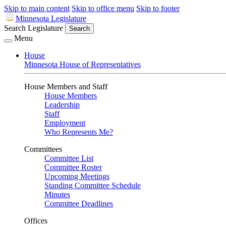
Skip to main content
Skip to office menu
Skip to footer
Minnesota Legislature
Search Legislature
Search
Menu
House
Minnesota House of Representatives
House Members and Staff
House Members
Leadership
Staff
Employment
Who Represents Me?
Committees
Committee List
Committee Roster
Upcoming Meetings
Standing Committee Schedule
Minutes
Committee Deadlines
Offices