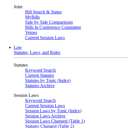
Joint
Bill Search & Status
MyBills
Side by Side Comparisons
Bills In Conference Committee
Vetoes
Current Session Laws
Law
Statutes, Laws, and Rules
Statutes
Keyword Search
Current Statutes
Statutes by Topic (Index)
Statutes Archive
Session Laws
Keyword Search
Current Session Laws
Session Laws by Topic (Index)
Session Laws Archive
Session Laws Changed (Table 1)
Statutes Changed (Table 2)