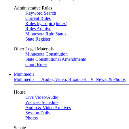
Administrative Rules
Keyword Search
Current Rules
Rules by Topic (Index)
Rules Archive
Minnesota Rule Status
State Register
Other Legal Materials
Minnesota Constitution
State Constitutional Amendments
Court Rules
Multimedia
Multimedia — Audio, Video, Broadcast TV, News, & Photos
House
Live Video
/
Audio
Webcast Schedule
Audio & Video Archives
Session Daily
Photos
Senate