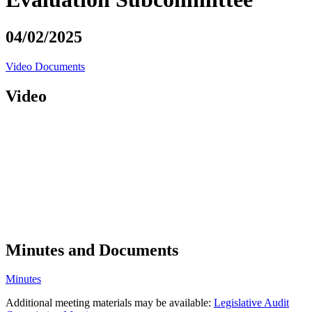
04/02/2025
Video
Documents
Video
Minutes and Documents
Minutes
Additional meeting materials may be available:
Legislative Audit