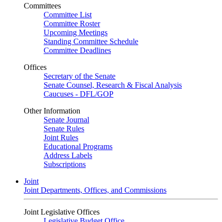
Committees
Committee List
Committee Roster
Upcoming Meetings
Standing Committee Schedule
Committee Deadlines
Offices
Secretary of the Senate
Senate Counsel, Research & Fiscal Analysis
Caucuses - DFL/GOP
Other Information
Senate Journal
Senate Rules
Joint Rules
Educational Programs
Address Labels
Subscriptions
Joint
Joint Departments, Offices, and Commissions
Joint Legislative Offices
Legislative Budget Office