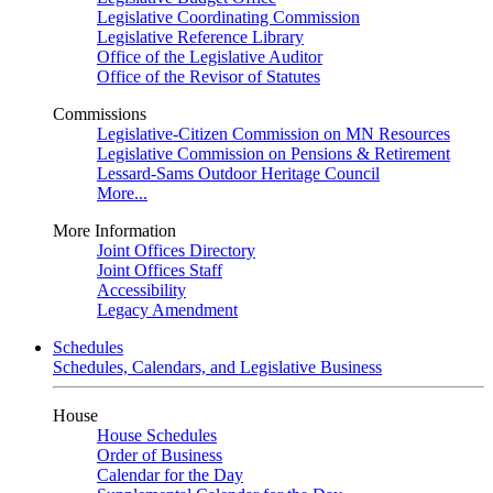
Legislative Coordinating Commission
Legislative Reference Library
Office of the Legislative Auditor
Office of the Revisor of Statutes
Commissions
Legislative-Citizen Commission on MN Resources
Legislative Commission on Pensions & Retirement
Lessard-Sams Outdoor Heritage Council
More...
More Information
Joint Offices Directory
Joint Offices Staff
Accessibility
Legacy Amendment
Schedules
Schedules, Calendars, and Legislative Business
House
House Schedules
Order of Business
Calendar for the Day