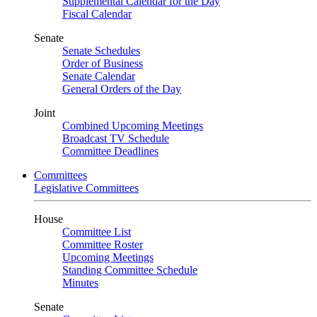
Supplemental Calendar for the Day
Fiscal Calendar
Senate
Senate Schedules
Order of Business
Senate Calendar
General Orders of the Day
Joint
Combined Upcoming Meetings
Broadcast TV Schedule
Committee Deadlines
Committees
Legislative Committees
House
Committee List
Committee Roster
Upcoming Meetings
Standing Committee Schedule
Minutes
Senate