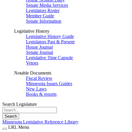
Senate Media Services
Legislators Roster
Member Guide
Senate Information
Legislative History
Legislative History Guide
Legislators Past & Present
House Journal
Senate Journal
Legislative Time Capsule
Vetoes
Notable Documents
Fiscal Review
Minnesota Issues Guides
New Laws
Books & reports
Search Legislature
Search
Minnesota Legislative Reference Library
LRL Menu