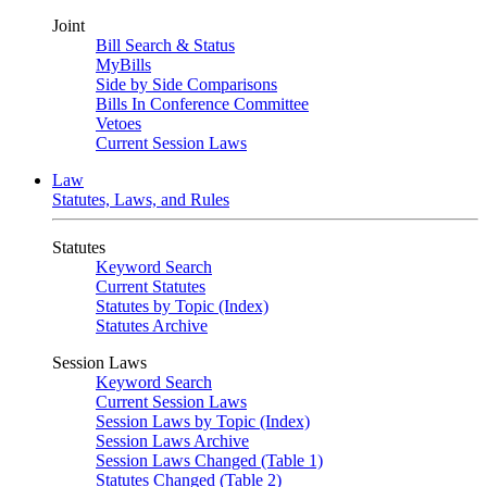
Joint
Bill Search & Status
MyBills
Side by Side Comparisons
Bills In Conference Committee
Vetoes
Current Session Laws
Law
Statutes, Laws, and Rules
Statutes
Keyword Search
Current Statutes
Statutes by Topic (Index)
Statutes Archive
Session Laws
Keyword Search
Current Session Laws
Session Laws by Topic (Index)
Session Laws Archive
Session Laws Changed (Table 1)
Statutes Changed (Table 2)