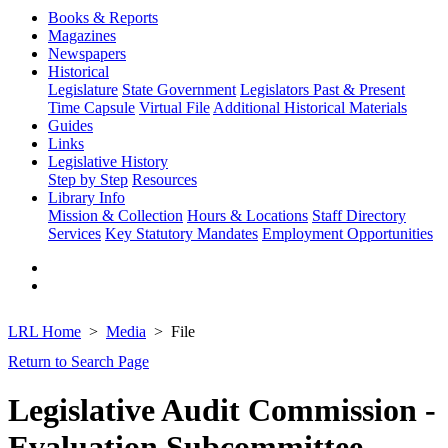
Books & Reports
Magazines
Newspapers
Historical
Legislature
State Government
Legislators Past & Present
Time Capsule
Virtual File
Additional Historical Materials
Guides
Links
Legislative History
Step by Step
Resources
Library Info
Mission & Collection
Hours & Locations
Staff Directory
Services
Key Statutory Mandates
Employment Opportunities
LRL Home
Media
File
Return to Search Page
Legislative Audit Commission -
Evaluation Subcommittee