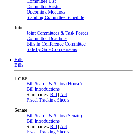
Committee List
Committee Roster
Upcoming Meetings
Standing Committee Schedule
Joint
Joint Committees & Task Forces
Committee Deadlines
Bills In Conference Committee
Side by Side Comparisons
Bills
Bills
House
Bill Search & Status (House)
Bill Introductions
Summaries:
Bill
|
Act
Fiscal Tracking Sheets
Senate
Bill Search & Status (Senate)
Bill Introductions
Summaries:
Bill
|
Act
Fiscal Tracking Sheets