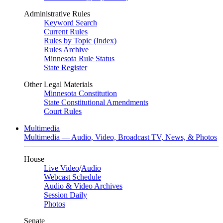
Administrative Rules
Keyword Search
Current Rules
Rules by Topic (Index)
Rules Archive
Minnesota Rule Status
State Register
Other Legal Materials
Minnesota Constitution
State Constitutional Amendments
Court Rules
Multimedia
Multimedia — Audio, Video, Broadcast TV, News, & Photos
House
Live Video
/
Audio
Webcast Schedule
Audio & Video Archives
Session Daily
Photos
Senate