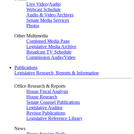
Live Video
/
Audio
Webcast Schedule
Audio & Video Archives
Senate Media Services
Photos
Other Multimedia
Combined Media Page
Legislative Media Archive
Broadcast TV Schedule
Commission Audio/Video
Publications
Legislative Research, Reports & Information
Office Research & Reports
House Fiscal Analysis
House Research
Senate Counsel Publications
Legislative Auditor
Revisor Publications
Legislative Reference Library
News
House Session Daily