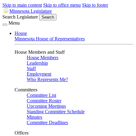
Skip to main content
Skip to office menu
Skip to footer
Minnesota Legislature
Search Legislature
Search
Menu
House
Minnesota House of Representatives
House Members and Staff
House Members
Leadership
Staff
Employment
Who Represents Me?
Committees
Committee List
Committee Roster
Upcoming Meetings
Standing Committee Schedule
Minutes
Committee Deadlines
Offices