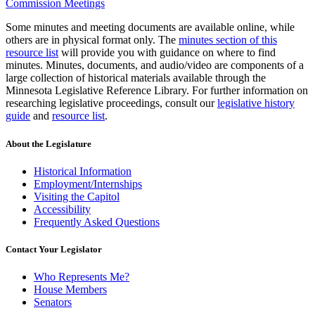
Commission Meetings
Some minutes and meeting documents are available online, while
others are in physical format only. The
minutes section of this
resource list
will provide you with guidance on where to find
minutes. Minutes, documents, and audio/video are components of a
large collection of historical materials available through the
Minnesota Legislative Reference Library. For further information on
researching legislative proceedings, consult our
legislative history
guide
and
resource list
.
About the Legislature
Historical Information
Employment/Internships
Visiting the Capitol
Accessibility
Frequently Asked Questions
Contact Your Legislator
Who Represents Me?
House Members
Senators