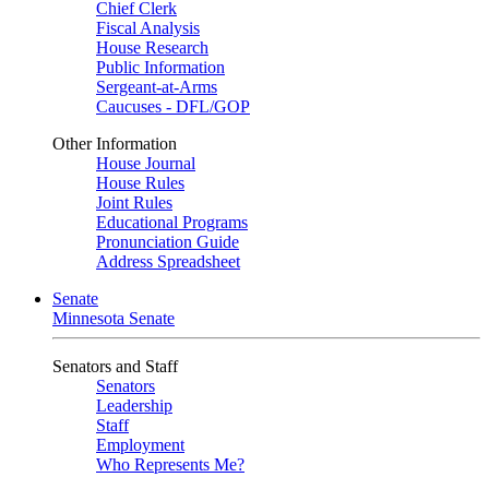
Chief Clerk
Fiscal Analysis
House Research
Public Information
Sergeant-at-Arms
Caucuses - DFL/GOP
Other Information
House Journal
House Rules
Joint Rules
Educational Programs
Pronunciation Guide
Address Spreadsheet
Senate
Minnesota Senate
Senators and Staff
Senators
Leadership
Staff
Employment
Who Represents Me?