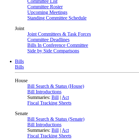
Committee List
Committee Roster
Upcoming Meetings
Standing Committee Schedule
Joint
Joint Committees & Task Forces
Committee Deadlines
Bills In Conference Committee
Side by Side Comparisons
Bills
Bills
House
Bill Search & Status (House)
Bill Introductions
Summaries:
Bill
|
Act
Fiscal Tracking Sheets
Senate
Bill Search & Status (Senate)
Bill Introductions
Summaries:
Bill
|
Act
Fiscal Tracking Sheets