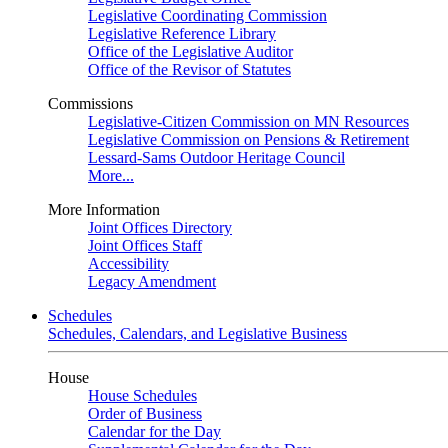
Legislative Coordinating Commission
Legislative Reference Library
Office of the Legislative Auditor
Office of the Revisor of Statutes
Commissions
Legislative-Citizen Commission on MN Resources
Legislative Commission on Pensions & Retirement
Lessard-Sams Outdoor Heritage Council
More...
More Information
Joint Offices Directory
Joint Offices Staff
Accessibility
Legacy Amendment
Schedules
Schedules, Calendars, and Legislative Business
House
House Schedules
Order of Business
Calendar for the Day