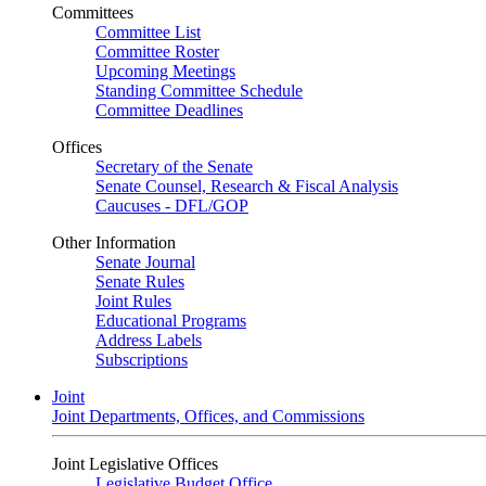
Committees
Committee List
Committee Roster
Upcoming Meetings
Standing Committee Schedule
Committee Deadlines
Offices
Secretary of the Senate
Senate Counsel, Research & Fiscal Analysis
Caucuses - DFL/GOP
Other Information
Senate Journal
Senate Rules
Joint Rules
Educational Programs
Address Labels
Subscriptions
Joint
Joint Departments, Offices, and Commissions
Joint Legislative Offices
Legislative Budget Office