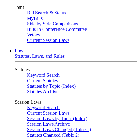
Joint
Bill Search & Status
MyBills
Side by Side Comparisons
Bills In Conference Committee
Vetoes
Current Session Laws
Law
Statutes, Laws, and Rules
Statutes
Keyword Search
Current Statutes
Statutes by Topic (Index)
Statutes Archive
Session Laws
Keyword Search
Current Session Laws
Session Laws by Topic (Index)
Session Laws Archive
Session Laws Changed (Table 1)
Statutes Changed (Table 2)