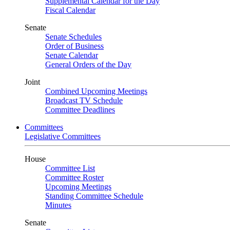
Supplemental Calendar for the Day
Fiscal Calendar
Senate
Senate Schedules
Order of Business
Senate Calendar
General Orders of the Day
Joint
Combined Upcoming Meetings
Broadcast TV Schedule
Committee Deadlines
Committees
Legislative Committees
House
Committee List
Committee Roster
Upcoming Meetings
Standing Committee Schedule
Minutes
Senate