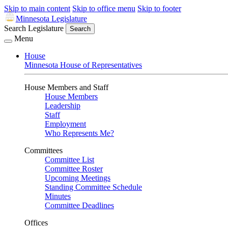
Skip to main content
Skip to office menu
Skip to footer
Minnesota Legislature
Search Legislature
Search
Menu
House
Minnesota House of Representatives
House Members and Staff
House Members
Leadership
Staff
Employment
Who Represents Me?
Committees
Committee List
Committee Roster
Upcoming Meetings
Standing Committee Schedule
Minutes
Committee Deadlines
Offices