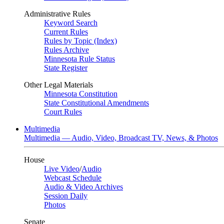
Administrative Rules
Keyword Search
Current Rules
Rules by Topic (Index)
Rules Archive
Minnesota Rule Status
State Register
Other Legal Materials
Minnesota Constitution
State Constitutional Amendments
Court Rules
Multimedia
Multimedia — Audio, Video, Broadcast TV, News, & Photos
House
Live Video
/
Audio
Webcast Schedule
Audio & Video Archives
Session Daily
Photos
Senate