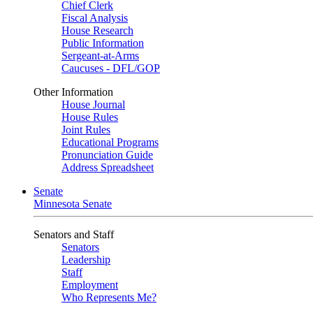
Chief Clerk
Fiscal Analysis
House Research
Public Information
Sergeant-at-Arms
Caucuses - DFL/GOP
Other Information
House Journal
House Rules
Joint Rules
Educational Programs
Pronunciation Guide
Address Spreadsheet
Senate
Minnesota Senate
Senators and Staff
Senators
Leadership
Staff
Employment
Who Represents Me?