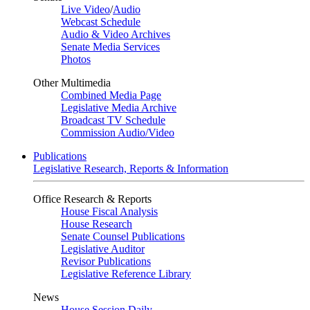
Live Video
/
Audio
Webcast Schedule
Audio & Video Archives
Senate Media Services
Photos
Other Multimedia
Combined Media Page
Legislative Media Archive
Broadcast TV Schedule
Commission Audio/Video
Publications
Legislative Research, Reports & Information
Office Research & Reports
House Fiscal Analysis
House Research
Senate Counsel Publications
Legislative Auditor
Revisor Publications
Legislative Reference Library
News
House Session Daily