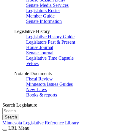
Senate Media Services
Legislators Roster
Member Guide
Senate Information
Legislative History
Legislative History Guide
Legislators Past & Present
House Journal
Senate Journal
Legislative Time Capsule
Vetoes
Notable Documents
Fiscal Review
Minnesota Issues Guides
New Laws
Books & reports
Search Legislature
Search
Minnesota Legislative Reference Library
LRL Menu