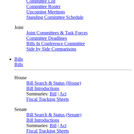
Committee List
Committee Roster
Upcoming Meetings
Standing Committee Schedule
Joint
Joint Committees & Task Forces
Committee Deadlines
Bills In Conference Committee
Side by Side Comparisons
Bills
Bills
House
Bill Search & Status (House)
Bill Introductions
Summaries:
Bill
|
Act
Fiscal Tracking Sheets
Senate
Bill Search & Status (Senate)
Bill Introductions
Summaries:
Bill
|
Act
Fiscal Tracking Sheets