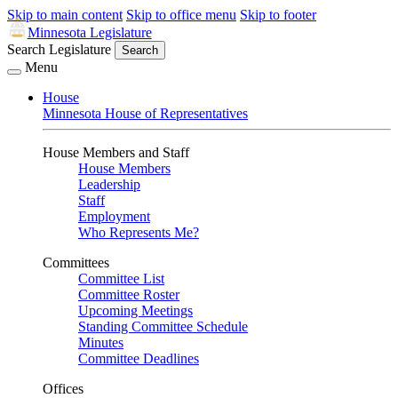
Skip to main content
Skip to office menu
Skip to footer
Minnesota Legislature
Search Legislature
Search
Menu
House
Minnesota House of Representatives
House Members and Staff
House Members
Leadership
Staff
Employment
Who Represents Me?
Committees
Committee List
Committee Roster
Upcoming Meetings
Standing Committee Schedule
Minutes
Committee Deadlines
Offices