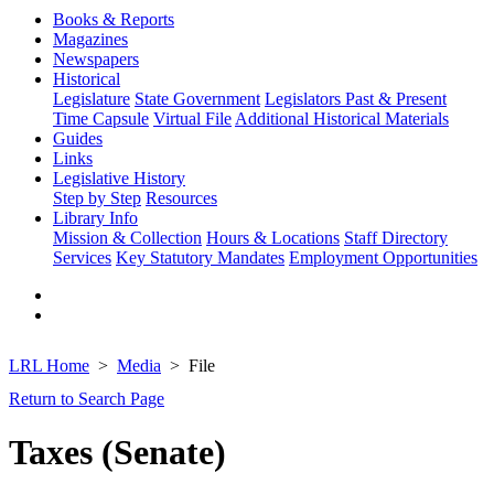
Books & Reports
Magazines
Newspapers
Historical
Legislature
State Government
Legislators Past & Present
Time Capsule
Virtual File
Additional Historical Materials
Guides
Links
Legislative History
Step by Step
Resources
Library Info
Mission & Collection
Hours & Locations
Staff Directory
Services
Key Statutory Mandates
Employment Opportunities
LRL Home
Media
File
Return to Search Page
Taxes (Senate)