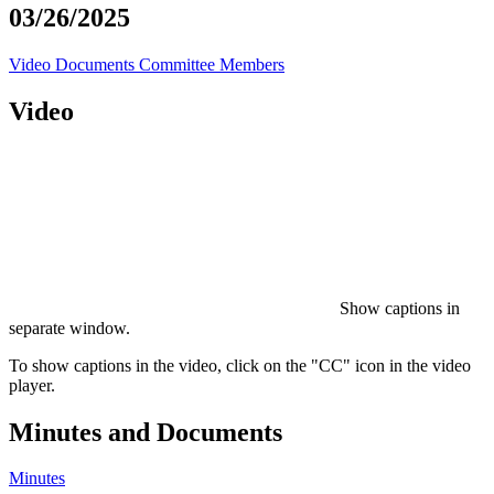
03/26/2025
Video
Documents
Committee Members
Video
Show captions in
separate window.
To show captions in the video, click on the "CC" icon in the video
player.
Minutes and Documents
Minutes