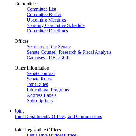
Committees
Committee List
Committee Roster
Upcoming Meetings
Standing Committee Schedule
Committee Deadlines
Offices
Secretary of the Senate
Senate Counsel, Research & Fiscal Analysis
Caucuses - DFL/GOP
Other Information
Senate Journal
Senate Rules
Joint Rules
Educational Programs
Address Labels
Subscriptions
Joint
Joint Departments, Offices, and Commissions
Joint Legislative Offices
Legislative Budget Office