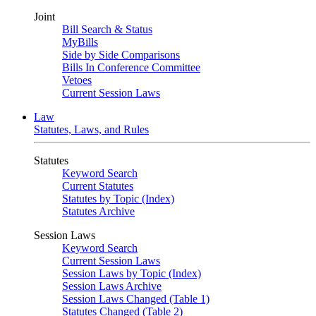
Joint
Bill Search & Status
MyBills
Side by Side Comparisons
Bills In Conference Committee
Vetoes
Current Session Laws
Law
Statutes, Laws, and Rules
Statutes
Keyword Search
Current Statutes
Statutes by Topic (Index)
Statutes Archive
Session Laws
Keyword Search
Current Session Laws
Session Laws by Topic (Index)
Session Laws Archive
Session Laws Changed (Table 1)
Statutes Changed (Table 2)