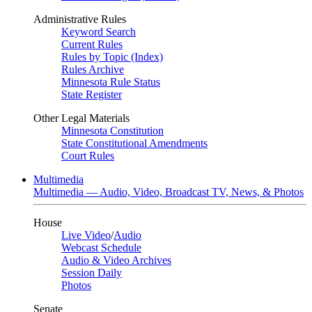
Administrative Rules
Keyword Search
Current Rules
Rules by Topic (Index)
Rules Archive
Minnesota Rule Status
State Register
Other Legal Materials
Minnesota Constitution
State Constitutional Amendments
Court Rules
Multimedia
Multimedia — Audio, Video, Broadcast TV, News, & Photos
House
Live Video
/
Audio
Webcast Schedule
Audio & Video Archives
Session Daily
Photos
Senate