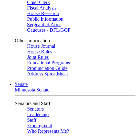
Chief Clerk
Fiscal Analysis
House Research
Public Information
Sergeant-at-Arms
Caucuses - DFL/GOP
Other Information
House Journal
House Rules
Joint Rules
Educational Programs
Pronunciation Guide
Address Spreadsheet
Senate
Minnesota Senate
Senators and Staff
Senators
Leadership
Staff
Employment
Who Represents Me?