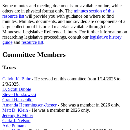
Some minutes and meeting documents are available online, while
others are in physical format only. The
minutes section of this
resource list
will provide you with guidance on where to find
minutes. Minutes, documents, and audio/video are components of a
large collection of historical materials available through the
Minnesota Legislative Reference Library. For further information on
researching legislative proceedings, consult our
legislative history
guide
and
resource list
.
Committee Members
Taxes
Calvin K. Bahr
- He served on this committee from 1/14/2025 to
2/3/2025.
D. Scott Dibble
Steve Drazkowski
Grant Hauschild
Amanda Hemmingsen-Jaeger
- She was a member in 2026 only.
Matt D. Klein
- He was a member in 2026 only.
Jeremy R. Miller
Carla J. Nelson
Aric Putnam