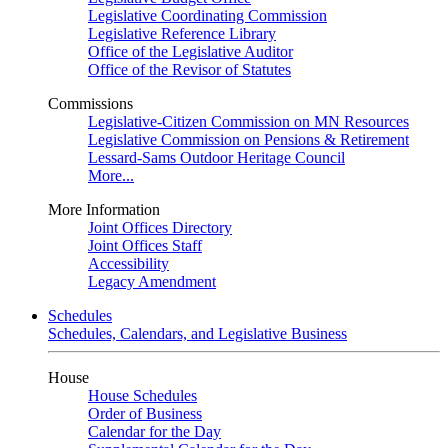
Legislative Coordinating Commission
Legislative Reference Library
Office of the Legislative Auditor
Office of the Revisor of Statutes
Commissions
Legislative-Citizen Commission on MN Resources
Legislative Commission on Pensions & Retirement
Lessard-Sams Outdoor Heritage Council
More...
More Information
Joint Offices Directory
Joint Offices Staff
Accessibility
Legacy Amendment
Schedules
Schedules, Calendars, and Legislative Business
House
House Schedules
Order of Business
Calendar for the Day