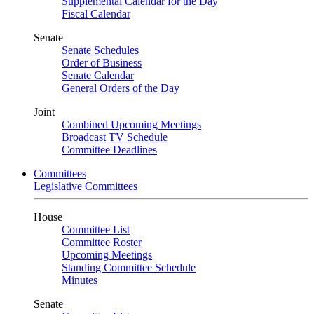
Supplemental Calendar for the Day
Fiscal Calendar
Senate
Senate Schedules
Order of Business
Senate Calendar
General Orders of the Day
Joint
Combined Upcoming Meetings
Broadcast TV Schedule
Committee Deadlines
Committees
Legislative Committees
House
Committee List
Committee Roster
Upcoming Meetings
Standing Committee Schedule
Minutes
Senate