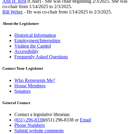
Ann H. Rest
(Chair) - She was chair beginning 2/3/2025. She was
co-chair from 1/14/2025 to 2/3/2025.
Bill Weber
- He was co-chair from 1/14/2025 to 2/3/2025.
About the Legislature
Historical Information
Employment/Internships
Visiting the Capitol
Accessibility
Frequently Asked Questions
Contact Your Legislator
Who Represents Me?
House Members
Senators
General Contact
Contact a legislative librarian:
(651) 296-8338
(651) 296-8338
or
Email
Phone Numbers
Submit website comments